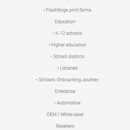
• Flashforge print farms
Education
• K-12 schools
• Higher education
• School districts
• Libraries
• Schools: Onboarding Journey
Enterprise
• Automotive
OEM / White-label
Resellers