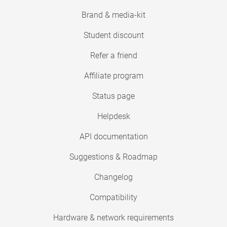
Brand & media-kit
Student discount
Refer a friend
Affiliate program
Status page
Helpdesk
API documentation
Suggestions & Roadmap
Changelog
Compatibility
Hardware & network requirements