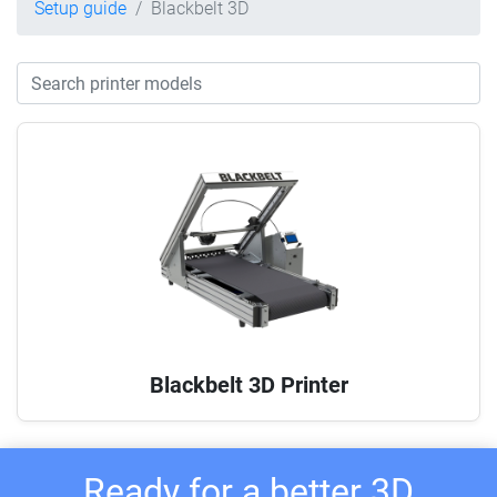
Setup guide
Blackbelt 3D
Blackbelt 3D Printer
Ready for a better 3D