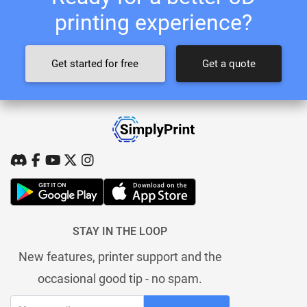
printing experience?
Get started for free
Get a quote
STAY IN THE LOOP
New features, printer support and the
occasional good tip - no spam.