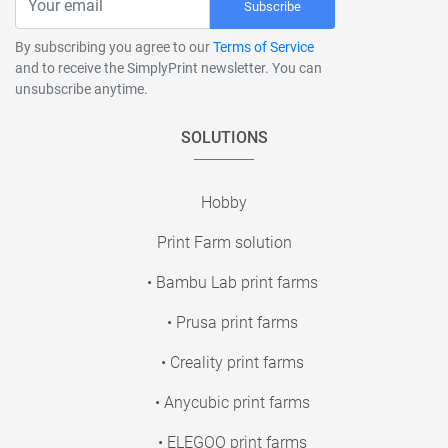
Subscribe
By subscribing you agree to our
Terms of Service
and to receive the SimplyPrint newsletter. You can
unsubscribe anytime.
SOLUTIONS
Hobby
Print Farm solution
• Bambu Lab print farms
• Prusa print farms
• Creality print farms
• Anycubic print farms
• ELEGOO print farms