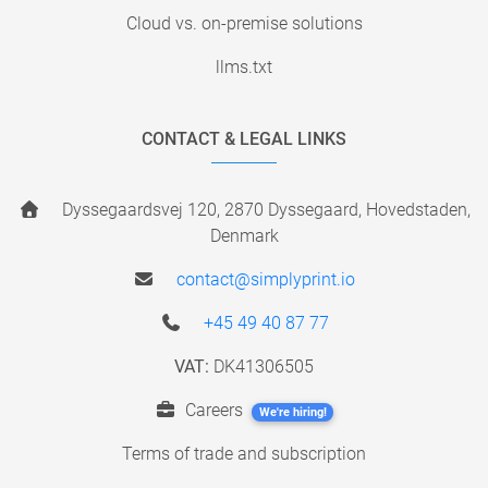
Cloud vs. on-premise solutions
llms.txt
CONTACT & LEGAL LINKS
Dyssegaardsvej 120, 2870 Dyssegaard, Hovedstaden,
Denmark
contact@simplyprint.io
+45 49 40 87 77
VAT:
DK41306505
Careers
We're hiring!
Terms of trade and subscription