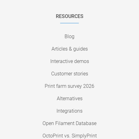
RESOURCES
Blog
Articles & guides
Interactive demos
Customer stories
Print farm survey 2026
Alternatives
Integrations
Open Filament Database
OctoPrint vs. SimplyPrint