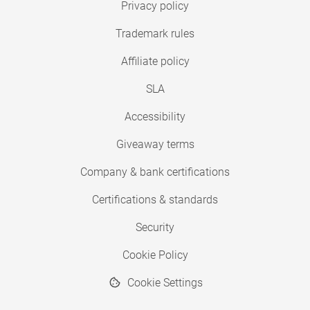
Privacy policy
Trademark rules
Affiliate policy
SLA
Accessibility
Giveaway terms
Company & bank certifications
Certifications & standards
Security
Cookie Policy
Cookie Settings