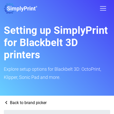
Setting up SimplyPrint
for Blackbelt 3D
printers
Explore setup options for Blackbelt 3D: OctoPrint,
Klipper, Sonic Pad and more.
Back to brand picker