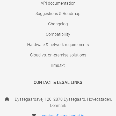
API documentation
Suggestions & Roadmap
Changelog
Compatibility
Hardware & network requirements
Cloud vs. on-premise solutions
llms.txt
CONTACT & LEGAL LINKS
Dyssegaardsvej 120, 2870 Dyssegaard, Hovedstaden,
Denmark
contact@simplyprint.io