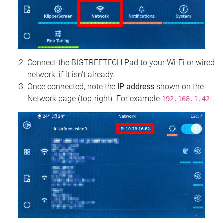
Connect the BIGTREETECH Pad to your Wi‑Fi or wired
network, if it isn't already.
Once connected, note the
IP address
shown on the
Network page (top‑right). For example
.
192.168.1.42