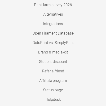
Print farm survey 2026
Alternatives
Integrations
Open Filament Database
OctoPrint vs. SimplyPrint
Brand & media-kit
Student discount
Refer a friend
Affiliate program
Status page
Helpdesk