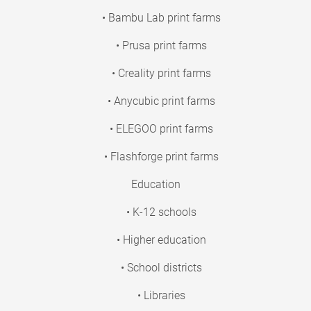
• Bambu Lab print farms
• Prusa print farms
• Creality print farms
• Anycubic print farms
• ELEGOO print farms
• Flashforge print farms
Education
• K-12 schools
• Higher education
• School districts
• Libraries