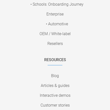
• Schools: Onboarding Journey
Enterprise
• Automotive
OEM / White-label
Resellers
RESOURCES
Blog
Articles & guides
Interactive demos
Customer stories