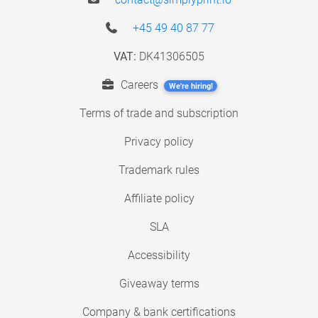
+45 49 40 87 77
VAT:
DK41306505
Careers
We're hiring!
Terms of trade and subscription
Privacy policy
Trademark rules
Affiliate policy
SLA
Accessibility
Giveaway terms
Company & bank certifications