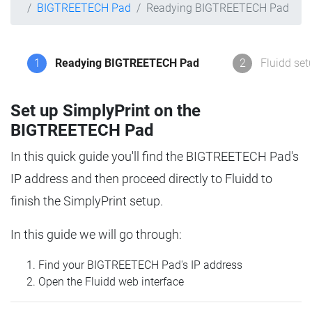
BIGTREETECH Pad
Readying BIGTREETECH Pad
1
Readying BIGTREETECH Pad
2
Fluidd set
Set up SimplyPrint on the
BIGTREETECH Pad
In this quick guide you'll find the BIGTREETECH Pad's
IP address and then proceed directly to Fluidd to
finish the SimplyPrint setup.
In this guide we will go through:
Find your BIGTREETECH Pad's IP address
Open the Fluidd web interface