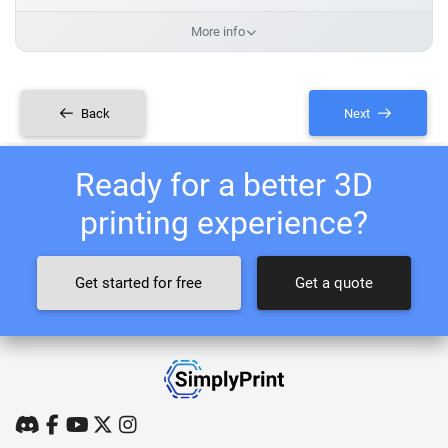
More info
Back
Next
Ready for a better 3D
printing experience?
Get started for free
Get a quote