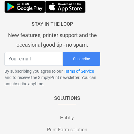
STAY IN THE LOOP
New features, printer support and the
occasional good tip - no spam.
Subscribe
By subscribing you agree to our
Terms of Service
and to receive the SimplyPrint newsletter. You can
unsubscribe anytime.
SOLUTIONS
Hobby
Print Farm solution