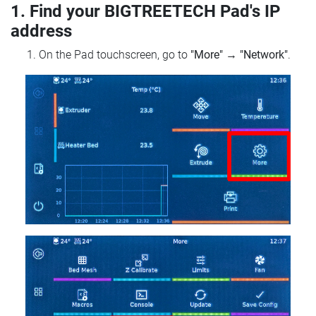
1. Find your BIGTREETECH Pad's IP
address
On the Pad touchscreen, go to
"More"
→
"Network"
.