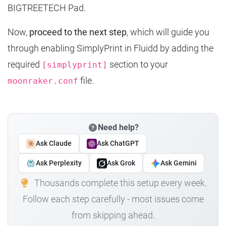
BIGTREETECH Pad.
Now,
proceed to the next step
, which will guide you
through enabling SimplyPrint in Fluidd by adding the
required
section to your
[simplyprint]
file.
moonraker.conf
Need help?
Ask Claude
Ask ChatGPT
Ask Perplexity
Ask Grok
Ask Gemini
Thousands complete this setup every week.
Follow each step carefully - most issues come
from skipping ahead.