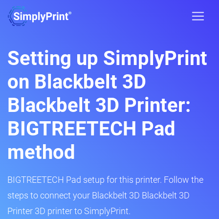
Setting up SimplyPrint
on Blackbelt 3D
Blackbelt 3D Printer:
BIGTREETECH Pad
method
BIGTREETECH Pad setup for this printer. Follow the
steps to connect your Blackbelt 3D Blackbelt 3D
Printer 3D printer to SimplyPrint.