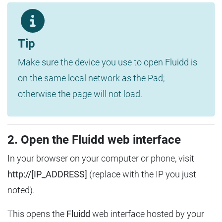
Tip
Make sure the device you use to open Fluidd is
on the same local network as the Pad;
otherwise the page will not load.
2. Open the Fluidd web interface
In your browser on your computer or phone, visit
http://[IP_ADDRESS]
(replace with the IP you just
noted).
This opens the
Fluidd
web interface hosted by your