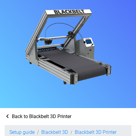
Back to Blackbelt 3D Printer
Setup guide
Blackbelt 3D
Blackbelt 3D Printer