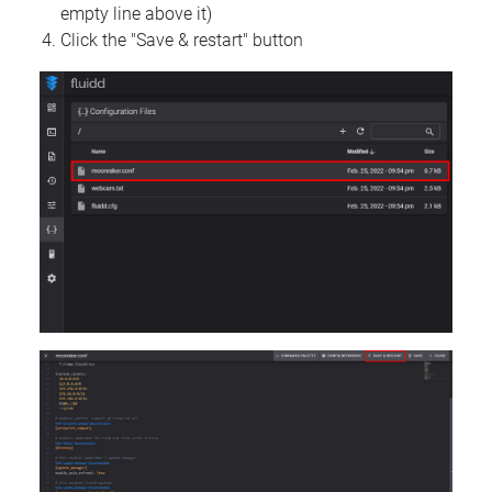
empty line above it)
Click the "Save & restart" button