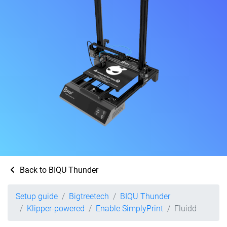
Back to BIQU Thunder
Setup guide
Bigtreetech
BIQU Thunder
Klipper-powered
Enable SimplyPrint
Fluidd