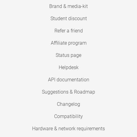
Brand & media-kit
Student discount
Refer a friend
Affiliate program
Status page
Helpdesk
API documentation
Suggestions & Roadmap
Changelog
Compatibility
Hardware & network requirements