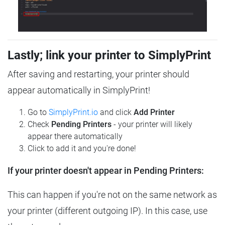
Lastly; link your printer to SimplyPrint
After saving and restarting, your printer should
appear automatically in SimplyPrint!
Go to
SimplyPrint.io
and click
Add Printer
Check
Pending Printers
- your printer will likely
appear there automatically
Click to add it and you're done!
If your printer doesn't appear in Pending Printers:
This can happen if you're not on the same network as
your printer (different outgoing IP). In this case, use