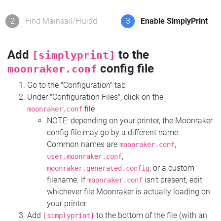
2
Find Mainsail/Fluidd
3
Enable SimplyPrint
Add
to the
[simplyprint]
config file
moonraker.conf
Go to the "Configuration" tab
Under "Configuration Files", click on the
file
moonraker.conf
NOTE: depending on your printer, the Moonraker
config file may go by a different name.
Common names are
,
moonraker.conf
,
user.moonraker.conf
, or a custom
moonraker.generated.config
filename. If
isn't present, edit
moonraker.conf
whichever file Moonraker is actually loading on
your printer.
Add
to the bottom of the file (with an
[simplyprint]