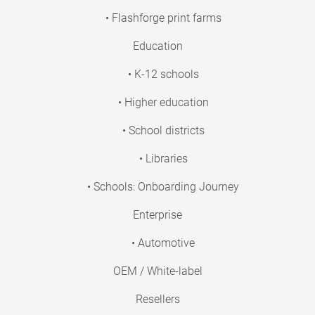
• Flashforge print farms
Education
• K-12 schools
• Higher education
• School districts
• Libraries
• Schools: Onboarding Journey
Enterprise
• Automotive
OEM / White-label
Resellers