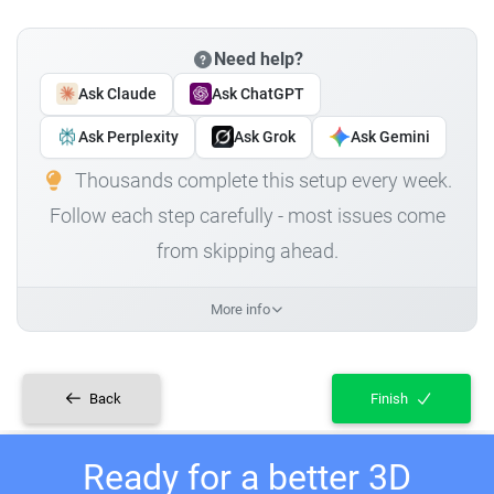
Need help?
Ask Claude
Ask ChatGPT
Ask Perplexity
Ask Grok
Ask Gemini
Thousands complete this setup every week.
Follow each step carefully - most issues come
from skipping ahead.
More info
Back
Finish
Ready for a better 3D