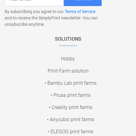
By subscribing you agree to our
Terms of Service
and to receive the SimplyPrint newsletter. You can
unsubscribe anytime.
SOLUTIONS
Hobby
Print Farm solution
• Bambu Lab print farms
• Prusa print farms
• Creality print farms
• Anycubic print farms
• ELEGOO print farms