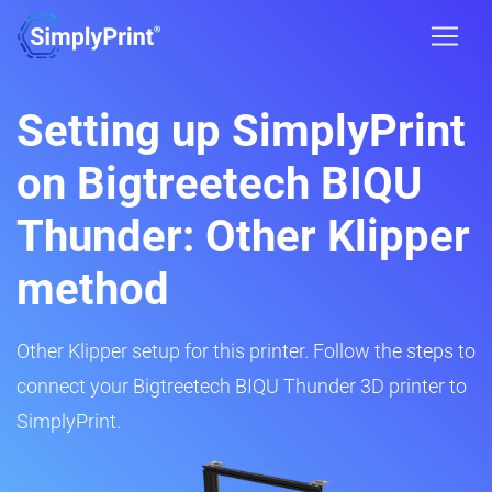
Setting up SimplyPrint
on Bigtreetech BIQU
Thunder: Other Klipper
method
Other Klipper setup for this printer. Follow the steps to
connect your Bigtreetech BIQU Thunder 3D printer to
SimplyPrint.