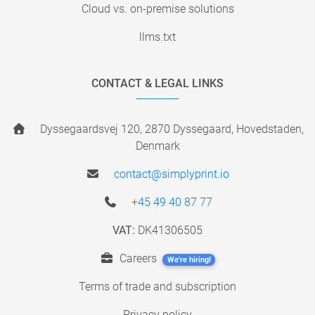
Cloud vs. on-premise solutions
llms.txt
CONTACT & LEGAL LINKS
Dyssegaardsvej 120, 2870 Dyssegaard, Hovedstaden,
Denmark
contact@simplyprint.io
+45 49 40 87 77
VAT:
DK41306505
Careers
We're hiring!
Terms of trade and subscription
Privacy policy