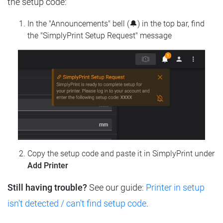
the setup code:
In the "Announcements" bell (🔔) in the top bar, find
the "SimplyPrint Setup Request" message
Copy the setup code and paste it in SimplyPrint under
Add Printer
Still having trouble?
See our guide:
Printer in setup
isn't detected / can't find setup code
.