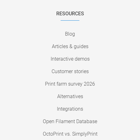
RESOURCES
Blog
Articles & guides
Interactive demos
Customer stories
Print farm survey 2026
Alternatives
Integrations
Open Filament Database
OctoPrint vs. SimplyPrint