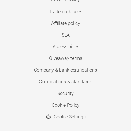
Trademark rules
Affiliate policy
SLA
Accessibility
Giveaway terms
Company & bank certifications
Certifications & standards
Security
Cookie Policy
Cookie Settings