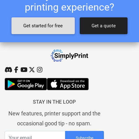
printing experience?
Get started for free
Get a quote
STAY IN THE LOOP
New features, printer support and the
occasional good tip - no spam.
Subscribe