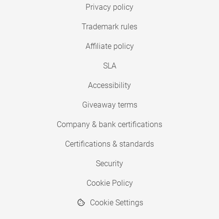
Privacy policy
Trademark rules
Affiliate policy
SLA
Accessibility
Giveaway terms
Company & bank certifications
Certifications & standards
Security
Cookie Policy
Cookie Settings