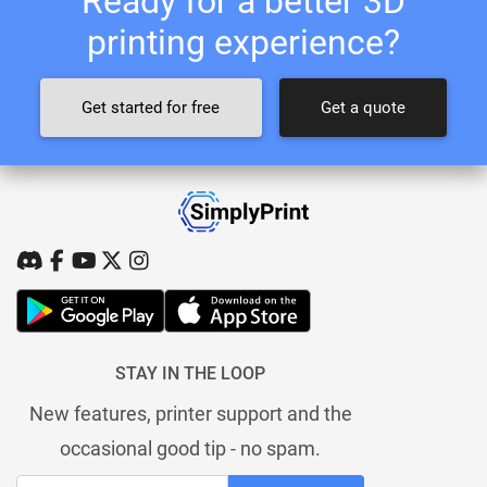
Ready for a better 3D
printing experience?
Get started for free
Get a quote
STAY IN THE LOOP
New features, printer support and the
occasional good tip - no spam.