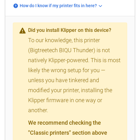
How do I know if my printer fits in here?
Did you install Klipper on this device?
To our knowledge, this printer
(Bigtreetech BIQU Thunder) is not
natively Klipper-powered. This is most
likely the wrong setup for you —
unless you have tinkered and
modified your printer, installing the
Klipper firmware in one way or
another.
We recommend checking the
"Classic printers" section above