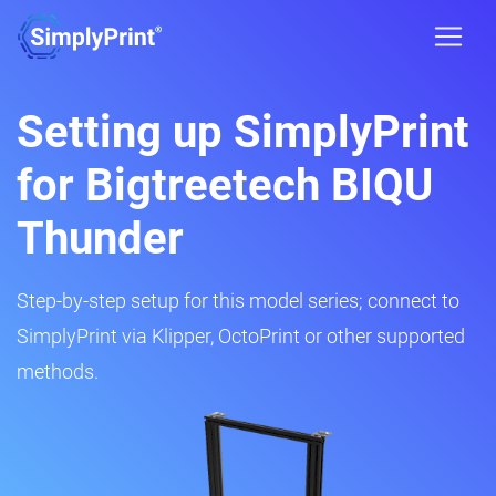
Setting up SimplyPrint
for Bigtreetech BIQU
Thunder
Step-by-step setup for this model series; connect to
SimplyPrint via Klipper, OctoPrint or other supported
methods.