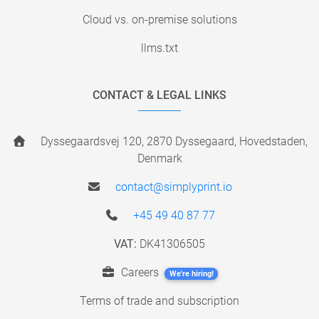
Cloud vs. on-premise solutions
llms.txt
CONTACT & LEGAL LINKS
Dyssegaardsvej 120, 2870 Dyssegaard, Hovedstaden,
Denmark
contact@simplyprint.io
+45 49 40 87 77
VAT:
DK41306505
Careers
We're hiring!
Terms of trade and subscription