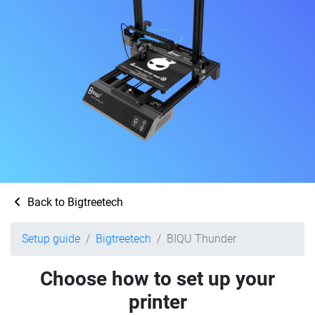
Back to Bigtreetech
Setup guide
Bigtreetech
BIQU Thunder
Choose how to set up your
printer