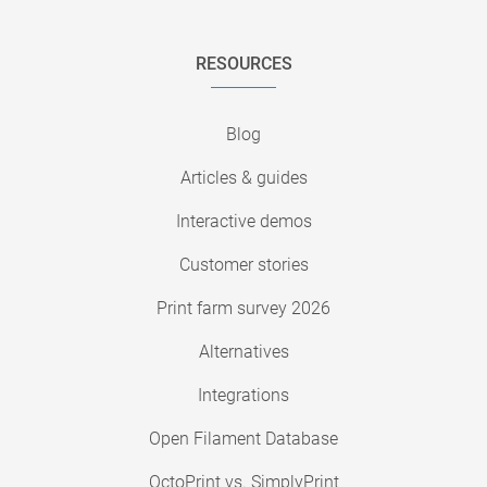
RESOURCES
Blog
Articles & guides
Interactive demos
Customer stories
Print farm survey 2026
Alternatives
Integrations
Open Filament Database
OctoPrint vs. SimplyPrint