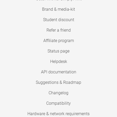
Brand & media-kit
Student discount
Refer a friend
Affiliate program
Status page
Helpdesk
API documentation
Suggestions & Roadmap
Changelog
Compatibility
Hardware & network requirements