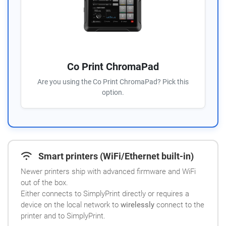
Co Print ChromaPad
Are you using the Co Print ChromaPad? Pick this
option.
Smart printers (WiFi/Ethernet built-in)
Newer printers ship with advanced firmware and WiFi
out of the box.
Either connects to SimplyPrint directly or requires a
device on the local network to
wirelessly
connect to the
printer and to SimplyPrint.