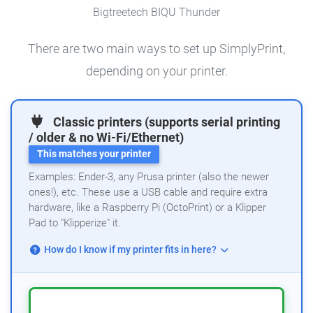
Bigtreetech BIQU Thunder
There are two main ways to set up SimplyPrint,
depending on your printer.
Classic printers (supports serial printing
/ older & no Wi-Fi/Ethernet)
This matches your printer
Examples: Ender-3, any Prusa printer (also the newer
ones!), etc. These use a USB cable and require extra
hardware, like a Raspberry Pi (OctoPrint) or a Klipper
Pad to "Klipperize" it.
How do I know if my printer fits in here?