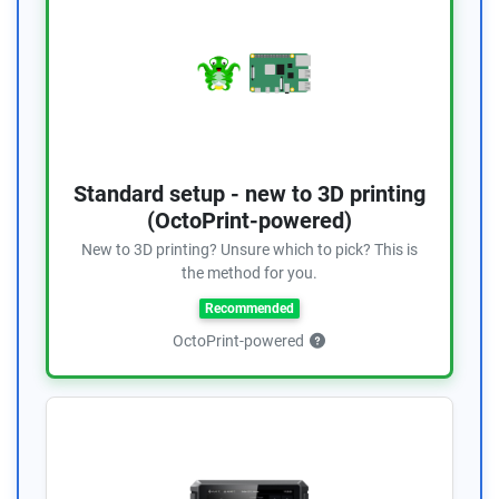
Standard setup - new to 3D printing
(OctoPrint-powered)
New to 3D printing? Unsure which to pick? This is
the method for you.
Recommended
OctoPrint-powered