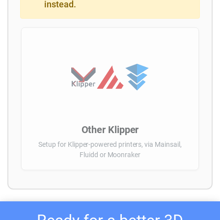
instead.
Other Klipper
Setup for Klipper-powered printers, via Mainsail,
Fluidd or Moonraker