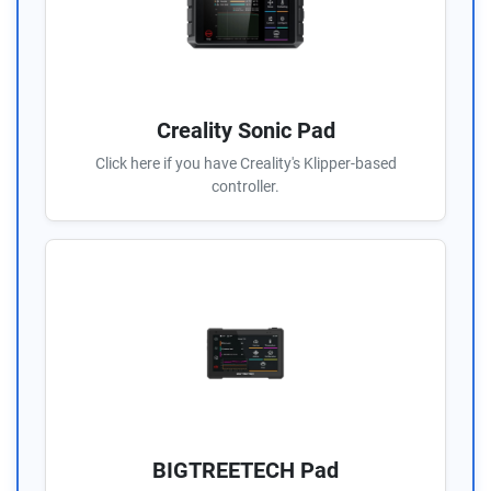
Creality Sonic Pad
Click here if you have Creality's Klipper-based
controller.
BIGTREETECH Pad