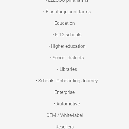
• ELEGOO print farms
• Flashforge print farms
Education
• K-12 schools
• Higher education
• School districts
• Libraries
• Schools: Onboarding Journey
Enterprise
• Automotive
OEM / White-label
Resellers