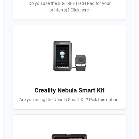
Do you use the BIGTREETECH Pad for your
printer(s)? Click here.
Creality Nebula Smart Kit
Are you using the Nebula Smart Kit? Pick this option.