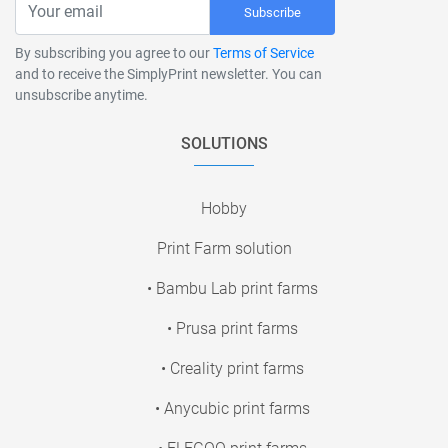
Subscribe
By subscribing you agree to our
Terms of Service
and to receive the SimplyPrint newsletter. You can
unsubscribe anytime.
SOLUTIONS
Hobby
Print Farm solution
• Bambu Lab print farms
• Prusa print farms
• Creality print farms
• Anycubic print farms