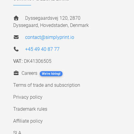
Dyssegaardsvej 120, 2870
Dyssegaard, Hovedstaden, Denmark
contact@simplyprint.io
+45 49 40 87 77
VAT:
DK41306505
Careers
We're hiring!
Terms of trade and subscription
Privacy policy
Trademark rules
Affiliate policy
SLA