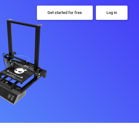
Get started for free
Log in