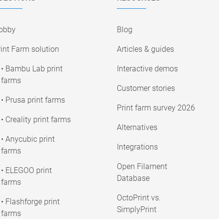
obby
Blog
int Farm solution
Articles & guides
• Bambu Lab print
Interactive demos
farms
Customer stories
• Prusa print farms
Print farm survey 2026
• Creality print farms
Alternatives
• Anycubic print
Integrations
farms
Open Filament
• ELEGOO print
Database
farms
OctoPrint vs.
• Flashforge print
SimplyPrint
farms