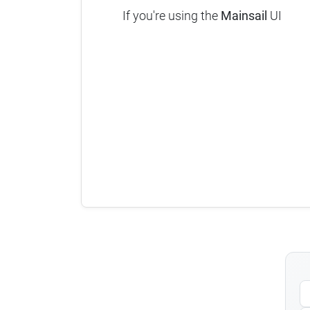
If you're using the
Mainsail
UI