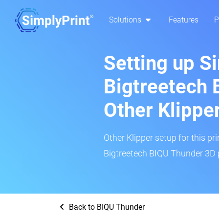
Solutions
Features
P
Setting up S
Bigtreetech 
Other Klippe
Other Klipper setup for this pr
Bigtreetech BIQU Thunder 3D p
Back to BIQU Thunder