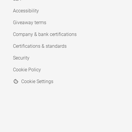
Accessibility
Giveaway terms
Company & bank certifications
Certifications & standards
Security
Cookie Policy
Cookie Settings