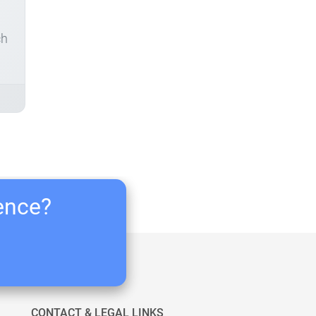
ch
ience?
CONTACT & LEGAL LINKS