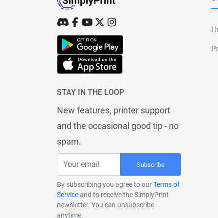
H
Pr
STAY IN THE LOOP
New features, printer support
and the occasional good tip - no
spam.
Subscribe
By subscribing you agree to our
Terms of
Service
and to receive the SimplyPrint
newsletter. You can unsubscribe
anytime.