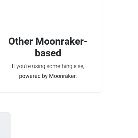
Other Moonraker-
based
If you're using something else,
powered by Moonraker
.