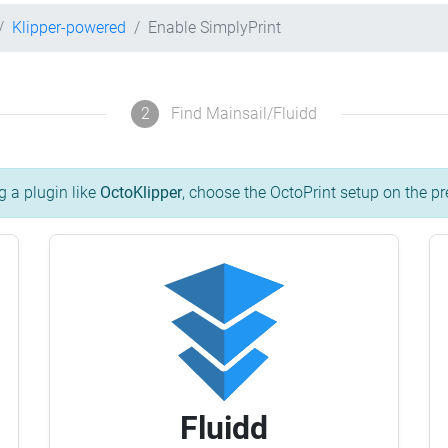
Klipper-powered
Enable SimplyPrint
2
Find Mainsail/Fluidd
g a plugin like
OctoKlipper
, choose the OctoPrint setup on the pr
Fluidd