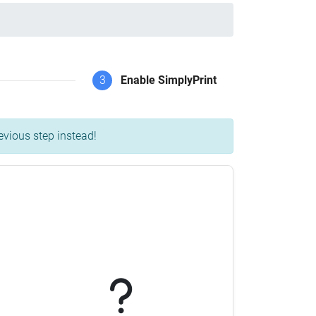
3
Enable SimplyPrint
evious step instead!