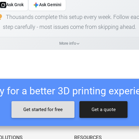
Ask Grok
Ask Gemini
Thousands complete this setup every week. Follow ea
step carefully - most issues come from skipping ahead.
More info
 for a better 3D printing exper
Get started for free
Get a quote
OLUTIONS
RESOURCES