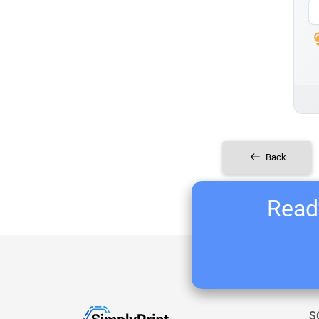
Back
Ready
S