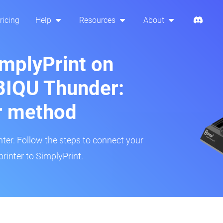
ricing
Help
Resources
About
implyPrint on
BIQU Thunder:
r method
inter. Follow the steps to connect your
rinter to SimplyPrint.