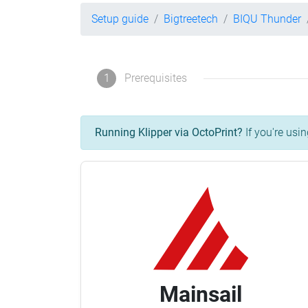
Setup guide
Bigtreetech
BIQU Thunder
1
Prerequisites
Running Klipper via OctoPrint?
If you're usin
Mainsail