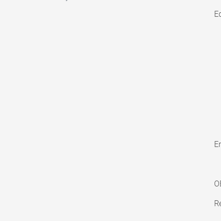
E
En
O
Re