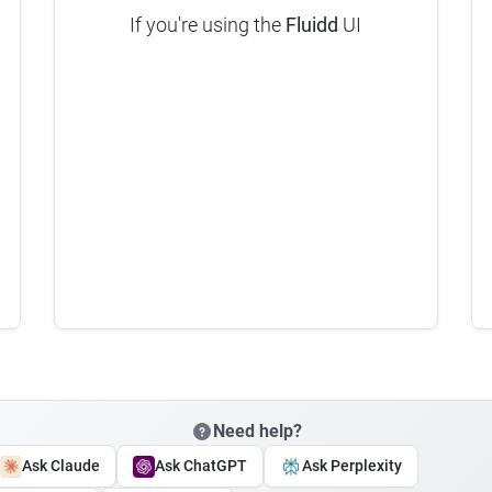
If you're using the
Fluidd
UI
Need help?
Ask Claude
Ask ChatGPT
Ask Perplexity