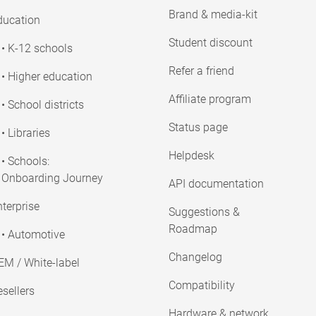
Brand & media-kit
ducation
Student discount
• K-12 schools
Refer a friend
• Higher education
Affiliate program
• School districts
Status page
• Libraries
Helpdesk
• Schools:
Onboarding Journey
API documentation
terprise
Suggestions &
Roadmap
• Automotive
Changelog
EM / White-label
Compatibility
sellers
Hardware & network