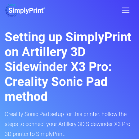
Setting up SimplyPrint
on Artillery 3D
Sidewinder X3 Pro:
Creality Sonic Pad
method
Creality Sonic Pad setup for this printer. Follow the
steps to connect your Artillery 3D Sidewinder X3 Pro
3D printer to SimplyPrint.