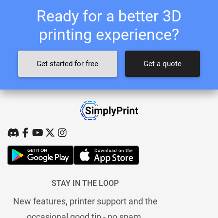
Ready for a better 3D
printing experience?
Get started for free
Get a quote
STAY IN THE LOOP
New features, printer support and the
occasional good tip - no spam.