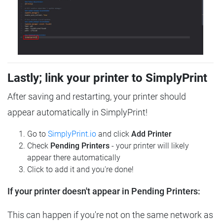
Lastly; link your printer to SimplyPrint
After saving and restarting, your printer should
appear automatically in SimplyPrint!
Go to
SimplyPrint.io
and click
Add Printer
Check
Pending Printers
- your printer will likely
appear there automatically
Click to add it and you're done!
If your printer doesn't appear in Pending Printers:
This can happen if you're not on the same network as