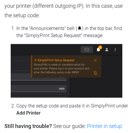
your printer (different outgoing IP). In this case, use
the setup code:
In the "Announcements" bell (🔔) in the top bar, find
the "SimplyPrint Setup Request" message
Copy the setup code and paste it in SimplyPrint under
Add Printer
Still having trouble?
See our guide:
Printer in setup