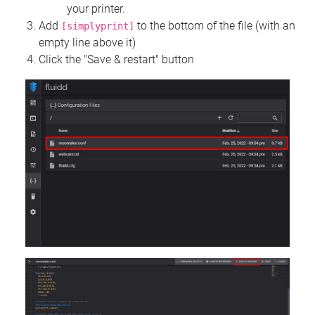
your printer.
Add
to the bottom of the file (with an
[simplyprint]
empty line above it)
Click the "Save & restart" button