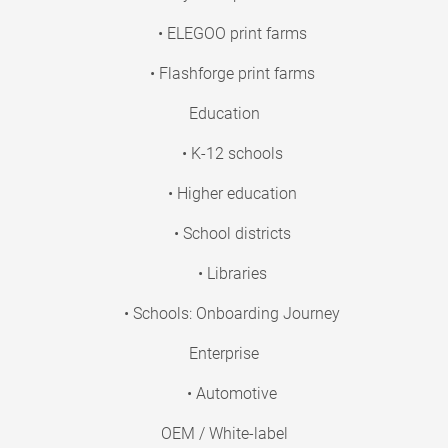
• ELEGOO print farms
• Flashforge print farms
Education
• K-12 schools
• Higher education
• School districts
• Libraries
• Schools: Onboarding Journey
Enterprise
• Automotive
OEM / White-label