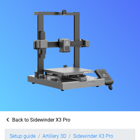
Back to Sidewinder X3 Pro
Setup guide
Artillery 3D
Sidewinder X3 Pro