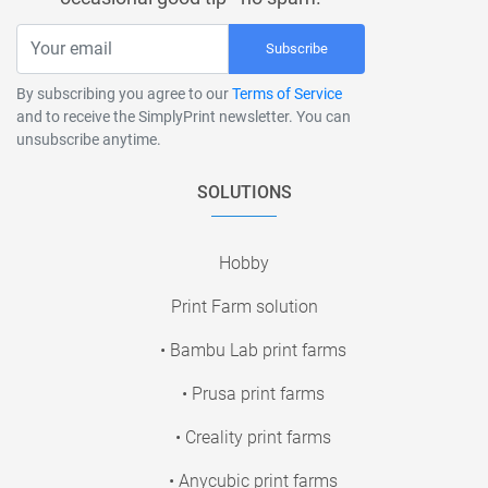
Subscribe
By subscribing you agree to our
Terms of Service
and to receive the SimplyPrint newsletter. You can
unsubscribe anytime.
SOLUTIONS
Hobby
Print Farm solution
• Bambu Lab print farms
• Prusa print farms
• Creality print farms
• Anycubic print farms