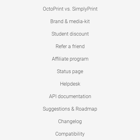
OctoPrint vs. SimplyPrint
Brand & media-kit
Student discount
Refer a friend
Affiliate program
Status page
Helpdesk
API documentation
Suggestions & Roadmap
Changelog
Compatibility