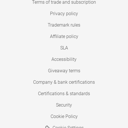
Terms of trade and subscription
Privacy policy
Trademark rules
Affiliate policy
SLA
Accessibility
Giveaway terms
Company & bank certifications
Certifications & standards
Security
Cookie Policy
Cookie Settings