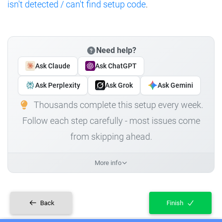
isn't detected / can't find setup code
.
Need help?
Ask Claude
Ask ChatGPT
Ask Perplexity
Ask Grok
Ask Gemini
Thousands complete this setup every week.
Follow each step carefully - most issues come
from skipping ahead.
More info
Back
Finish