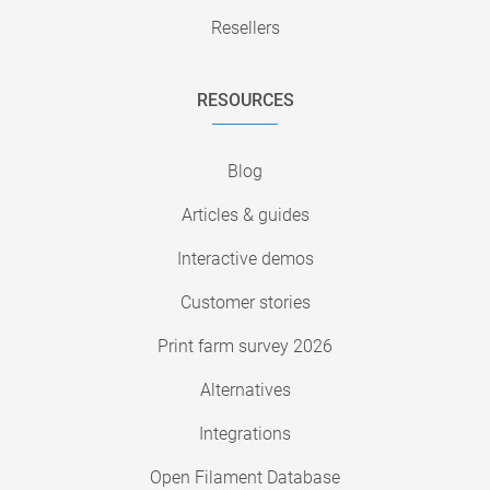
Resellers
RESOURCES
Blog
Articles & guides
Interactive demos
Customer stories
Print farm survey 2026
Alternatives
Integrations
Open Filament Database