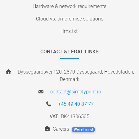
Hardware & network requirements
Cloud vs. on-premise solutions
llms.txt
CONTACT & LEGAL LINKS
Dyssegaardsvej 120, 2870 Dyssegaard, Hovedstaden,
Denmark
contact@simplyprint.io
+45 49 40 87 77
VAT:
DK41306505
Careers
We're hiring!