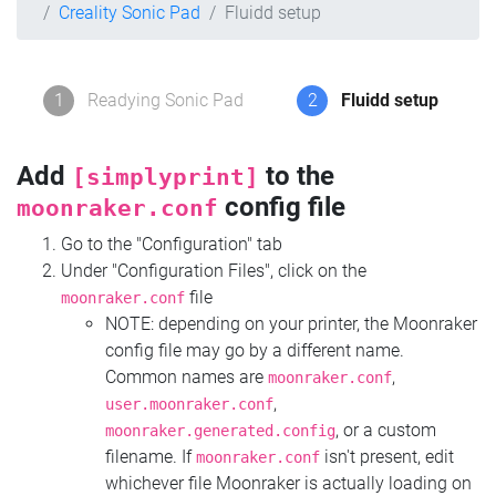
Creality Sonic Pad
Fluidd setup
1
Readying Sonic Pad
2
Fluidd setup
Add
to the
[simplyprint]
config file
moonraker.conf
Go to the "Configuration" tab
Under "Configuration Files", click on the
file
moonraker.conf
NOTE: depending on your printer, the Moonraker
config file may go by a different name.
Common names are
,
moonraker.conf
,
user.moonraker.conf
, or a custom
moonraker.generated.config
filename. If
isn't present, edit
moonraker.conf
whichever file Moonraker is actually loading on