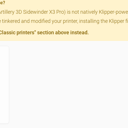
ce?
Artillery 3D Sidewinder X3 Pro) is not natively Klipper-powe
tinkered and modified your printer, installing the Klipper
assic printers" section above instead.