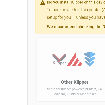
Did you install Klipper on this devi
To our knowledge, this printer (
setup for you — unless you have 
We recommend checking the "Cl
Other Klipper
Setup for Klipper-powered printers, via
Mainsail, Fluidd or Moonraker