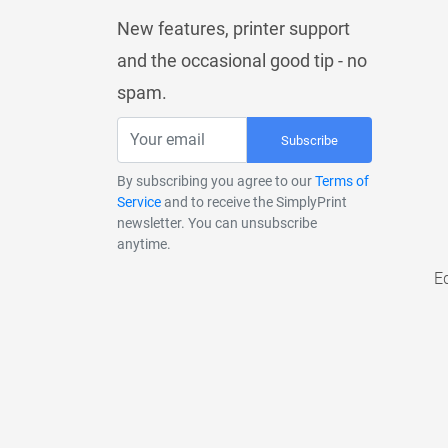
New features, printer support
and the occasional good tip - no
spam.
Subscribe
By subscribing you agree to our
Terms of
Service
and to receive the SimplyPrint
newsletter. You can unsubscribe
anytime.
E