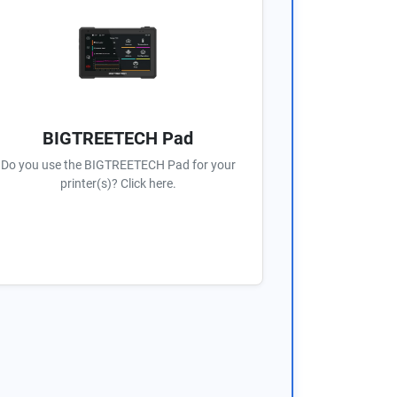
BIGTREETECH Pad
Do you use the BIGTREETECH Pad for your
printer(s)? Click here.