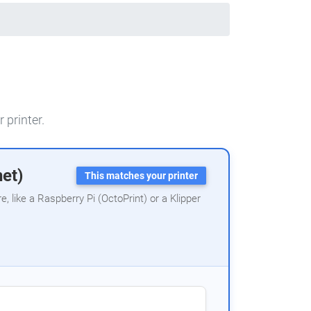
 printer.
net)
This matches your printer
 like a Raspberry Pi (OctoPrint) or a Klipper