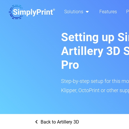
Solutions
Features
P
Setting up Si
Artillery 3D
Pro
Step-by-step setup for this mo
Klipper, OctoPrint or other su
Back to Artillery 3D