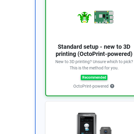
Standard setup - new to 3D
printing (OctoPrint-powered)
New to 3D printing? Unsure which to pick?
This is the method for you.
Recommended
OctoPrint-powered