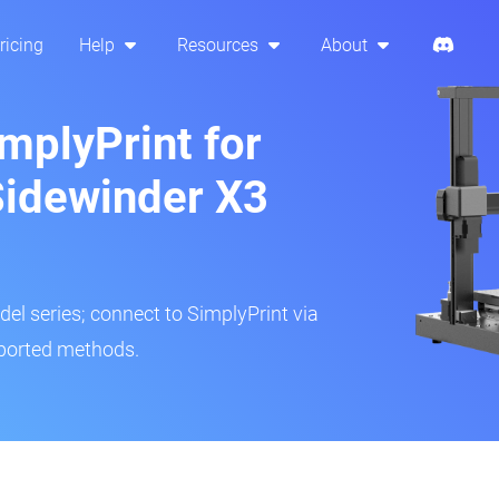
ricing
Help
Resources
About
mplyPrint for
 Sidewinder X3
del series; connect to SimplyPrint via
pported methods.