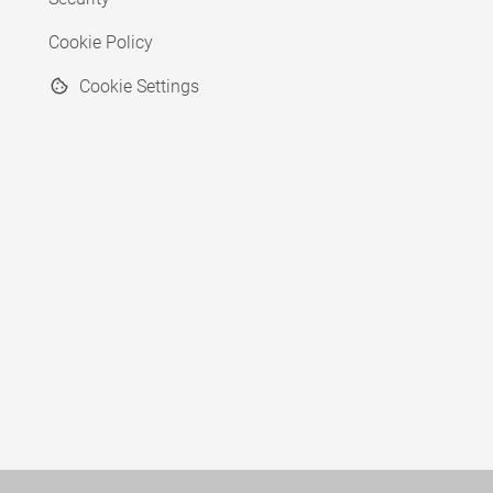
Cookie Policy
Cookie Settings