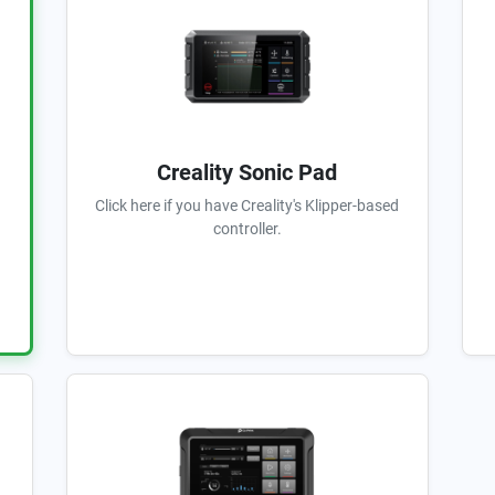
Creality Sonic Pad
Click here if you have Creality's Klipper-based
controller.