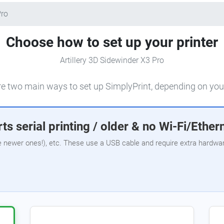
Pro
Choose how to set up your printer
Artillery 3D Sidewinder X3 Pro
e two main ways to set up SimplyPrint, depending on your
ts serial printing / older & no Wi-Fi/Ether
e newer ones!), etc. These use a USB cable and require extra hardware,