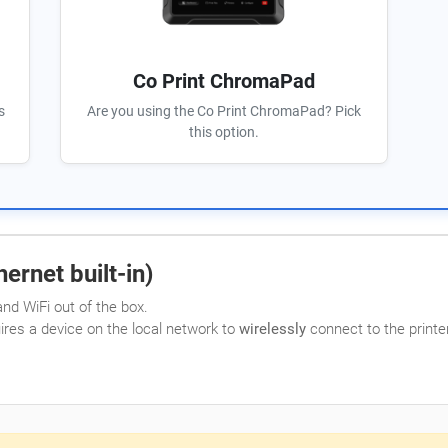
Co Print ChromaPad
s
Are you using the Co Print ChromaPad? Pick
this option.
ernet built-in)
nd WiFi out of the box.
uires a device on the local network to
wirelessly
connect to the printer