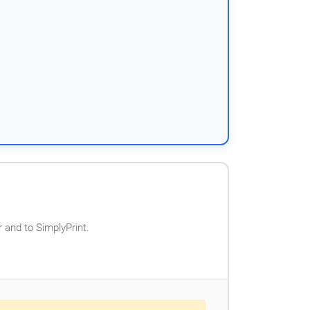
 and to SimplyPrint.