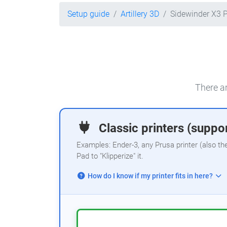
Setup guide
Artillery 3D
Sidewinder X3 
There ar
Classic printers (suppor
Examples: Ender-3, any Prusa printer (also th
Pad to "Klipperize" it.
How do I know if my printer fits in here?