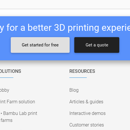
 for a better 3D printing exper
Get started for free
Get a quote
OLUTIONS
RESOURCES
obby
Blog
int Farm solution
Articles & guides
• Bambu Lab print
Interactive demos
farms
Customer stories