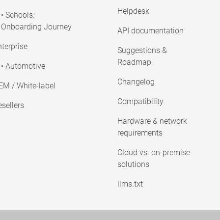
Helpdesk
• Schools:
Onboarding Journey
API documentation
terprise
Suggestions &
Roadmap
• Automotive
Changelog
EM / White-label
Compatibility
sellers
Hardware & network
requirements
Cloud vs. on-premise
solutions
llms.txt