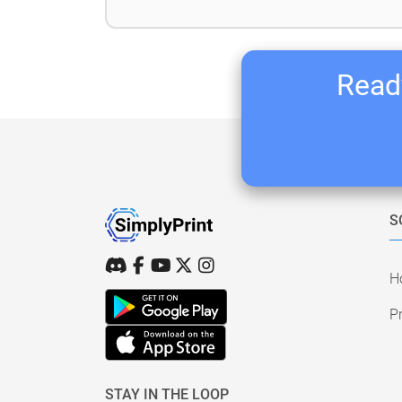
Ready
S
H
Pr
STAY IN THE LOOP