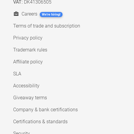
VAT:
DK41306505
Careers
We're hiring!
Terms of trade and subscription
Privacy policy
Trademark rules
Affiliate policy
SLA
Accessibility
Giveaway terms
Company & bank certifications
Certifications & standards
Security