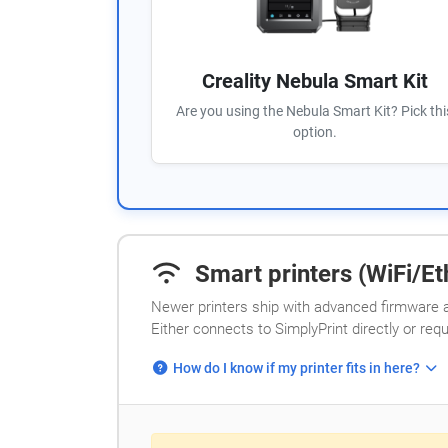
Creality Nebula Smart Kit
Are you using the Nebula Smart Kit? Pick thi
option.
Smart printers (WiFi/Eth
Newer printers ship with advanced firmware a
Either connects to SimplyPrint directly or req
How do I know if my printer fits in here?