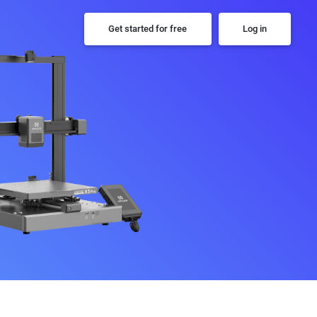
Get started for free
Log in