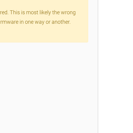
red. This is most likely the wrong
 firmware in one way or another.