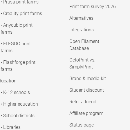
• Prusa print farms
Print farm survey 2026
• Creality print farms
Alternatives
• Anycubic print
Integrations
farms
Open Filament
• ELEGOO print
Database
farms
OctoPrint vs.
• Flashforge print
SimplyPrint
farms
Brand & media-kit
ducation
Student discount
• K-12 schools
Refer a friend
• Higher education
Affiliate program
• School districts
Status page
• Libraries