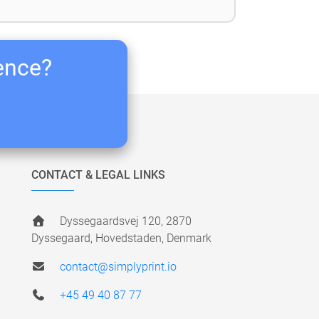
ience?
CONTACT & LEGAL LINKS
Dyssegaardsvej 120, 2870
Dyssegaard, Hovedstaden, Denmark
contact@simplyprint.io
+45 49 40 87 77