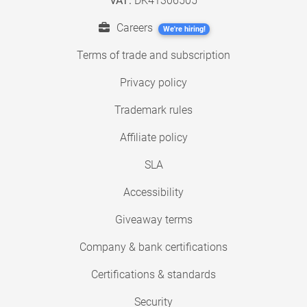
VAT:
DK41306505
Careers
We're hiring!
Terms of trade and subscription
Privacy policy
Trademark rules
Affiliate policy
SLA
Accessibility
Giveaway terms
Company & bank certifications
Certifications & standards
Security