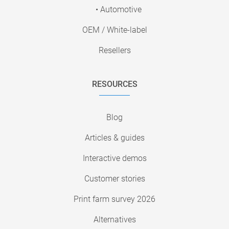
• Automotive
OEM / White-label
Resellers
RESOURCES
Blog
Articles & guides
Interactive demos
Customer stories
Print farm survey 2026
Alternatives