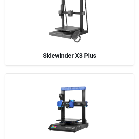
Sidewinder X3 Plus