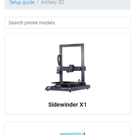
Setup guide
Artillery 3D
Sidewinder X1