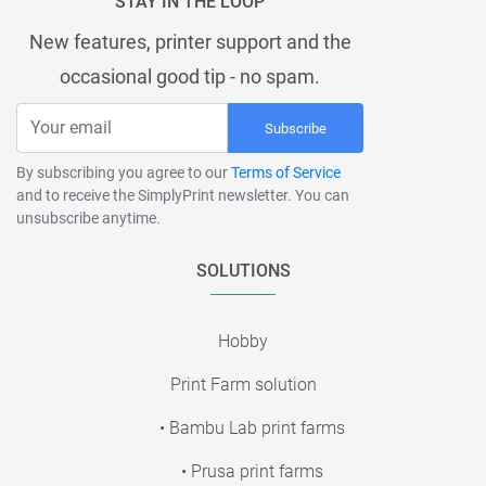
STAY IN THE LOOP
New features, printer support and the
occasional good tip - no spam.
Subscribe
By subscribing you agree to our
Terms of Service
and to receive the SimplyPrint newsletter. You can
unsubscribe anytime.
SOLUTIONS
Hobby
Print Farm solution
• Bambu Lab print farms
• Prusa print farms