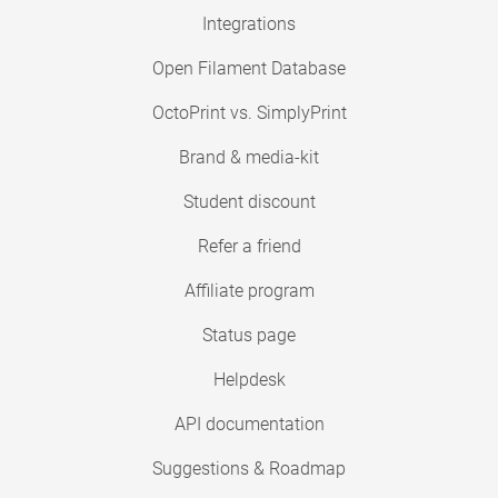
Integrations
Open Filament Database
OctoPrint vs. SimplyPrint
Brand & media-kit
Student discount
Refer a friend
Affiliate program
Status page
Helpdesk
API documentation
Suggestions & Roadmap