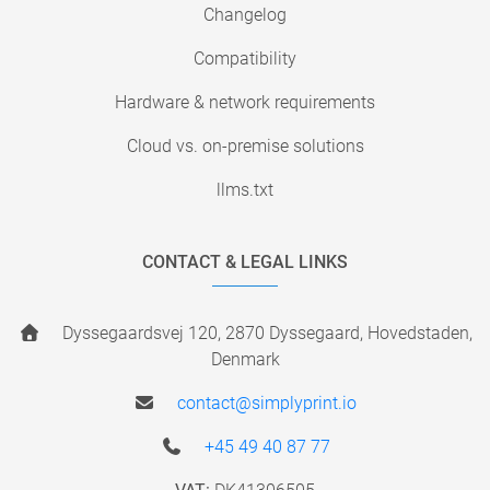
Changelog
Compatibility
Hardware & network requirements
Cloud vs. on-premise solutions
llms.txt
CONTACT & LEGAL LINKS
Dyssegaardsvej 120, 2870 Dyssegaard, Hovedstaden,
Denmark
contact@simplyprint.io
+45 49 40 87 77