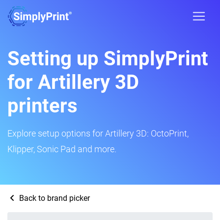
Setting up SimplyPrint
for Artillery 3D
printers
Explore setup options for Artillery 3D: OctoPrint,
Klipper, Sonic Pad and more.
Back to brand picker