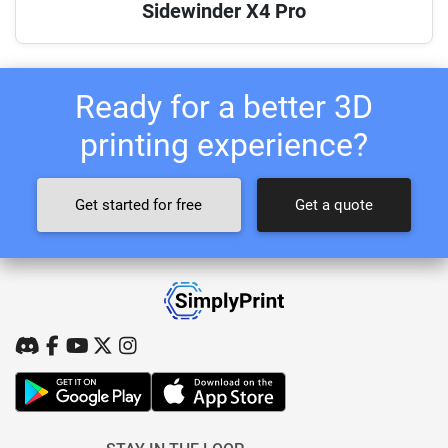
Sidewinder X4 Pro
Ready for a better 3D
printing experience?
Get started for free
Get a quote