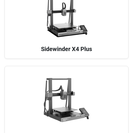
Sidewinder X4 Plus