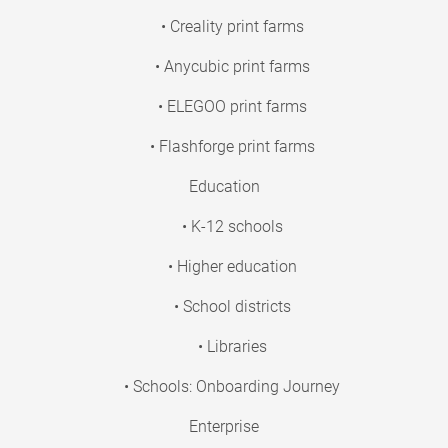
• Creality print farms
• Anycubic print farms
• ELEGOO print farms
• Flashforge print farms
Education
• K-12 schools
• Higher education
• School districts
• Libraries
• Schools: Onboarding Journey
Enterprise