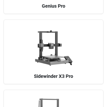
Genius Pro
Sidewinder X3 Pro