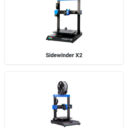
Sidewinder X2