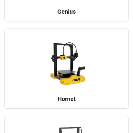
Genius
Hornet