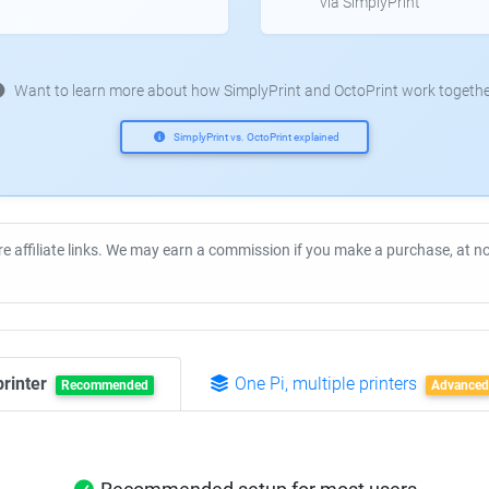
via SimplyPrint
Want to learn more about how SimplyPrint and OctoPrint work togethe
SimplyPrint vs. OctoPrint explained
re affiliate links. We may earn a commission if you make a purchase, at 
printer
One Pi, multiple printers
Recommended
Advanced