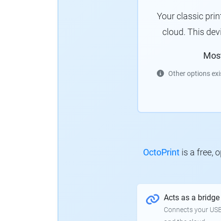
Your classic pri
cloud. This de
Mos
Other options exi
OctoPrint
is a free,
Acts as a bridge
Connects your USB-