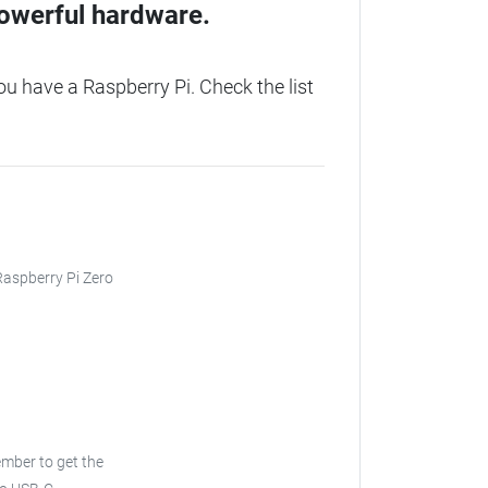
owerful hardware.
 have a Raspberry Pi. Check the list
 Raspberry Pi Zero
ember to get the