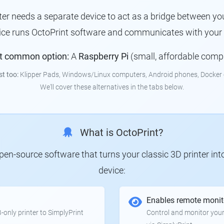
nter needs a separate device to act as a bridge between you
vice runs OctoPrint software and communicates with your p
t common option:
A
Raspberry Pi
(small, affordable comp
st too:
Klipper Pads, Windows/Linux computers, Android phones, Docker 
We'll cover these alternatives in the tabs below.
What is OctoPrint?
 open-source software that turns your classic 3D printer in
device:
Enables remote monit
only printer to SimplyPrint
Control and monitor your