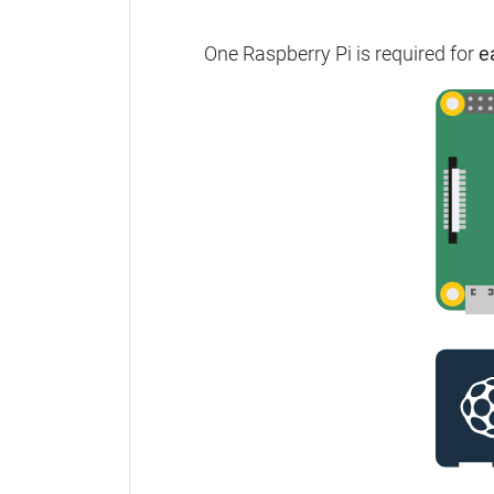
One Raspberry Pi is required for
e