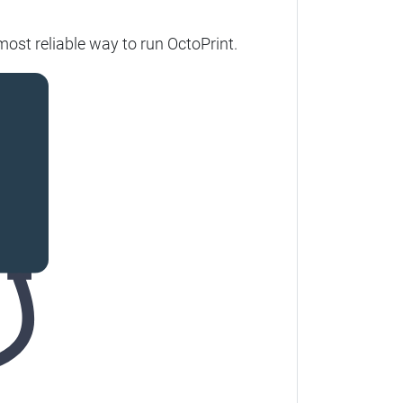
ost reliable way to run OctoPrint.