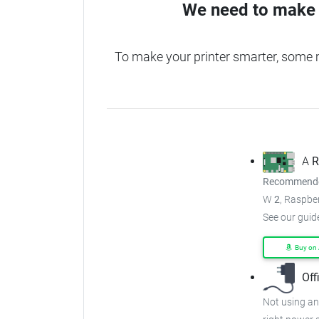
We need to make 
To make your printer smarter, some 
A
R
Recommended
W
2
, Raspber
See our guid
Buy on
Off
Not using an