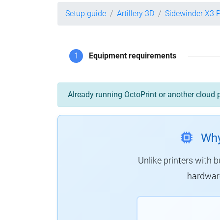
Setup guide
Artillery 3D
Sidewinder X3 
1
Equipment requirements
Already running OctoPrint or another cloud 
Why
Unlike printers with b
hardware