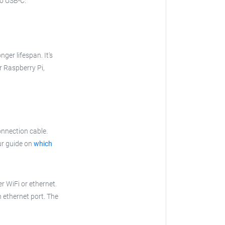
to USB-C.
nger lifespan. It's
ur Raspberry Pi,
onnection cable.
ur guide on
which
r WiFi or ethernet.
n ethernet port. The