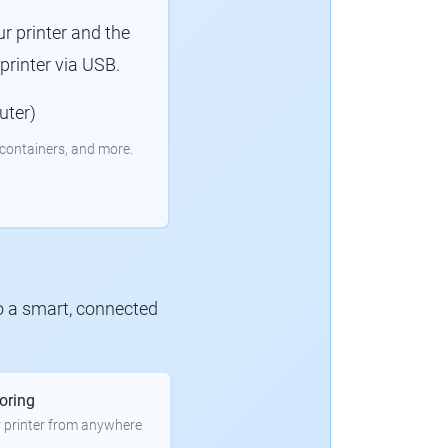
r printer and the
rinter via USB.
uter)
containers, and more.
to a smart, connected
oring
 printer from anywhere