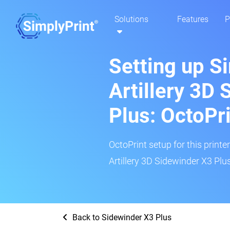
Solutions
Features
P
Setting up S
Artillery 3D
Plus: OctoPr
OctoPrint setup for this printe
Artillery 3D Sidewinder X3 Plus
Back to Sidewinder X3 Plus