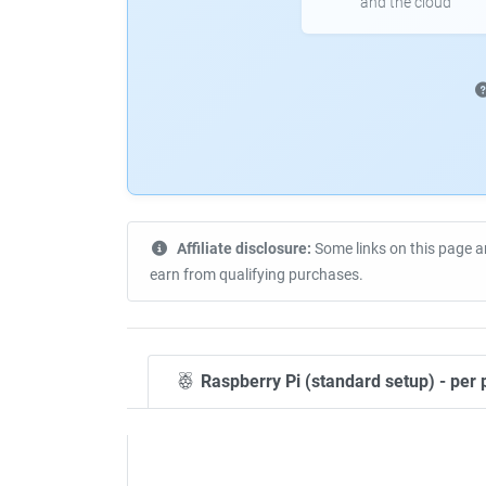
and the cloud
Affiliate disclosure:
Some links on this page a
earn from qualifying purchases.
Raspberry Pi (standard setup) - per 