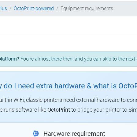
Plus
OctoPrint-powered
Equipment requirements
platform?
You're almost there then, and you can skip to the next 
 do I need extra hardware & what is OctoP
uilt-in WiFi, classic printers need external hardware to con
 runs software like
OctoPrint
to bridge your printer to Sim
Hardware requirement