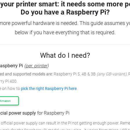
your printer smart: it needs some more p
Do you have a
Raspberry Pi?
more powerful hardware is needed. This guide assumes you
below if you have everything that is required.
What do I need?
aspberry Pi
(
per. printer
)
 and supported models are:
Raspberry Pi 5, 4B & 3B
(any GB-variant)
,
ry Pi 400.
e on how to
pick the right Raspberry Pi here
.
 Amazon
icial power supply
for Raspberry Pi
 official power supply can result in the Pi not getting enough power. Rem