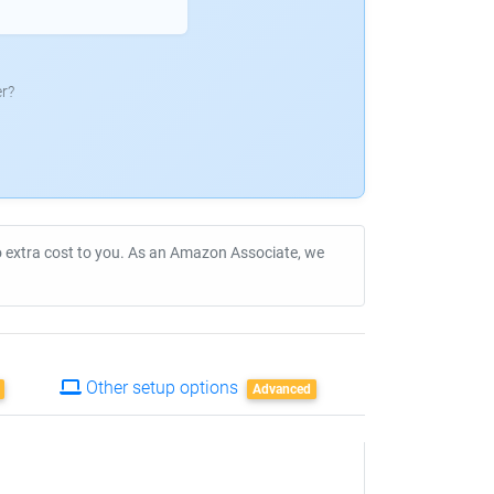
r?
no extra cost to you. As an Amazon Associate, we
Other setup options
Advanced