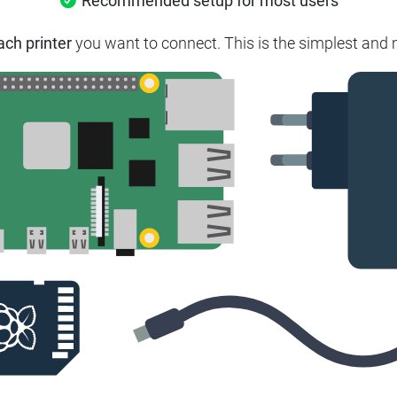
Recommended setup for most users
ach printer
you want to connect. This is the simplest and m