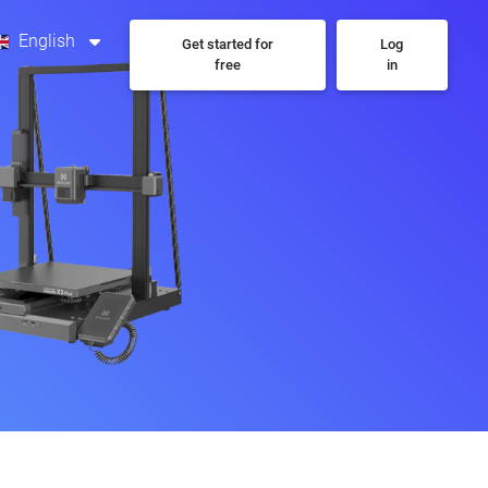
English
Get started for
Log
free
in