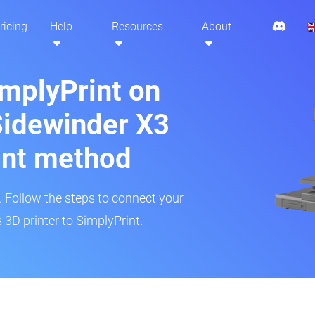
ricing
Help
Resources
About
implyPrint on
 Sidewinder X3
int method
r. Follow the steps to connect your
 3D printer to SimplyPrint.