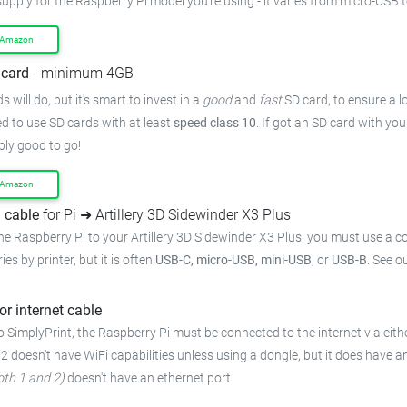
supply for the Raspberry Pi model you're using - it varies from micro-USB 
 Amazon
card
- minimum 4GB
 will do, but it's smart to invest in a
good
and
fast
SD card, to ensure a lo
 to use SD cards with at least
speed class 10
. If got an SD card with yo
bly good to go!
 Amazon
 cable
for Pi ➜ Artillery 3D Sidewinder X3 Plus
he Raspberry Pi to your Artillery 3D Sidewinder X3 Plus, you must use a c
ies by printer, but it is often
USB-C, micro-USB, mini-USB
, or
USB-B
. See o
or internet cable
 SimplyPrint, the Raspberry Pi must be connected to the internet via eithe
 2 doesn't have WiFi capabilities unless using a dongle, but it does have a
oth 1 and 2)
doesn't have an ethernet port.