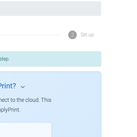
2
Set up
step.
rint?
nect to the cloud. This
plyPrint.