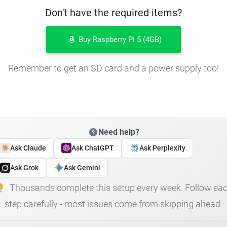
Don't have the required items?
Buy Raspberry Pi 5 (4GB)
Remember to get an SD card and a power supply too!
Need help?
Ask Claude
Ask ChatGPT
Ask Perplexity
Ask Grok
Ask Gemini
Thousands complete this setup every week. Follow ea
step carefully - most issues come from skipping ahead.