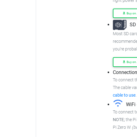
right power 
Buy on
SD 
Most SD cards
recommended
you're proba
Buy on
Connection
To connect t
The cable var
cable to use
.
WiFi 
To connect to
NOTE;
the Pi
Pi Zero W
(b