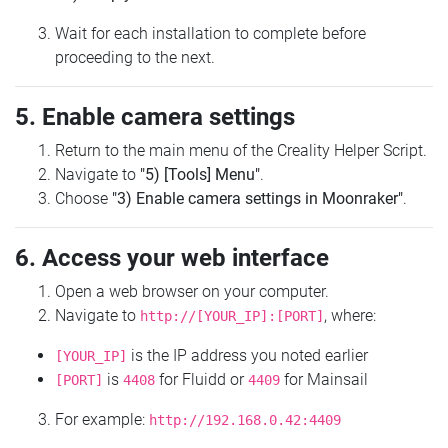
Wait for each installation to complete before
proceeding to the next.
5. Enable camera settings
Return to the main menu of the Creality Helper Script.
Navigate to
"5) [Tools] Menu"
.
Choose
"3) Enable camera settings in Moonraker"
.
6. Access your web interface
Open a web browser on your computer.
Navigate to
, where:
http://[YOUR_IP]:[PORT]
is the IP address you noted earlier
[YOUR_IP]
is
for Fluidd or
for Mainsail
[PORT]
4408
4409
For example:
http://192.168.0.42:4409