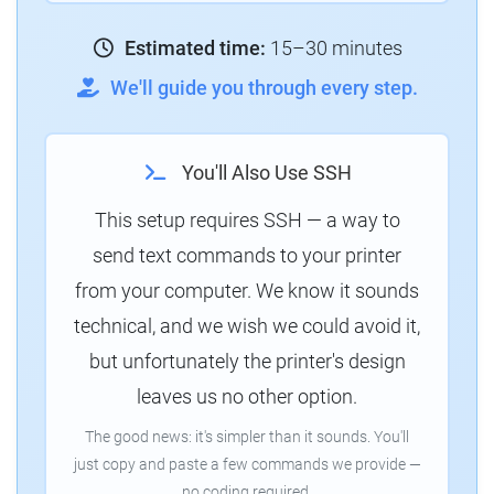
Estimated time:
15–30 minutes
We'll guide you through every step.
You'll Also Use SSH
This setup requires SSH — a way to
send text commands to your printer
from your computer. We know it sounds
technical, and we wish we could avoid it,
but unfortunately the printer's design
leaves us no other option.
The good news: it's simpler than it sounds. You'll
just copy and paste a few commands we provide —
no coding required.