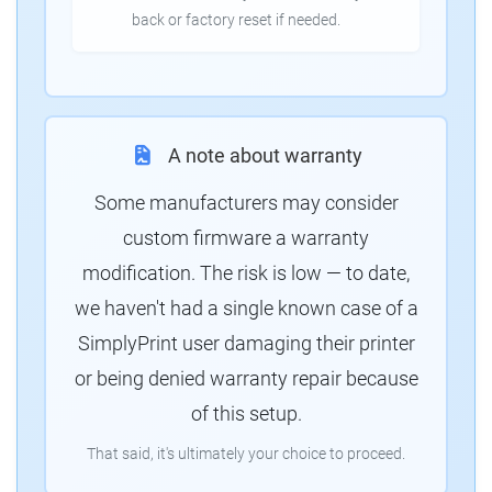
back or factory reset if needed.
A note about warranty
Some manufacturers may consider
custom firmware a warranty
modification. The risk is low — to date,
we haven't had a single known case of a
SimplyPrint user damaging their printer
or being denied warranty repair because
of this setup.
That said, it's ultimately your choice to proceed.