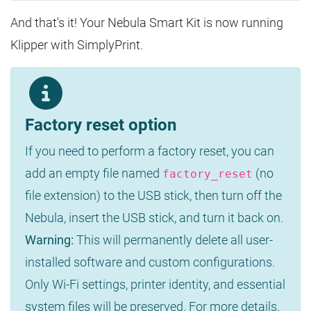
And that's it! Your Nebula Smart Kit is now running
Klipper with SimplyPrint.
Factory reset option
If you need to perform a factory reset, you can
add an empty file named
(no
factory_reset
file extension) to the USB stick, then turn off the
Nebula, insert the USB stick, and turn it back on.
Warning:
This will permanently delete all user-
installed software and custom configurations.
Only Wi-Fi settings, printer identity, and essential
system files will be preserved. For more details,