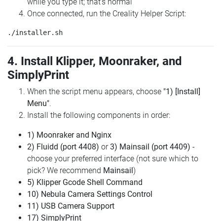
while you type it; that's normal
Once connected, run the Creality Helper Script:
4. Install Klipper, Moonraker, and
SimplyPrint
When the script menu appears, choose
"1) [Install]
Menu"
.
Install the following components in order:
1) Moonraker and Nginx
2) Fluidd (port 4408)
or
3) Mainsail (port 4409)
-
choose your preferred interface (not sure which to
pick? We recommend
Mainsail
)
5) Klipper Gcode Shell Command
10) Nebula Camera Settings Control
11) USB Camera Support
17) SimplyPrint