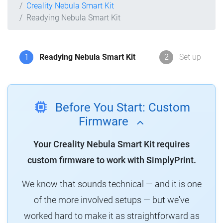
Creality Nebula Smart Kit
Readying Nebula Smart Kit
1
Readying Nebula Smart Kit
2
Set up
Before You Start: Custom
Firmware
Your Creality Nebula Smart Kit requires
custom firmware to work with SimplyPrint.
We know that sounds technical — and it is one
of the more involved setups — but we've
worked hard to make it as straightforward as