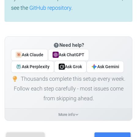
see the
GitHub repository
.
Need help?
Ask Claude
Ask ChatGPT
Ask Perplexity
Ask Grok
Ask Gemini
Thousands complete this setup every week.
Follow each step carefully - most issues come
from skipping ahead.
More info