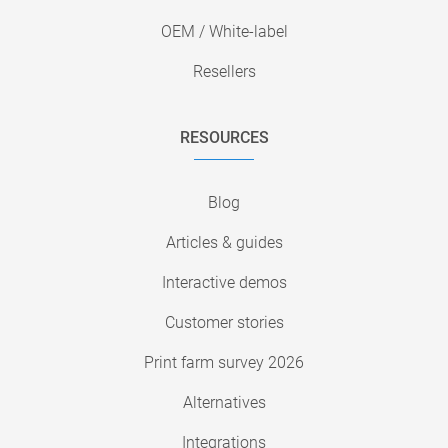
OEM / White-label
Resellers
RESOURCES
Blog
Articles & guides
Interactive demos
Customer stories
Print farm survey 2026
Alternatives
Integrations