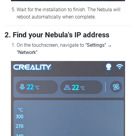
Wait for the installation to finish. The Nebula will
reboot automatically when complete.
2. Find your Nebula's IP address
On the touchscreen, navigate to
"Settings"
→
"Network"
.