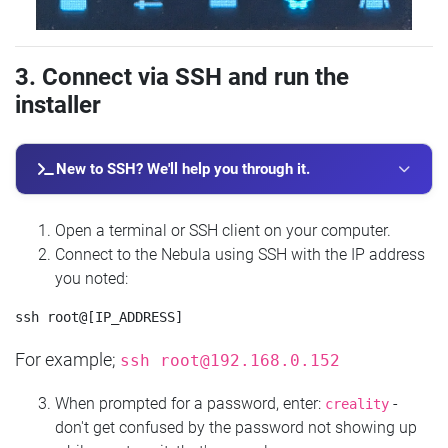
3. Connect via SSH and run the
installer
New to SSH? We'll help you through it.
Open a terminal or SSH client on your computer.
Connect to the Nebula using SSH with the IP address
you noted:
For example;
ssh
root@192.168.0.152
When prompted for a password, enter:
-
creality
don't get confused by the password not showing up