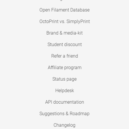
Open Filament Database
OctoPrint vs. SimplyPrint
Brand & media-kit
Student discount
Refer a friend
Affiliate program
Status page
Helpdesk
API documentation
Suggestions & Roadmap
Changelog