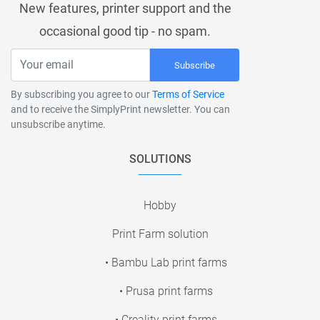
New features, printer support and the
occasional good tip - no spam.
Subscribe
By subscribing you agree to our
Terms of Service
and to receive the SimplyPrint newsletter. You can
unsubscribe anytime.
SOLUTIONS
Hobby
Print Farm solution
• Bambu Lab print farms
• Prusa print farms
• Creality print farms