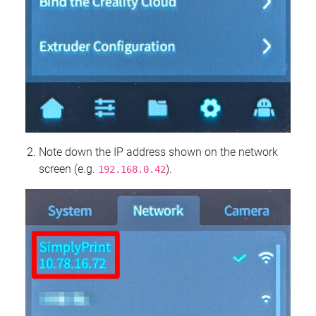
Note down the IP address shown on the network
screen (e.g.
).
192.168.0.42