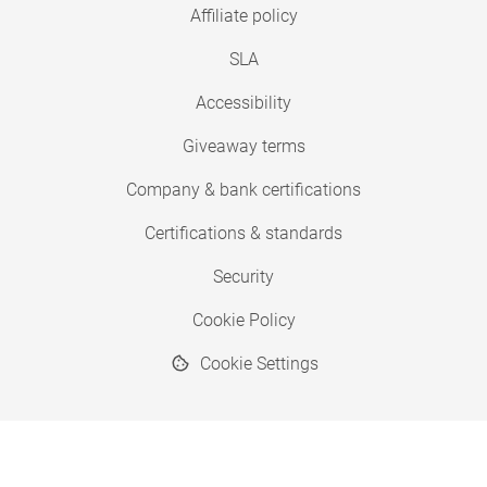
Affiliate policy
SLA
Accessibility
Giveaway terms
Company & bank certifications
Certifications & standards
Security
Cookie Policy
Cookie Settings
© 2026 Copyright SimplyPrint ApS
® "SimplyPrint" is a registered trademark.