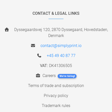
CONTACT & LEGAL LINKS
Dyssegaardsvej 120, 2870 Dyssegaard, Hovedstaden,
Denmark
contact@simplyprint.io
+45 49 40 87 77
VAT:
DK41306505
Careers
We're hiring!
Terms of trade and subscription
Privacy policy
Trademark rules