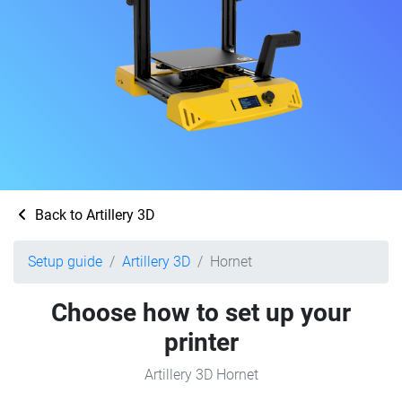
Back to Artillery 3D
Setup guide
Artillery 3D
Hornet
Choose how to set up your
printer
Artillery 3D Hornet