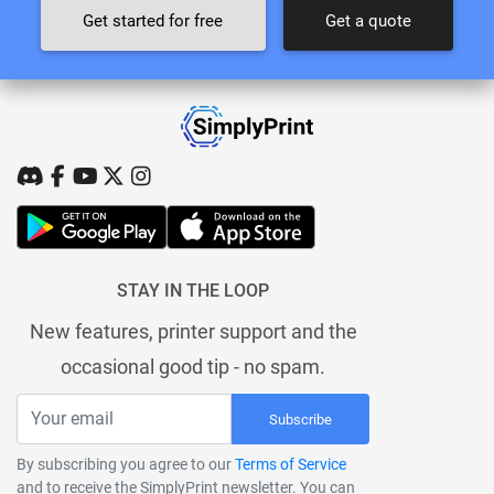
Get started for free
Get a quote
STAY IN THE LOOP
New features, printer support and the
occasional good tip - no spam.
Subscribe
By subscribing you agree to our
Terms of Service
and to receive the SimplyPrint newsletter. You can