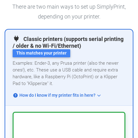
There are two main ways to set up SimplyPrint,
depending on your printer.
Classic printers (supports serial printing
/ older & no Wi-Fi/Ethernet)
This matches your printer
Examples: Ender-3, any Prusa printer (also the newer
ones!), etc. These use a USB cable and require extra
hardware, like a Raspberry Pi (OctoPrint) or a Klipper
Pad to "Klipperize" it.
How do I know if my printer fits in here?