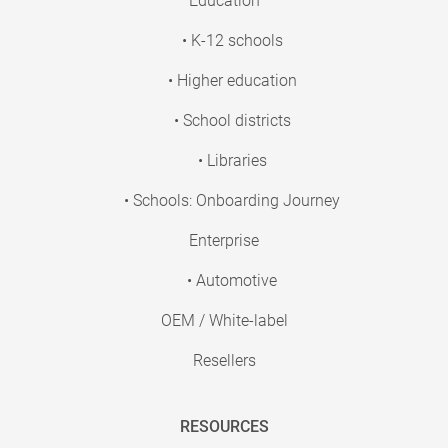
Education
• K-12 schools
• Higher education
• School districts
• Libraries
• Schools: Onboarding Journey
Enterprise
• Automotive
OEM / White-label
Resellers
RESOURCES