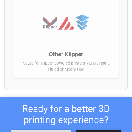
Other Klipper
Setup for Klipper-powered printers, via Mainsail,
Fluidd or Moonraker
Ready for a better 3D
printing experience?