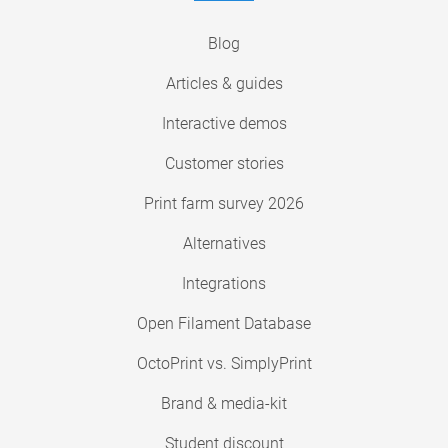
Blog
Articles & guides
Interactive demos
Customer stories
Print farm survey 2026
Alternatives
Integrations
Open Filament Database
OctoPrint vs. SimplyPrint
Brand & media-kit
Student discount