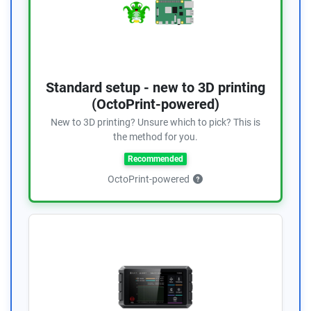
Standard setup - new to 3D printing
(OctoPrint-powered)
New to 3D printing? Unsure which to pick? This is
the method for you.
Recommended
OctoPrint-powered