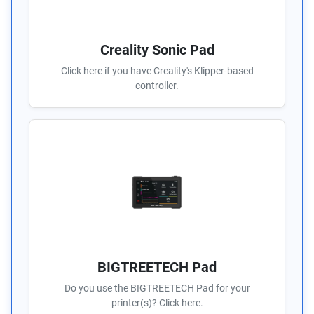
Creality Sonic Pad
Click here if you have Creality's Klipper-based
controller.
BIGTREETECH Pad
Do you use the BIGTREETECH Pad for your
printer(s)? Click here.