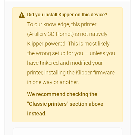
Did you install Klipper on this device?
To our knowledge, this printer
(Artillery 3D Hornet) is not natively
Klipper-powered. This is most likely
the wrong setup for you — unless you
have tinkered and modified your
printer, installing the Klipper firmware
in one way or another.
We recommend checking the
"Classic printers" section above
instead.