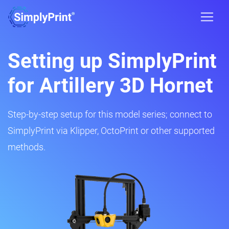
Setting up SimplyPrint
for Artillery 3D Hornet
Step-by-step setup for this model series; connect to
SimplyPrint via Klipper, OctoPrint or other supported
methods.