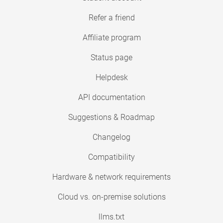
Refer a friend
Affiliate program
Status page
Helpdesk
API documentation
Suggestions & Roadmap
Changelog
Compatibility
Hardware & network requirements
Cloud vs. on-premise solutions
llms.txt