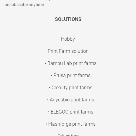
unsubscribe anytime.
SOLUTIONS
Hobby
Print Farm solution
• Bambu Lab print farms
• Prusa print farms
• Creality print farms
• Anycubic print farms
• ELEGOO print farms
• Flashforge print farms