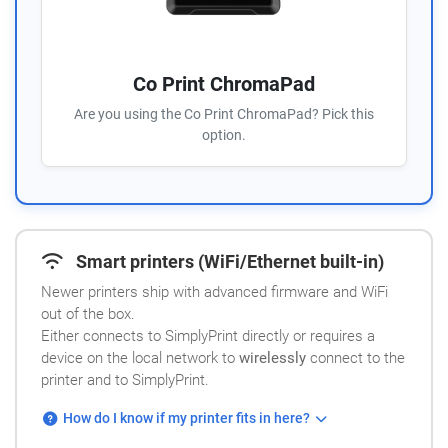
Co Print ChromaPad
Are you using the Co Print ChromaPad? Pick this
option.
Smart printers (WiFi/Ethernet built-in)
Newer printers ship with advanced firmware and WiFi
out of the box.
Either connects to SimplyPrint directly or requires a
device on the local network to
wirelessly
connect to the
printer and to SimplyPrint.
How do I know if my printer fits in here?