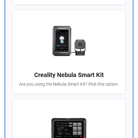
Creality Nebula Smart Kit
Are you using the Nebula Smart Kit? Pick this option.