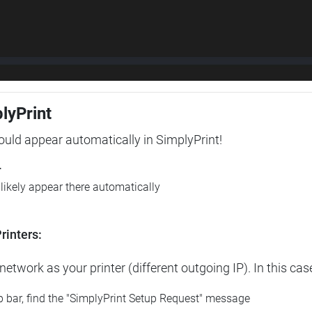
plyPrint
hould appear automatically in SimplyPrint!
r
l likely appear there automatically
rinters:
etwork as your printer (different outgoing IP). In this cas
op bar, find the "SimplyPrint Setup Request" message