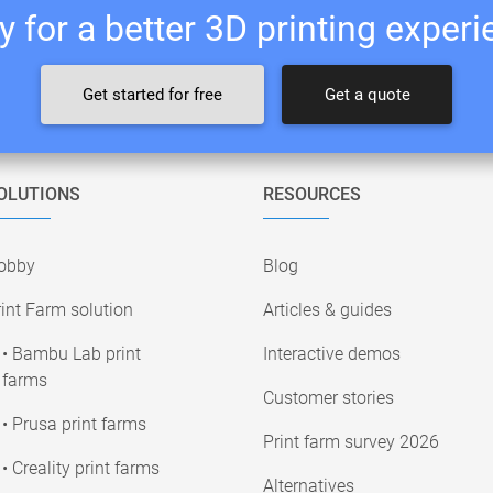
 for a better 3D printing exper
Get started for free
Get a quote
OLUTIONS
RESOURCES
obby
Blog
int Farm solution
Articles & guides
• Bambu Lab print
Interactive demos
farms
Customer stories
• Prusa print farms
Print farm survey 2026
• Creality print farms
Alternatives