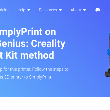
ricing
Help
Resources
About
implyPrint on
Genius: Creality
t Kit method
 for this printer. Follow the steps to
s 3D printer to SimplyPrint.