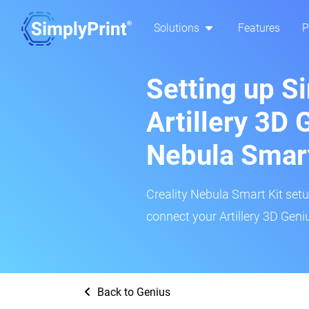
Solutions
Features
P
Setting up S
Artillery 3D 
Nebula Smar
Creality Nebula Smart Kit setup
connect your Artillery 3D Geniu
Back to Genius