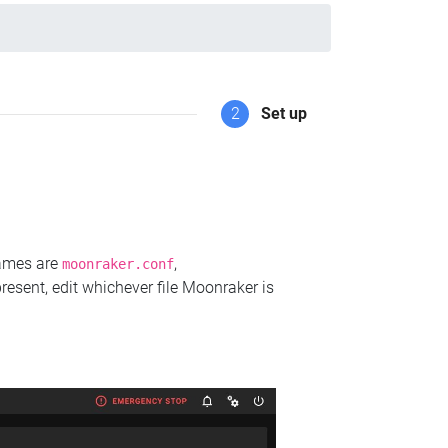
2
Set up
names are
,
moonraker.conf
present, edit whichever file Moonraker is