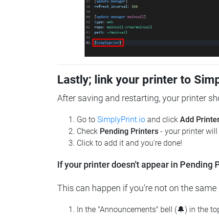
Lastly; link your printer to Sim
After saving and restarting, your printer s
Go to
SimplyPrint.io
and click
Add Printe
Check
Pending Printers
- your printer wil
Click to add it and you're done!
If your printer doesn't appear in Pending P
This can happen if you're not on the same n
In the "Announcements" bell (🔔) in the t