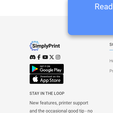
Ready
S
H
Pr
STAY IN THE LOOP
New features, printer support
and the occasional good tip - no