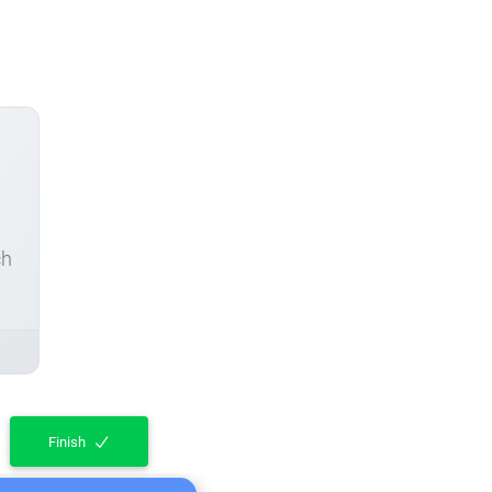
ch
Finish