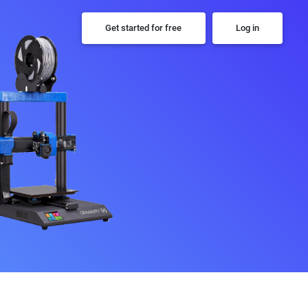
Get started for free
Log in