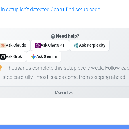
 in setup isn't detected / can't find setup code
.
Need help?
Ask Claude
Ask ChatGPT
Ask Perplexity
Ask Grok
Ask Gemini
Thousands complete this setup every week. Follow ea
step carefully - most issues come from skipping ahead.
More info