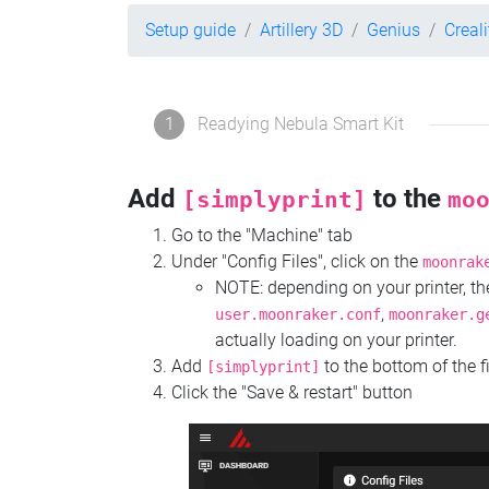
Setup guide
Artillery 3D
Genius
Creal
1
Readying Nebula Smart Kit
Add
to the
[simplyprint]
mo
Go to the "Machine" tab
Under "Config Files", click on the
moonrak
NOTE: depending on your printer, 
,
user.moonraker.conf
moonraker.g
actually loading on your printer.
Add
to the bottom of the f
[simplyprint]
Click the "Save & restart" button