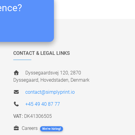
ience?
CONTACT & LEGAL LINKS
Dyssegaardsvej 120, 2870
Dyssegaard, Hovedstaden, Denmark
contact@simplyprint.io
+45 49 40 87 77
VAT:
DK41306505
Careers
We're hiring!