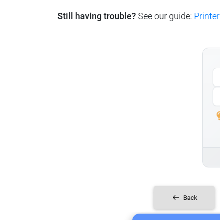
Still having trouble?
See our guide:
Printer
Back