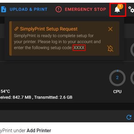
lyPrint under
Add Printer