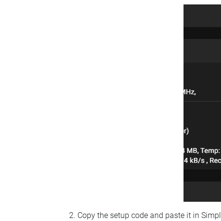
Copy the setup code and paste it in Simp