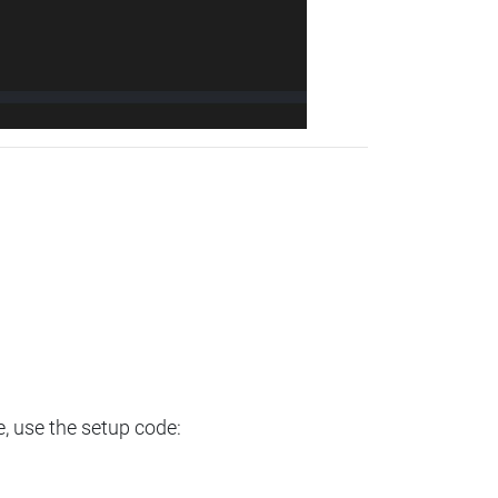
e, use the setup code: