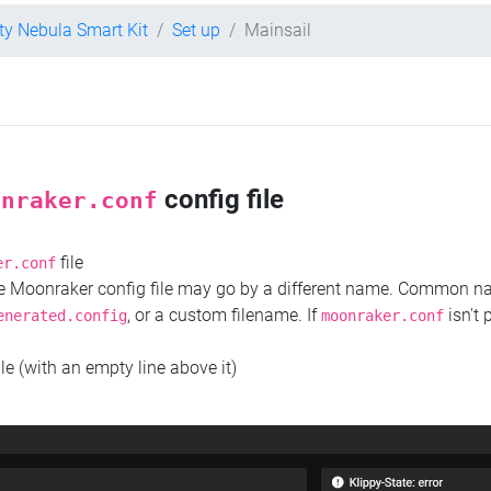
ity Nebula Smart Kit
Set up
Mainsail
config file
onraker.conf
file
er.conf
the Moonraker config file may go by a different name. Common 
, or a custom filename. If
isn't 
enerated.config
moonraker.conf
ile (with an empty line above it)