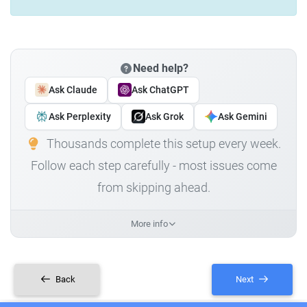
Need help?
Ask Claude
Ask ChatGPT
Ask Perplexity
Ask Grok
Ask Gemini
Thousands complete this setup every week.
Follow each step carefully - most issues come
from skipping ahead.
More info
Back
Next