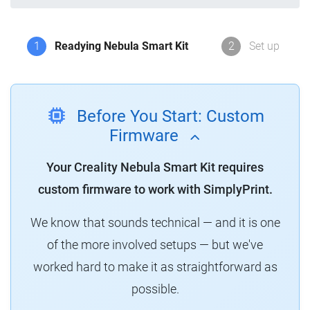
1
Readying Nebula Smart Kit
2
Set up
Before You Start: Custom
Firmware
Your Creality Nebula Smart Kit requires
custom firmware to work with SimplyPrint.
We know that sounds technical — and it is one
of the more involved setups — but we've
worked hard to make it as straightforward as
possible.