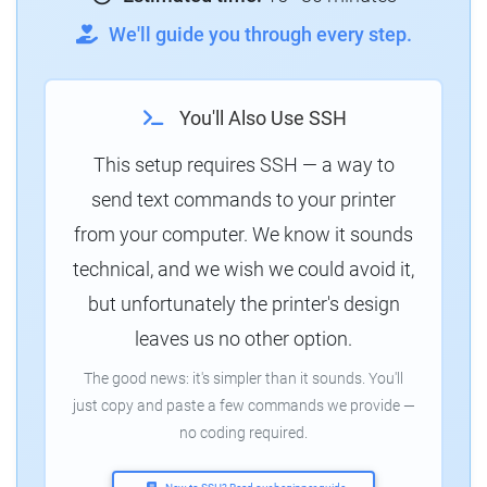
We'll guide you through every step.
You'll Also Use SSH
This setup requires SSH — a way to
send text commands to your printer
from your computer. We know it sounds
technical, and we wish we could avoid it,
but unfortunately the printer's design
leaves us no other option.
The good news: it's simpler than it sounds. You'll
just copy and paste a few commands we provide —
no coding required.