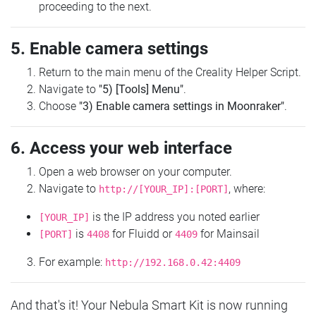
proceeding to the next.
5. Enable camera settings
Return to the main menu of the Creality Helper Script.
Navigate to
"5) [Tools] Menu"
.
Choose
"3) Enable camera settings in Moonraker"
.
6. Access your web interface
Open a web browser on your computer.
Navigate to
, where:
http://[YOUR_IP]:[PORT]
is the IP address you noted earlier
[YOUR_IP]
is
for Fluidd or
for Mainsail
[PORT]
4408
4409
For example:
http://192.168.0.42:4409
And that's it! Your Nebula Smart Kit is now running