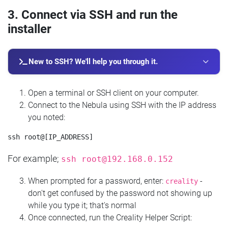
3. Connect via SSH and run the
installer
New to SSH? We'll help you through it.
Open a terminal or SSH client on your computer.
Connect to the Nebula using SSH with the IP address
you noted:
For example;
ssh
root@192.168.0.152
When prompted for a password, enter:
-
creality
don't get confused by the password not showing up
while you type it; that's normal
Once connected, run the Creality Helper Script: