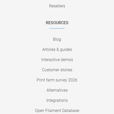
Resellers
RESOURCES
Blog
Articles & guides
Interactive demos
Customer stories
Print farm survey 2026
Alternatives
Integrations
Open Filament Database