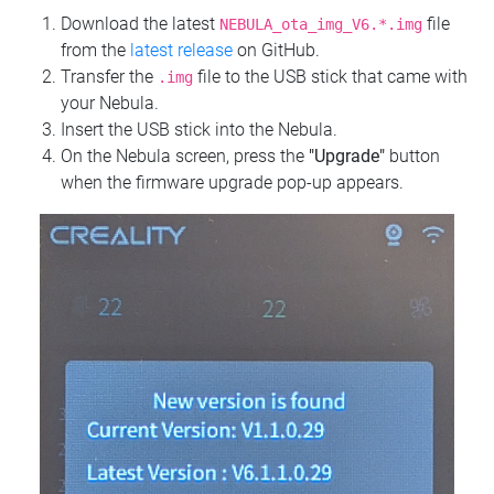
Download the latest
file
NEBULA_ota_img_V6.*.img
from the
latest release
on GitHub.
Transfer the
file to the USB stick that came with
.img
your Nebula.
Insert the USB stick into the Nebula.
On the Nebula screen, press the
"Upgrade"
button
when the firmware upgrade pop-up appears.