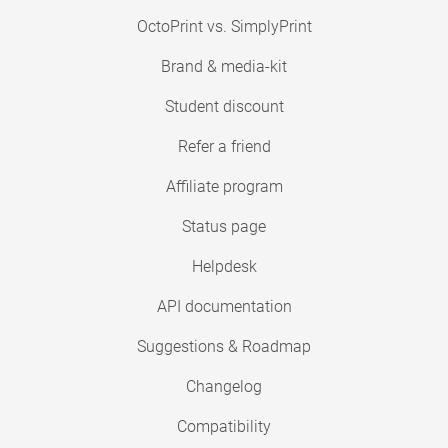
OctoPrint vs. SimplyPrint
Brand & media-kit
Student discount
Refer a friend
Affiliate program
Status page
Helpdesk
API documentation
Suggestions & Roadmap
Changelog
Compatibility