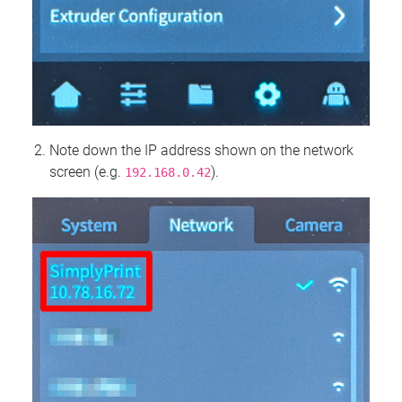
Note down the IP address shown on the network
screen (e.g.
).
192.168.0.42