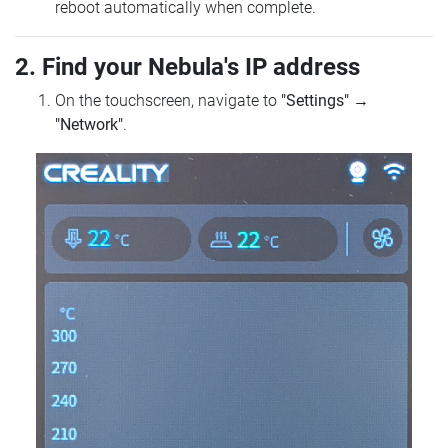
reboot automatically when complete.
2. Find your Nebula's IP address
On the touchscreen, navigate to
"Settings"
→
"Network"
.