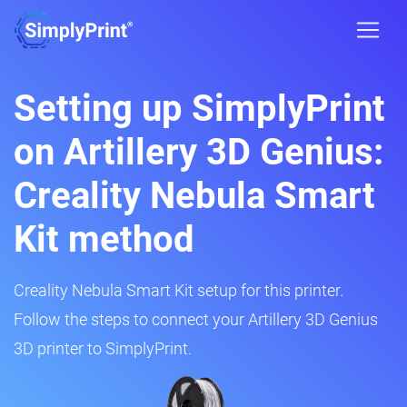
Setting up SimplyPrint
on Artillery 3D Genius:
Creality Nebula Smart
Kit method
Creality Nebula Smart Kit setup for this printer.
Follow the steps to connect your Artillery 3D Genius
3D printer to SimplyPrint.