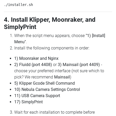
4. Install Klipper, Moonraker, and
SimplyPrint
When the script menu appears, choose
"1) [Install]
Menu"
.
Install the following components in order:
1) Moonraker and Nginx
2) Fluidd (port 4408)
or
3) Mainsail (port 4409)
-
choose your preferred interface (not sure which to
pick? We recommend
Mainsail
)
5) Klipper Gcode Shell Command
10) Nebula Camera Settings Control
11) USB Camera Support
17) SimplyPrint
Wait for each installation to complete before