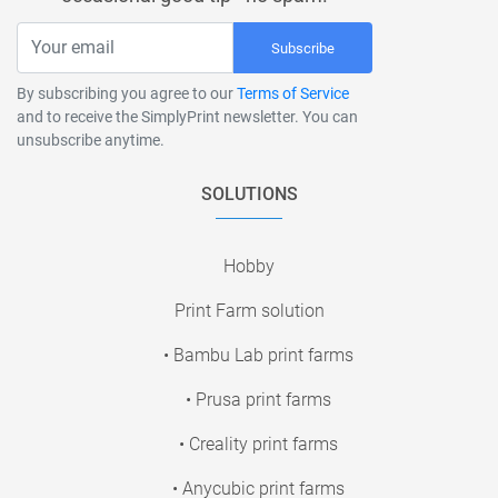
Subscribe
By subscribing you agree to our
Terms of Service
and to receive the SimplyPrint newsletter. You can
unsubscribe anytime.
SOLUTIONS
Hobby
Print Farm solution
• Bambu Lab print farms
• Prusa print farms
• Creality print farms
• Anycubic print farms