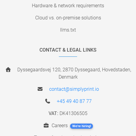
Hardware & network requirements
Cloud vs. on-premise solutions
llms.txt
CONTACT & LEGAL LINKS
Dyssegaardsvej 120, 2870 Dyssegaard, Hovedstaden,
Denmark
contact@simplyprint.io
+45 49 40 87 77
VAT:
DK41306505
Careers
We're hiring!