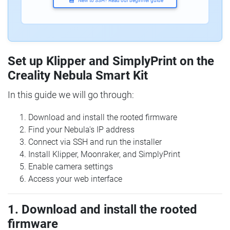
New to SSH? Read our beginner guide
Set up Klipper and SimplyPrint on the
Creality Nebula Smart Kit
In this guide we will go through:
Download and install the rooted firmware
Find your Nebula's IP address
Connect via SSH and run the installer
Install Klipper, Moonraker, and SimplyPrint
Enable camera settings
Access your web interface
1. Download and install the rooted
firmware