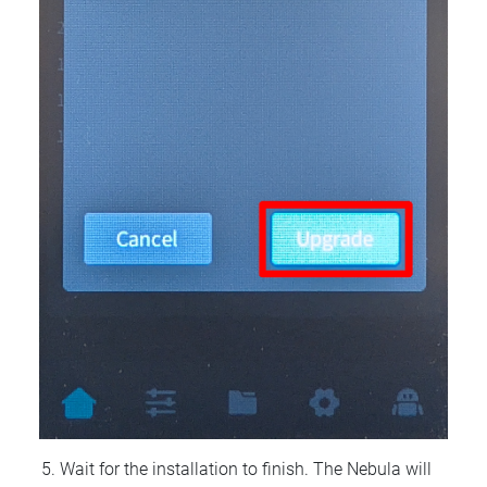
Wait for the installation to finish. The Nebula will