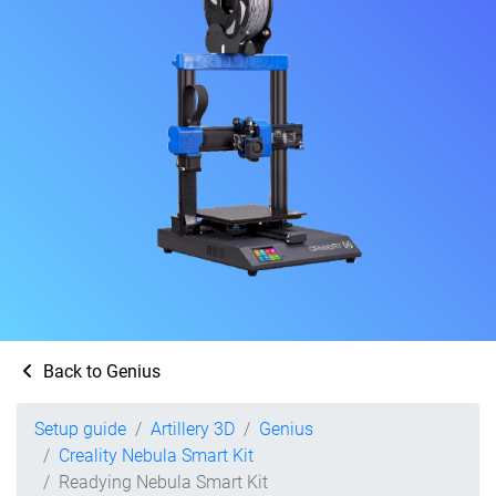
Back to Genius
Setup guide
Artillery 3D
Genius
Creality Nebula Smart Kit
Readying Nebula Smart Kit