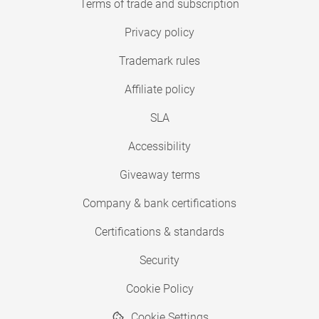
Terms of trade and subscription
Privacy policy
Trademark rules
Affiliate policy
SLA
Accessibility
Giveaway terms
Company & bank certifications
Certifications & standards
Security
Cookie Policy
Cookie Settings