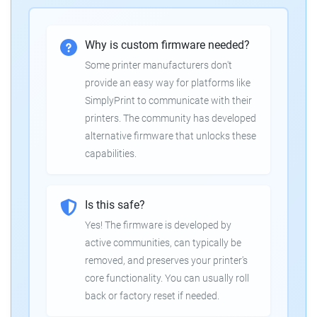
Why is custom firmware needed?
Some printer manufacturers don't
provide an easy way for platforms like
SimplyPrint to communicate with their
printers. The community has developed
alternative firmware that unlocks these
capabilities.
Is this safe?
Yes! The firmware is developed by
active communities, can typically be
removed, and preserves your printer's
core functionality. You can usually roll
back or factory reset if needed.