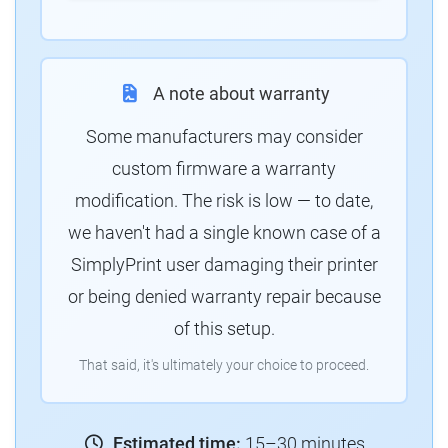
A note about warranty
Some manufacturers may consider
custom firmware a warranty
modification. The risk is low — to date,
we haven't had a single known case of a
SimplyPrint user damaging their printer
or being denied warranty repair because
of this setup.
That said, it's ultimately your choice to proceed.
Estimated time:
15–30 minutes