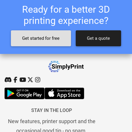
Ready for a better 3D
printing experience?
Get started for free
Get a quote
STAY IN THE LOOP
New features, printer support and the
occasional good tip - no spam.