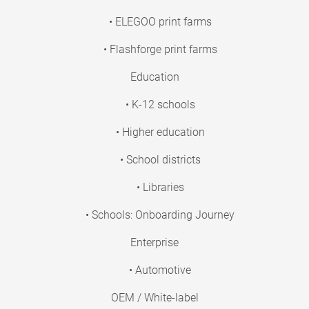
• ELEGOO print farms
• Flashforge print farms
Education
• K-12 schools
• Higher education
• School districts
• Libraries
• Schools: Onboarding Journey
Enterprise
• Automotive
OEM / White-label