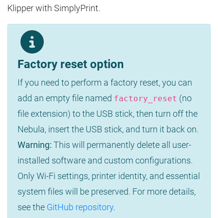
Klipper with SimplyPrint.
Factory reset option
If you need to perform a factory reset, you can
add an empty file named
(no
factory_reset
file extension) to the USB stick, then turn off the
Nebula, insert the USB stick, and turn it back on.
Warning:
This will permanently delete all user-
installed software and custom configurations.
Only Wi-Fi settings, printer identity, and essential
system files will be preserved. For more details,
see the
GitHub repository
.