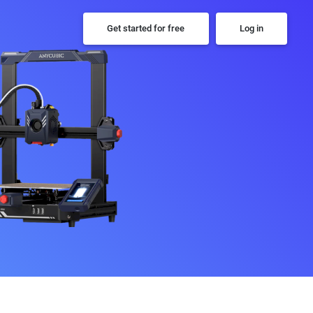
Get started for free
Log in