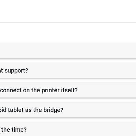
nt support?
 connect on the printer itself?
id tablet as the bridge?
 the time?