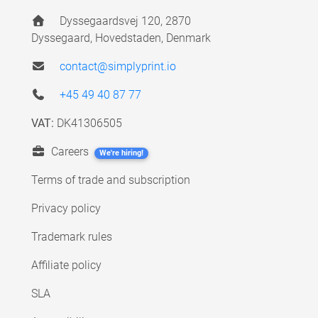
Dyssegaardsvej 120, 2870
Dyssegaard, Hovedstaden, Denmark
contact@simplyprint.io
+45 49 40 87 77
VAT:
DK41306505
Careers
We're hiring!
Terms of trade and subscription
Privacy policy
Trademark rules
Affiliate policy
SLA