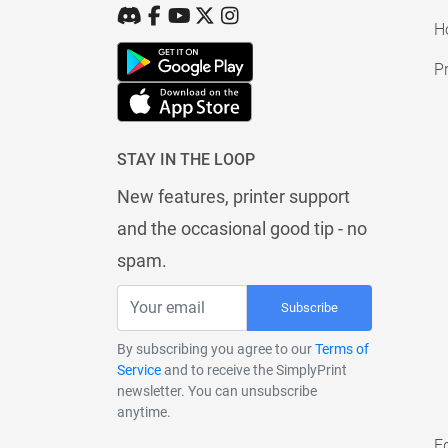
H
Pr
STAY IN THE LOOP
New features, printer support
and the occasional good tip - no
spam.
Subscribe
By subscribing you agree to our
Terms of
Service
and to receive the SimplyPrint
newsletter. You can unsubscribe
anytime.
E