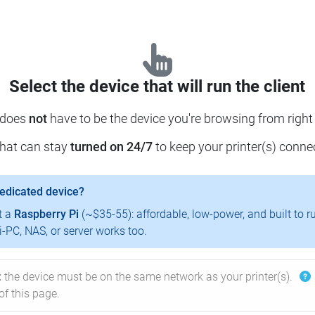
Select the device that will run the client
 does
not
have to be the device you're browsing from right
that can stay
turned on 24/7
to keep your printer(s) conne
dedicated device?
t a
Raspberry Pi
(~$35-55): affordable, low-power, and built to r
-PC, NAS, or server works too.
:
the device must be on the same network as your printer(s).
of this page.