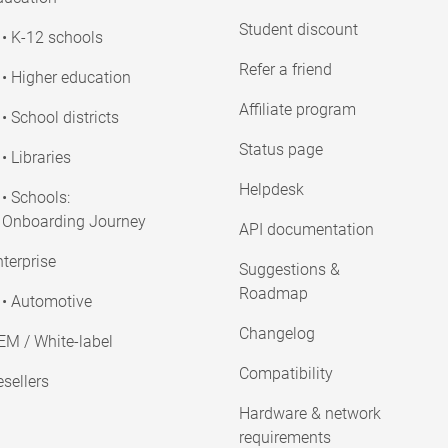
Student discount
• K-12 schools
Refer a friend
• Higher education
Affiliate program
• School districts
Status page
• Libraries
Helpdesk
• Schools:
Onboarding Journey
API documentation
terprise
Suggestions &
Roadmap
• Automotive
Changelog
EM / White-label
Compatibility
sellers
Hardware & network
requirements