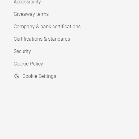
Accessibility
Giveaway terms
Company & bank certifications
Certifications & standards
Security
Cookie Policy
Cookie Settings