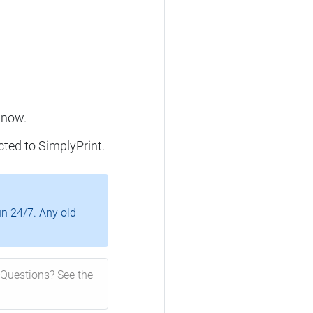
 now.
cted to SimplyPrint.
un 24/7. Any old
Questions? See the