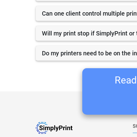
Can one client control multiple pri
Will my print stop if SimplyPrint o
Do my printers need to be on the i
Ready
S