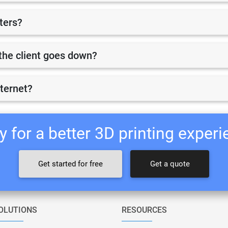
nters?
r the client goes down?
nternet?
 for a better 3D printing exper
Get started for free
Get a quote
OLUTIONS
RESOURCES