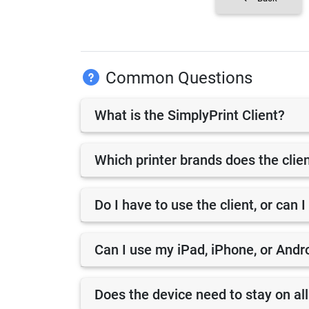
Common Questions
What is the SimplyPrint Client?
Which printer brands does the clie
Do I have to use the client, or can I
Can I use my iPad, iPhone, or Andro
Does the device need to stay on all