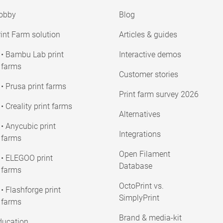
obby
Blog
int Farm solution
Articles & guides
• Bambu Lab print
Interactive demos
farms
Customer stories
• Prusa print farms
Print farm survey 2026
• Creality print farms
Alternatives
• Anycubic print
Integrations
farms
Open Filament
• ELEGOO print
Database
farms
OctoPrint vs.
• Flashforge print
SimplyPrint
farms
Brand & media-kit
ducation