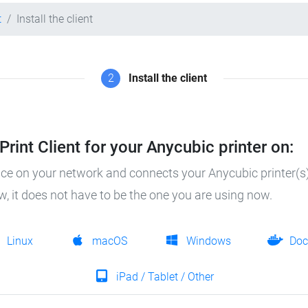
t
Install the client
2
Install the client
rint Client for your Anycubic printer on:
ice on your network and connects your Anycubic printer(s)
ow, it does not have to be the one you are using now.
Linux
macOS
Windows
Doc
iPad / Tablet / Other