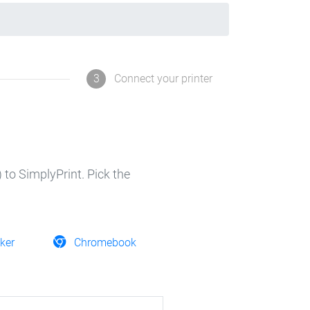
3
Connect your printer
 to SimplyPrint. Pick the
ker
Chromebook