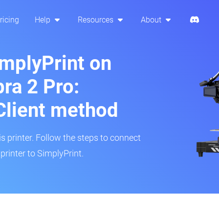
ricing
Help
Resources
About
implyPrint on
ra 2 Pro:
Client method
is printer. Follow the steps to connect
rinter to SimplyPrint.