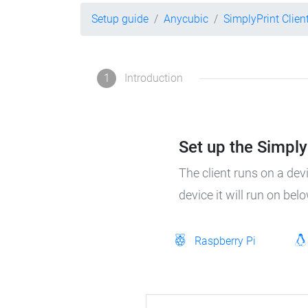
Setup guide
Anycubic
SimplyPrint Clien
1
Introduction
Set up the SimplyP
The client runs on a dev
device it will run on bel
Raspberry Pi