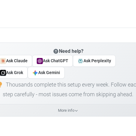
Need help?
Ask Claude
Ask ChatGPT
Ask Perplexity
Ask Grok
Ask Gemini
Thousands complete this setup every week. Follow ea
step carefully - most issues come from skipping ahead.
More info