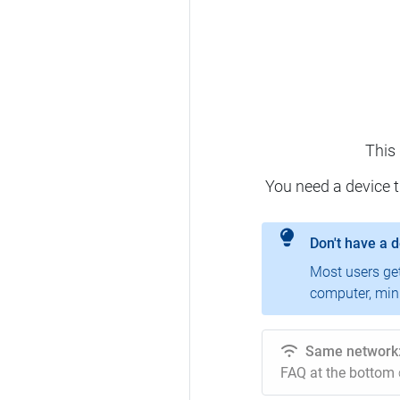
This
You need a device 
Don't have a 
Most users ge
computer, mini
Same network
FAQ at the bottom