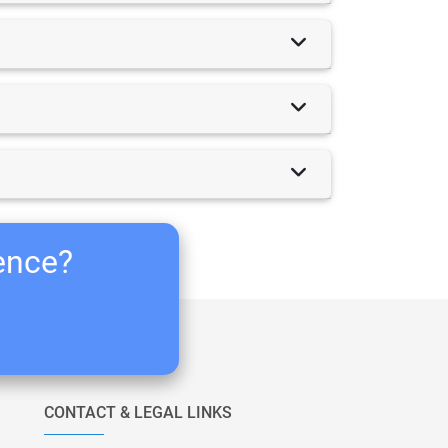
ience?
CONTACT & LEGAL LINKS