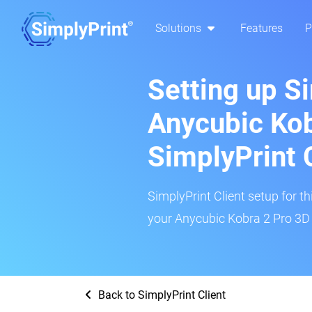
Solutions
Features
P
Setting up S
Anycubic Kob
SimplyPrint 
SimplyPrint Client setup for th
your Anycubic Kobra 2 Pro 3D p
Back to SimplyPrint Client