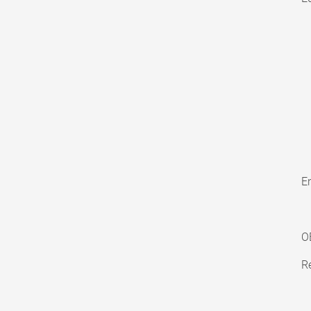
En
O
Re