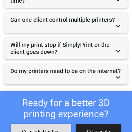
time?
Can one client control multiple printers?
Will my print stop if SimplyPrint or the
client goes down?
Do my printers need to be on the internet?
Ready for a better 3D
printing experience?
Get started for free
Get a quote