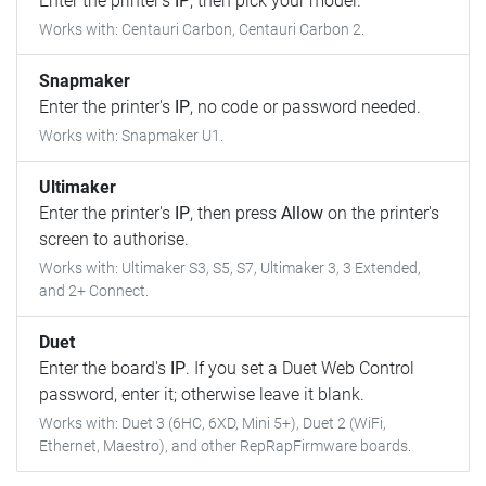
Enter the printer's
IP
, then pick your model.
Works with: Centauri Carbon, Centauri Carbon 2.
Snapmaker
Enter the printer's
IP
, no code or password needed.
Works with: Snapmaker U1.
Ultimaker
Enter the printer's
IP
, then press
Allow
on the printer's
screen to authorise.
Works with: Ultimaker S3, S5, S7, Ultimaker 3, 3 Extended,
and 2+ Connect.
Duet
Enter the board's
IP
. If you set a Duet Web Control
password, enter it; otherwise leave it blank.
Works with: Duet 3 (6HC, 6XD, Mini 5+), Duet 2 (WiFi,
Ethernet, Maestro), and other RepRapFirmware boards.