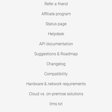
Refer a friend
Affiliate program
Status page
Helpdesk
API documentation
Suggestions & Roadmap
Changelog
Compatibility
Hardware & network requirements
Cloud vs. on-premise solutions
llms.txt