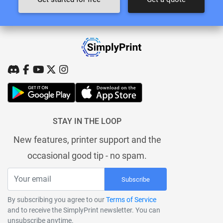
STAY IN THE LOOP
New features, printer support and the
occasional good tip - no spam.
Subscribe
By subscribing you agree to our
Terms of Service
and to receive the SimplyPrint newsletter. You can
unsubscribe anytime.