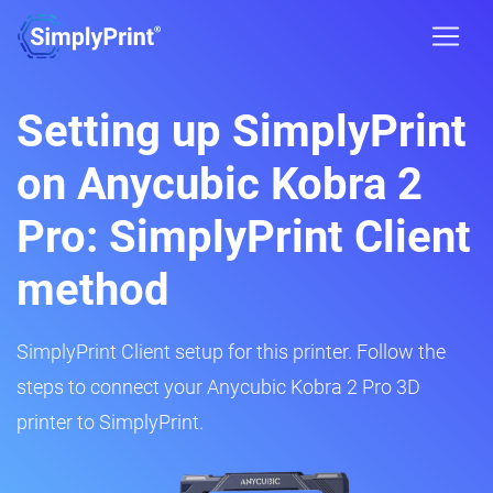
Setting up SimplyPrint
on Anycubic Kobra 2
Pro: SimplyPrint Client
method
SimplyPrint Client setup for this printer. Follow the
steps to connect your Anycubic Kobra 2 Pro 3D
printer to SimplyPrint.