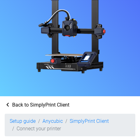
Back to SimplyPrint Client
Setup guide
Anycubic
SimplyPrint Client
Connect your printer