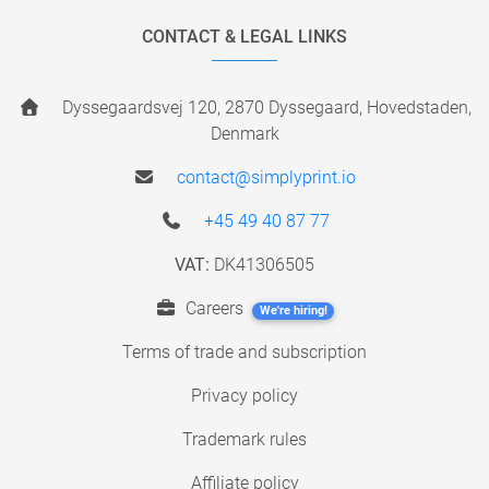
CONTACT & LEGAL LINKS
Dyssegaardsvej 120, 2870 Dyssegaard, Hovedstaden,
Denmark
contact@simplyprint.io
+45 49 40 87 77
VAT:
DK41306505
Careers
We're hiring!
Terms of trade and subscription
Privacy policy
Trademark rules
Affiliate policy