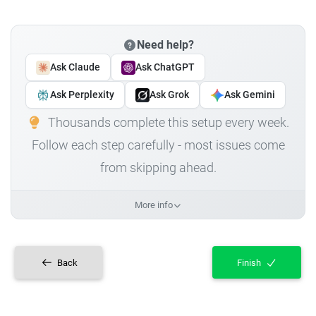
Need help?
Ask Claude
Ask ChatGPT
Ask Perplexity
Ask Grok
Ask Gemini
Thousands complete this setup every week.
Follow each step carefully - most issues come
from skipping ahead.
More info
Back
Finish