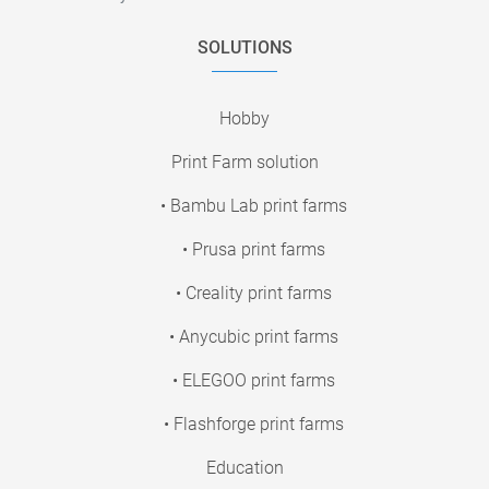
SOLUTIONS
Hobby
Print Farm solution
• Bambu Lab print farms
• Prusa print farms
• Creality print farms
• Anycubic print farms
• ELEGOO print farms
• Flashforge print farms
Education