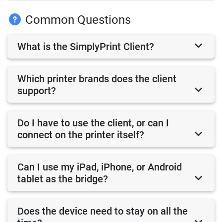
Common Questions
What is the SimplyPrint Client?
Which printer brands does the client
support?
Do I have to use the client, or can I
connect on the printer itself?
Can I use my iPad, iPhone, or Android
tablet as the bridge?
Does the device need to stay on all the