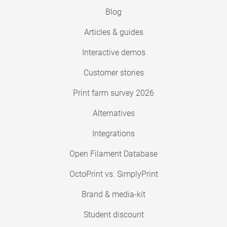
Blog
Articles & guides
Interactive demos
Customer stories
Print farm survey 2026
Alternatives
Integrations
Open Filament Database
OctoPrint vs. SimplyPrint
Brand & media-kit
Student discount