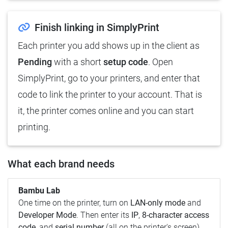
Finish linking in SimplyPrint
Each printer you add shows up in the client as
Pending
with a short
setup code
. Open
SimplyPrint, go to your printers, and enter that
code to link the printer to your account. That is
it, the printer comes online and you can start
printing.
What each brand needs
Bambu Lab
One time on the printer, turn on
LAN-only mode
and
Developer Mode
. Then enter its
IP
,
8-character access
code
, and
serial number
(all on the printer's screen).