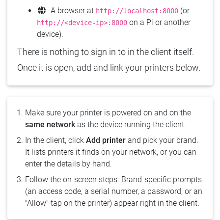
A browser at
(or
http://localhost:8000
on a Pi or another
http://<device-ip>:8000
device).
There is nothing to sign in to in the client itself.
Once it is open, add and link your printers below.
Make sure your printer is powered on and on the
same network
as the device running the client.
In the client, click
Add printer
and pick your brand.
It lists printers it finds on your network, or you can
enter the details by hand.
Follow the on-screen steps. Brand-specific prompts
(an access code, a serial number, a password, or an
"Allow" tap on the printer) appear right in the client.