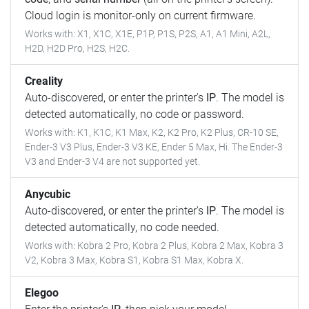
Cloud login is monitor-only on current firmware.
Works with: X1, X1C, X1E, P1P, P1S, P2S, A1, A1 Mini, A2L,
H2D, H2D Pro, H2S, H2C.
Creality
Auto-discovered, or enter the printer's
IP
. The model is
detected automatically, no code or password.
Works with: K1, K1C, K1 Max, K2, K2 Pro, K2 Plus, CR-10 SE,
Ender-3 V3 Plus, Ender-3 V3 KE, Ender 5 Max, Hi. The Ender-3
V3 and Ender-3 V4 are not supported yet.
Anycubic
Auto-discovered, or enter the printer's
IP
. The model is
detected automatically, no code needed.
Works with: Kobra 2 Pro, Kobra 2 Plus, Kobra 2 Max, Kobra 3
V2, Kobra 3 Max, Kobra S1, Kobra S1 Max, Kobra X.
Elegoo