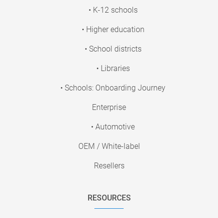
• K-12 schools
• Higher education
• School districts
• Libraries
• Schools: Onboarding Journey
Enterprise
• Automotive
OEM / White-label
Resellers
RESOURCES