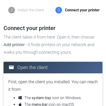
2
Install the client
3
Connect your printer
Connect your printer
The client takes it from here. Open it, then choose
Add printer
- it finds printers on your network and
walks you through connecting yours.
Open the client
First, open the client you installed. You can reach
it from:
The
system tray
icon on Windows.
The
menu-bar
icon on macOS.