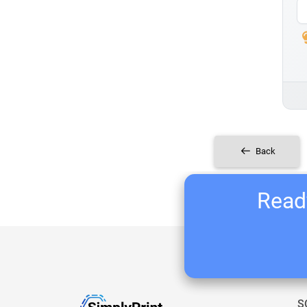
Back
Ready
S