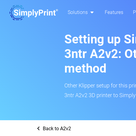
Solutions
Features
P
Setting up S
3ntr A2v2: O
method
Other Klipper setup for this pr
3ntr A2v2 3D printer to Simply
Back to A2v2