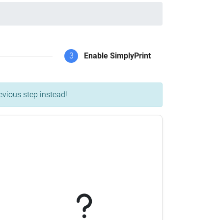
3
Enable SimplyPrint
evious step instead!