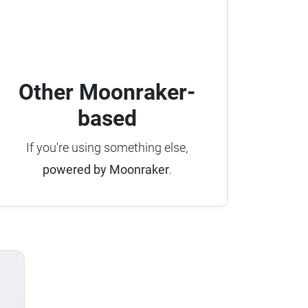
Other Moonraker-
based
If you're using something else,
powered by Moonraker
.