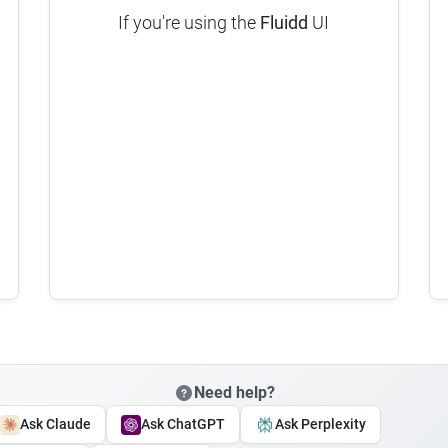
If you're using the
Fluidd
UI
Need help?
Ask Claude
Ask ChatGPT
Ask Perplexity