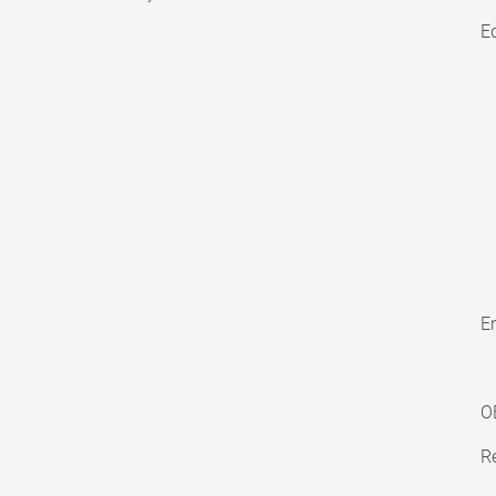
E
En
O
Re