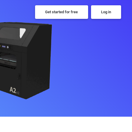
Get started for free
Log in