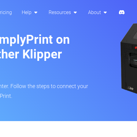
ricing
Help
Resources
About
implyPrint on
ther Klipper
inter. Follow the steps to connect your
Print.