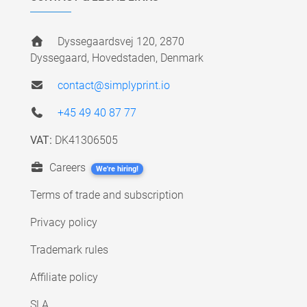
Dyssegaardsvej 120, 2870
Dyssegaard, Hovedstaden, Denmark
contact@simplyprint.io
+45 49 40 87 77
VAT:
DK41306505
Careers
We're hiring!
Terms of trade and subscription
Privacy policy
Trademark rules
Affiliate policy
SLA