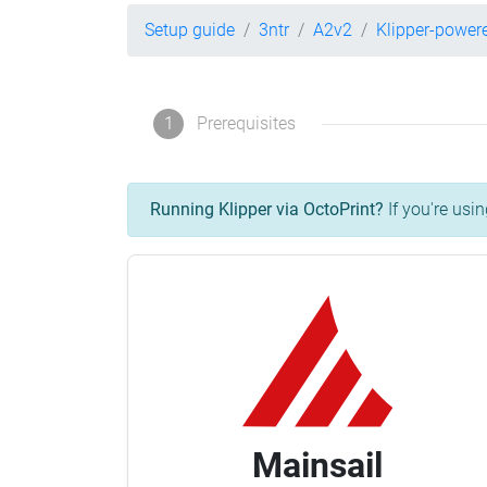
Setup guide
3ntr
A2v2
Klipper-power
1
Prerequisites
Running Klipper via OctoPrint?
If you're usin
Mainsail