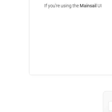
If you're using the
Mainsail
UI