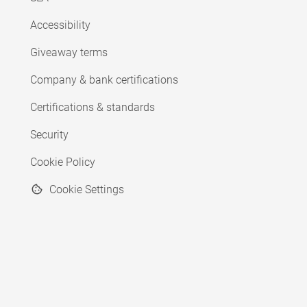
Accessibility
Giveaway terms
Company & bank certifications
Certifications & standards
Security
Cookie Policy
Cookie Settings