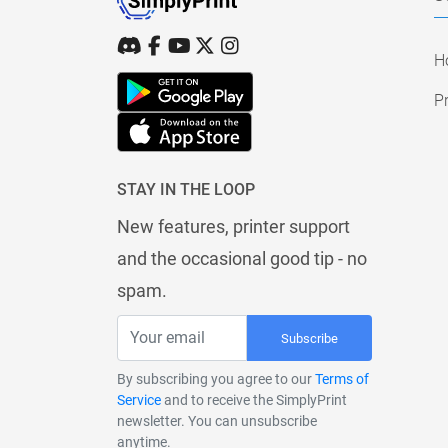
H
Pr
STAY IN THE LOOP
New features, printer support
and the occasional good tip - no
spam.
Subscribe
By subscribing you agree to our
Terms of
Service
and to receive the SimplyPrint
newsletter. You can unsubscribe
anytime.