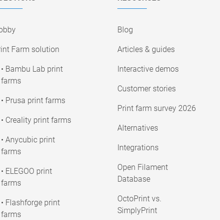
obby
Blog
int Farm solution
Articles & guides
• Bambu Lab print
Interactive demos
farms
Customer stories
• Prusa print farms
Print farm survey 2026
• Creality print farms
Alternatives
• Anycubic print
Integrations
farms
Open Filament
• ELEGOO print
Database
farms
OctoPrint vs.
• Flashforge print
SimplyPrint
farms