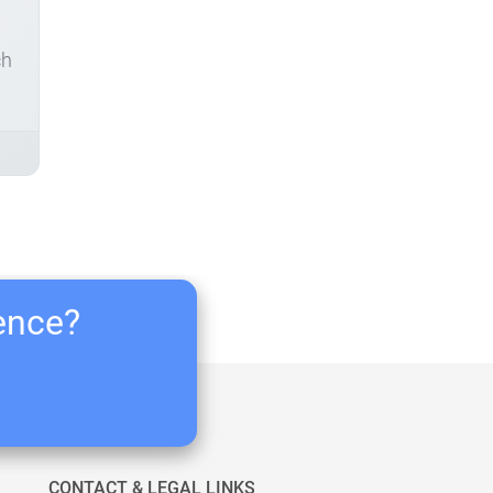
ch
ience?
CONTACT & LEGAL LINKS