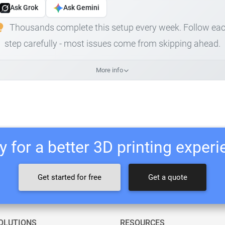
Ask Grok
Ask Gemini
Thousands complete this setup every week. Follow ea
step carefully - most issues come from skipping ahead.
More info
 for a better 3D printing exper
Get started for free
Get a quote
OLUTIONS
RESOURCES