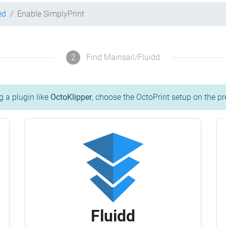
ed
Enable SimplyPrint
2
Find Mainsail/Fluidd
g a plugin like
OctoKlipper
, choose the OctoPrint setup on the pr
Fluidd