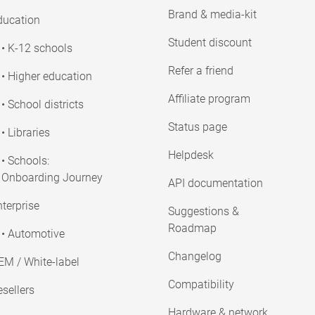
Brand & media-kit
ducation
Student discount
• K-12 schools
Refer a friend
• Higher education
Affiliate program
• School districts
Status page
• Libraries
Helpdesk
• Schools:
Onboarding Journey
API documentation
terprise
Suggestions &
Roadmap
• Automotive
Changelog
EM / White-label
Compatibility
sellers
Hardware & network