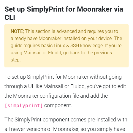
Set up SimplyPrint for Moonraker via
CLI
NOTE;
This section is advanced and requires you to
already have Moonraker installed on your device. The
guide requires basic Linux & SSH knowledge. If you're
using Mainsail or Fluidd, go back to the previous
step.
To set up SimplyPrint for Moonraker without going
through a UI like Mainsail or Fluidd, you've got to edit
the Moonraker configuration file and add the
component.
[simplyprint]
The SimplyPrint component comes pre-installed with
all newer versions of Moonraker, so you simply have