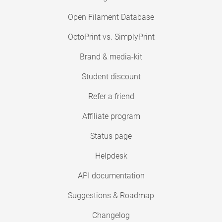
Open Filament Database
OctoPrint vs. SimplyPrint
Brand & media-kit
Student discount
Refer a friend
Affiliate program
Status page
Helpdesk
API documentation
Suggestions & Roadmap
Changelog