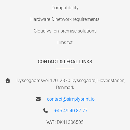
Compatibility
Hardware & network requirements
Cloud vs. on-premise solutions
llms.txt
CONTACT & LEGAL LINKS
Dyssegaardsvej 120, 2870 Dyssegaard, Hovedstaden,
Denmark
contact@simplyprint.io
+45 49 40 87 77
VAT:
DK41306505