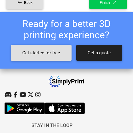
Back
Finish
Ready for a better 3D
printing experience?
Get started for free
Get a quote
STAY IN THE LOOP