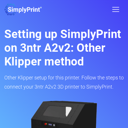
Setting up SimplyPrint
on 3ntr A2v2: Other
Klipper method
Other Klipper setup for this printer. Follow the steps to
connect your 3ntr A2v2 3D printer to SimplyPrint.