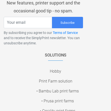
New features, printer support and the
occasional good tip - no spam.
Subscribe
By subscribing you agree to our
Terms of Service
and to receive the SimplyPrint newsletter. You can
unsubscribe anytime.
SOLUTIONS
Hobby
Print Farm solution
• Bambu Lab print farms
• Prusa print farms
• Creality print farms