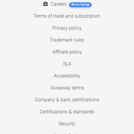
Careers
We're hiring!
Terms of trade and subscription
Privacy policy
Trademark rules
Affiliate policy
SLA
Accessibility
Giveaway terms
Company & bank certifications
Certifications & standards
Security