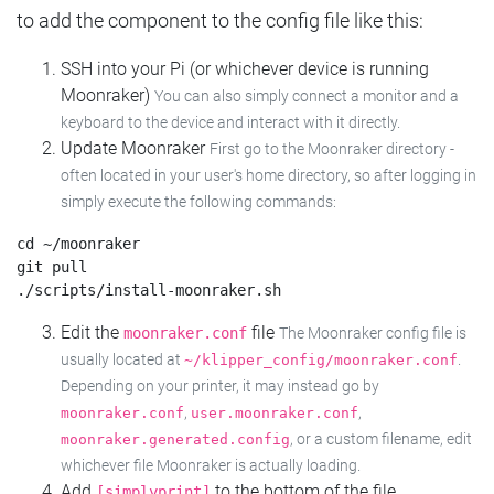
to add the component to the config file like this:
SSH into your Pi (or whichever device is running
Moonraker)
You can also simply connect a monitor and a
keyboard to the device and interact with it directly.
Update Moonraker
First go to the Moonraker directory -
often located in your user's home directory, so after logging in
simply execute the following commands:
cd ~/moonraker

git pull

Edit the
file
moonraker.conf
The Moonraker config file is
usually located at
.
~/klipper_config/moonraker.conf
Depending on your printer, it may instead go by
,
,
moonraker.conf
user.moonraker.conf
, or a custom filename, edit
moonraker.generated.config
whichever file Moonraker is actually loading.
Add
to the bottom of the file
[simplyprint]