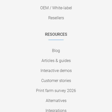
OEM / White-label
Resellers
RESOURCES
Blog
Articles & guides
Interactive demos
Customer stories
Print farm survey 2026
Alternatives
Integrations