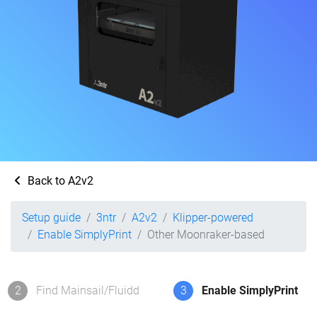
Back to A2v2
Setup guide
3ntr
A2v2
Klipper-powered
Enable SimplyPrint
Other Moonraker-based
2
Find Mainsail/Fluidd
3
Enable SimplyPrint