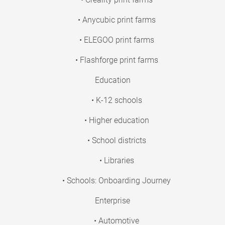
• Anycubic print farms
• ELEGOO print farms
• Flashforge print farms
Education
• K-12 schools
• Higher education
• School districts
• Libraries
• Schools: Onboarding Journey
Enterprise
• Automotive