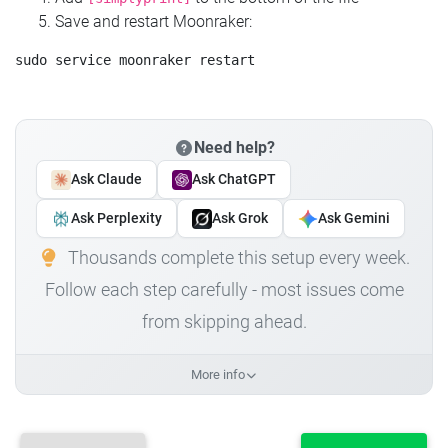
Save and restart Moonraker:
Need help?
Ask Claude
Ask ChatGPT
Ask Perplexity
Ask Grok
Ask Gemini
Thousands complete this setup every week.
Follow each step carefully - most issues come
from skipping ahead.
More info