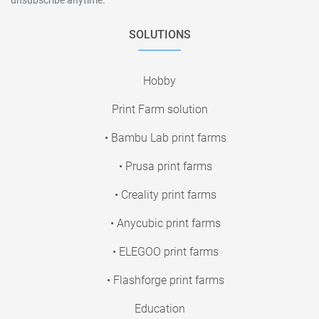
SOLUTIONS
Hobby
Print Farm solution
• Bambu Lab print farms
• Prusa print farms
• Creality print farms
• Anycubic print farms
• ELEGOO print farms
• Flashforge print farms
Education