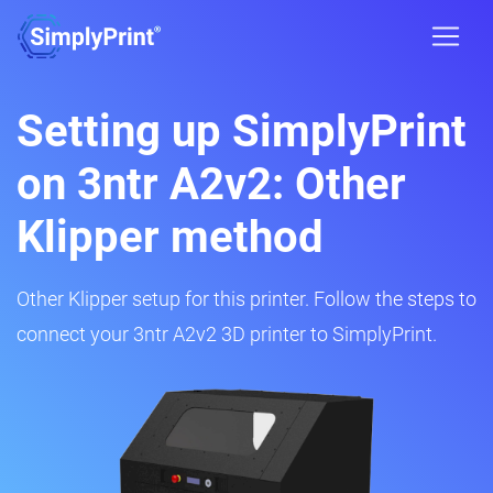
Setting up SimplyPrint
on 3ntr A2v2: Other
Klipper method
Other Klipper setup for this printer. Follow the steps to
connect your 3ntr A2v2 3D printer to SimplyPrint.