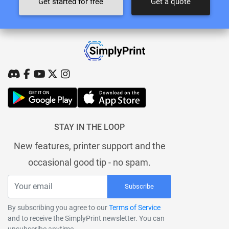
Get started for free
Get a quote
STAY IN THE LOOP
New features, printer support and the
occasional good tip - no spam.
Subscribe
By subscribing you agree to our
Terms of Service
and to receive the SimplyPrint newsletter. You can
unsubscribe anytime.