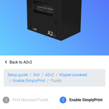
Back to A2v2
Setup guide
3ntr
A2v2
Klipper-powered
Enable SimplyPrint
Fluidd
2
Find Mainsail/Fluidd
3
Enable SimplyPrint