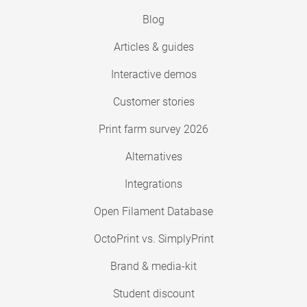
Blog
Articles & guides
Interactive demos
Customer stories
Print farm survey 2026
Alternatives
Integrations
Open Filament Database
OctoPrint vs. SimplyPrint
Brand & media-kit
Student discount