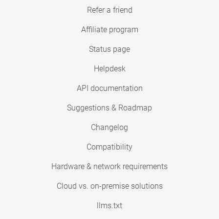
Refer a friend
Affiliate program
Status page
Helpdesk
API documentation
Suggestions & Roadmap
Changelog
Compatibility
Hardware & network requirements
Cloud vs. on-premise solutions
llms.txt