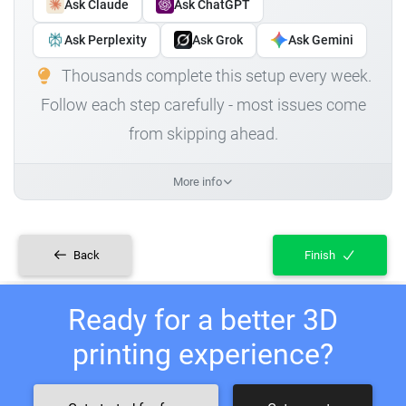
Ask Claude
Ask ChatGPT
Ask Perplexity
Ask Grok
Ask Gemini
Thousands complete this setup every week.
Follow each step carefully - most issues come
from skipping ahead.
More info
Back
Finish
Ready for a better 3D
printing experience?