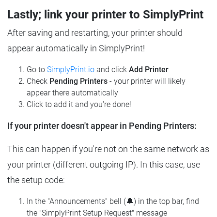
Lastly; link your printer to SimplyPrint
After saving and restarting, your printer should
appear automatically in SimplyPrint!
Go to
SimplyPrint.io
and click
Add Printer
Check
Pending Printers
- your printer will likely
appear there automatically
Click to add it and you're done!
If your printer doesn't appear in Pending Printers:
This can happen if you're not on the same network as
your printer (different outgoing IP). In this case, use
the setup code:
In the "Announcements" bell (🔔) in the top bar, find
the "SimplyPrint Setup Request" message