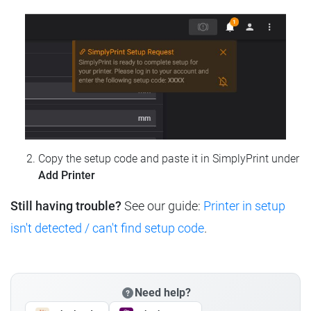
Copy the setup code and paste it in SimplyPrint under
Add Printer
Still having trouble?
See our guide:
Printer in setup
isn't detected / can't find setup code
.
Need help?