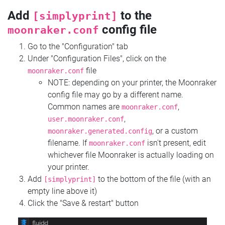
Add
to the
[simplyprint]
config file
moonraker.conf
Go to the "Configuration" tab
Under "Configuration Files", click on the
file
moonraker.conf
NOTE: depending on your printer, the Moonraker
config file may go by a different name.
Common names are
,
moonraker.conf
,
user.moonraker.conf
, or a custom
moonraker.generated.config
filename. If
isn't present, edit
moonraker.conf
whichever file Moonraker is actually loading on
your printer.
Add
to the bottom of the file (with an
[simplyprint]
empty line above it)
Click the "Save & restart" button