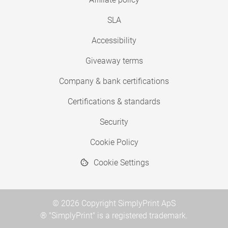
SLA
Accessibility
Giveaway terms
Company & bank certifications
Certifications & standards
Security
Cookie Policy
Cookie Settings
© 2026 Copyright SimplyPrint ApS
® "SimplyPrint" is a registered trademark.