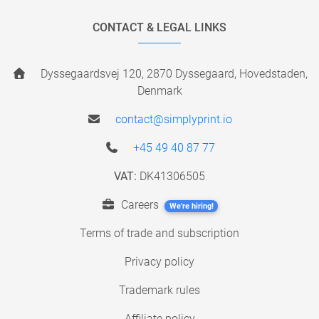
CONTACT & LEGAL LINKS
Dyssegaardsvej 120, 2870 Dyssegaard, Hovedstaden,
Denmark
contact@simplyprint.io
+45 49 40 87 77
VAT:
DK41306505
Careers
We're hiring!
Terms of trade and subscription
Privacy policy
Trademark rules
Affiliate policy