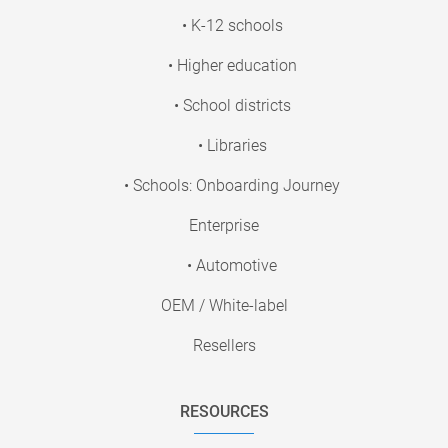
• K-12 schools
• Higher education
• School districts
• Libraries
• Schools: Onboarding Journey
Enterprise
• Automotive
OEM / White-label
Resellers
RESOURCES