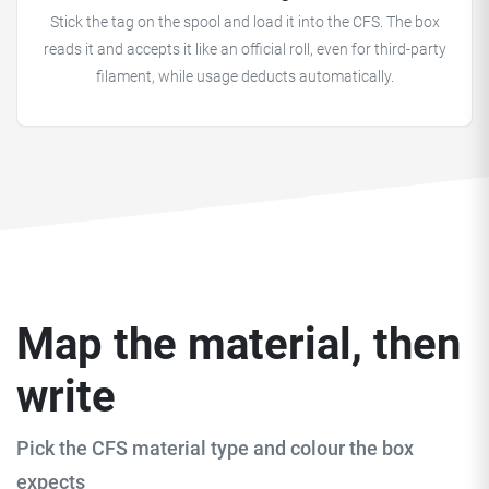
Stick the tag on the spool and load it into the CFS. The box
reads it and accepts it like an official roll, even for third-party
filament, while usage deducts automatically.
Map the material, then
write
Pick the CFS material type and colour the box
expects