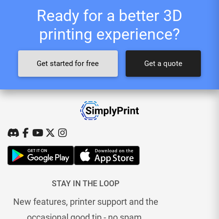
Ready for a better 3D
printing experience?
Get started for free
Get a quote
STAY IN THE LOOP
New features, printer support and the
occasional good tip - no spam.