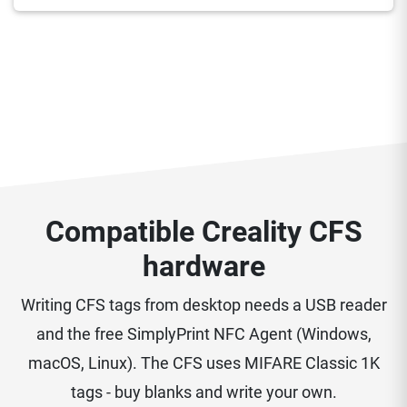
Compatible Creality CFS
hardware
Writing CFS tags from desktop needs a USB reader
and the free SimplyPrint NFC Agent (Windows,
macOS, Linux). The CFS uses MIFARE Classic 1K
tags - buy blanks and write your own.