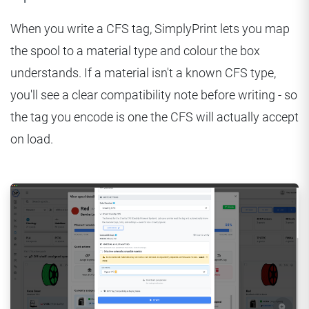
When you write a CFS tag, SimplyPrint lets you map
the spool to a material type and colour the box
understands. If a material isn't a known CFS type,
you'll see a clear compatibility note before writing - so
the tag you encode is one the CFS will actually accept
on load.