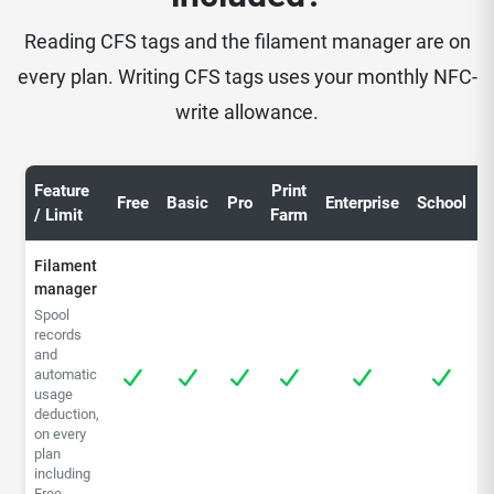
Reading CFS tags and the filament manager are on
every plan. Writing CFS tags uses your monthly NFC-
write allowance.
Feature
Print
C
Free
Basic
Pro
Enterprise
School
/ Limit
Farm
S
Filament
manager
Spool
records
and
automatic
usage
deduction,
on every
plan
including
Free.