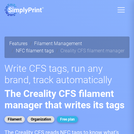
Features
Filament Management
NFC filament tags
Creality CFS filament manager
Write CFS tags, run any
brand, track automatically
The Creality CFS filament
manager that writes its tags
Filament
Organization
Free plan
The Creality CFS reads NFC tags to know what's