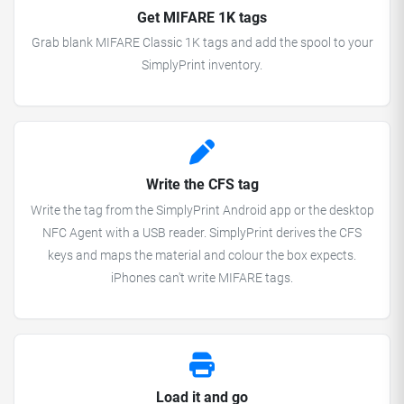
Get MIFARE 1K tags
Grab blank MIFARE Classic 1K tags and add the spool to your
SimplyPrint inventory.
Write the CFS tag
Write the tag from the SimplyPrint Android app or the desktop
NFC Agent with a USB reader. SimplyPrint derives the CFS
keys and maps the material and colour the box expects.
iPhones can't write MIFARE tags.
Load it and go