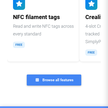
NFC filament tags
Creality
Read and write NFC tags across
4-slot Creal
every standard
tracked and
SimplyPrint
FREE
FREE
Browse all features