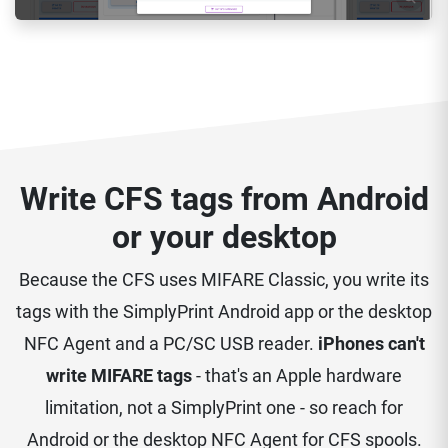
Write CFS tags from Android
or your desktop
Because the CFS uses MIFARE Classic, you write its
tags with the SimplyPrint Android app or the desktop
NFC Agent and a PC/SC USB reader.
iPhones can't
write MIFARE tags
- that's an Apple hardware
limitation, not a SimplyPrint one - so reach for
Android or the desktop NFC Agent for CFS spools.