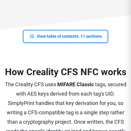
View table of contents: 11 sections
How Creality CFS NFC works
The Creality CFS uses
MIFARE Classic
tags, secured
with AES keys derived from each tag's UID.
SimplyPrint handles that key derivation for you, so
writing a CFS-compatible tag is a single step rather
than a cryptography project. Once written, the CFS