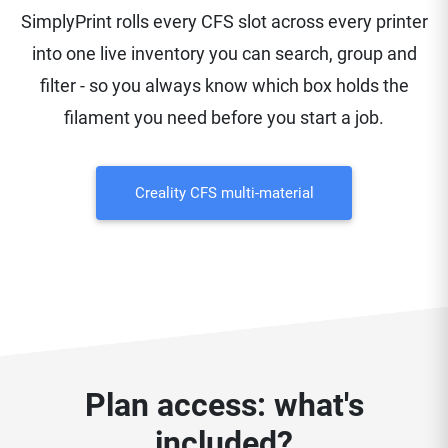
SimplyPrint rolls every CFS slot across every printer
into one live inventory you can search, group and
filter - so you always know which box holds the
filament you need before you start a job.
Creality CFS multi-material
Plan access: what's
included?