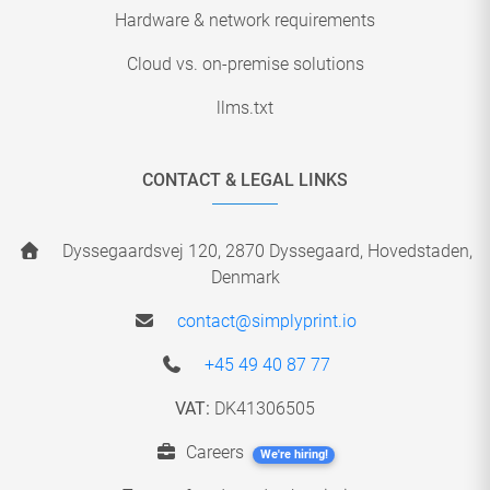
Hardware & network requirements
Cloud vs. on-premise solutions
llms.txt
CONTACT & LEGAL LINKS
Dyssegaardsvej 120, 2870 Dyssegaard, Hovedstaden,
Denmark
contact@simplyprint.io
+45 49 40 87 77
VAT:
DK41306505
Careers
We're hiring!