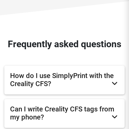
Frequently asked questions
How do I use SimplyPrint with the
Creality CFS?
Can I write Creality CFS tags from
my phone?