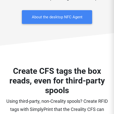
About the desktop NFC Agent
Create CFS tags the box
reads, even for third-party
spools
Using third-party, non-Creality spools? Create RFID
tags with SimplyPrint that the Creality CFS can