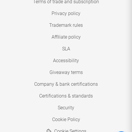
Terms of trade and subscription
Privacy policy
Trademark rules
Affiliate policy
SLA
Accessibility
Giveaway terms
Company & bank certifications
Certifications & standards
Security
Cookie Policy
Cookie Settings