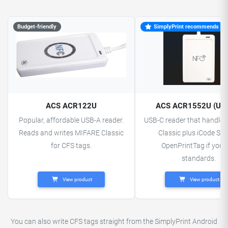
Budget-friendly
SimplyPrint recommends
ACS ACR122U
ACS ACR1552U (US
Popular, affordable USB-A reader.
USB-C reader that handle
Reads and writes MIFARE Classic
Classic plus iCode SLI
for CFS tags.
OpenPrintTag if you 
standards.
View product
View product
You can also write CFS tags straight from the SimplyPrint Android