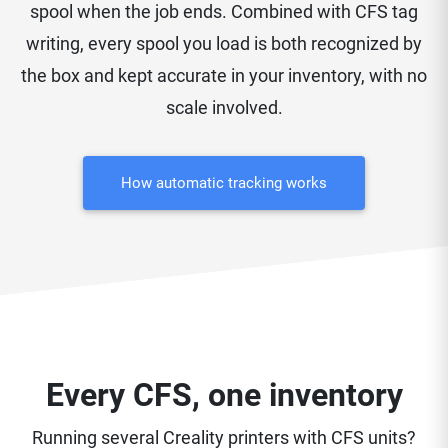
spool when the job ends. Combined with CFS tag
writing, every spool you load is both recognized by
the box and kept accurate in your inventory, with no
scale involved.
How automatic tracking works
Every CFS, one inventory
Running several Creality printers with CFS units?