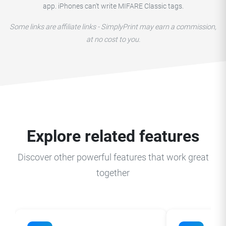
app. iPhones can't write MIFARE Classic tags.
Some links are affiliate links - SimplyPrint may earn a commission,
at no cost to you.
Explore related features
Discover other powerful features that work great
together