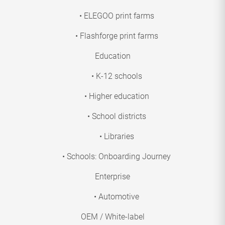
• ELEGOO print farms
• Flashforge print farms
Education
• K-12 schools
• Higher education
• School districts
• Libraries
• Schools: Onboarding Journey
Enterprise
• Automotive
OEM / White-label