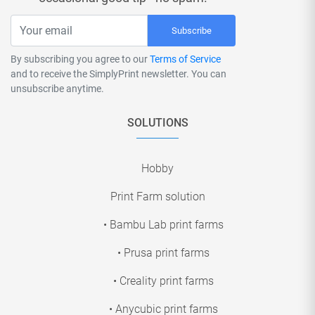
Subscribe
By subscribing you agree to our
Terms of Service
and to receive the SimplyPrint newsletter. You can
unsubscribe anytime.
SOLUTIONS
Hobby
Print Farm solution
• Bambu Lab print farms
• Prusa print farms
• Creality print farms
• Anycubic print farms