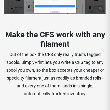
Make the CFS work with any
filament
Out of the box the CFS only really trusts tagged
spools. SimplyPrint lets you write a CFS tag to any
spool you own, so the box accepts your cheaper or
specialty filament just as readily as branded rolls -
and every one of them lands in a single,
automatically-tracked inventory.