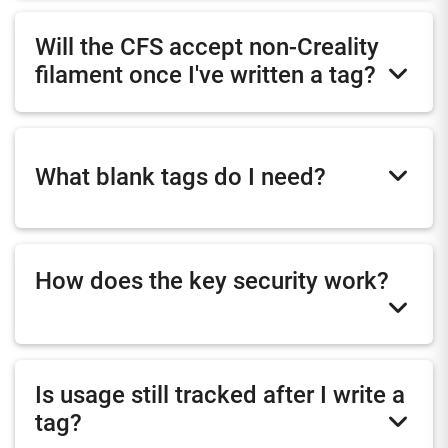
Will the CFS accept non-Creality
filament once I've written a tag?
What blank tags do I need?
How does the key security work?
Is usage still tracked after I write a
tag?