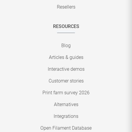
Resellers
RESOURCES
Blog
Articles & guides
Interactive demos
Customer stories
Print farm survey 2026
Alternatives
Integrations
Open Filament Database