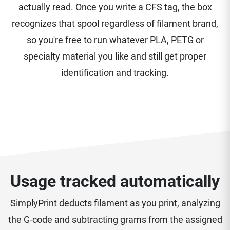
actually read. Once you write a CFS tag, the box
recognizes that spool regardless of filament brand,
so you're free to run whatever PLA, PETG or
specialty material you like and still get proper
identification and tracking.
Usage tracked automatically
SimplyPrint deducts filament as you print, analyzing
the G-code and subtracting grams from the assigned