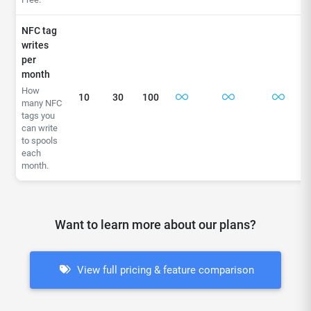
NFC tag
writes
per
month
How
10
30
100
many NFC
tags you
can write
to spools
each
month.
Want to learn more about our plans?
View full pricing & feature comparison