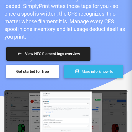
loaded. SimplyPrint writes those tags for you - so
once a spool is written, the CFS recognizes it no
matter whose filament it is. Manage every CFS
spool in one inventory and let usage deduct itself as
you print.
View NFC filament tags overview
Get started for free
More info & how-to