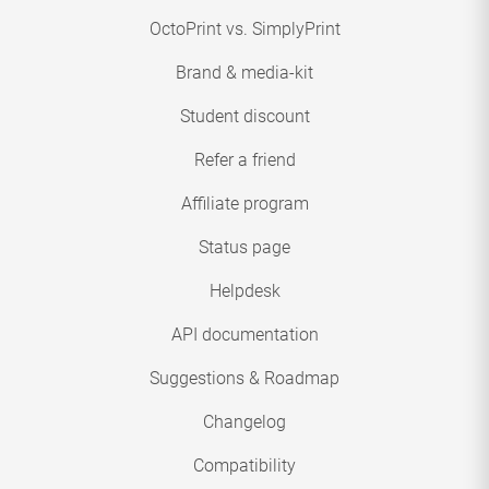
OctoPrint vs. SimplyPrint
Brand & media-kit
Student discount
Refer a friend
Affiliate program
Status page
Helpdesk
API documentation
Suggestions & Roadmap
Changelog
Compatibility