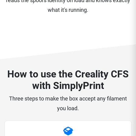
reads the spool's identity on load and knows exactly
what it's running.
How to use the Creality CFS
with SimplyPrint
Three steps to make the box accept any filament
you load.