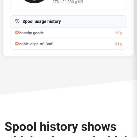
95%
of
1,000
g left
Spool usage history
benchy.gcode
-12 g
cable-clips-x8.3mf
-31 g
Spool history shows