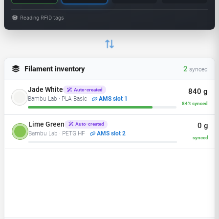
Reading RFID tags
Filament inventory
3
synced
Jade White
840 g
Auto-created
Bambu Lab · PLA Basic
AMS slot 1
84% synced
Lime Green
610 g
Auto-created
Bambu Lab · PETG HF
AMS slot 2
61% synced
Charcoal
0 g
Auto-created
Bambu Lab · PLA Matte
AMS slot 3
synced
Bambu Red
Auto-created
AMS slot 4