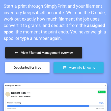
Start a print through SimplyPrint and your filament
inventory keeps itself accurate. We read the G-code,
work out exactly how much filament the job uses,
convert it to grams, and deduct it from the
assigned
spool
the moment the print ends. You never weigh a
spool or type a number again.
View Filament Management overview
Get started for free
More info & how-to