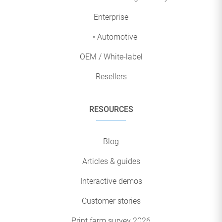
Enterprise
• Automotive
OEM / White-label
Resellers
RESOURCES
Blog
Articles & guides
Interactive demos
Customer stories
Print farm survey 2026