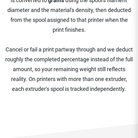
is converted to
grams
using the spool's filament
diameter and the material's density, then deducted
from the spool assigned to that printer when the
print finishes.
Cancel or fail a print partway through and we deduct
roughly the completed percentage instead of the full
amount, so your remaining weight still reflects
reality. On printers with more than one extruder,
each extruder's spool is tracked independently.