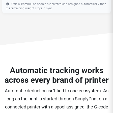
Official Bambu Lab spools are created and assigned automatically, then
the remaining weight stays in sync.
Automatic tracking works
across every brand of printer
Automatic deduction isn't tied to one ecosystem. As
long as the print is started through SimplyPrint on a
connected printer with a spool assigned, the G-code