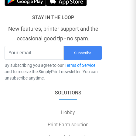
STAY IN THE LOOP
New features, printer support and the
occasional good tip - no spam.
Subscribe
By subscribing you agree to our
Terms of Service
and to receive the SimplyPrint newsletter. You can
unsubscribe anytime.
SOLUTIONS
Hobby
Print Farm solution