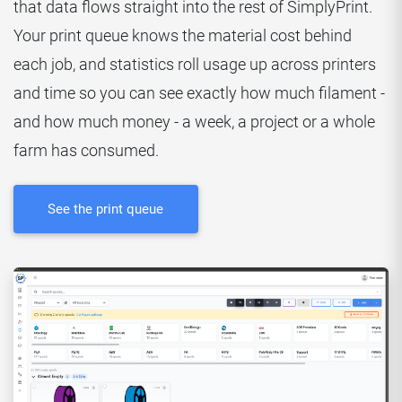
that data flows straight into the rest of SimplyPrint.
Your print queue knows the material cost behind
each job, and statistics roll usage up across printers
and time so you can see exactly how much filament -
and how much money - a week, a project or a whole
farm has consumed.
See the print queue