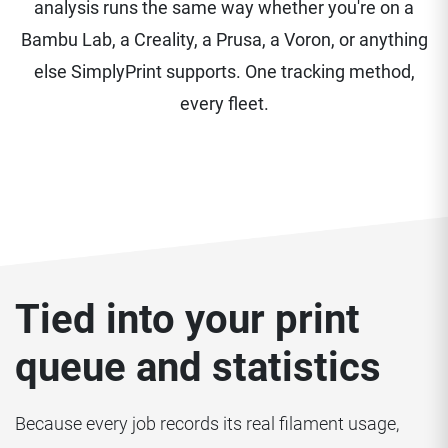
analysis runs the same way whether you're on a
Bambu Lab, a Creality, a Prusa, a Voron, or anything
else SimplyPrint supports. One tracking method,
every fleet.
Tied into your print
queue and statistics
Because every job records its real filament usage,