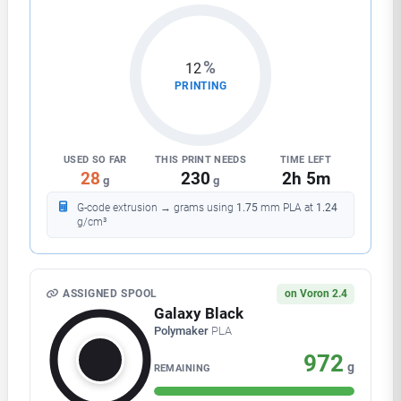
%
23
PRINTING
USED SO FAR
THIS PRINT NEEDS
TIME LEFT
54
230
1h 49m
g
g
G-code extrusion → grams using
1.75
mm
PLA
at
1.24
g/cm³
ASSIGNED SPOOL
on Voron 2.4
Galaxy Black
Polymaker
PLA
946
g
REMAINING