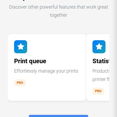
Discover other powerful features that work great
together
Print queue
Statistic
Effortlessly manage your prints
Production a
printer fleet
PRO
PRO