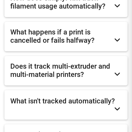
filament usage automatically?
What happens if a print is
cancelled or fails halfway?
Does it track multi-extruder and
multi-material printers?
What isn't tracked automatically?