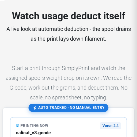
Watch usage deduct itself
A live look at automatic deduction - the spool drains
as the print lays down filament.
Start a print through SimplyPrint and watch the
assigned spool's weight drop on its own. We read the
G-code, work out the grams, and deduct them. No
scale, no spreadsheet, no typing.
AUTO-TRACKED · NO MANUAL ENTRY
PRINTING NOW
Voron 2.4
calicat_v3.gcode