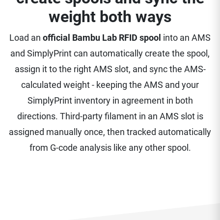
weight both ways
Load an
official Bambu Lab RFID spool
into an AMS
and SimplyPrint can automatically create the spool,
assign it to the right AMS slot, and sync the AMS-
calculated weight - keeping the AMS and your
SimplyPrint inventory in agreement in both
directions. Third-party filament in an AMS slot is
assigned manually once, then tracked automatically
from G-code analysis like any other spool.