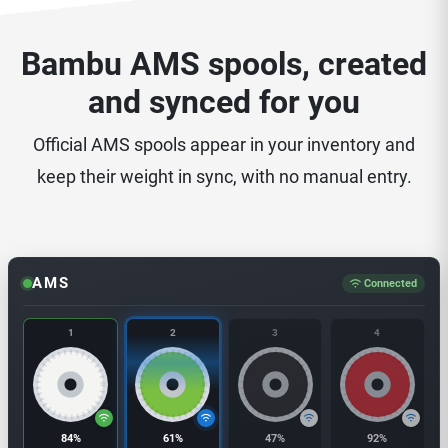
Bambu AMS spools, created
and synced for you
Official AMS spools appear in your inventory and
keep their weight in sync, with no manual entry.
AMS
Connected
1
2
3
4
84%
61%
47%
92%