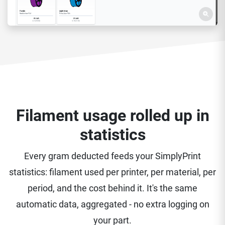
Filament usage rolled up in
statistics
Every gram deducted feeds your SimplyPrint
statistics: filament used per printer, per material, per
period, and the cost behind it. It's the same
automatic data, aggregated - no extra logging on
your part.