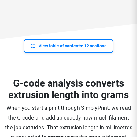
View table of contents: 12 sections
G-code analysis converts
extrusion length into grams
When you start a print through SimplyPrint, we read
the G-code and add up exactly how much filament
the job extrudes. That extrusion length in millimetres