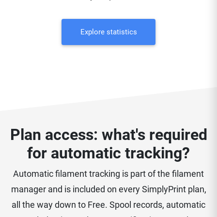
Explore statistics
Plan access: what's required
for automatic tracking?
Automatic filament tracking is part of the filament
manager and is included on every SimplyPrint plan,
all the way down to Free. Spool records, automatic