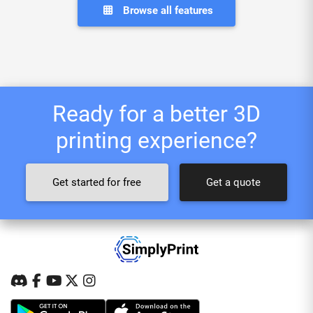
Browse all features
Ready for a better 3D
printing experience?
Get started for free
Get a quote