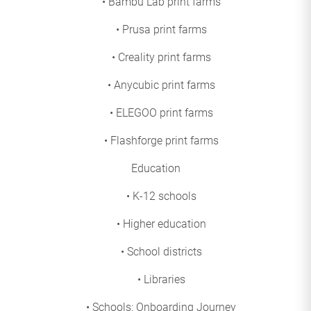
• Bambu Lab print farms
• Prusa print farms
• Creality print farms
• Anycubic print farms
• ELEGOO print farms
• Flashforge print farms
Education
• K-12 schools
• Higher education
• School districts
• Libraries
• Schools: Onboarding Journey