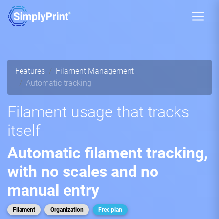
Features
Filament Management
Automatic tracking
Filament usage that tracks
itself
Automatic filament tracking,
with no scales and no
manual entry
Filament
Organization
Free plan