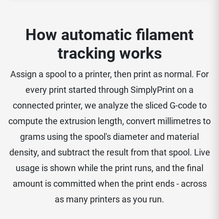
How automatic filament
tracking works
Assign a spool to a printer, then print as normal. For
every print started through SimplyPrint on a
connected printer, we analyze the sliced G-code to
compute the extrusion length, convert millimetres to
grams using the spool's diameter and material
density, and subtract the result from that spool. Live
usage is shown while the print runs, and the final
amount is committed when the print ends - across
as many printers as you run.