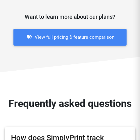
Want to learn more about our plans?
View full pricing & feature comparison
Frequently asked questions
How does SimplyPrint track