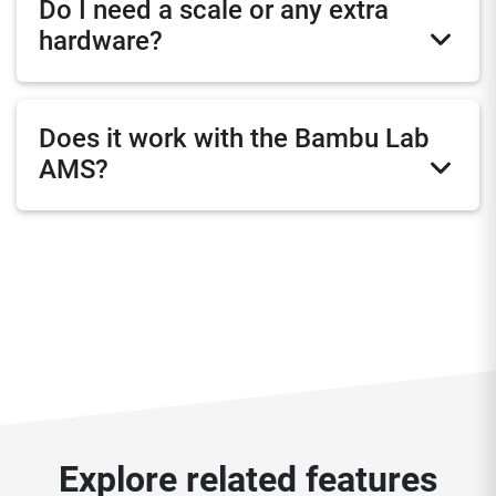
Do I need a scale or any extra
hardware?
Does it work with the Bambu Lab
AMS?
Explore related features