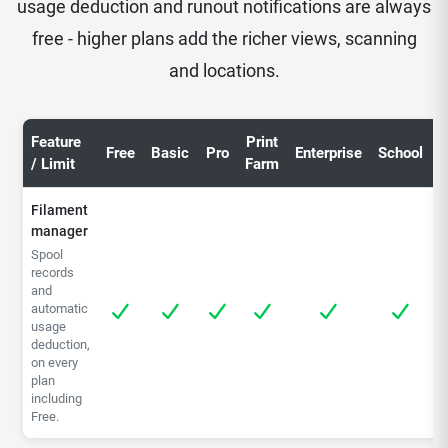
usage deduction and runout notifications are always
free - higher plans add the richer views, scanning
and locations.
Feature
Print
C
Free
Basic
Pro
Enterprise
School
/ Limit
Farm
S
Filament
manager
Spool
records
and
automatic
usage
deduction,
on every
plan
including
Free.