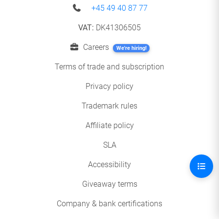
+45 49 40 87 77
VAT:
DK41306505
Careers
We're hiring!
Terms of trade and subscription
Privacy policy
Trademark rules
Affiliate policy
SLA
Accessibility
Giveaway terms
Company & bank certifications