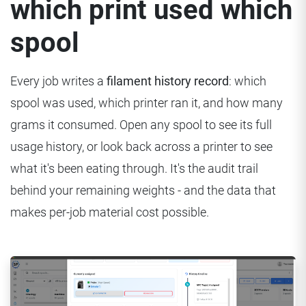
which print used which
spool
Every job writes a
filament history record
: which
spool was used, which printer ran it, and how many
grams it consumed. Open any spool to see its full
usage history, or look back across a printer to see
what it's been eating through. It's the audit trail
behind your remaining weights - and the data that
makes per-job material cost possible.