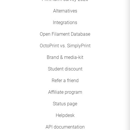
Alternatives
Integrations
Open Filament Database
OctoPrint vs. SimplyPrint
Brand & media-kit
Student discount
Refer a friend
Affiliate program
Status page
Helpdesk
API documentation