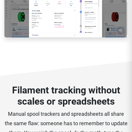
Filament tracking without
scales or spreadsheets
Manual spool trackers and spreadsheets all share
the same flaw: someone has to remember to update