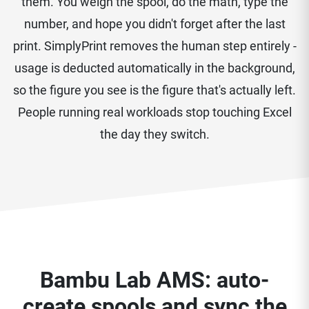
them. You weigh the spool, do the math, type the
number, and hope you didn't forget after the last
print. SimplyPrint removes the human step entirely -
usage is deducted automatically in the background,
so the figure you see is the figure that's actually left.
People running real workloads stop touching Excel
the day they switch.
Bambu Lab AMS: auto-
create spools and sync the