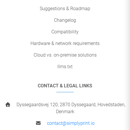
Suggestions & Roadmap
Changelog
Compatibility
Hardware & network requirements
Cloud vs. on-premise solutions
llms.txt
CONTACT & LEGAL LINKS
Dyssegaardsvej 120, 2870 Dyssegaard, Hovedstaden,
Denmark
contact@simplyprint.io