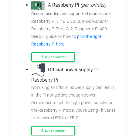
A
Raspberry Pi
(
per. printer
)
Recommended and supported models are:
Raspberry Pi 5, 4B & 3B
(any GB-variant)
,
Raspberry Pi Zero W
2
, Raspberry Pi 400.
See our guide on how to
pick the right
Raspberry Pi here
.
Buy on Amazon
Official power supply
for
Raspberry Pi
Not using an official power supply can result
in the Pi not getting enough power.
Remember to get the right power supply for
the Raspberry Pi model you're using - it varies
from micro-USB to USB-C.
Buy on Amazon