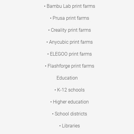
• Bambu Lab print farms
• Prusa print farms
• Creality print farms
• Anycubic print farms
• ELEGOO print farms
• Flashforge print farms
Education
• K-12 schools
• Higher education
• School districts
• Libraries