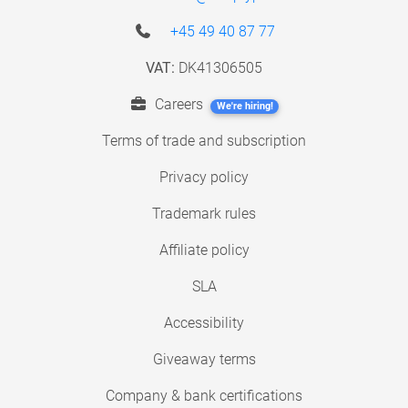
+45 49 40 87 77
VAT:
DK41306505
Careers
We're hiring!
Terms of trade and subscription
Privacy policy
Trademark rules
Affiliate policy
SLA
Accessibility
Giveaway terms
Company & bank certifications