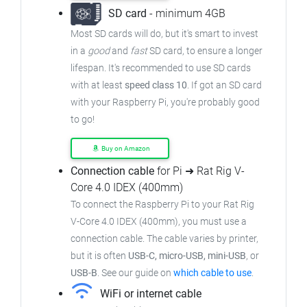
SD card
- minimum 4GB
Most SD cards will do, but it's smart to invest
in a
good
and
fast
SD card, to ensure a longer
lifespan. It's recommended to use SD cards
with at least
speed class 10
. If got an SD card
with your Raspberry Pi, you're probably good
to go!
Buy on Amazon
Connection cable
for Pi ➜ Rat Rig V-
Core 4.0 IDEX (400mm)
To connect the Raspberry Pi to your Rat Rig
V-Core 4.0 IDEX (400mm), you must use a
connection cable. The cable varies by printer,
but it is often
USB-C, micro-USB, mini-USB
, or
USB-B
. See our guide on
which cable to use
.
WiFi or internet cable