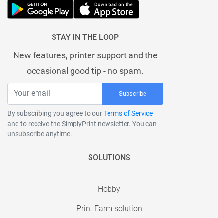
STAY IN THE LOOP
New features, printer support and the
occasional good tip - no spam.
Subscribe
By subscribing you agree to our
Terms of Service
and to receive the SimplyPrint newsletter. You can
unsubscribe anytime.
SOLUTIONS
Hobby
Print Farm solution