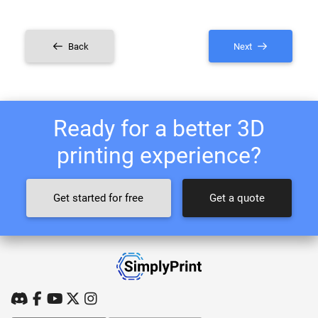
Back
Next
Ready for a better 3D
printing experience?
Get started for free
Get a quote