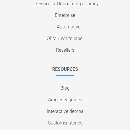
• Schools: Onboarding Journey
Enterprise
• Automotive
OEM / White-label
Resellers
RESOURCES
Blog
Articles & guides
Interactive demos
Customer stories