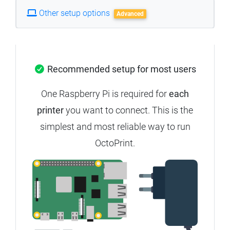
Other setup options
Advanced
Recommended setup for most users
One Raspberry Pi is required for
each
printer
you want to connect. This is the
simplest and most reliable way to run
OctoPrint.