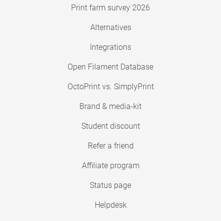
Print farm survey 2026
Alternatives
Integrations
Open Filament Database
OctoPrint vs. SimplyPrint
Brand & media-kit
Student discount
Refer a friend
Affiliate program
Status page
Helpdesk