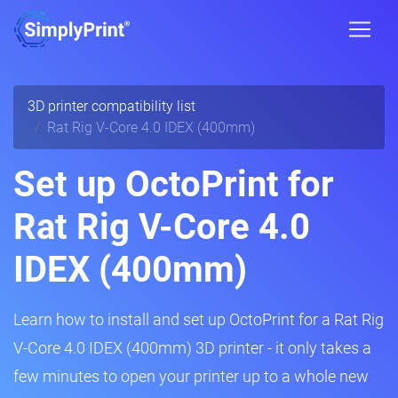
3D printer compatibility list
Rat Rig V-Core 4.0 IDEX (400mm)
Set up OctoPrint for
Rat Rig V-Core 4.0
IDEX (400mm)
Learn how to install and set up OctoPrint for a Rat Rig
V-Core 4.0 IDEX (400mm) 3D printer - it only takes a
few minutes to open your printer up to a whole new