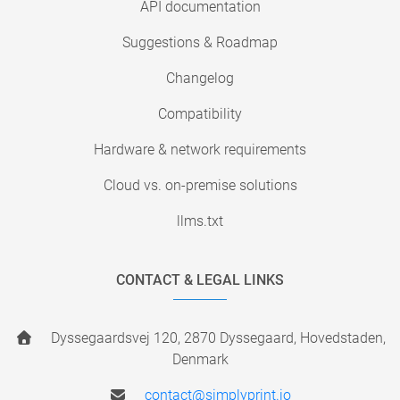
API documentation
Suggestions & Roadmap
Changelog
Compatibility
Hardware & network requirements
Cloud vs. on-premise solutions
llms.txt
CONTACT & LEGAL LINKS
Dyssegaardsvej 120, 2870 Dyssegaard, Hovedstaden,
Denmark
contact@simplyprint.io