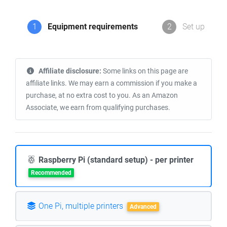
1
Equipment requirements
2
Set up
Affiliate disclosure:
Some links on this page are
affiliate links. We may earn a commission if you make a
purchase, at no extra cost to you. As an Amazon
Associate, we earn from qualifying purchases.
Raspberry Pi (standard setup) - per printer
Recommended
One Pi, multiple printers
Advanced