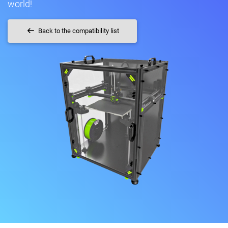
world!
Back to the compatibility list