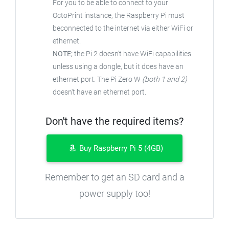
For you to be able to connect to your
OctoPrint instance, the Raspberry Pi must
beconnected to the internet via either WiFi or
ethernet.
NOTE;
the Pi 2 doesn't have WiFi capabilities
unless using a dongle, but it does have an
ethernet port. The Pi Zero W
(both 1 and 2)
doesn't have an ethernet port.
Don't have the required items?
Buy Raspberry Pi 5 (4GB)
Remember to get an SD card and a
power supply too!