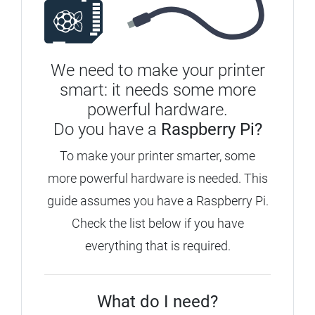
We need to make your printer
smart: it needs some more
powerful hardware.
Do you have a
Raspberry Pi?
To make your printer smarter, some
more powerful hardware is needed. This
guide assumes you have a Raspberry Pi.
Check the list below if you have
everything that is required.
What do I need?