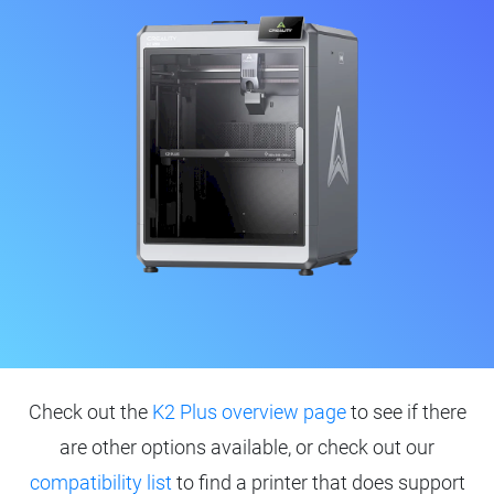
Check out the
K2 Plus overview page
to see if there
are other options available, or check out our
compatibility list
to find a printer that does support