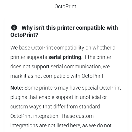
OctoPrint.
Why isn't this printer compatible with
OctoPrint?
We base OctoPrint compatibility on whether a
printer supports
serial printing
. If the printer
does not support serial communication, we
mark it as not compatible with OctoPrint.
Note:
Some printers may have special OctoPrint
plugins that enable support in unofficial or
custom ways that differ from standard
OctoPrint integration. These custom
integrations are not listed here, as we do not