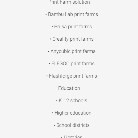
Print Farm solution
• Bambu Lab print farms
• Prusa print farms
• Creality print farms
• Anycubic print farms
• ELEGOO print farms
• Flashforge print farms
Education
• K-12 schools
• Higher education
• School districts
• Libraries