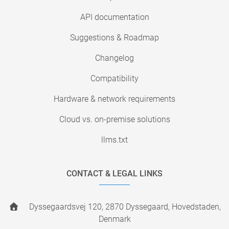
API documentation
Suggestions & Roadmap
Changelog
Compatibility
Hardware & network requirements
Cloud vs. on-premise solutions
llms.txt
CONTACT & LEGAL LINKS
Dyssegaardsvej 120, 2870 Dyssegaard, Hovedstaden,
Denmark