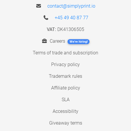
contact@simplyprint.io
+45 49 40 87 77
VAT:
DK41306505
Careers
We're hiring!
Terms of trade and subscription
Privacy policy
Trademark rules
Affiliate policy
SLA
Accessibility
Giveaway terms