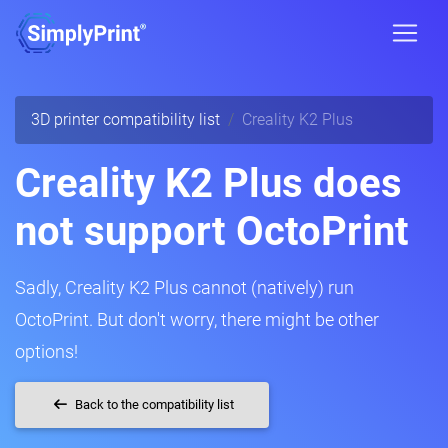
3D printer compatibility list
Creality K2 Plus
Creality K2 Plus does
not support OctoPrint
Sadly, Creality K2 Plus cannot (natively) run
OctoPrint. But don't worry, there might be other
options!
Back to the compatibility list