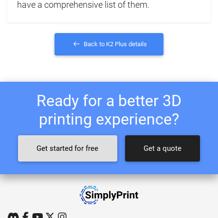
have a comprehensive list of them.
Back to K2 Plus details
Ready for a better 3D
printing experience?
Get started for free
Get a quote