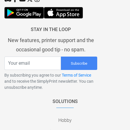
STAY IN THE LOOP
New features, printer support and the
occasional good tip - no spam.
Subscribe
By subscribing you agree to our
Terms of Service
and to receive the SimplyPrint newsletter. You can
unsubscribe anytime.
SOLUTIONS
Hobby