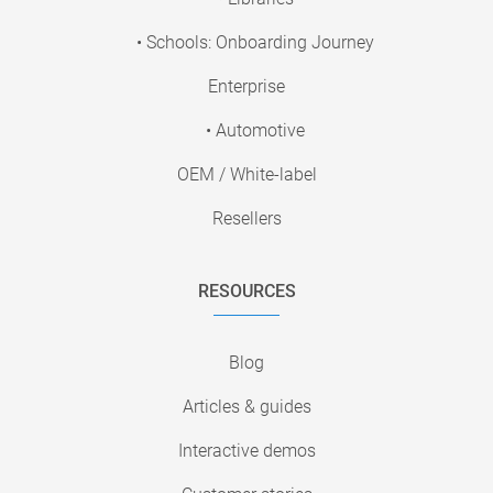
• Schools: Onboarding Journey
Enterprise
• Automotive
OEM / White-label
Resellers
RESOURCES
Blog
Articles & guides
Interactive demos