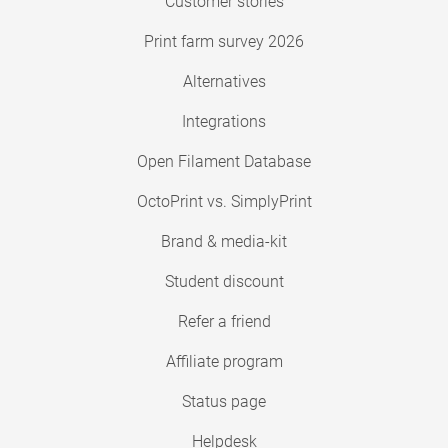
Customer stories
Print farm survey 2026
Alternatives
Integrations
Open Filament Database
OctoPrint vs. SimplyPrint
Brand & media-kit
Student discount
Refer a friend
Affiliate program
Status page
Helpdesk