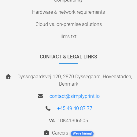
Hardware & network requirements
Cloud vs. on-premise solutions
llms.txt
CONTACT & LEGAL LINKS
Dyssegaardsvej 120, 2870 Dyssegaard, Hovedstaden,
Denmark
contact@simplyprint.io
+45 49 40 87 77
VAT:
DK41306505
Careers
We're hiring!