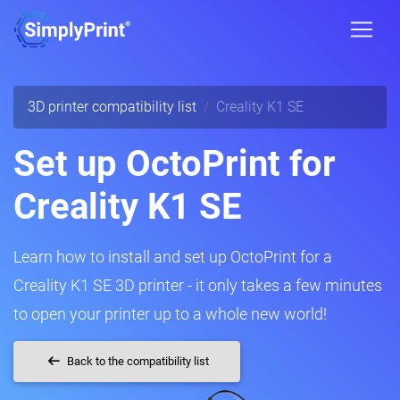
3D printer compatibility list
Creality K1 SE
Set up OctoPrint for
Creality K1 SE
Learn how to install and set up OctoPrint for a
Creality K1 SE 3D printer - it only takes a few minutes
to open your printer up to a whole new world!
Back to the compatibility list