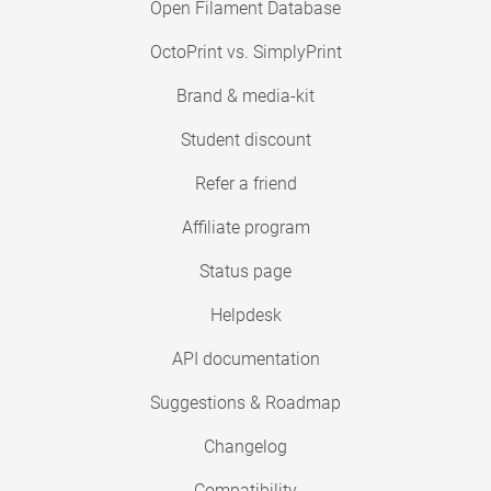
Open Filament Database
OctoPrint vs. SimplyPrint
Brand & media-kit
Student discount
Refer a friend
Affiliate program
Status page
Helpdesk
API documentation
Suggestions & Roadmap
Changelog
Compatibility