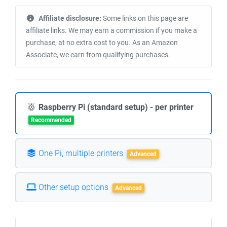
Affiliate disclosure:
Some links on this page are
affiliate links. We may earn a commission if you make a
purchase, at no extra cost to you. As an Amazon
Associate, we earn from qualifying purchases.
Raspberry Pi (standard setup) - per printer
Recommended
One Pi, multiple printers
Advanced
Other setup options
Advanced