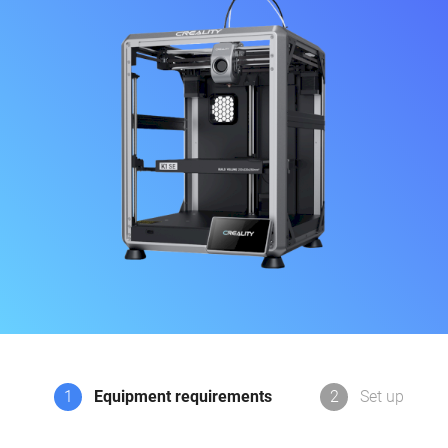
1
Equipment requirements
2
Set up