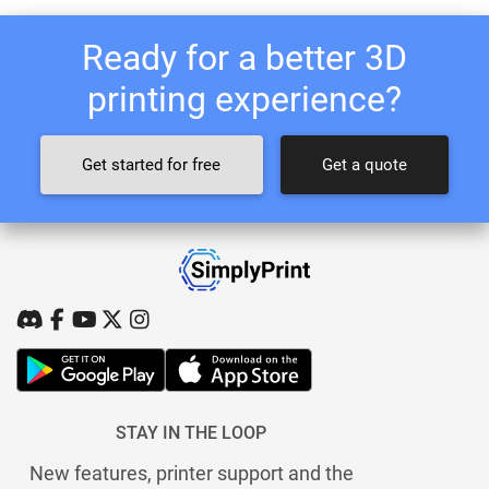
Ready for a better 3D
printing experience?
Get started for free
Get a quote
STAY IN THE LOOP
New features, printer support and the