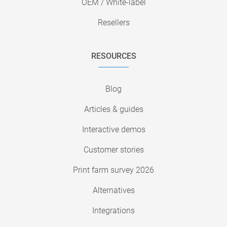
OEM / White-label
Resellers
RESOURCES
Blog
Articles & guides
Interactive demos
Customer stories
Print farm survey 2026
Alternatives
Integrations