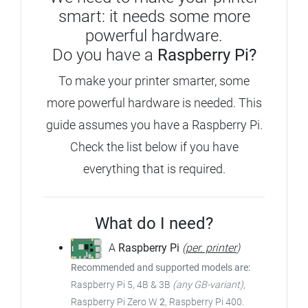
smart: it needs some more
powerful hardware.
Do you have a
Raspberry Pi?
To make your printer smarter, some
more powerful hardware is needed. This
guide assumes you have a Raspberry Pi.
Check the list below if you have
everything that is required.
What do I need?
A
Raspberry Pi
(
per. printer
)
Recommended and supported models are:
Raspberry Pi 5, 4B & 3B
(any GB-variant)
,
Raspberry Pi Zero W
2
, Raspberry Pi 400.