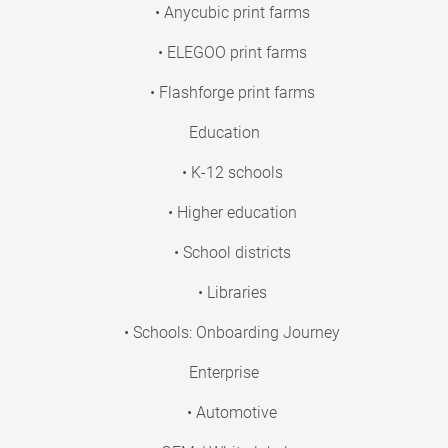
• Anycubic print farms
• ELEGOO print farms
• Flashforge print farms
Education
• K-12 schools
• Higher education
• School districts
• Libraries
• Schools: Onboarding Journey
Enterprise
• Automotive