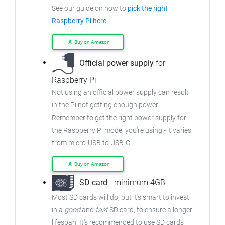
See our guide on how to
pick the right
Raspberry Pi here
.
Buy on Amazon
Official power supply
for
Raspberry Pi
Not using an official power supply can result
in the Pi not getting enough power.
Remember to get the right power supply for
the Raspberry Pi model you're using - it varies
from micro-USB to USB-C.
Buy on Amazon
SD card
- minimum 4GB
Most SD cards will do, but it's smart to invest
in a
good
and
fast
SD card, to ensure a longer
lifespan. It's recommended to use SD cards