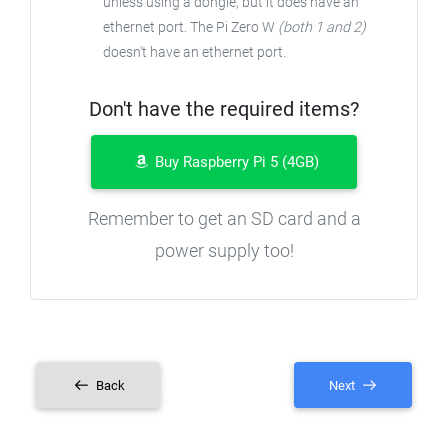
unless using a dongle, but it does have an
ethernet port. The Pi Zero W
(both 1 and 2)
doesn't have an ethernet port.
Don't have the required items?
Buy Raspberry Pi 5 (4GB)
Remember to get an SD card and a
power supply too!
Back
Next