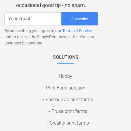
occasional good tip - no spam.
Subscribe
By subscribing you agree to our
Terms of Service
and to receive the SimplyPrint newsletter. You can
unsubscribe anytime.
SOLUTIONS
Hobby
Print Farm solution
• Bambu Lab print farms
• Prusa print farms
• Creality print farms