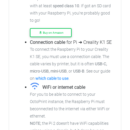
with at least
speed class 10
. If got an SD card
with your Raspberry Pi, you're probably good
to go!
Buy on Amazon
Connection cable
for Pi ➜ Creality K1 SE
To connect the Raspberry Pi to your Creality
K1 SE, you must use a connection cable. The
cable varies by printer, but it is often
USB-C,
micro-USB, mini-USB
, or
USB-B
. See our guide
on
which cable to use
.
WiFi or internet cable
For you to be able to connect to your
OctoPrint instance, the Raspberry Pi must
beconnected to the internet via either WiFi or
ethernet.
NOTE;
the Pi 2 doesn't have WiFi capabilities