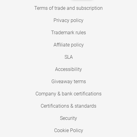
Terms of trade and subscription
Privacy policy
Trademark rules
Affiliate policy
SLA
Accessibility
Giveaway terms
Company & bank certifications
Certifications & standards
Security
Cookie Policy