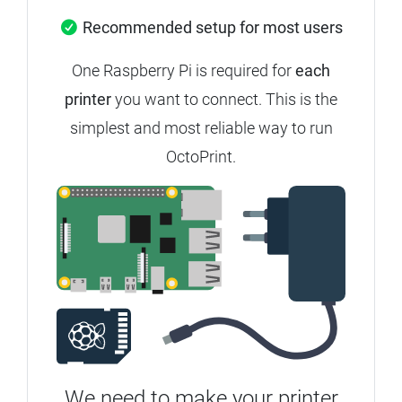
Recommended setup for most users
One Raspberry Pi is required for
each
printer
you want to connect. This is the
simplest and most reliable way to run
OctoPrint.
We need to make your printer