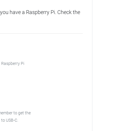
you have a Raspberry Pi. Check the
, Raspberry Pi
ember to get the
 to USB-C.