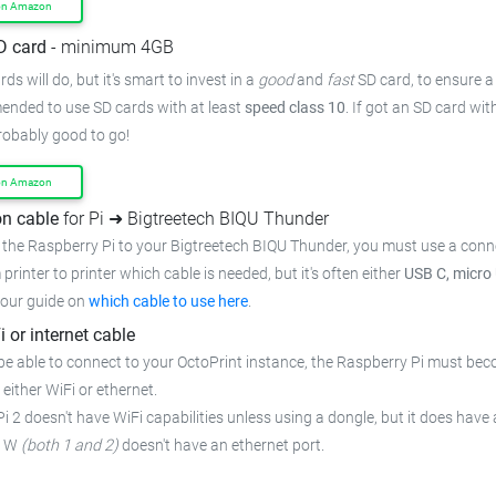
on Amazon
D card
- minimum 4GB
ds will do, but it's smart to invest in a
good
and
fast
SD card, to ensure
a
mended to use SD cards with at least
speed class 10
. If got an
SD card wit
probably good to go!
on Amazon
n cable
for Pi ➜ Bigtreetech BIQU Thunder
 the Raspberry Pi to your Bigtreetech BIQU Thunder,
you must use a conn
 printer to printer which cable is needed, but it's often either
USB C, micro
 our guide on
which cable to use here
.
i or internet cable
be able to connect to your OctoPrint instance, the Raspberry Pi must bec
 either WiFi or ethernet.
i 2 doesn't have WiFi capabilities unless using a dongle, but it does have 
o W
(both 1 and 2)
doesn't have an ethernet port.