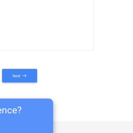
Next
ience?