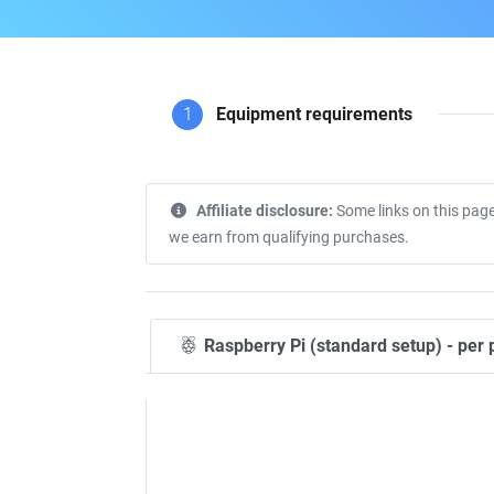
1
Equipment requirements
Affiliate disclosure:
Some links on this page
we earn from qualifying purchases.
Raspberry Pi (standard setup) - per 