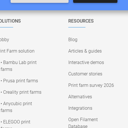
OLUTIONS
RESOURCES
obby
Blog
int Farm solution
Articles & guides
• Bambu Lab print
Interactive demos
farms
Customer stories
• Prusa print farms
Print farm survey 2026
• Creality print farms
Alternatives
• Anycubic print
Integrations
farms
Open Filament
• ELEGOO print
Database