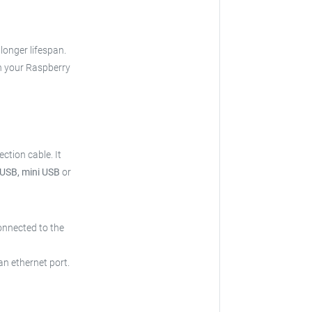
 longer lifespan.
h your Raspberry
ection cable.
It
 USB, mini USB
or
onnected to the
an ethernet port.