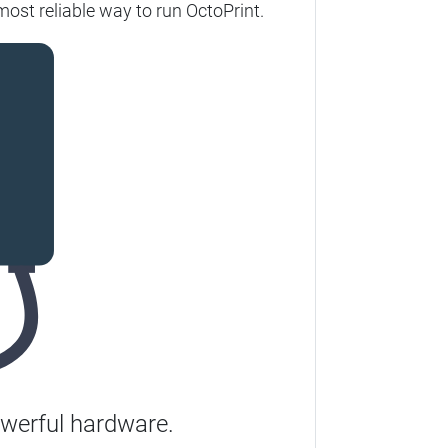
most reliable way to run OctoPrint.
werful hardware.