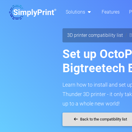
Solutions
Features
P
3D printer compatibility list
B
Set up OctoPr
Bigtreetech
Learn how to install and set u
Thunder 3D printer - it only t
up to a whole new world!
Back to the compatibility list