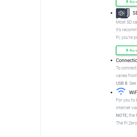
Buy 
S
Most SD car
It's recom
Pi, you're 
Buy 
Connectio
To connect
varies from
USB B
.
See
WiF
For you to 
internet via
NOTE;
the P
The Pi Zer