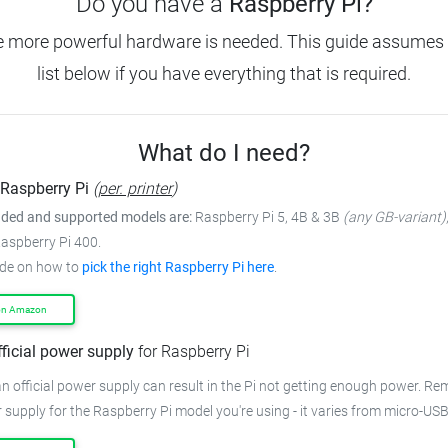
Do you have a
Raspberry Pi?
e more powerful hardware is needed.
This guide assumes 
list below if you have everything that is required.
What do I need?
Raspberry Pi
(
per. printer
)
ed and supported models are:
Raspberry Pi 5, 4B & 3B
(any GB-variant)
Raspberry Pi 400.
ide on how to
pick the right Raspberry Pi here
.
on Amazon
fficial power supply
for Raspberry Pi
n official power supply can result in the Pi not getting enough power.
Rem
 supply for the Raspberry Pi model you're using - it varies from
micro-USB