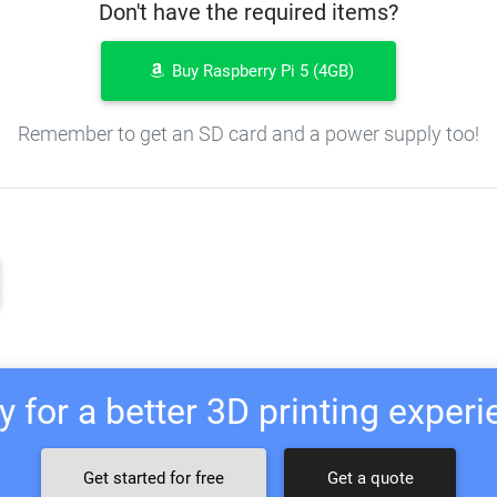
Don't have the required items?
Buy Raspberry Pi 5 (4GB)
Remember to get an SD card and a power supply too!
 for a better 3D printing exper
Get started for free
Get a quote