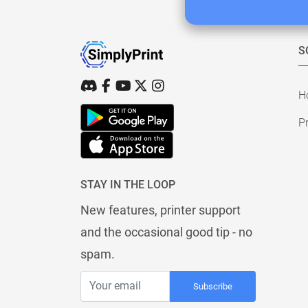
S
H
Pr
STAY IN THE LOOP
New features, printer support
and the occasional good tip - no
spam.
Subscribe