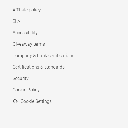
Affiliate policy
SLA
Accessibility
Giveaway terms
Company & bank certifications
Certifications & standards
Security
Cookie Policy
Cookie Settings