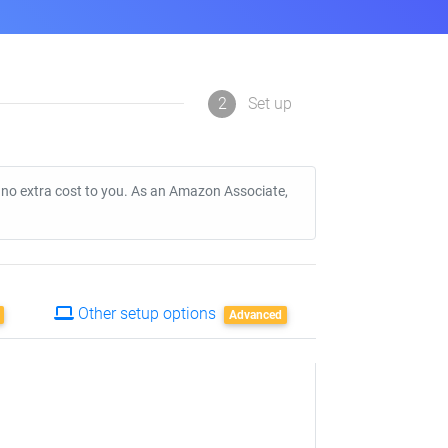
2
Set up
t no extra cost to you. As an Amazon Associate,
Other setup options
Advanced