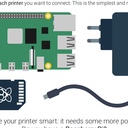
ach printer
you want to connect.
This is the simplest and 
 your printer smart: it needs some more po