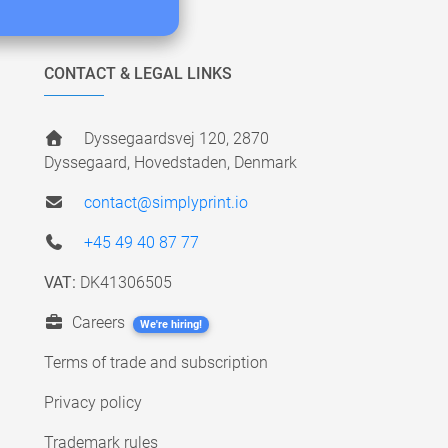
CONTACT & LEGAL LINKS
Dyssegaardsvej 120, 2870
Dyssegaard, Hovedstaden, Denmark
contact@simplyprint.io
+45 49 40 87 77
VAT:
DK41306505
Careers
We're hiring!
Terms of trade and subscription
Privacy policy
Trademark rules