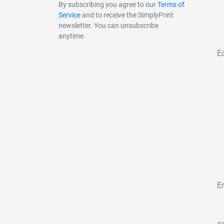
By subscribing you agree to our
Terms of
Service
and to receive the SimplyPrint
newsletter. You can unsubscribe
anytime.
E
En