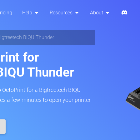
ricing
Help
Resources
About
igtreetech BIQU Thunder
int for
 BIQU Thunder
p OctoPrint for a Bigtreetech BIQU
akes a few minutes to open your printer