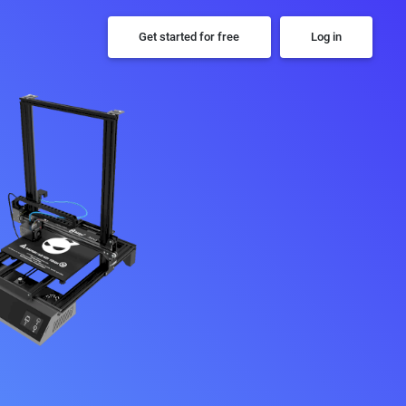
Get started for free
Log in