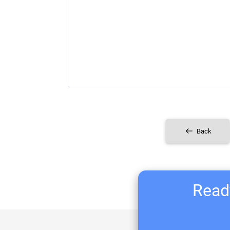
Back
Ready