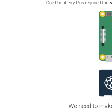
One Raspberry Pi is required for
e
We need to make