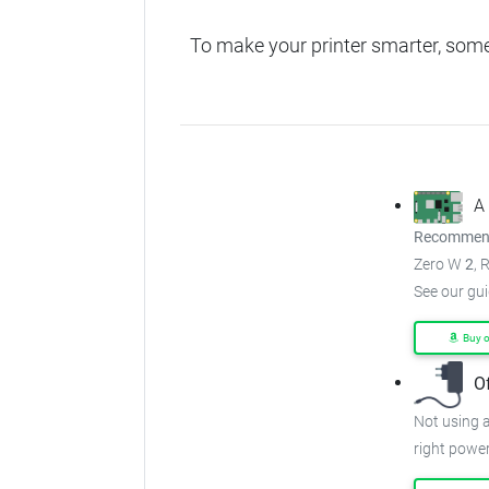
To make your printer smarter, som
A
Recommend
Zero W
2
, 
See our gu
Buy 
O
Not using a
right power