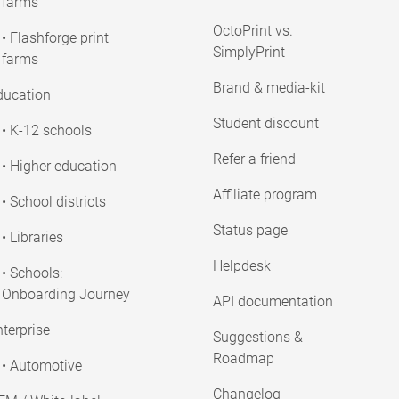
farms
OctoPrint vs.
• Flashforge print
SimplyPrint
farms
Brand & media-kit
ducation
Student discount
• K-12 schools
Refer a friend
• Higher education
Affiliate program
• School districts
Status page
• Libraries
Helpdesk
• Schools:
Onboarding Journey
API documentation
terprise
Suggestions &
Roadmap
• Automotive
Changelog