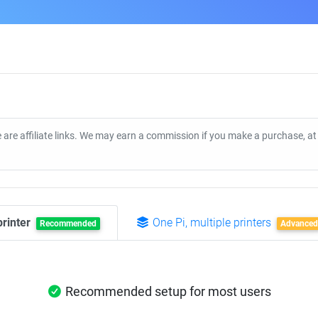
 are affiliate links. We may earn a commission if you make a purchase, a
printer
One Pi, multiple printers
Recommended
Advanced
Recommended setup for most users