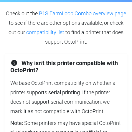
Check out the
P1S FarmLoop Combo overview page
to see if there are other options available, or check
out our
compatibility list
to find a printer that does
support OctoPrint.
Why isn't this printer compatible with
OctoPrint?
We base OctoPrint compatibility on whether a
printer supports
serial printing
. If the printer
does not support serial communication, we
mark it as not compatible with OctoPrint.
Note:
Some printers may have special OctoPrint