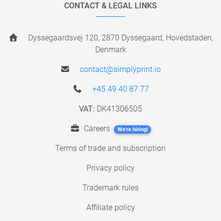
CONTACT & LEGAL LINKS
Dyssegaardsvej 120, 2870 Dyssegaard, Hovedstaden,
Denmark
contact@simplyprint.io
+45 49 40 87 77
VAT:
DK41306505
Careers
We're hiring!
Terms of trade and subscription
Privacy policy
Trademark rules
Affiliate policy