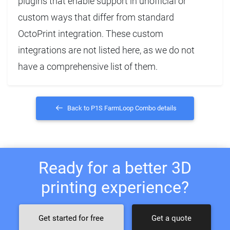
plugins that enable support in unofficial or
custom ways that differ from standard
OctoPrint integration. These custom
integrations are not listed here, as we do not
have a comprehensive list of them.
Back to P1S FarmLoop Combo details
Ready for a better 3D
printing experience?
Get started for free
Get a quote