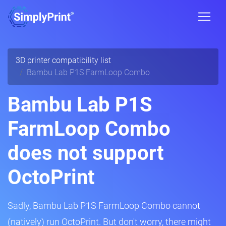
3D printer compatibility list
Bambu Lab P1S FarmLoop Combo
Bambu Lab P1S
FarmLoop Combo
does not support
OctoPrint
Sadly, Bambu Lab P1S FarmLoop Combo cannot
(natively) run OctoPrint. But don't worry, there might