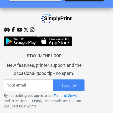
STAY IN THE LOOP
New features, printer support and the
occasional good tip - no spam.
Subscribe
By subscribing you agree to our
Terms of Service
and to receive the SimplyPrint newsletter. You can
unsubscribe anytime.