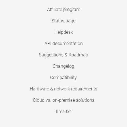
Affiliate program
Status page
Helpdesk
API documentation
Suggestions & Roadmap
Changelog
Compatibility
Hardware & network requirements
Cloud vs. on-premise solutions
llms.txt