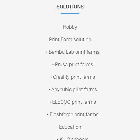
SOLUTIONS
Hobby
Print Farm solution
• Bambu Lab print farms
• Prusa print farms
• Creality print farms
• Anycubic print farms
• ELEGOO print farms
• Flashforge print farms
Education
• K-12 schools