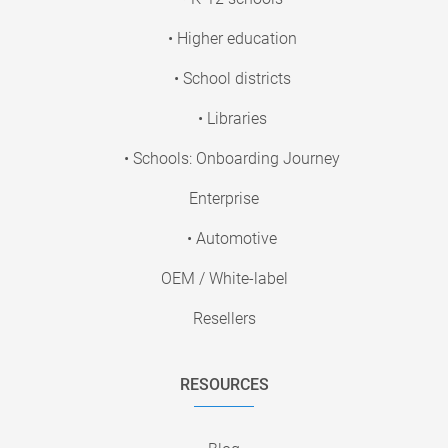
• Higher education
• School districts
• Libraries
• Schools: Onboarding Journey
Enterprise
• Automotive
OEM / White-label
Resellers
RESOURCES