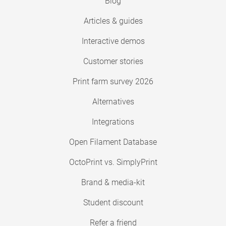
Blog
Articles & guides
Interactive demos
Customer stories
Print farm survey 2026
Alternatives
Integrations
Open Filament Database
OctoPrint vs. SimplyPrint
Brand & media-kit
Student discount
Refer a friend