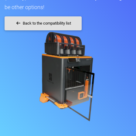
be other options!
Back to the compatibility list