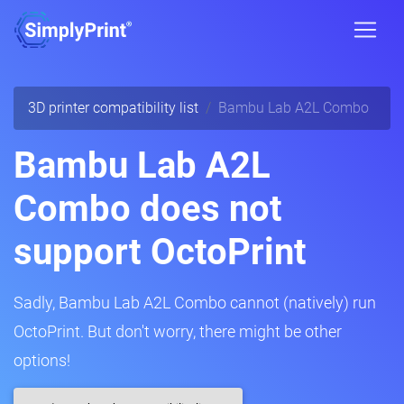
3D printer compatibility list
Bambu Lab A2L Combo
Bambu Lab A2L
Combo does not
support OctoPrint
Sadly, Bambu Lab A2L Combo cannot (natively) run
OctoPrint. But don't worry, there might be other
options!