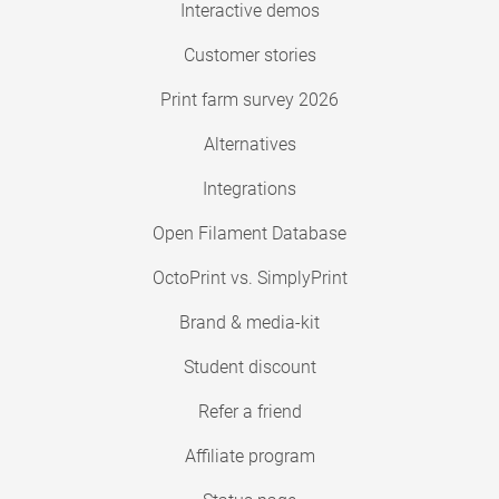
Interactive demos
Customer stories
Print farm survey 2026
Alternatives
Integrations
Open Filament Database
OctoPrint vs. SimplyPrint
Brand & media-kit
Student discount
Refer a friend
Affiliate program