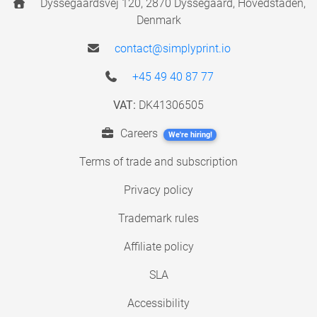
Dyssegaardsvej 120, 2870 Dyssegaard, Hovedstaden,
Denmark
contact@simplyprint.io
+45 49 40 87 77
VAT:
DK41306505
Careers
We're hiring!
Terms of trade and subscription
Privacy policy
Trademark rules
Affiliate policy
SLA
Accessibility