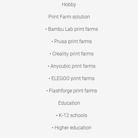
Hobby
Print Farm solution
• Bambu Lab print farms
• Prusa print farms
• Creality print farms
• Anycubic print farms
• ELEGOO print farms
• Flashforge print farms
Education
• K-12 schools
• Higher education