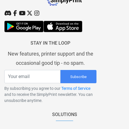
STAY IN THE LOOP
New features, printer support and the
occasional good tip - no spam.
Subscribe
By subscribing you agree to our
Terms of Service
and to receive the SimplyPrint newsletter. You can
unsubscribe anytime.
SOLUTIONS