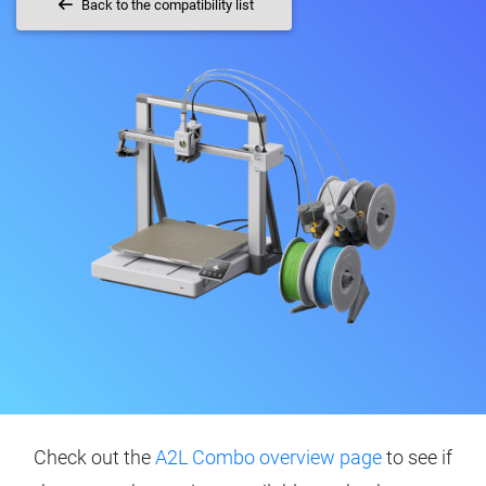
Back to the compatibility list
Check out the
A2L Combo overview page
to see if