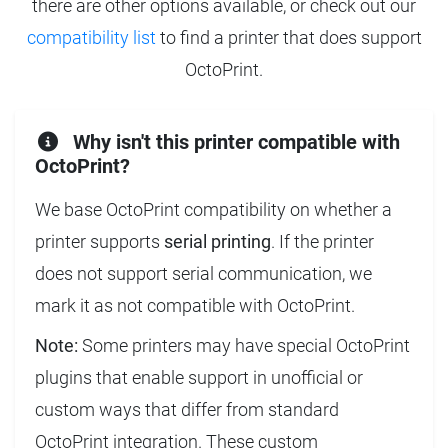
there are other options available, or check out our
compatibility list
to find a printer that does support
OctoPrint.
Why isn't this printer compatible with
OctoPrint?
We base OctoPrint compatibility on whether a
printer supports
serial printing
. If the printer
does not support serial communication, we
mark it as not compatible with OctoPrint.
Note:
Some printers may have special OctoPrint
plugins that enable support in unofficial or
custom ways that differ from standard
OctoPrint integration. These custom