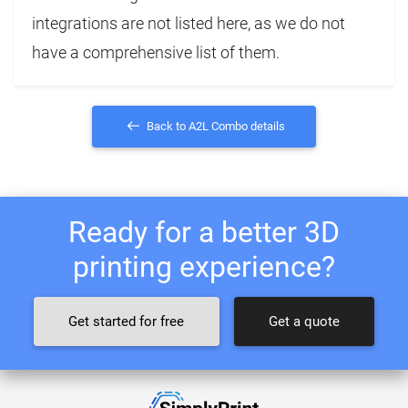
integrations are not listed here, as we do not
have a comprehensive list of them.
Back to A2L Combo details
Ready for a better 3D
printing experience?
Get started for free
Get a quote