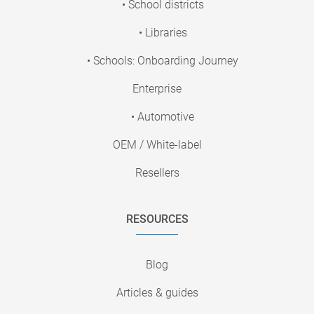
• School districts
• Libraries
• Schools: Onboarding Journey
Enterprise
• Automotive
OEM / White-label
Resellers
RESOURCES
Blog
Articles & guides