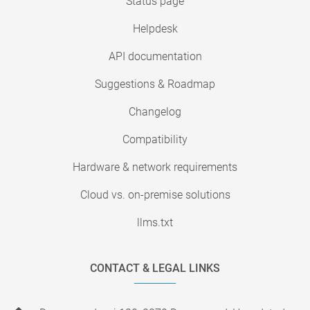
Status page
Helpdesk
API documentation
Suggestions & Roadmap
Changelog
Compatibility
Hardware & network requirements
Cloud vs. on-premise solutions
llms.txt
CONTACT & LEGAL LINKS