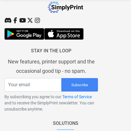
STAY IN THE LOOP
New features, printer support and the
occasional good tip - no spam.
Subscribe
By subscribing you agree to our
Terms of Service
and to receive the SimplyPrint newsletter. You can
unsubscribe anytime.
SOLUTIONS