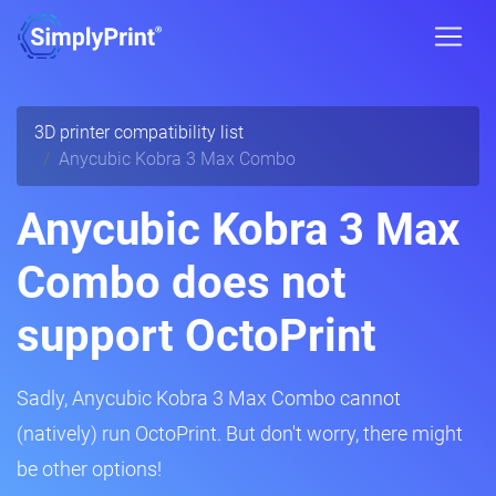
3D printer compatibility list
Anycubic Kobra 3 Max Combo
Anycubic Kobra 3 Max
Combo does not
support OctoPrint
Sadly, Anycubic Kobra 3 Max Combo cannot
(natively) run OctoPrint. But don't worry, there might
be other options!