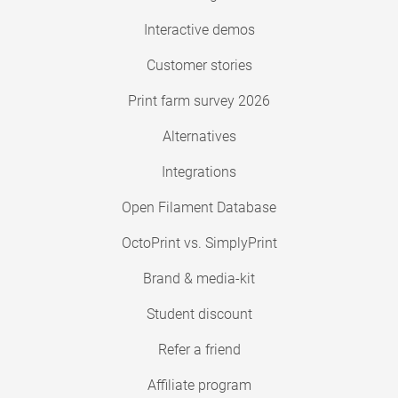
Interactive demos
Customer stories
Print farm survey 2026
Alternatives
Integrations
Open Filament Database
OctoPrint vs. SimplyPrint
Brand & media-kit
Student discount
Refer a friend
Affiliate program