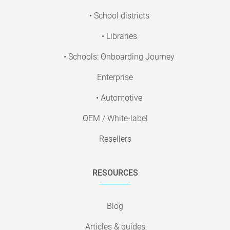
• School districts
• Libraries
• Schools: Onboarding Journey
Enterprise
• Automotive
OEM / White-label
Resellers
RESOURCES
Blog
Articles & guides