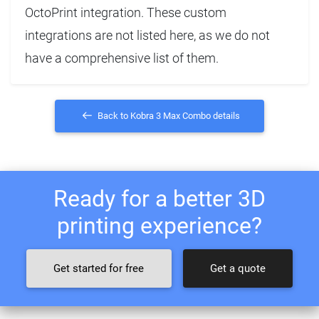
OctoPrint integration. These custom
integrations are not listed here, as we do not
have a comprehensive list of them.
Back to Kobra 3 Max Combo details
Ready for a better 3D
printing experience?
Get started for free
Get a quote