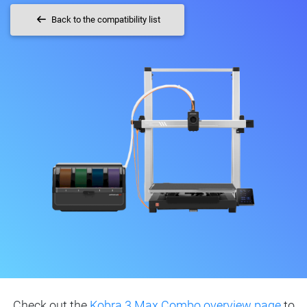
Back to the compatibility list
Check out the
Kobra 3 Max Combo overview page
to