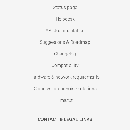
Status page
Helpdesk
API documentation
Suggestions & Roadmap
Changelog
Compatibility
Hardware & network requirements
Cloud vs. on-premise solutions
llms.txt
CONTACT & LEGAL LINKS