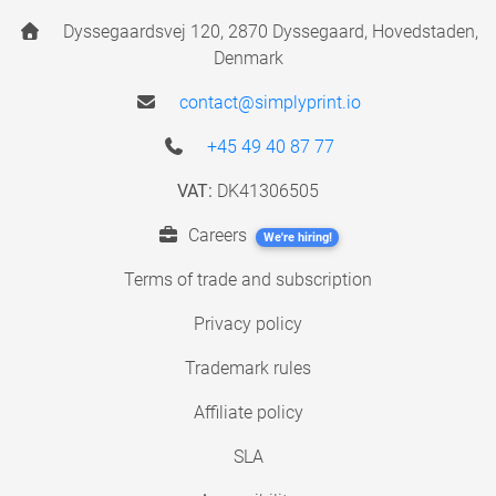
Dyssegaardsvej 120, 2870 Dyssegaard, Hovedstaden,
Denmark
contact@simplyprint.io
+45 49 40 87 77
VAT:
DK41306505
Careers
We're hiring!
Terms of trade and subscription
Privacy policy
Trademark rules
Affiliate policy
SLA