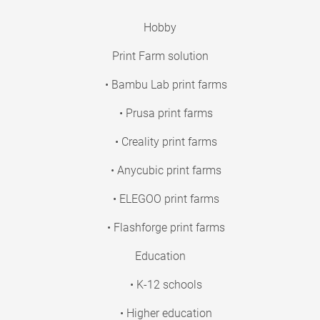
Hobby
Print Farm solution
• Bambu Lab print farms
• Prusa print farms
• Creality print farms
• Anycubic print farms
• ELEGOO print farms
• Flashforge print farms
Education
• K-12 schools
• Higher education