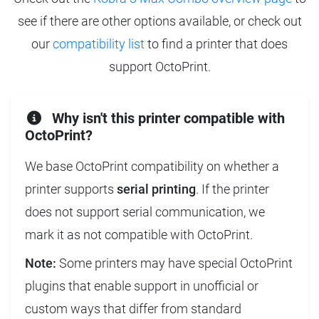
see if there are other options available, or check out
our
compatibility list
to find a printer that does
support OctoPrint.
Why isn't this printer compatible with
OctoPrint?
We base OctoPrint compatibility on whether a
printer supports
serial printing
. If the printer
does not support serial communication, we
mark it as not compatible with OctoPrint.
Note:
Some printers may have special OctoPrint
plugins that enable support in unofficial or
custom ways that differ from standard