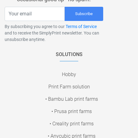
Subscribe
By subscribing you agree to our
Terms of Service
and to receive the SimplyPrint newsletter. You can
unsubscribe anytime.
SOLUTIONS
Hobby
Print Farm solution
• Bambu Lab print farms
• Prusa print farms
• Creality print farms
• Anycubic print farms