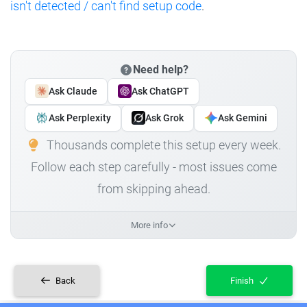
isn't detected / can't find setup code
.
Need help?
Ask Claude
Ask ChatGPT
Ask Perplexity
Ask Grok
Ask Gemini
Thousands complete this setup every week.
Follow each step carefully - most issues come
from skipping ahead.
More info
Back
Finish