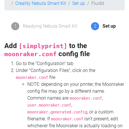
Creality Nebula Smart Kit
Set up
Fluidd
1
Readying Nebula Smart Kit
2
Set up
Add
to the
[simplyprint]
config file
moonraker.conf
Go to the "Configuration" tab
Under "Configuration Files", click on the
file
moonraker.conf
NOTE: depending on your printer, the Moonraker
config file may go by a different name.
Common names are
,
moonraker.conf
,
user.moonraker.conf
, or a custom
moonraker.generated.config
filename. If
isn't present, edit
moonraker.conf
whichever file Moonraker is actually loading on