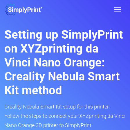
Setting up SimplyPrint
on XYZprinting da
Vinci Nano Orange:
Creality Nebula Smart
Kit method
Creality Nebula Smart Kit setup for this printer.
Follow the steps to connect your XYZprinting da Vinci
Nano Orange 3D printer to SimplyPrint.