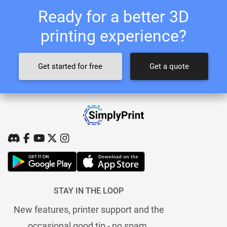
Ready for a better 3D
printing experience?
Get started for free
Get a quote
STAY IN THE LOOP
New features, printer support and the
occasional good tip - no spam.