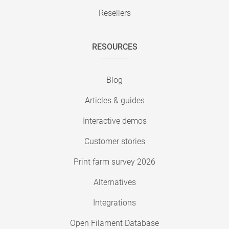
Resellers
RESOURCES
Blog
Articles & guides
Interactive demos
Customer stories
Print farm survey 2026
Alternatives
Integrations
Open Filament Database