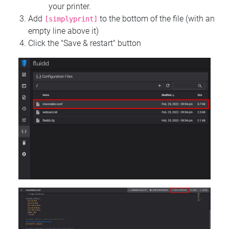
your printer.
Add
to the bottom of the file (with an
[simplyprint]
empty line above it)
Click the "Save & restart" button