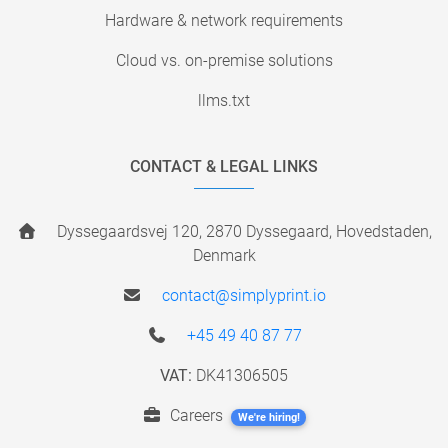
Hardware & network requirements
Cloud vs. on-premise solutions
llms.txt
CONTACT & LEGAL LINKS
Dyssegaardsvej 120, 2870 Dyssegaard, Hovedstaden,
Denmark
contact@simplyprint.io
+45 49 40 87 77
VAT:
DK41306505
Careers
We're hiring!