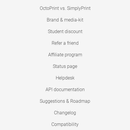
OctoPrint vs. SimplyPrint
Brand & media-kit
Student discount
Refer a friend
Affiliate program
Status page
Helpdesk
API documentation
Suggestions & Roadmap
Changelog
Compatibility