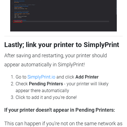
Lastly; link your printer to SimplyPrint
After saving and restarting, your printer should
appear automatically in SimplyPrint!
Go to
SimplyPrint.io
and click
Add Printer
Check
Pending Printers
- your printer will likely
appear there automatically
Click to add it and you're done!
If your printer doesn't appear in Pending Printers:
This can happen if you're not on the same network as