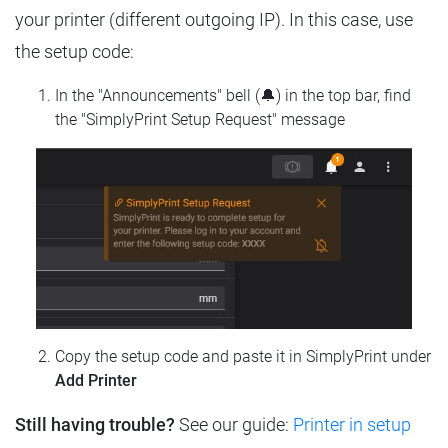
your printer (different outgoing IP). In this case, use
the setup code:
In the "Announcements" bell (🔔) in the top bar, find
the "SimplyPrint Setup Request" message
Copy the setup code and paste it in SimplyPrint under
Add Printer
Still having trouble?
See our guide:
Printer in setup