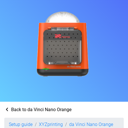
Back to da Vinci Nano Orange
Setup guide
XYZprinting
da Vinci Nano Orange