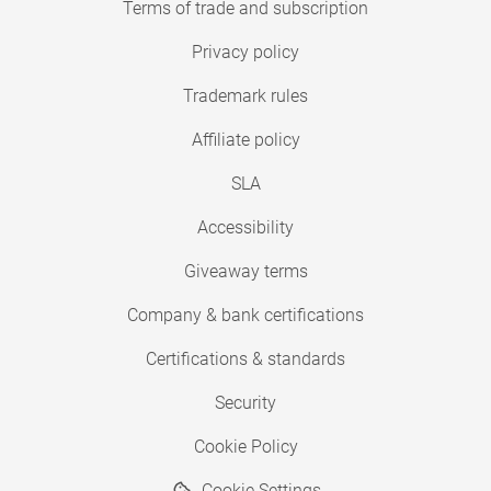
Terms of trade and subscription
Privacy policy
Trademark rules
Affiliate policy
SLA
Accessibility
Giveaway terms
Company & bank certifications
Certifications & standards
Security
Cookie Policy
Cookie Settings