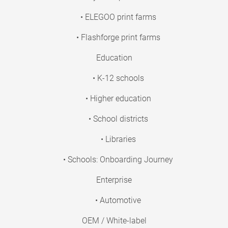
• ELEGOO print farms
• Flashforge print farms
Education
• K-12 schools
• Higher education
• School districts
• Libraries
• Schools: Onboarding Journey
Enterprise
• Automotive
OEM / White-label