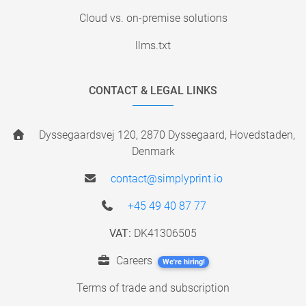
Cloud vs. on-premise solutions
llms.txt
CONTACT & LEGAL LINKS
Dyssegaardsvej 120, 2870 Dyssegaard, Hovedstaden,
Denmark
contact@simplyprint.io
+45 49 40 87 77
VAT:
DK41306505
Careers
We're hiring!
Terms of trade and subscription