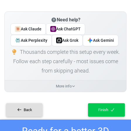
Need help?
Ask Claude
Ask ChatGPT
Ask Perplexity
Ask Grok
Ask Gemini
Thousands complete this setup every week.
Follow each step carefully - most issues come
from skipping ahead.
More info
Back
Finish
Ready for a better 3D