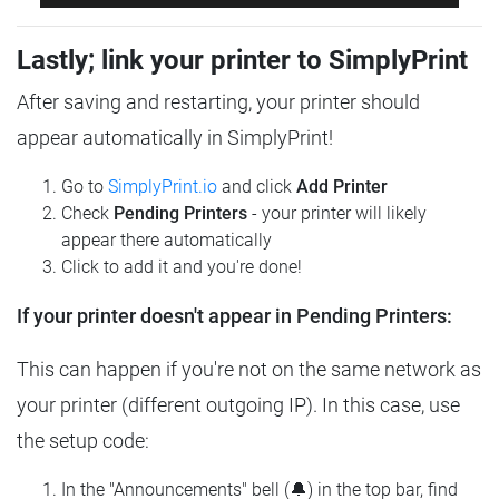
Lastly; link your printer to SimplyPrint
After saving and restarting, your printer should
appear automatically in SimplyPrint!
Go to
SimplyPrint.io
and click
Add Printer
Check
Pending Printers
- your printer will likely
appear there automatically
Click to add it and you're done!
If your printer doesn't appear in Pending Printers:
This can happen if you're not on the same network as
your printer (different outgoing IP). In this case, use
the setup code:
In the "Announcements" bell (🔔) in the top bar, find