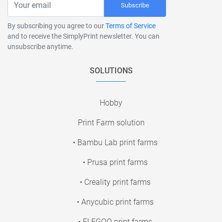
Subscribe
By subscribing you agree to our
Terms of Service
and to receive the SimplyPrint newsletter. You can
unsubscribe anytime.
SOLUTIONS
Hobby
Print Farm solution
• Bambu Lab print farms
• Prusa print farms
• Creality print farms
• Anycubic print farms
• ELEGOO print farms