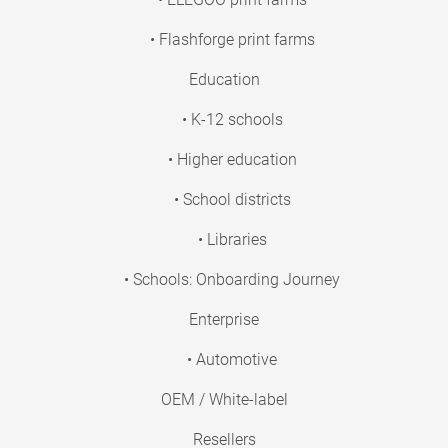
• Flashforge print farms
Education
• K-12 schools
• Higher education
• School districts
• Libraries
• Schools: Onboarding Journey
Enterprise
• Automotive
OEM / White-label
Resellers