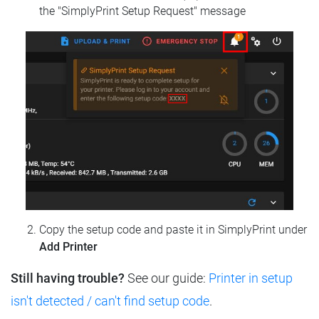
the "SimplyPrint Setup Request" message
Copy the setup code and paste it in SimplyPrint under
Add Printer
Still having trouble?
See our guide:
Printer in setup
isn't detected / can't find setup code
.