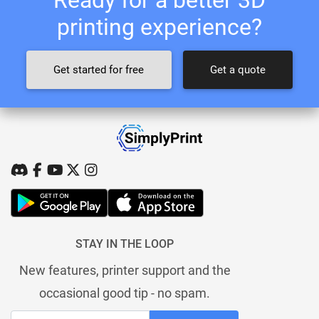
printing experience?
Get started for free
Get a quote
STAY IN THE LOOP
New features, printer support and the
occasional good tip - no spam.