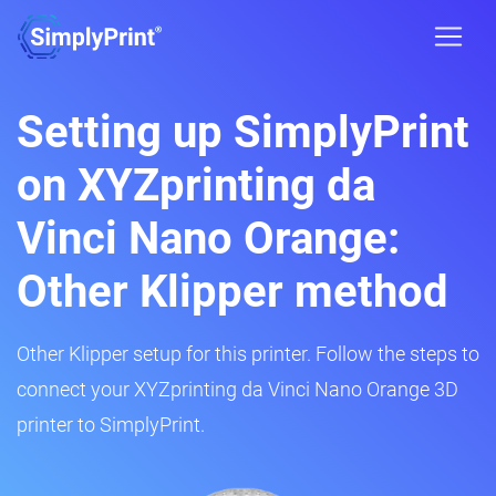
Setting up SimplyPrint
on XYZprinting da
Vinci Nano Orange:
Other Klipper method
Other Klipper setup for this printer. Follow the steps to
connect your XYZprinting da Vinci Nano Orange 3D
printer to SimplyPrint.