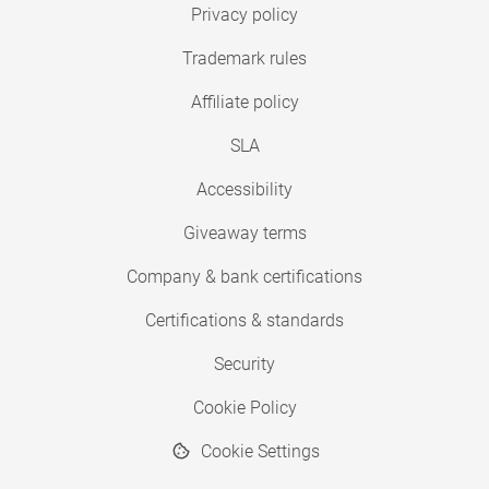
Privacy policy
Trademark rules
Affiliate policy
SLA
Accessibility
Giveaway terms
Company & bank certifications
Certifications & standards
Security
Cookie Policy
Cookie Settings