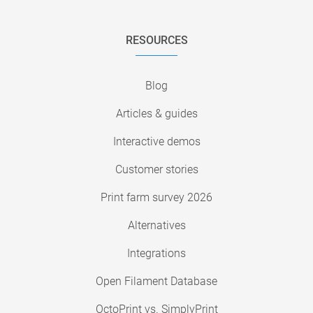
RESOURCES
Blog
Articles & guides
Interactive demos
Customer stories
Print farm survey 2026
Alternatives
Integrations
Open Filament Database
OctoPrint vs. SimplyPrint