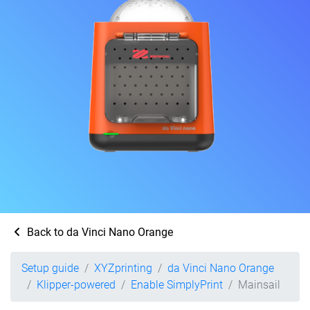
Back to da Vinci Nano Orange
Setup guide
XYZprinting
da Vinci Nano Orange
Klipper-powered
Enable SimplyPrint
Mainsail