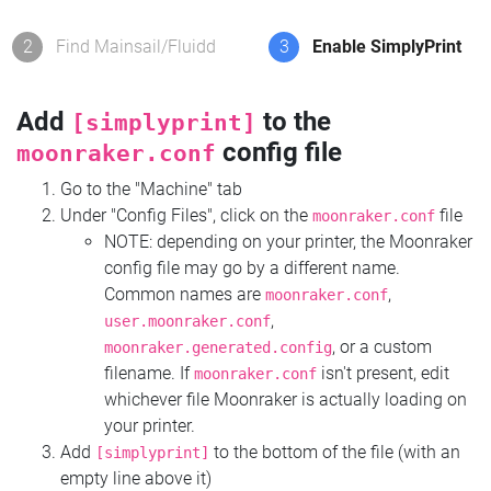
2
Find Mainsail/Fluidd
3
Enable SimplyPrint
Add
to the
[simplyprint]
config file
moonraker.conf
Go to the "Machine" tab
Under "Config Files", click on the
file
moonraker.conf
NOTE: depending on your printer, the Moonraker
config file may go by a different name.
Common names are
,
moonraker.conf
,
user.moonraker.conf
, or a custom
moonraker.generated.config
filename. If
isn't present, edit
moonraker.conf
whichever file Moonraker is actually loading on
your printer.
Add
to the bottom of the file (with an
[simplyprint]
empty line above it)