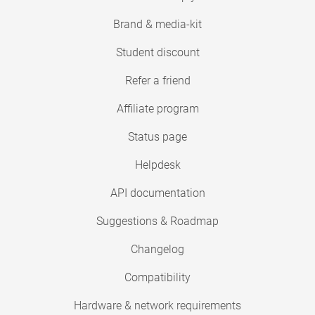
Brand & media-kit
Student discount
Refer a friend
Affiliate program
Status page
Helpdesk
API documentation
Suggestions & Roadmap
Changelog
Compatibility
Hardware & network requirements