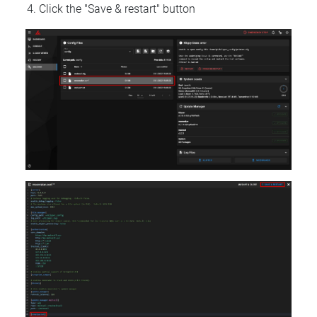
Click the "Save & restart" button