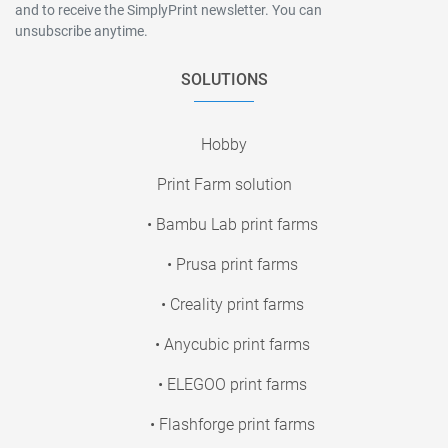
and to receive the SimplyPrint newsletter. You can
unsubscribe anytime.
SOLUTIONS
Hobby
Print Farm solution
• Bambu Lab print farms
• Prusa print farms
• Creality print farms
• Anycubic print farms
• ELEGOO print farms
• Flashforge print farms