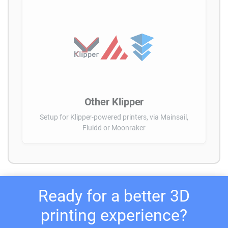
Other Klipper
Setup for Klipper-powered printers, via Mainsail,
Fluidd or Moonraker
Ready for a better 3D
printing experience?