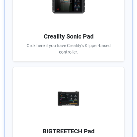
Creality Sonic Pad
Click here if you have Creality's Klipper-based
controller.
BIGTREETECH Pad