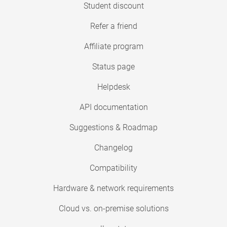
Student discount
Refer a friend
Affiliate program
Status page
Helpdesk
API documentation
Suggestions & Roadmap
Changelog
Compatibility
Hardware & network requirements
Cloud vs. on-premise solutions