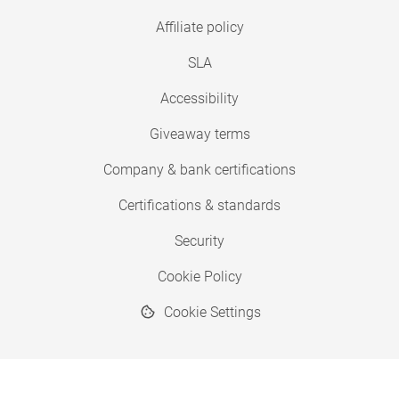
Affiliate policy
SLA
Accessibility
Giveaway terms
Company & bank certifications
Certifications & standards
Security
Cookie Policy
Cookie Settings
© 2026 Copyright SimplyPrint ApS