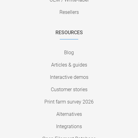
Resellers
RESOURCES
Blog
Articles & guides
Interactive demos
Customer stories
Print farm survey 2026
Alternatives
Integrations