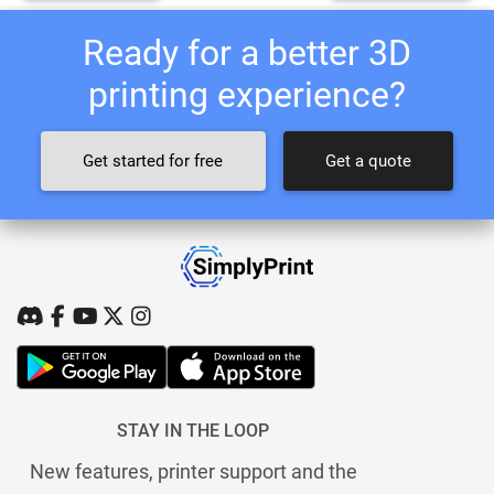
Ready for a better 3D
printing experience?
Get started for free
Get a quote
STAY IN THE LOOP
New features, printer support and the