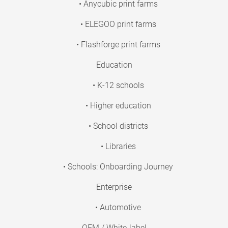
• Anycubic print farms
• ELEGOO print farms
• Flashforge print farms
Education
• K-12 schools
• Higher education
• School districts
• Libraries
• Schools: Onboarding Journey
Enterprise
• Automotive
OEM / White-label