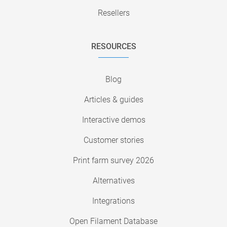
Resellers
RESOURCES
Blog
Articles & guides
Interactive demos
Customer stories
Print farm survey 2026
Alternatives
Integrations
Open Filament Database