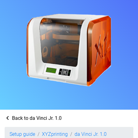
Back to da Vinci Jr. 1.0
Setup guide
XYZprinting
da Vinci Jr. 1.0