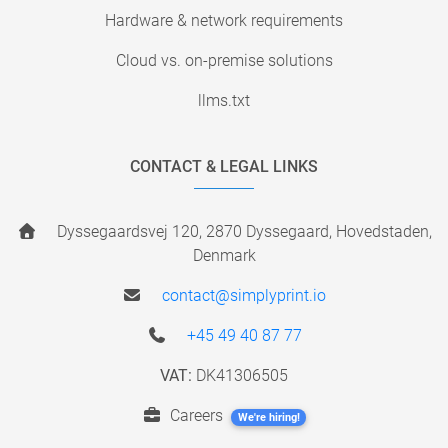
Hardware & network requirements
Cloud vs. on-premise solutions
llms.txt
CONTACT & LEGAL LINKS
Dyssegaardsvej 120, 2870 Dyssegaard, Hovedstaden,
Denmark
contact@simplyprint.io
+45 49 40 87 77
VAT:
DK41306505
Careers
We're hiring!