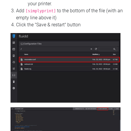
your printer.
Add
to the bottom of the file (with an
[simplyprint]
empty line above it)
Click the "Save & restart" button