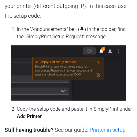
your printer (different outgoing IP). In this case, use
the setup code:
In the "Announcements" bell (🔔) in the top bar, find
the "SimplyPrint Setup Request" message
Copy the setup code and paste it in SimplyPrint under
Add Printer
Still having trouble?
See our guide:
Printer in setup