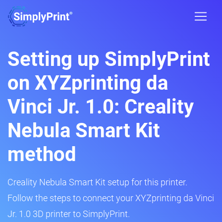
Setting up SimplyPrint
on XYZprinting da
Vinci Jr. 1.0: Creality
Nebula Smart Kit
method
Creality Nebula Smart Kit setup for this printer.
Follow the steps to connect your XYZprinting da Vinci
Jr. 1.0 3D printer to SimplyPrint.