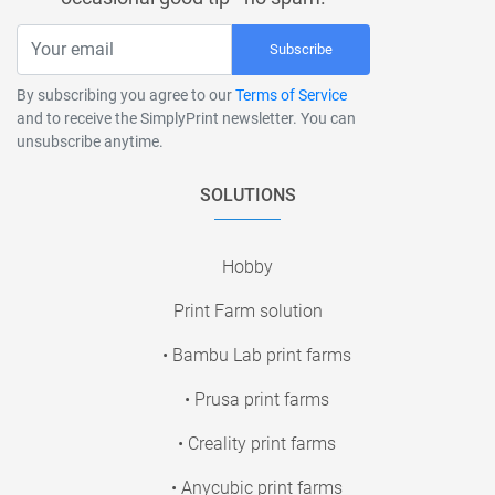
Subscribe
By subscribing you agree to our
Terms of Service
and to receive the SimplyPrint newsletter. You can
unsubscribe anytime.
SOLUTIONS
Hobby
Print Farm solution
• Bambu Lab print farms
• Prusa print farms
• Creality print farms
• Anycubic print farms