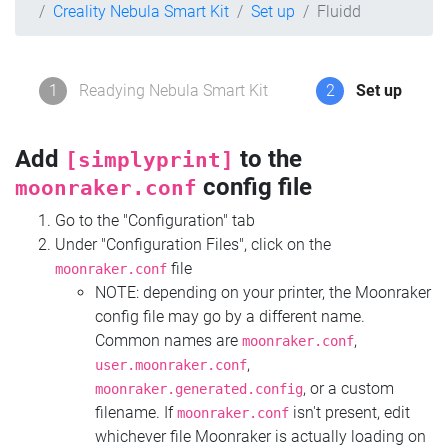
Creality Nebula Smart Kit
Set up
Fluidd
1
Readying Nebula Smart Kit
2
Set up
Add
to the
[simplyprint]
config file
moonraker.conf
Go to the "Configuration" tab
Under "Configuration Files", click on the
file
moonraker.conf
NOTE: depending on your printer, the Moonraker
config file may go by a different name.
Common names are
,
moonraker.conf
,
user.moonraker.conf
, or a custom
moonraker.generated.config
filename. If
isn't present, edit
moonraker.conf
whichever file Moonraker is actually loading on