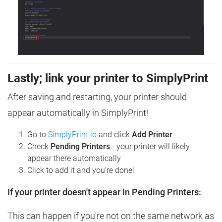
Lastly; link your printer to SimplyPrint
After saving and restarting, your printer should
appear automatically in SimplyPrint!
Go to
SimplyPrint.io
and click
Add Printer
Check
Pending Printers
- your printer will likely
appear there automatically
Click to add it and you're done!
If your printer doesn't appear in Pending Printers:
This can happen if you're not on the same network as