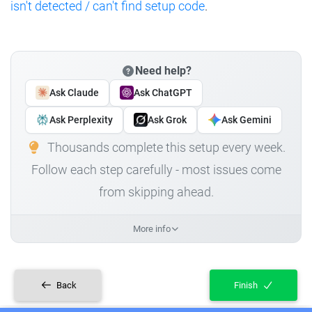
isn't detected / can't find setup code
.
Need help?
Ask Claude
Ask ChatGPT
Ask Perplexity
Ask Grok
Ask Gemini
Thousands complete this setup every week.
Follow each step carefully - most issues come
from skipping ahead.
More info
Back
Finish