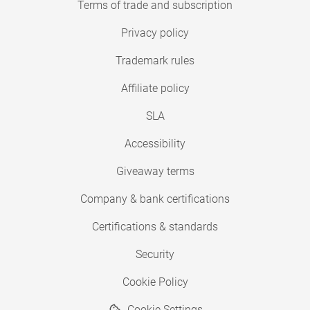
Terms of trade and subscription
Privacy policy
Trademark rules
Affiliate policy
SLA
Accessibility
Giveaway terms
Company & bank certifications
Certifications & standards
Security
Cookie Policy
Cookie Settings