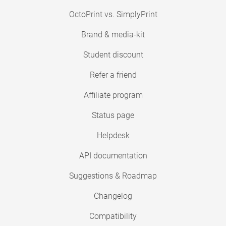
OctoPrint vs. SimplyPrint
Brand & media-kit
Student discount
Refer a friend
Affiliate program
Status page
Helpdesk
API documentation
Suggestions & Roadmap
Changelog
Compatibility