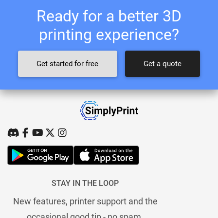
Ready for a better 3D
printing experience?
Get started for free
Get a quote
STAY IN THE LOOP
New features, printer support and the
occasional good tip - no spam.