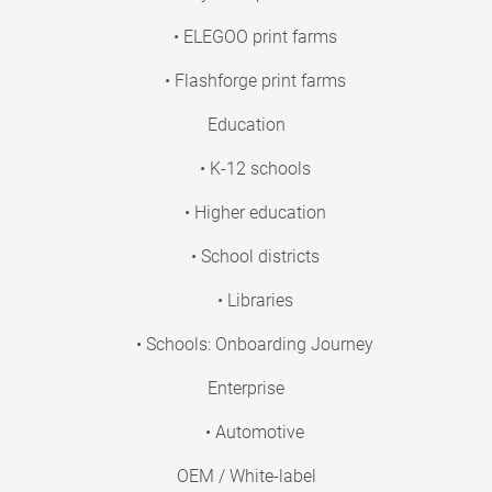
• ELEGOO print farms
• Flashforge print farms
Education
• K-12 schools
• Higher education
• School districts
• Libraries
• Schools: Onboarding Journey
Enterprise
• Automotive
OEM / White-label