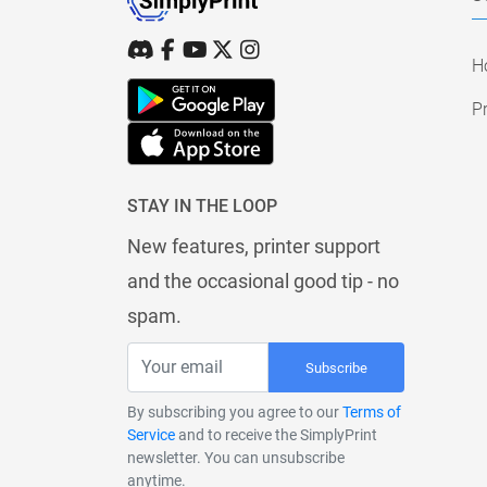
H
Pr
STAY IN THE LOOP
New features, printer support
and the occasional good tip - no
spam.
Subscribe
By subscribing you agree to our
Terms of
Service
and to receive the SimplyPrint
newsletter. You can unsubscribe
anytime.