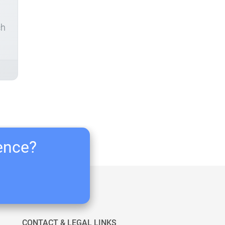
ch
ience?
CONTACT & LEGAL LINKS