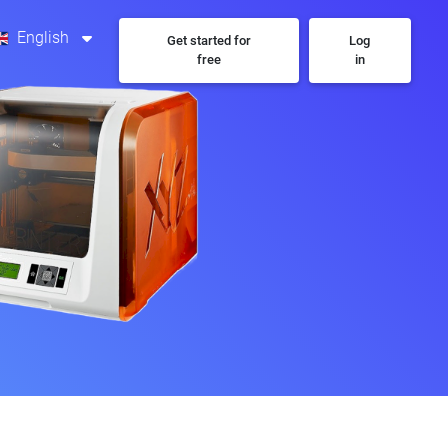
English
Get started for
Log
free
in