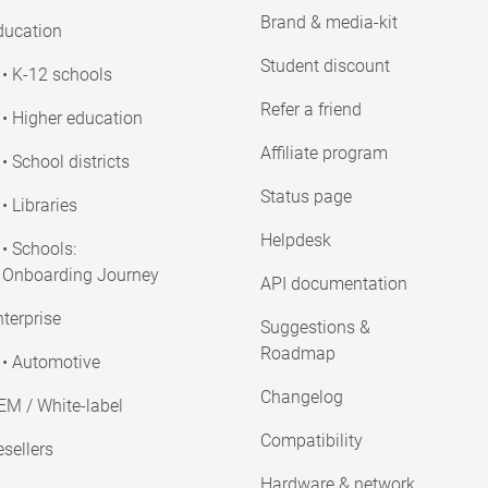
Brand & media-kit
ducation
Student discount
• K-12 schools
Refer a friend
• Higher education
Affiliate program
• School districts
Status page
• Libraries
Helpdesk
• Schools:
Onboarding Journey
API documentation
terprise
Suggestions &
Roadmap
• Automotive
Changelog
EM / White-label
Compatibility
sellers
Hardware & network