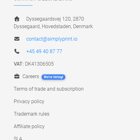
Dyssegaardsvej 120, 2870
Dyssegaard, Hovedstaden, Denmark
contact@simplyprint.io
+45 49 40 87 77
VAT:
DK41306505
Careers
We're hiring!
Terms of trade and subscription
Privacy policy
Trademark rules
Affiliate policy
SLA