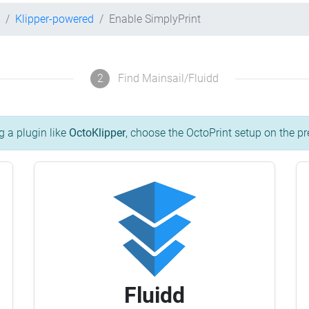
Klipper-powered
Enable SimplyPrint
2
Find Mainsail/Fluidd
g a plugin like
OctoKlipper
, choose the OctoPrint setup on the pr
Fluidd