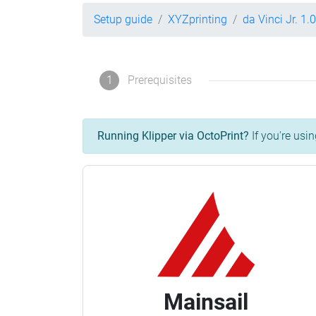
Setup guide
XYZprinting
da Vinci Jr. 1.0
1
Prerequisites
Running Klipper via OctoPrint?
If you're usin
Mainsail