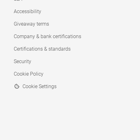
Accessibility
Giveaway terms
Company & bank certifications
Certifications & standards
Security
Cookie Policy
Cookie Settings