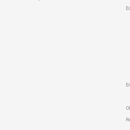
E
En
O
Re