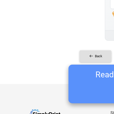
Back
Ready
S