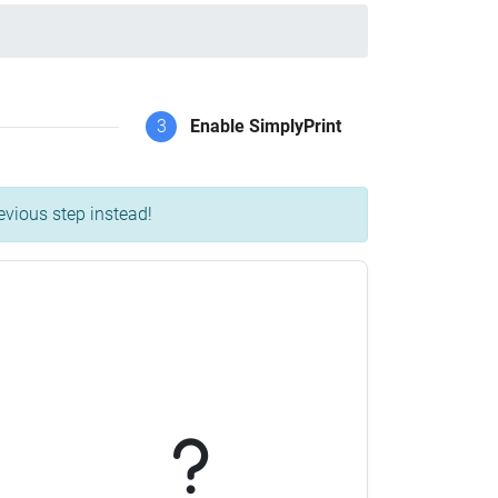
3
Enable SimplyPrint
evious step instead!