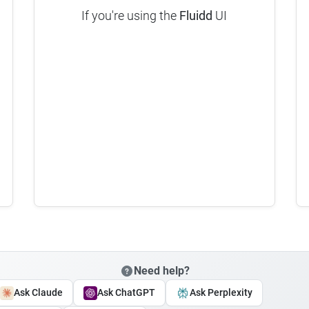
If you're using the
Fluidd
UI
Need help?
Ask Claude
Ask ChatGPT
Ask Perplexity