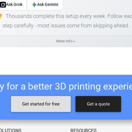
Ask Grok
Ask Gemini
Thousands complete this setup every week. Follow ea
step carefully - most issues come from skipping ahead.
More info
 for a better 3D printing exper
Get started for free
Get a quote
OLUTIONS
RESOURCES