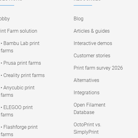
obby
Blog
int Farm solution
Articles & guides
• Bambu Lab print
Interactive demos
farms
Customer stories
• Prusa print farms
Print farm survey 2026
• Creality print farms
Alternatives
• Anycubic print
Integrations
farms
Open Filament
• ELEGOO print
Database
farms
OctoPrint vs.
• Flashforge print
SimplyPrint
farms