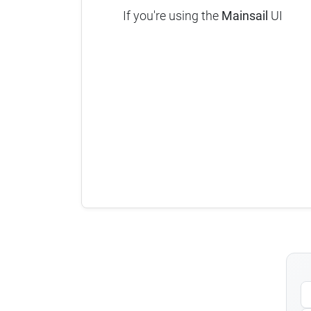
If you're using the
Mainsail
UI