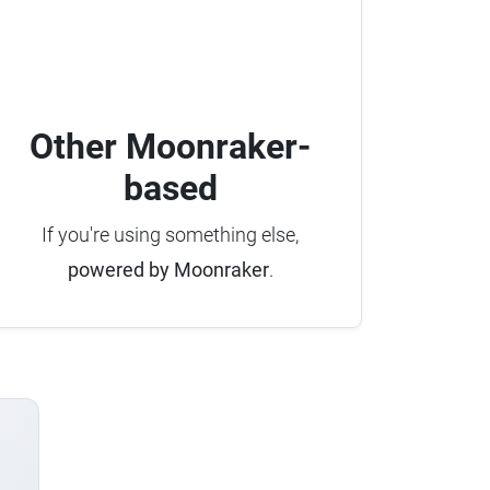
Other Moonraker-
based
If you're using something else,
powered by Moonraker
.