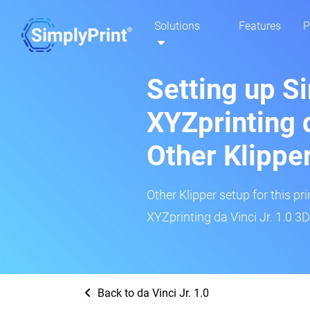
Solutions
Features
P
Setting up S
XYZprinting d
Other Klippe
Other Klipper setup for this pr
XYZprinting da Vinci Jr. 1.0 3D
Back to da Vinci Jr. 1.0