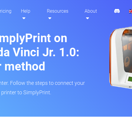
ricing
Help
Resources
About
implyPrint on
a Vinci Jr. 1.0:
r method
inter. Follow the steps to connect your
 printer to SimplyPrint.