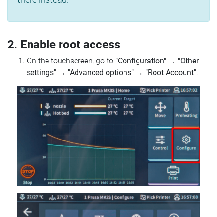
2. Enable root access
On the touchscreen, go to
"Configuration"
→
"Other
settings"
→
"Advanced options"
→
"Root Account"
.