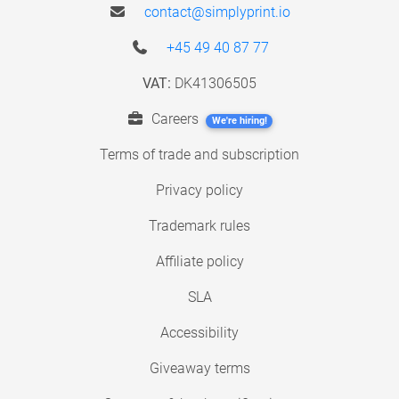
contact@simplyprint.io
+45 49 40 87 77
VAT:
DK41306505
Careers
We're hiring!
Terms of trade and subscription
Privacy policy
Trademark rules
Affiliate policy
SLA
Accessibility
Giveaway terms