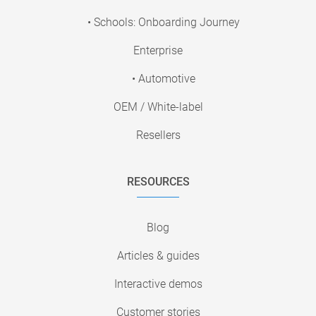
• Schools: Onboarding Journey
Enterprise
• Automotive
OEM / White-label
Resellers
RESOURCES
Blog
Articles & guides
Interactive demos
Customer stories