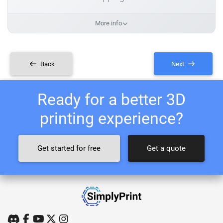
More info
Back
Next
Ready for a better 3D
printing experience?
Get started for free
Get a quote