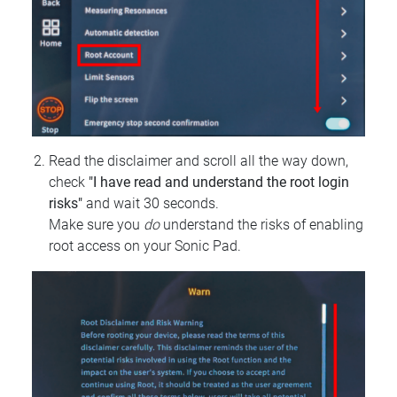
Read the disclaimer and scroll all the way down,
check
"I have read and understand the root login
risks"
and wait 30 seconds.
Make sure you
do
understand the risks of enabling
root access on your Sonic Pad.