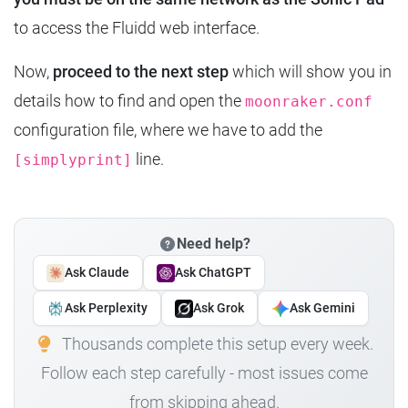
to access the Fluidd web interface.
Now,
proceed to the next step
which will show you in
details how to find and open the
moonraker.conf
configuration file, where we have to add the
line.
[simplyprint]
Need help?
Ask Claude
Ask ChatGPT
Ask Perplexity
Ask Grok
Ask Gemini
Thousands complete this setup every week.
Follow each step carefully - most issues come
from skipping ahead.