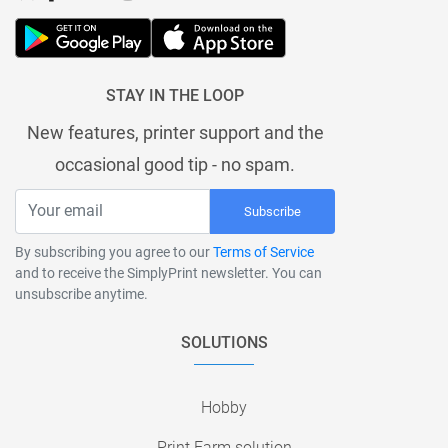
STAY IN THE LOOP
New features, printer support and the
occasional good tip - no spam.
Subscribe
By subscribing you agree to our
Terms of Service
and to receive the SimplyPrint newsletter. You can
unsubscribe anytime.
SOLUTIONS
Hobby
Print Farm solution