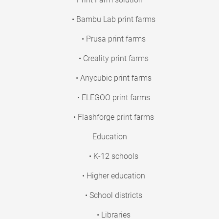
• Bambu Lab print farms
• Prusa print farms
• Creality print farms
• Anycubic print farms
• ELEGOO print farms
• Flashforge print farms
Education
• K-12 schools
• Higher education
• School districts
• Libraries