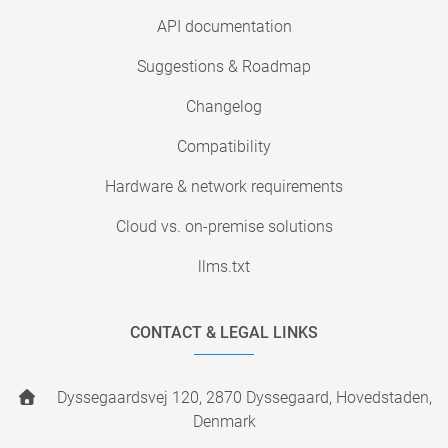
API documentation
Suggestions & Roadmap
Changelog
Compatibility
Hardware & network requirements
Cloud vs. on-premise solutions
llms.txt
CONTACT & LEGAL LINKS
Dyssegaardsvej 120, 2870 Dyssegaard, Hovedstaden,
Denmark