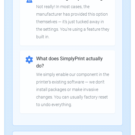
Not really! In most cases, the
manufacturer has provided this option
themselves — it's just tucked away in
the settings. You're using a feature they
built in.
What does SimplyPrint actually
do?
We simply enable our component in the
printer's existing software — we don't
install packages or make invasive
changes. You can usually factory reset
to undo everything.