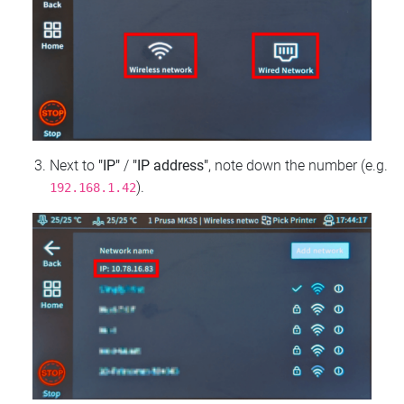
Next to
"IP"
/
"IP address"
, note down the number (e.g.
).
192.168.1.42