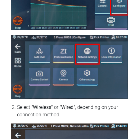
Select
"Wireless"
or
"Wired"
, depending on your
connection method.