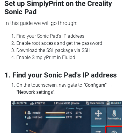
Set up SimplyPrint on the Creality
Sonic Pad
In this guide we will go through:
Find your Sonic Pad's IP address
Enable root access and get the password
Download the SSL package via SSH
Enable SimplyPrint in Fluidd
1. Find your Sonic Pad's IP address
On the touchscreen, navigate to
"Configure"
→
"Network settings"
.