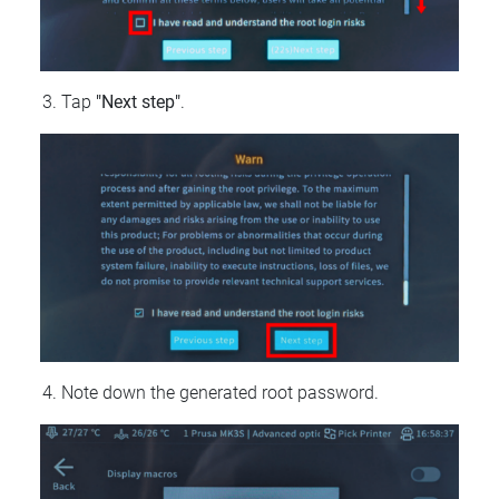
Tap
"Next step"
.
Note down the generated root password.