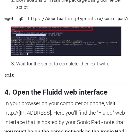
Download and install the package using our helper
script:
Wait for the script to complete, then exit with:
4. Open the Fluidd web interface
In your browser on your computer or phone, visit
http://[IP_ADDRESS]. Here you'll find the "Fluidd" web
interface that is hosted by your Sonic Pad - note that
you must be on the same network as the Sonic Pad