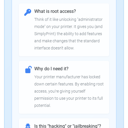
What is root access?
Think of it like unlocking "administrator
mode" on your printer. It gives you (and
SimplyPrint) the ability to add features
and make changes that the standard
interface doesn't allow.
Why do I need it?
Your printer manufacturer has locked
down certain features. By enabling root
access, you're giving yourself
permission to use your printer to its full
potential.
Is this "hacking" or "jailbreaking"?