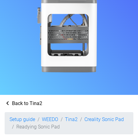
Back to Tina2
Setup guide
WEEDO
Tina2
Creality Sonic Pad
Readying Sonic Pad