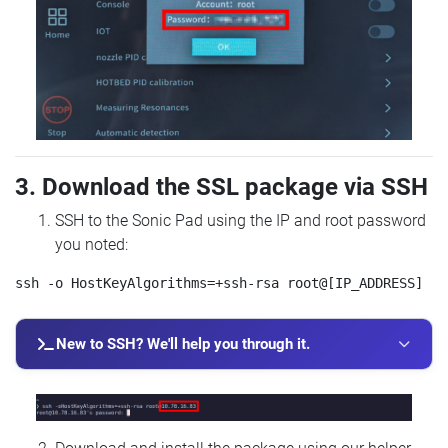
3. Download the SSL package via SSH
SSH to the Sonic Pad using the IP and root password
you noted:
New to SSH? We'll help you through it.