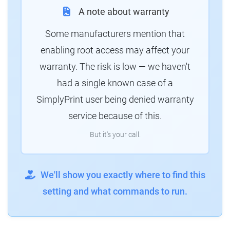
A note about warranty
Some manufacturers mention that
enabling root access may affect your
warranty. The risk is low — we haven't
had a single known case of a
SimplyPrint user being denied warranty
service because of this.
But it's your call.
We'll show you exactly where to find this
setting and what commands to run.