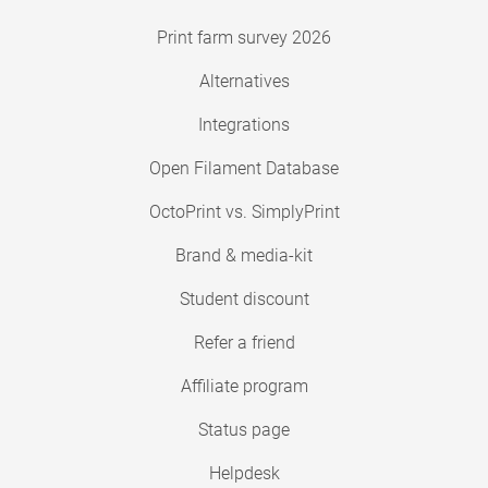
Print farm survey 2026
Alternatives
Integrations
Open Filament Database
OctoPrint vs. SimplyPrint
Brand & media-kit
Student discount
Refer a friend
Affiliate program
Status page
Helpdesk