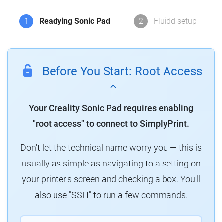
1
Readying Sonic Pad
2
Fluidd setup
Before You Start: Root Access
Your Creality Sonic Pad requires enabling
"root access" to connect to SimplyPrint.
Don't let the technical name worry you — this is
usually as simple as navigating to a setting on
your printer's screen and checking a box. You'll
also use "SSH" to run a few commands.