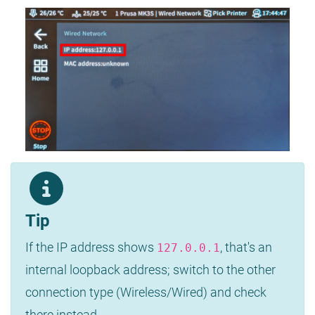
Tip
If the IP address shows
, that's an
127.0.0.1
internal loopback address; switch to the other
connection type (Wireless/Wired) and check
there instead.