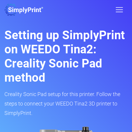
Setting up SimplyPrint
on WEEDO Tina2:
Creality Sonic Pad
method
Creality Sonic Pad setup for this printer. Follow the
steps to connect your WEEDO Tina2 3D printer to
SimplyPrint.