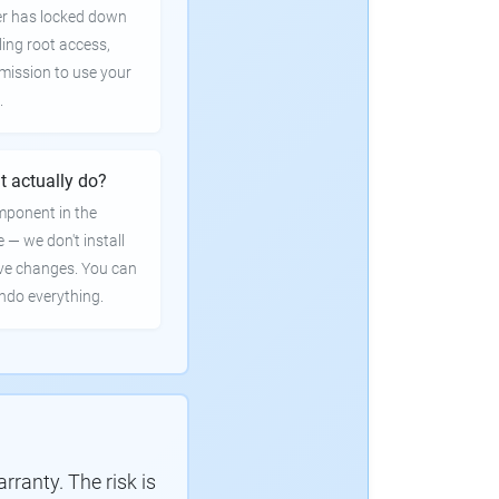
er has locked down
ling root access,
rmission to use your
.
t actually do?
mponent in the
e — we don't install
ve changes. You can
undo everything.
ranty. The risk is