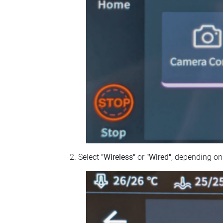
Select
"Wireless"
or
"Wired"
, depending on