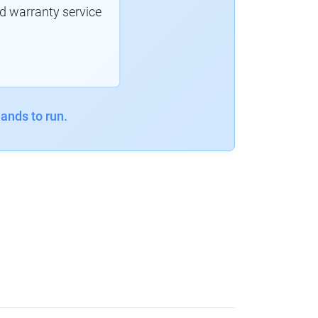
d warranty service
ands to run.