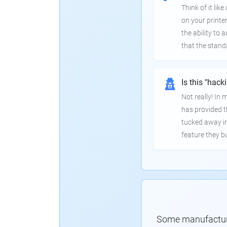
Think of it lik
on your printer
the ability to
that the stand
Is this "hack
Not really! In
has provided th
tucked away in
feature they bui
Some manufacturer