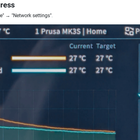
dress
e"
→
"Network settings"
.