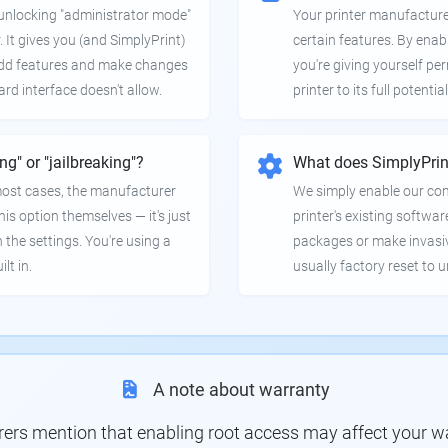
e unlocking "administrator mode"
Your printer manufactur
. It gives you (and SimplyPrint)
certain features. By enab
 add features and make changes
you're giving yourself pe
ard interface doesn't allow.
printer to its full potential
ing" or "jailbreaking"?
What does SimplyPrin
 most cases, the manufacturer
We simply enable our co
is option themselves — it's just
printer's existing softwar
 the settings. You're using a
packages or make invasi
lt in.
usually factory reset to 
A note about warranty
s mention that enabling root access may affect your war