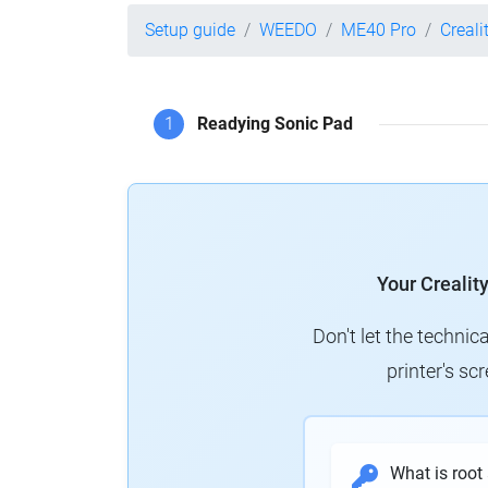
Setup guide
WEEDO
ME40 Pro
Creali
1
Readying Sonic Pad
Your Crealit
Don't let the technic
printer's s
What is root