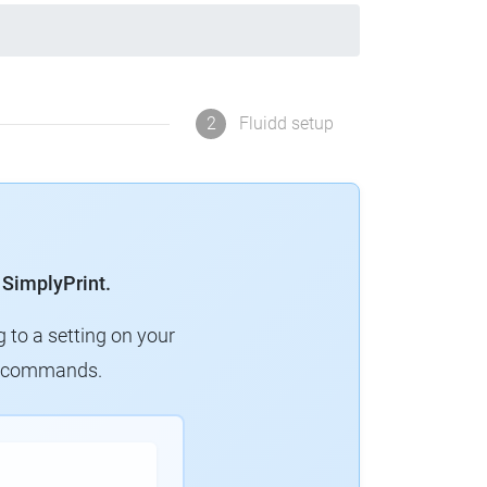
2
Fluidd setup
 SimplyPrint.
g to a setting on your
ew commands.