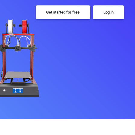
Get started for free
Log in