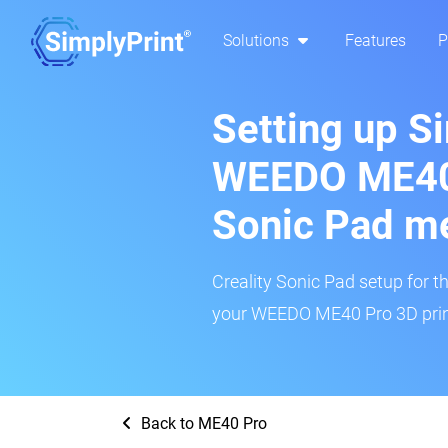
Solutions
Features
P
Setting up S
WEEDO ME40 
Sonic Pad m
Creality Sonic Pad setup for th
your WEEDO ME40 Pro 3D print
Back to ME40 Pro