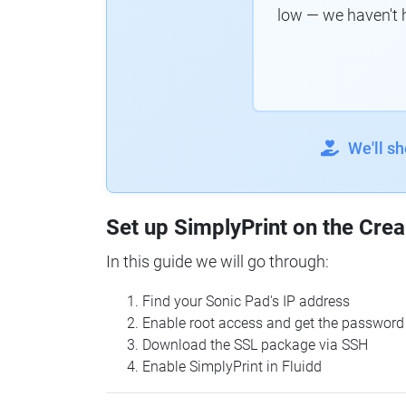
low — we haven't 
We'll s
Set up SimplyPrint on the Crea
In this guide we will go through:
Find your Sonic Pad's IP address
Enable root access and get the password
Download the SSL package via SSH
Enable SimplyPrint in Fluidd