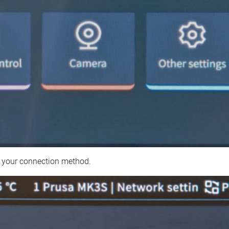
 your connection method.