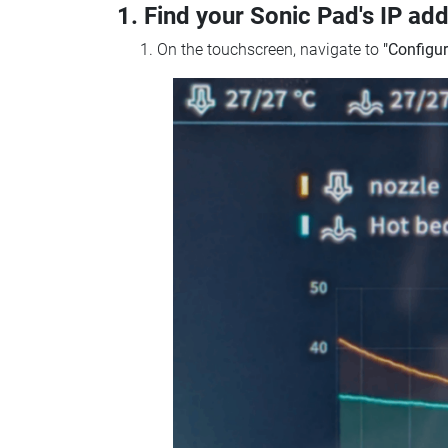
1. Find your Sonic Pad's IP ad
On the touchscreen, navigate to
"Configur