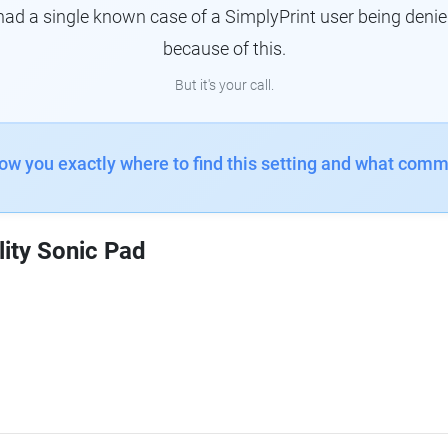
had a single known case of a SimplyPrint user being denie
because of this.
But it's your call.
how you exactly where to find this setting and what comm
lity Sonic Pad