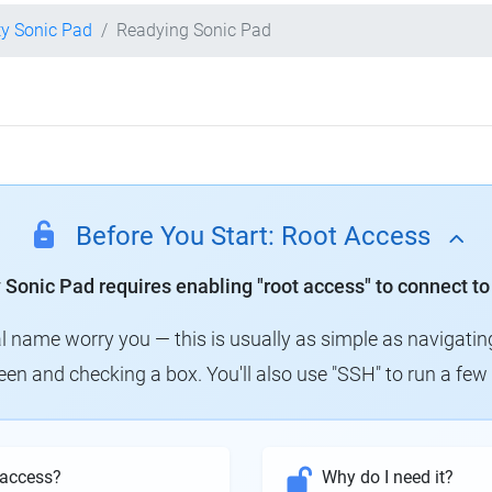
ty Sonic Pad
Readying Sonic Pad
Before You Start: Root Access
y Sonic Pad requires enabling "root access" to connect to
al name worry you — this is usually as simple as navigatin
creen and checking a box. You'll also use "SSH" to run a f
 access?
Why do I need it?