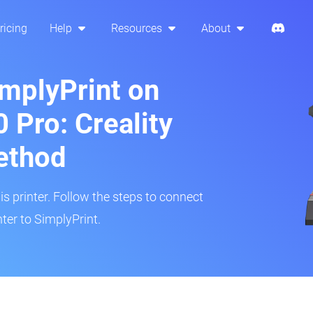
ricing
Help
Resources
About
implyPrint on
Pro: Creality
ethod
is printer. Follow the steps to connect
er to SimplyPrint.