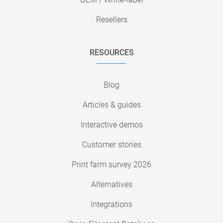
Resellers
RESOURCES
Blog
Articles & guides
Interactive demos
Customer stories
Print farm survey 2026
Alternatives
Integrations