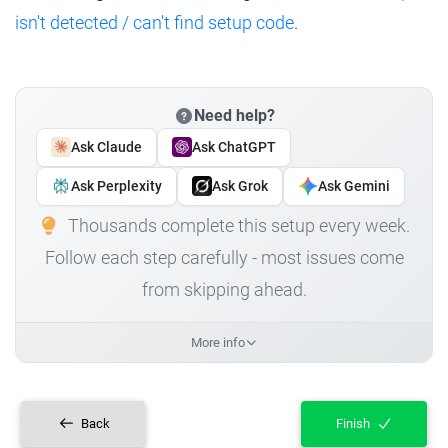
isn't detected / can't find setup code
.
Need help?
Ask Claude
Ask ChatGPT
Ask Perplexity
Ask Grok
Ask Gemini
Thousands complete this setup every week.
Follow each step carefully - most issues come
from skipping ahead.
More info
Back
Finish