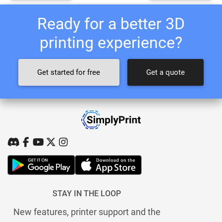
Ready for a better 3D
printing experience?
Get started for free
Get a quote
STAY IN THE LOOP
New features, printer support and the