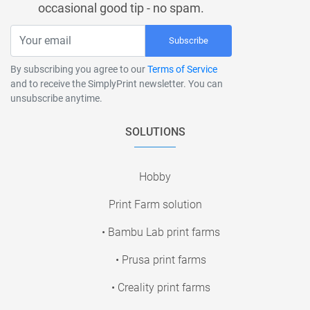
occasional good tip - no spam.
Subscribe
By subscribing you agree to our
Terms of Service
and to receive the SimplyPrint newsletter. You can
unsubscribe anytime.
SOLUTIONS
Hobby
Print Farm solution
• Bambu Lab print farms
• Prusa print farms
• Creality print farms