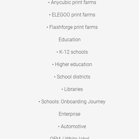
• Anycubic print farms
• ELEGOO print farms
• Flashforge print farms
Education
• K-12 schools
• Higher education
• School districts
• Libraries
• Schools: Onboarding Journey
Enterprise
• Automotive
OEM / White-label