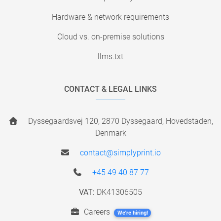
Hardware & network requirements
Cloud vs. on-premise solutions
llms.txt
CONTACT & LEGAL LINKS
Dyssegaardsvej 120, 2870 Dyssegaard, Hovedstaden,
Denmark
contact@simplyprint.io
+45 49 40 87 77
VAT:
DK41306505
Careers
We're hiring!