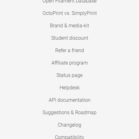
Open Filament Database
OctoPrint vs. SimplyPrint
Brand & media-kit
Student discount
Refer a friend
Affiliate program
Status page
Helpdesk
API documentation
Suggestions & Roadmap
Changelog
Compatibility