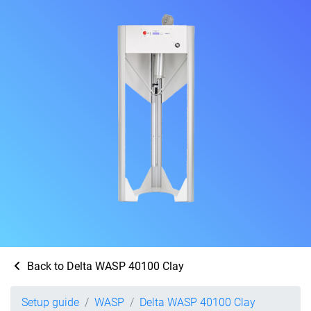
Back to Delta WASP 40100 Clay
Setup guide
WASP
Delta WASP 40100 Clay