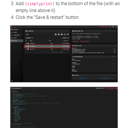
Add
to the bottom of the file (with an
[simplyprint]
empty line above it)
Click the "Save & restart" button