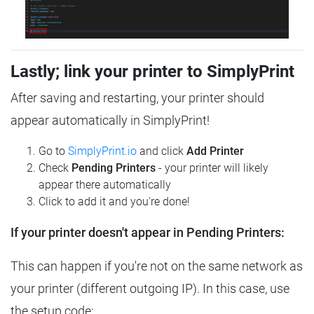
Lastly; link your printer to SimplyPrint
After saving and restarting, your printer should
appear automatically in SimplyPrint!
Go to
SimplyPrint.io
and click
Add Printer
Check
Pending Printers
- your printer will likely
appear there automatically
Click to add it and you're done!
If your printer doesn't appear in Pending Printers:
This can happen if you're not on the same network as
your printer (different outgoing IP). In this case, use
the setup code: