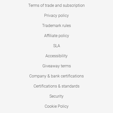
Terms of trade and subscription
Privacy policy
Trademark rules
Affiliate policy
SLA
Accessibility
Giveaway terms
Company & bank certifications
Certifications & standards
Security
Cookie Policy