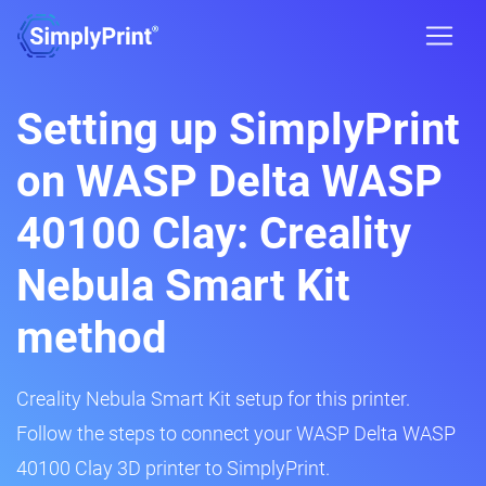
Setting up SimplyPrint
on WASP Delta WASP
40100 Clay: Creality
Nebula Smart Kit
method
Creality Nebula Smart Kit setup for this printer.
Follow the steps to connect your WASP Delta WASP
40100 Clay 3D printer to SimplyPrint.