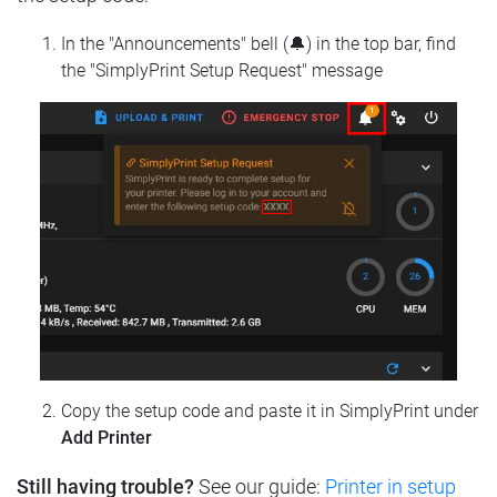
In the "Announcements" bell (🔔) in the top bar, find
the "SimplyPrint Setup Request" message
Copy the setup code and paste it in SimplyPrint under
Add Printer
Still having trouble?
See our guide:
Printer in setup