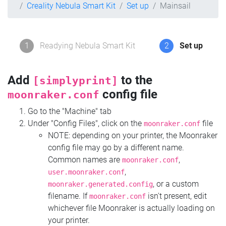
Creality Nebula Smart Kit
Set up
Mainsail
1
Readying Nebula Smart Kit
2
Set up
Add
to the
[simplyprint]
config file
moonraker.conf
Go to the "Machine" tab
Under "Config Files", click on the
file
moonraker.conf
NOTE: depending on your printer, the Moonraker
config file may go by a different name.
Common names are
,
moonraker.conf
,
user.moonraker.conf
, or a custom
moonraker.generated.config
filename. If
isn't present, edit
moonraker.conf
whichever file Moonraker is actually loading on
your printer.