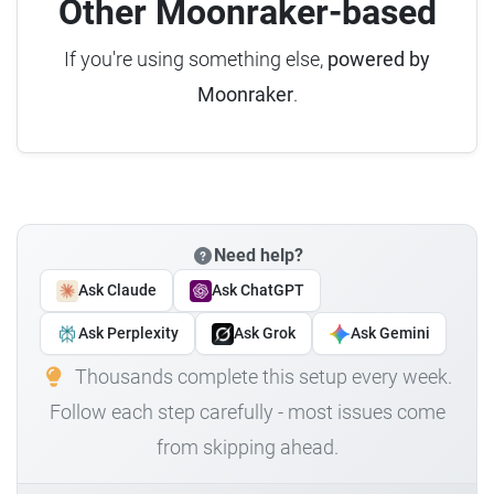
Other Moonraker-based
If you're using something else,
powered by
Moonraker
.
Need help?
Ask Claude
Ask ChatGPT
Ask Perplexity
Ask Grok
Ask Gemini
Thousands complete this setup every week.
Follow each step carefully - most issues come
from skipping ahead.