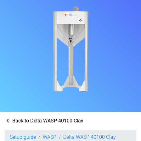
Back to Delta WASP 40100 Clay
Setup guide
WASP
Delta WASP 40100 Clay