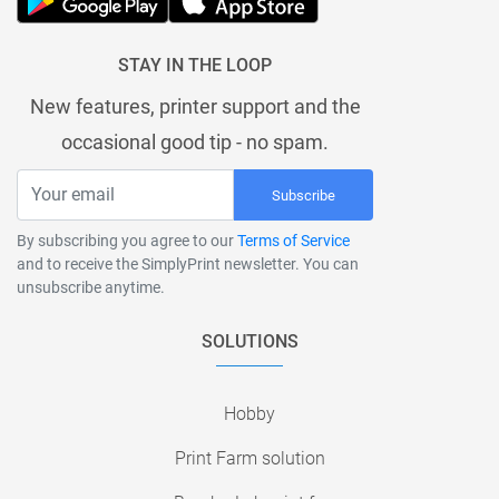
STAY IN THE LOOP
New features, printer support and the
occasional good tip - no spam.
Subscribe
By subscribing you agree to our
Terms of Service
and to receive the SimplyPrint newsletter. You can
unsubscribe anytime.
SOLUTIONS
Hobby
Print Farm solution