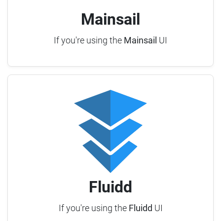
Mainsail
If you're using the
Mainsail
UI
Fluidd
If you're using the
Fluidd
UI