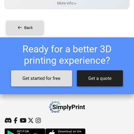
More info
Back
Ready for a better 3D
printing experience?
Get started for free
Get a quote