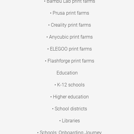
• Bambu Lab print farms
• Prusa print farms
• Creality print farms
• Anycubic print farms
• ELEGOO print farms
• Flashforge print farms
Education
• K-12 schools
• Higher education
• School districts
• Libraries
• Schools: Onboarding Journey