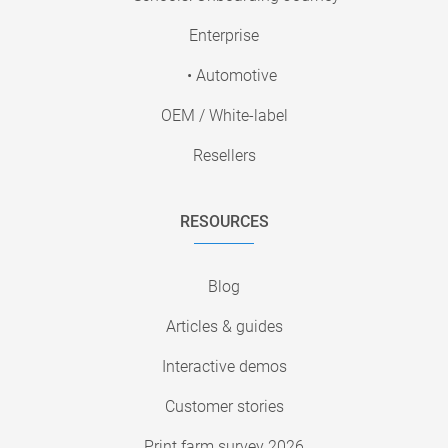
Enterprise
• Automotive
OEM / White-label
Resellers
RESOURCES
Blog
Articles & guides
Interactive demos
Customer stories
Print farm survey 2026