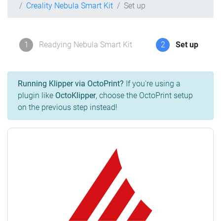
Creality Nebula Smart Kit
Set up
1
Readying Nebula Smart Kit
2
Set up
Running Klipper via OctoPrint?
If you're using a
plugin like
OctoKlipper
, choose the OctoPrint setup
on the previous step instead!