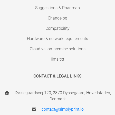
Suggestions & Roadmap
Changelog
Compatibility
Hardware & network requirements
Cloud vs. on-premise solutions
llms.txt
CONTACT & LEGAL LINKS
Dyssegaardsvej 120, 2870 Dyssegaard, Hovedstaden,
Denmark
contact@simplyprint.io