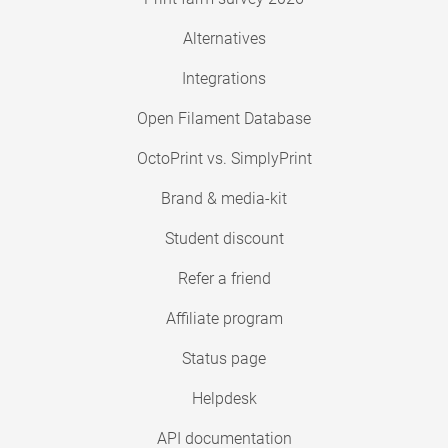
Alternatives
Integrations
Open Filament Database
OctoPrint vs. SimplyPrint
Brand & media-kit
Student discount
Refer a friend
Affiliate program
Status page
Helpdesk
API documentation