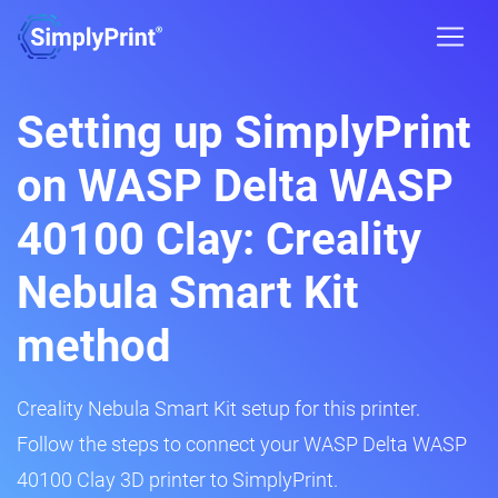
Setting up SimplyPrint
on WASP Delta WASP
40100 Clay: Creality
Nebula Smart Kit
method
Creality Nebula Smart Kit setup for this printer.
Follow the steps to connect your WASP Delta WASP
40100 Clay 3D printer to SimplyPrint.