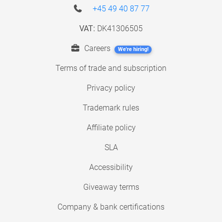
+45 49 40 87 77
VAT:
DK41306505
Careers
We're hiring!
Terms of trade and subscription
Privacy policy
Trademark rules
Affiliate policy
SLA
Accessibility
Giveaway terms
Company & bank certifications