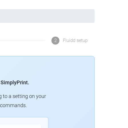
2
Fluidd setup
 SimplyPrint.
g to a setting on your
ew commands.