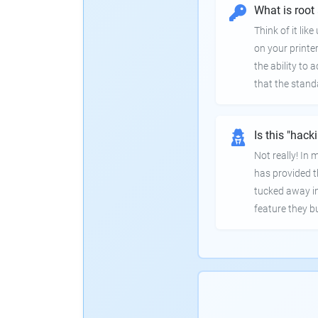
What is root
Think of it lik
on your printer
the ability to
that the stand
Is this "hack
Not really! In
has provided th
tucked away in
feature they bui