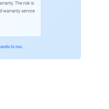
ranty. The risk is
d warranty service
ands to run.