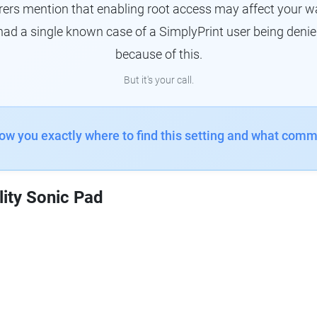
s mention that enabling root access may affect your war
had a single known case of a SimplyPrint user being denie
because of this.
But it's your call.
how you exactly where to find this setting and what comm
lity Sonic Pad