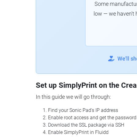
Some manufacturer
low — we haven't 
We'll s
Set up SimplyPrint on the Crea
In this guide we will go through:
Find your Sonic Pad's IP address
Enable root access and get the password
Download the SSL package via SSH
Enable SimplyPrint in Fluidd