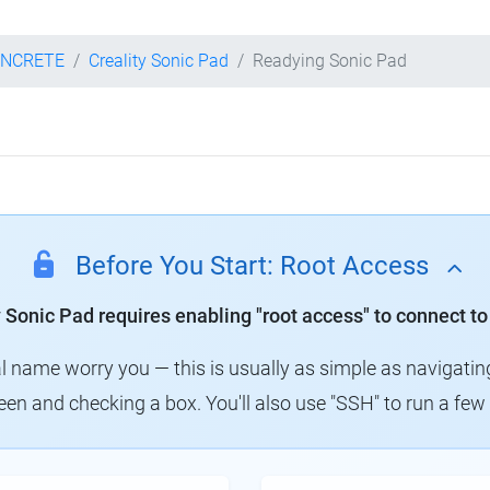
ONCRETE
Creality Sonic Pad
Readying Sonic Pad
Before You Start: Root Access
y Sonic Pad requires enabling "root access" to connect to
al name worry you — this is usually as simple as navigatin
creen and checking a box. You'll also use "SSH" to run a f