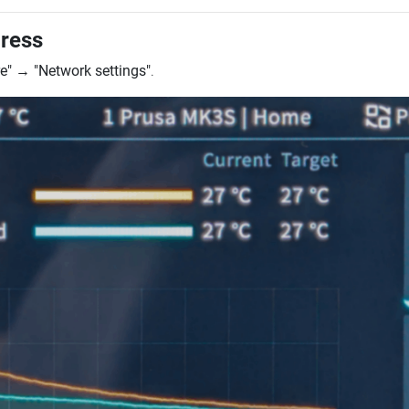
dress
e"
→
"Network settings"
.