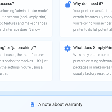
 access?
Why do I need it?
e unlocking "administrator mode"
Your printer manufactur
. It gives you (and SimplyPrint)
certain features. By enab
 add features and make changes
you're giving yourself pe
ard interface doesn't allow.
printer to its full potential
ing" or "jailbreaking"?
What does SimplyPrin
 most cases, the manufacturer
We simply enable our co
is option themselves — it's just
printer's existing softwar
 the settings. You're using a
packages or make invasi
lt in.
usually factory reset to 
A note about warranty