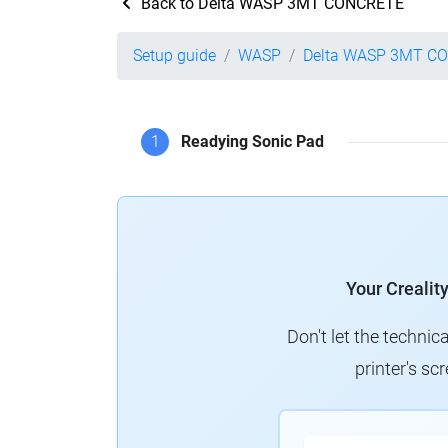
Back to Delta WASP 3MT CONCRETE
Setup guide
WASP
Delta WASP 3MT C
1
Readying Sonic Pad
Your Crealit
Don't let the technic
printer's s