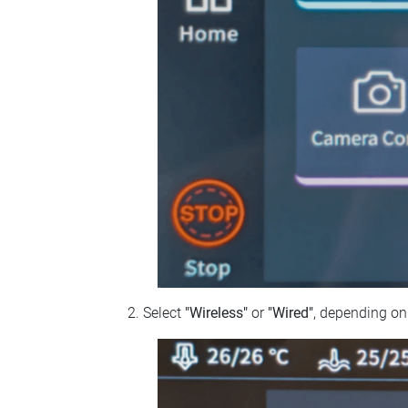
Select
"Wireless"
or
"Wired"
, depending on