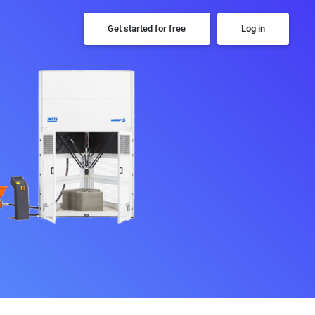
Get started for free
Log in