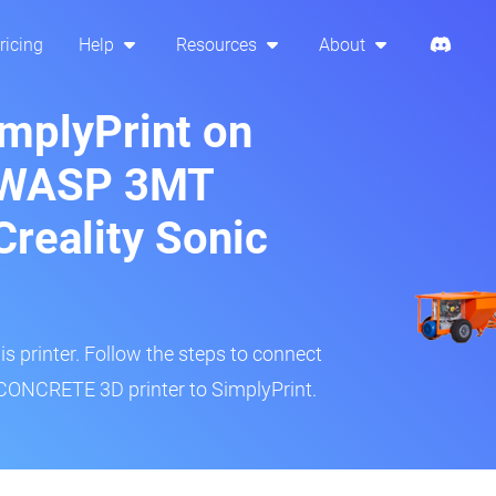
ricing
Help
Resources
About
implyPrint on
 WASP 3MT
reality Sonic
is printer. Follow the steps to connect
NCRETE 3D printer to SimplyPrint.