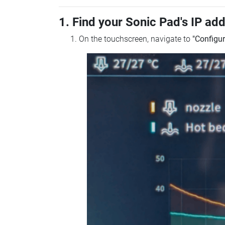
1. Find your Sonic Pad's IP ad
On the touchscreen, navigate to
"Configur