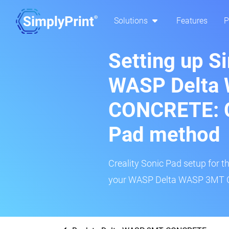
Solutions
Features
P
Setting up S
WASP Delta
CONCRETE: C
Pad method
Creality Sonic Pad setup for th
your WASP Delta WASP 3MT CO