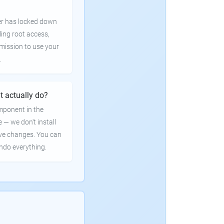
er has locked down
ling root access,
rmission to use your
.
t actually do?
mponent in the
e — we don't install
ve changes. You can
undo everything.