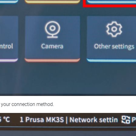
 your connection method.