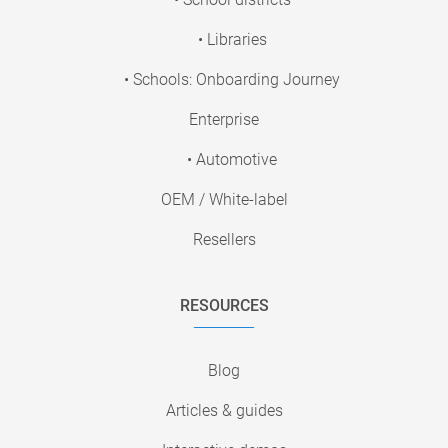
• Libraries
• Schools: Onboarding Journey
Enterprise
• Automotive
OEM / White-label
Resellers
RESOURCES
Blog
Articles & guides