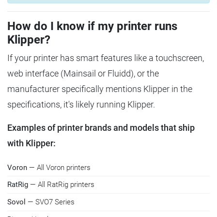
How do I know if my printer runs
Klipper?
If your printer has smart features like a touchscreen,
web interface (Mainsail or Fluidd), or the
manufacturer specifically mentions Klipper in the
specifications, it's likely running Klipper.
Examples of printer brands and models that ship
with Klipper:
Voron
— All Voron printers
RatRig
— All RatRig printers
Sovol
— SVO7 Series