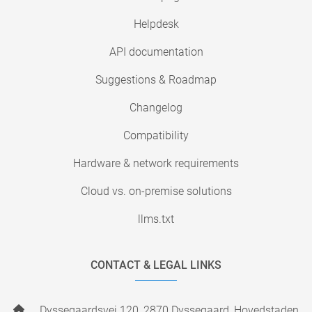
Helpdesk
API documentation
Suggestions & Roadmap
Changelog
Compatibility
Hardware & network requirements
Cloud vs. on-premise solutions
llms.txt
CONTACT & LEGAL LINKS
Dyssegaardsvej 120, 2870 Dyssegaard, Hovedstaden,