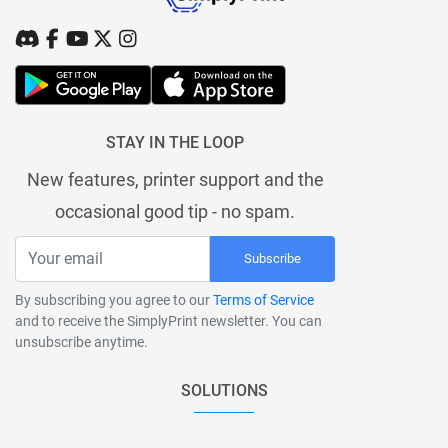
STAY IN THE LOOP
New features, printer support and the
occasional good tip - no spam.
Subscribe
By subscribing you agree to our
Terms of Service
and to receive the SimplyPrint newsletter. You can
unsubscribe anytime.
SOLUTIONS