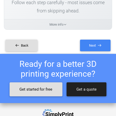
Follow each step carefully - most issues come
from skipping ahead.
More info
Back
Next
Ready for a better 3D
printing experience?
Get started for free
Get a quote