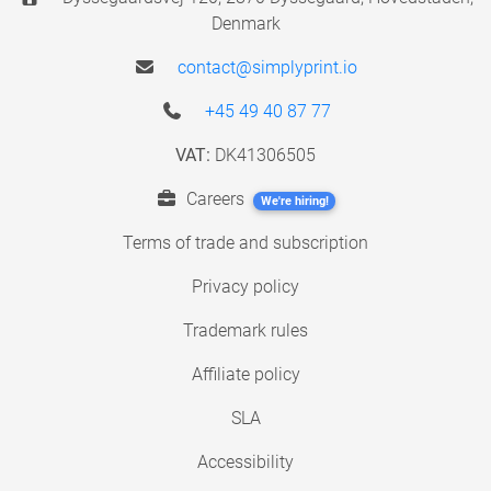
Denmark
contact@simplyprint.io
+45 49 40 87 77
VAT:
DK41306505
Careers
We're hiring!
Terms of trade and subscription
Privacy policy
Trademark rules
Affiliate policy
SLA
Accessibility