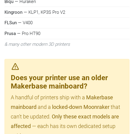
Biqu
— Huraken
Kingroon
— KLP1, KP3S Pro V2
FLSun
— V400
Prusa
— Pro HT90
& many other modern 3D printers
Does your printer use an older
Makerbase mainboard?
A handful of printers ship with a
Makerbase
mainboard
and a
locked-down Moonraker
that
can't be updated.
Only these exact models are
affected
— each has its own dedicated setup