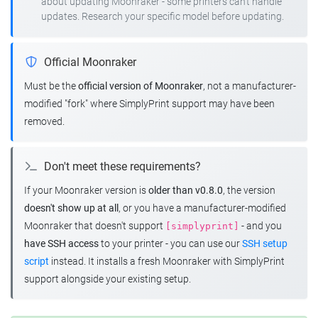
about updating Moonraker - some printers can't handle
updates. Research your specific model before updating.
Official Moonraker
Must be the
official version of Moonraker
, not a manufacturer-
modified "fork" where SimplyPrint support may have been
removed.
Don't meet these requirements?
If your Moonraker version is
older than v0.8.0
, the version
doesn't show up at all
, or you have a manufacturer-modified
Moonraker that doesn't support
- and you
[simplyprint]
have SSH access
to your printer - you can use our
SSH setup
script
instead. It installs a fresh Moonraker with SimplyPrint
support alongside your existing setup.