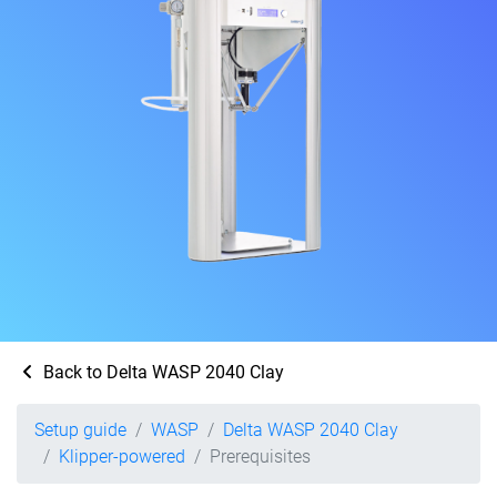
Back to Delta WASP 2040 Clay
Setup guide
WASP
Delta WASP 2040 Clay
Klipper-powered
Prerequisites