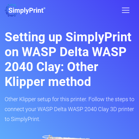
Setting up SimplyPrint
on WASP Delta WASP
2040 Clay: Other
Klipper method
Other Klipper setup for this printer. Follow the steps to
connect your WASP Delta WASP 2040 Clay 3D printer
to SimplyPrint.