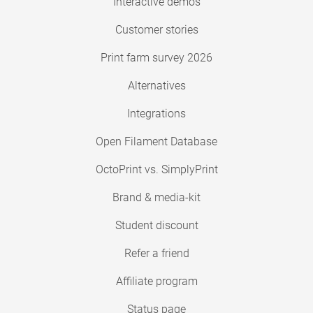
Interactive demos
Customer stories
Print farm survey 2026
Alternatives
Integrations
Open Filament Database
OctoPrint vs. SimplyPrint
Brand & media-kit
Student discount
Refer a friend
Affiliate program
Status page