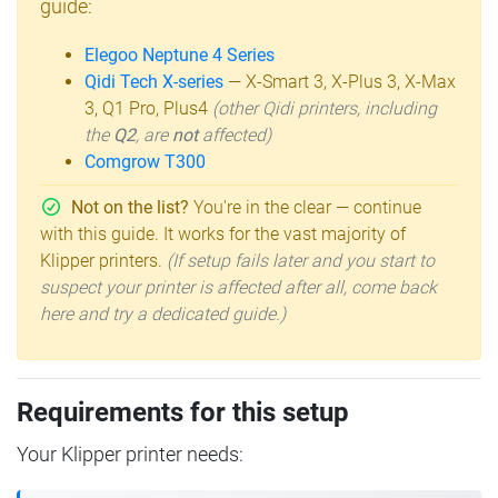
guide:
Elegoo Neptune 4 Series
Qidi Tech X-series
— X-Smart 3, X-Plus 3, X-Max
3, Q1 Pro, Plus4
(other Qidi printers, including
the
Q2
, are
not
affected)
Comgrow T300
Not on the list?
You're in the clear — continue
with this guide. It works for the vast majority of
Klipper printers.
(If setup fails later and you start to
suspect your printer is affected after all, come back
here and try a dedicated guide.)
Requirements for this setup
Your Klipper printer needs: