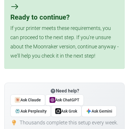
Ready to continue?
If your printer meets these requirements, you
can proceed to the next step. If you're unsure
about the Moonraker version, continue anyway -
we'll help you check it in the next step!
Need help?
Ask Claude
Ask ChatGPT
Ask Perplexity
Ask Grok
Ask Gemini
Thousands complete this setup every week.