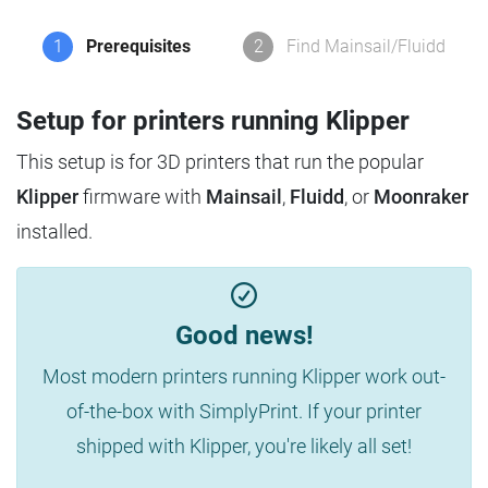
1
Prerequisites
2
Find Mainsail/Fluidd
Setup for printers running Klipper
This setup is for 3D printers that run the popular
Klipper
firmware with
Mainsail
,
Fluidd
, or
Moonraker
installed.
Good news!
Most modern printers running Klipper work out-
of-the-box with SimplyPrint. If your printer
shipped with Klipper, you're likely all set!