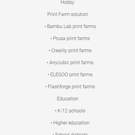
Hobby
Print Farm solution
• Bambu Lab print farms
• Prusa print farms
• Creality print farms
• Anycubic print farms
• ELEGOO print farms
• Flashforge print farms
Education
• K-12 schools
• Higher education
• School districts