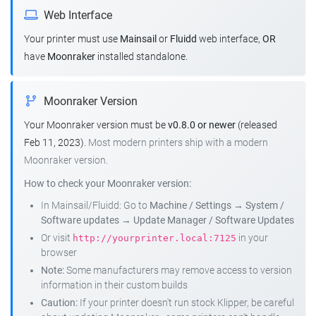
Web Interface
Your printer must use
Mainsail
or
Fluidd
web interface,
OR
have
Moonraker
installed standalone.
Moonraker Version
Your Moonraker version must be
v0.8.0 or newer
(released
Feb 11, 2023).
Most modern printers ship with a modern
Moonraker version.
How to check your Moonraker version:
In Mainsail/Fluidd: Go to
Machine / Settings
→
System /
Software updates
→
Update Manager / Software Updates
Or visit
in your
http://yourprinter.local:7125
browser
Note:
Some manufacturers may remove access to version
information in their custom builds
Caution:
If your printer doesn't run stock Klipper, be careful