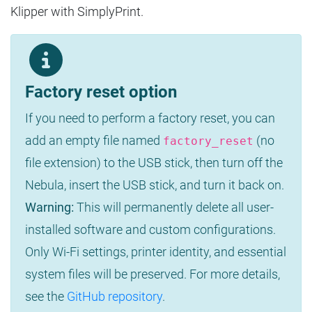
Klipper with SimplyPrint.
Factory reset option
If you need to perform a factory reset, you can
add an empty file named
(no
factory_reset
file extension) to the USB stick, then turn off the
Nebula, insert the USB stick, and turn it back on.
Warning:
This will permanently delete all user-
installed software and custom configurations.
Only Wi-Fi settings, printer identity, and essential
system files will be preserved. For more details,
see the
GitHub repository
.