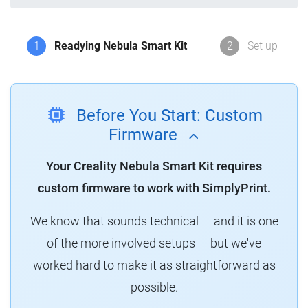
1
Readying Nebula Smart Kit
2
Set up
Before You Start: Custom
Firmware
Your Creality Nebula Smart Kit requires
custom firmware to work with SimplyPrint.
We know that sounds technical — and it is one
of the more involved setups — but we've
worked hard to make it as straightforward as
possible.