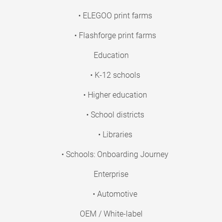
• ELEGOO print farms
• Flashforge print farms
Education
• K-12 schools
• Higher education
• School districts
• Libraries
• Schools: Onboarding Journey
Enterprise
• Automotive
OEM / White-label