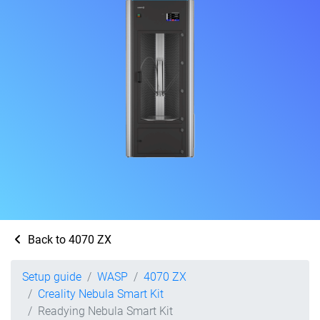
Back to 4070 ZX
Setup guide
WASP
4070 ZX
Creality Nebula Smart Kit
Readying Nebula Smart Kit