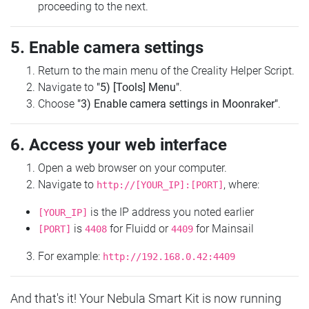
proceeding to the next.
5. Enable camera settings
Return to the main menu of the Creality Helper Script.
Navigate to
"5) [Tools] Menu"
.
Choose
"3) Enable camera settings in Moonraker"
.
6. Access your web interface
Open a web browser on your computer.
Navigate to
, where:
http://[YOUR_IP]:[PORT]
is the IP address you noted earlier
[YOUR_IP]
is
for Fluidd or
for Mainsail
[PORT]
4408
4409
For example:
http://192.168.0.42:4409
And that's it! Your Nebula Smart Kit is now running