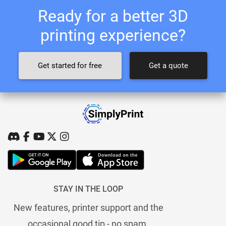
Ready for a better 3D
printing experience?
Get started for free
Get a quote
STAY IN THE LOOP
New features, printer support and the
occasional good tip - no spam.