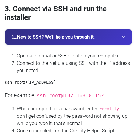
3. Connect via SSH and run the
installer
New to SSH? We'll help you through it.
Open a terminal or SSH client on your computer.
Connect to the Nebula using SSH with the IP address
you noted:
For example;
ssh
root@192.168.0.152
When prompted for a password, enter:
-
creality
don't get confused by the password not showing up
while you type it; that's normal
Once connected, run the Creality Helper Script: