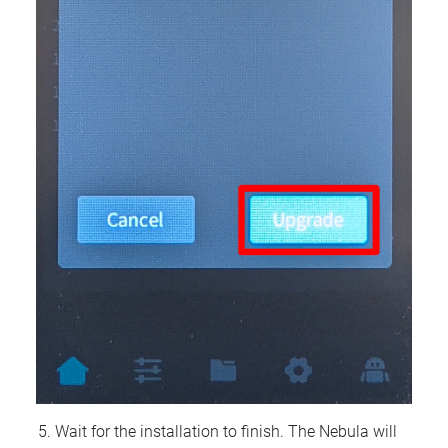
Wait for the installation to finish. The Nebula will