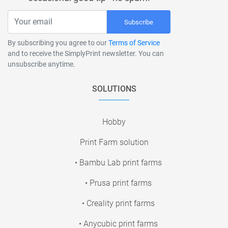
Subscribe
By subscribing you agree to our
Terms of Service
and to receive the SimplyPrint newsletter. You can
unsubscribe anytime.
SOLUTIONS
Hobby
Print Farm solution
• Bambu Lab print farms
• Prusa print farms
• Creality print farms
• Anycubic print farms