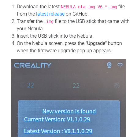
Download the latest
file
NEBULA_ota_img_V6.*.img
from the
latest release
on GitHub.
Transfer the
file to the USB stick that came with
.img
your Nebula.
Insert the USB stick into the Nebula.
On the Nebula screen, press the
"Upgrade"
button
when the firmware upgrade pop-up appears.