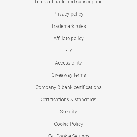
Terms of trade and subscription
Privacy policy
Trademark rules
Affiliate policy
SLA
Accessibility
Giveaway terms
Company & bank certifications
Certifications & standards
Security
Cookie Policy
Cookie Settings