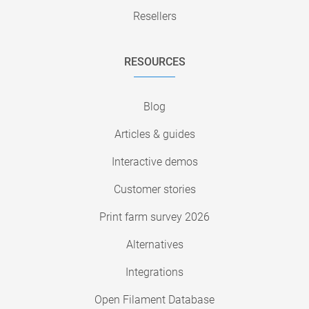
Resellers
RESOURCES
Blog
Articles & guides
Interactive demos
Customer stories
Print farm survey 2026
Alternatives
Integrations
Open Filament Database