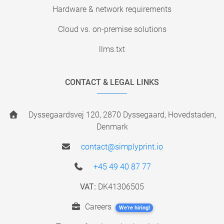
Hardware & network requirements
Cloud vs. on-premise solutions
llms.txt
CONTACT & LEGAL LINKS
Dyssegaardsvej 120, 2870 Dyssegaard, Hovedstaden,
Denmark
contact@simplyprint.io
+45 49 40 87 77
VAT:
DK41306505
Careers
We're hiring!