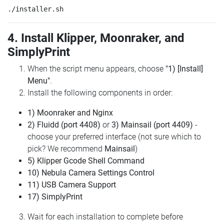
4. Install Klipper, Moonraker, and
SimplyPrint
When the script menu appears, choose
"1) [Install]
Menu"
.
Install the following components in order:
1) Moonraker and Nginx
2) Fluidd (port 4408)
or
3) Mainsail (port 4409)
-
choose your preferred interface (not sure which to
pick? We recommend
Mainsail
)
5) Klipper Gcode Shell Command
10) Nebula Camera Settings Control
11) USB Camera Support
17) SimplyPrint
Wait for each installation to complete before