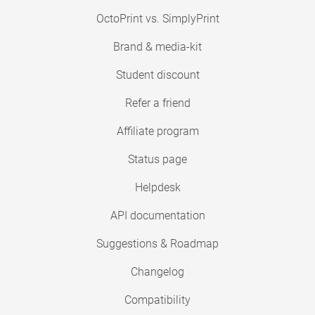
OctoPrint vs. SimplyPrint
Brand & media-kit
Student discount
Refer a friend
Affiliate program
Status page
Helpdesk
API documentation
Suggestions & Roadmap
Changelog
Compatibility