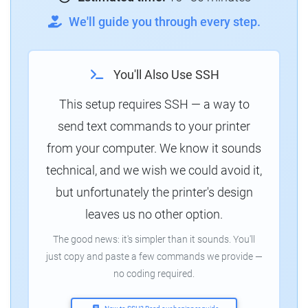
We'll guide you through every step.
You'll Also Use SSH
This setup requires SSH — a way to
send text commands to your printer
from your computer. We know it sounds
technical, and we wish we could avoid it,
but unfortunately the printer's design
leaves us no other option.
The good news: it's simpler than it sounds. You'll
just copy and paste a few commands we provide —
no coding required.