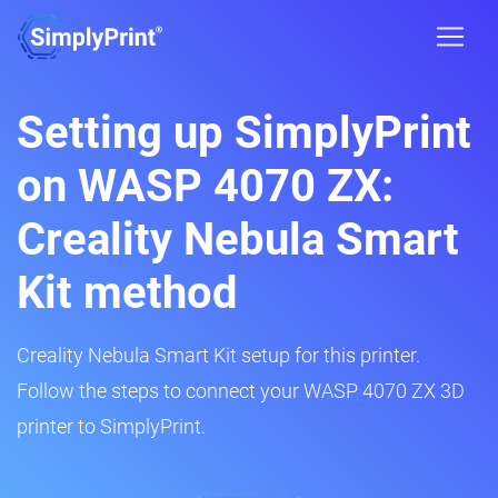
Setting up SimplyPrint
on WASP 4070 ZX:
Creality Nebula Smart
Kit method
Creality Nebula Smart Kit setup for this printer.
Follow the steps to connect your WASP 4070 ZX 3D
printer to SimplyPrint.