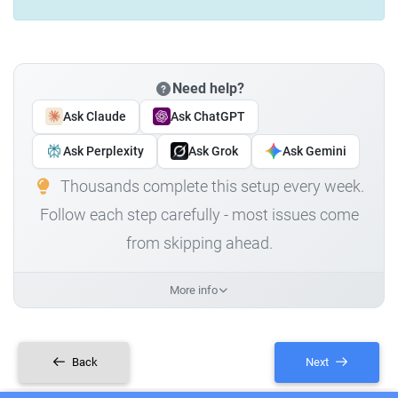
Need help?
Ask Claude
Ask ChatGPT
Ask Perplexity
Ask Grok
Ask Gemini
Thousands complete this setup every week.
Follow each step carefully - most issues come
from skipping ahead.
More info
Back
Next