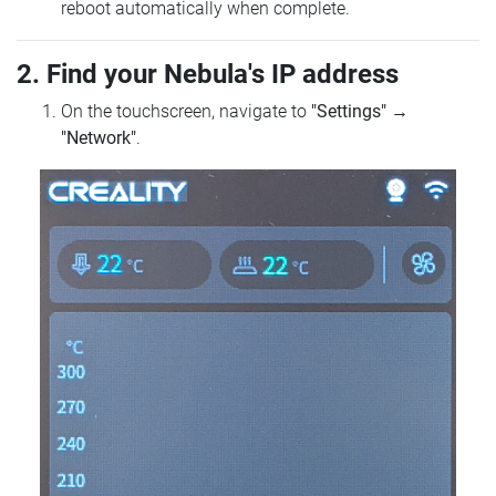
reboot automatically when complete.
2. Find your Nebula's IP address
On the touchscreen, navigate to
"Settings"
→
"Network"
.