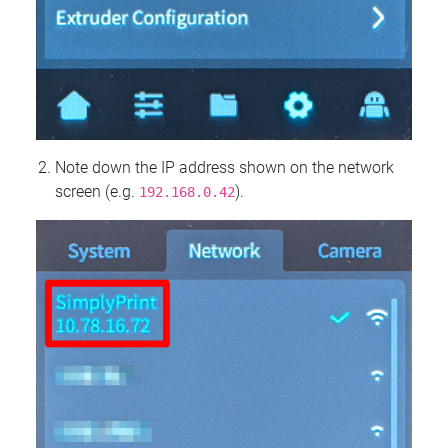
Note down the IP address shown on the network
screen (e.g.
).
192.168.0.42