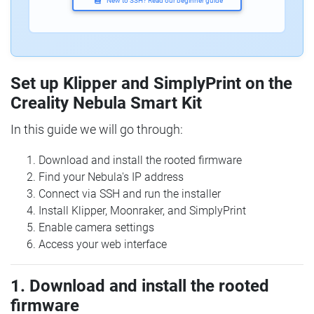
New to SSH? Read our beginner guide
Set up Klipper and SimplyPrint on the
Creality Nebula Smart Kit
In this guide we will go through:
Download and install the rooted firmware
Find your Nebula's IP address
Connect via SSH and run the installer
Install Klipper, Moonraker, and SimplyPrint
Enable camera settings
Access your web interface
1. Download and install the rooted
firmware