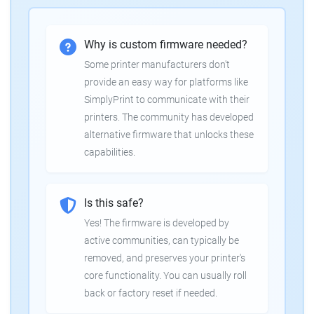
Why is custom firmware needed?
Some printer manufacturers don't
provide an easy way for platforms like
SimplyPrint to communicate with their
printers. The community has developed
alternative firmware that unlocks these
capabilities.
Is this safe?
Yes! The firmware is developed by
active communities, can typically be
removed, and preserves your printer's
core functionality. You can usually roll
back or factory reset if needed.