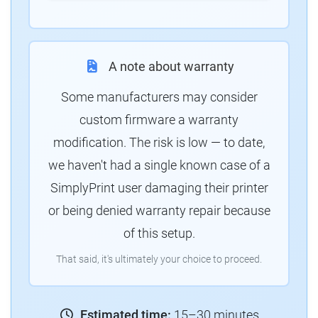
A note about warranty
Some manufacturers may consider
custom firmware a warranty
modification. The risk is low — to date,
we haven't had a single known case of a
SimplyPrint user damaging their printer
or being denied warranty repair because
of this setup.
That said, it's ultimately your choice to proceed.
Estimated time:
15–30 minutes