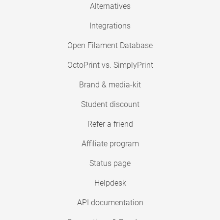
Alternatives
Integrations
Open Filament Database
OctoPrint vs. SimplyPrint
Brand & media-kit
Student discount
Refer a friend
Affiliate program
Status page
Helpdesk
API documentation