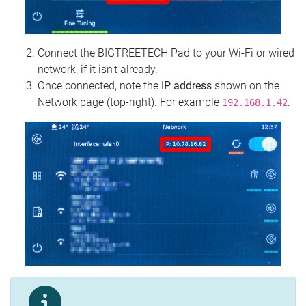
Connect the BIGTREETECH Pad to your Wi‑Fi or wired
network, if it isn't already.
Once connected, note the
IP address
shown on the
Network page (top‑right). For example
.
192.168.1.42