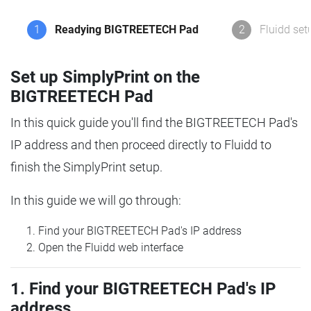
1
Readying BIGTREETECH Pad
2
Fluidd set
Set up SimplyPrint on the
BIGTREETECH Pad
In this quick guide you'll find the BIGTREETECH Pad's
IP address and then proceed directly to Fluidd to
finish the SimplyPrint setup.
In this guide we will go through:
Find your BIGTREETECH Pad's IP address
Open the Fluidd web interface
1. Find your BIGTREETECH Pad's IP
address