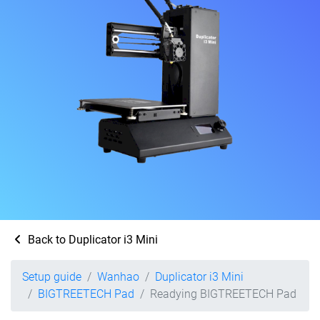
Back to Duplicator i3 Mini
Setup guide
Wanhao
Duplicator i3 Mini
BIGTREETECH Pad
Readying BIGTREETECH Pad