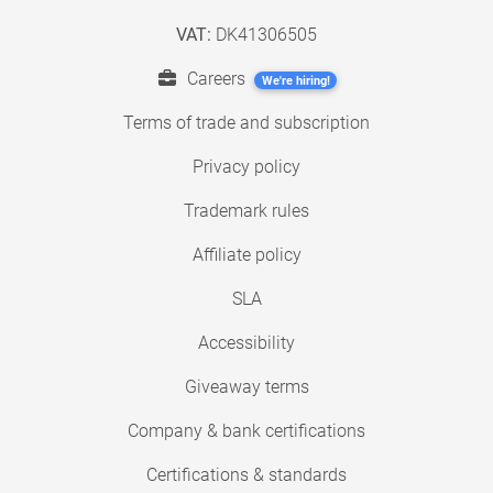
VAT:
DK41306505
Careers
We're hiring!
Terms of trade and subscription
Privacy policy
Trademark rules
Affiliate policy
SLA
Accessibility
Giveaway terms
Company & bank certifications
Certifications & standards