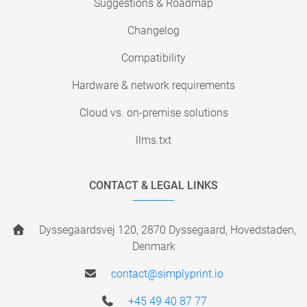
Suggestions & Roadmap
Changelog
Compatibility
Hardware & network requirements
Cloud vs. on-premise solutions
llms.txt
CONTACT & LEGAL LINKS
Dyssegaardsvej 120, 2870 Dyssegaard, Hovedstaden,
Denmark
contact@simplyprint.io
+45 49 40 87 77