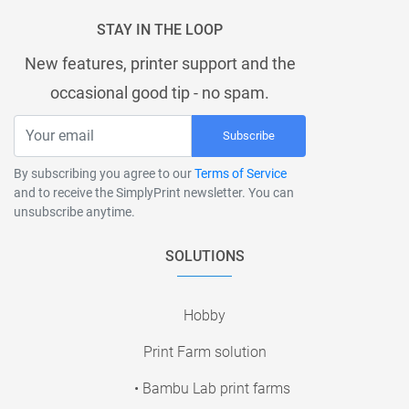
STAY IN THE LOOP
New features, printer support and the
occasional good tip - no spam.
Subscribe
By subscribing you agree to our
Terms of Service
and to receive the SimplyPrint newsletter. You can
unsubscribe anytime.
SOLUTIONS
Hobby
Print Farm solution
• Bambu Lab print farms