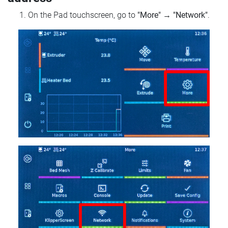
On the Pad touchscreen, go to
"More"
→
"Network"
.