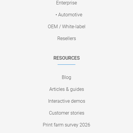
Enterprise
• Automotive
OEM / White-label
Resellers
RESOURCES
Blog
Articles & guides
Interactive demos
Customer stories
Print farm survey 2026