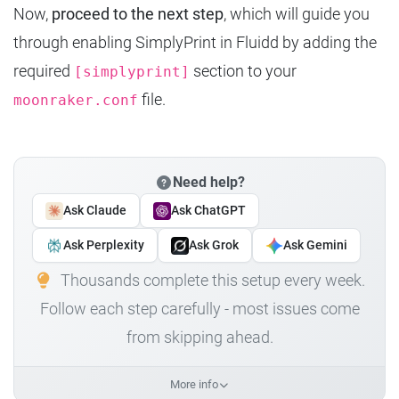
Now,
proceed to the next step
, which will guide you
through enabling SimplyPrint in Fluidd by adding the
required
section to your
[simplyprint]
file.
moonraker.conf
Need help?
Ask Claude
Ask ChatGPT
Ask Perplexity
Ask Grok
Ask Gemini
Thousands complete this setup every week.
Follow each step carefully - most issues come
from skipping ahead.
More info