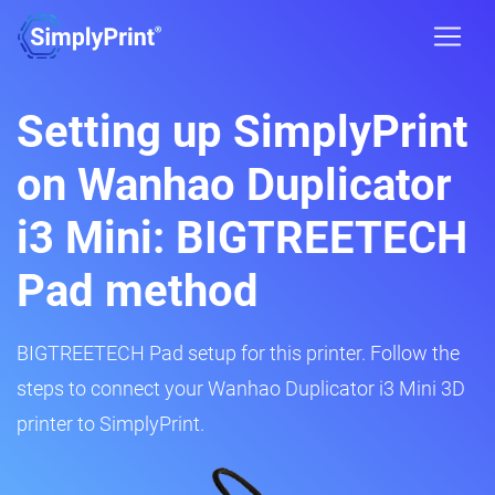
Setting up SimplyPrint
on Wanhao Duplicator
i3 Mini: BIGTREETECH
Pad method
BIGTREETECH Pad setup for this printer. Follow the
steps to connect your Wanhao Duplicator i3 Mini 3D
printer to SimplyPrint.