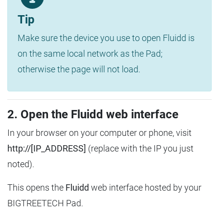
Tip
Make sure the device you use to open Fluidd is
on the same local network as the Pad;
otherwise the page will not load.
2. Open the Fluidd web interface
In your browser on your computer or phone, visit
http://[IP_ADDRESS]
(replace with the IP you just
noted).
This opens the
Fluidd
web interface hosted by your
BIGTREETECH Pad.