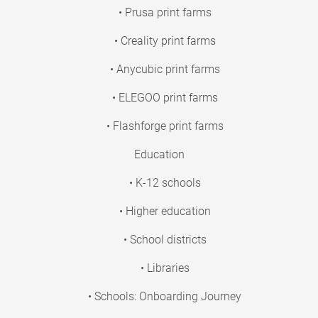
• Prusa print farms
• Creality print farms
• Anycubic print farms
• ELEGOO print farms
• Flashforge print farms
Education
• K-12 schools
• Higher education
• School districts
• Libraries
• Schools: Onboarding Journey