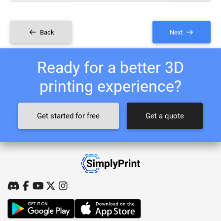
Back
Next
Ready for a better 3D
printing experience?
Get started for free
Get a quote