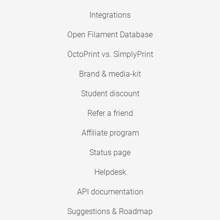
Integrations
Open Filament Database
OctoPrint vs. SimplyPrint
Brand & media-kit
Student discount
Refer a friend
Affiliate program
Status page
Helpdesk
API documentation
Suggestions & Roadmap