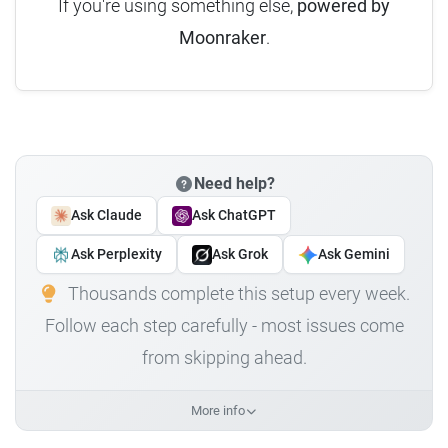
If you're using something else,
powered by
Moonraker
.
Need help?
Ask Claude
Ask ChatGPT
Ask Perplexity
Ask Grok
Ask Gemini
Thousands complete this setup every week.
Follow each step carefully - most issues come
from skipping ahead.
More info