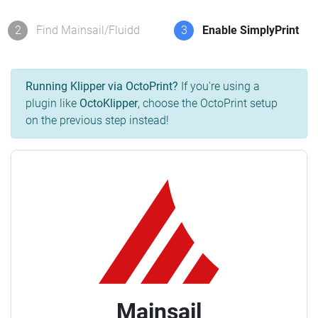
2
Find Mainsail/Fluidd
3
Enable SimplyPrint
Running Klipper via OctoPrint?
If you're using a
plugin like
OctoKlipper
, choose the OctoPrint setup
on the previous step instead!
Mainsail