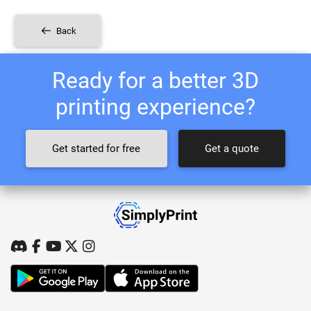
Back
Ready for a better 3D
printing experience?
Get started for free
Get a quote