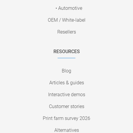
• Automotive
OEM / White-label
Resellers
RESOURCES
Blog
Articles & guides
Interactive demos
Customer stories
Print farm survey 2026
Alternatives