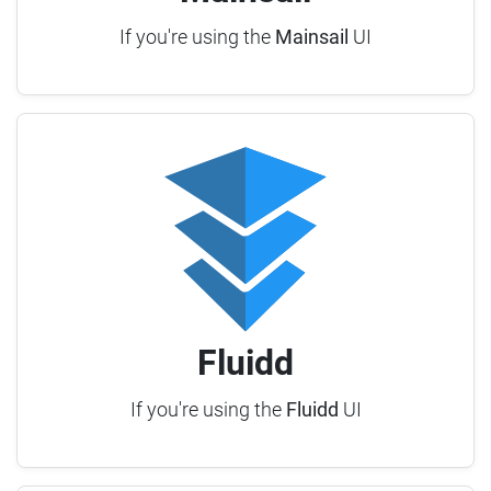
If you're using the
Mainsail
UI
Fluidd
If you're using the
Fluidd
UI