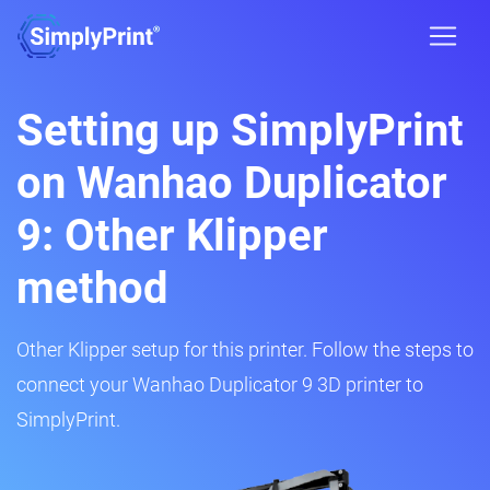
Setting up SimplyPrint
on Wanhao Duplicator
9: Other Klipper
method
Other Klipper setup for this printer. Follow the steps to
connect your Wanhao Duplicator 9 3D printer to
SimplyPrint.