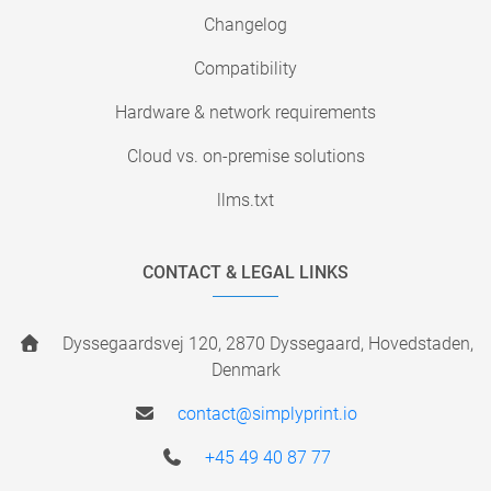
Changelog
Compatibility
Hardware & network requirements
Cloud vs. on-premise solutions
llms.txt
CONTACT & LEGAL LINKS
Dyssegaardsvej 120, 2870 Dyssegaard, Hovedstaden,
Denmark
contact@simplyprint.io
+45 49 40 87 77