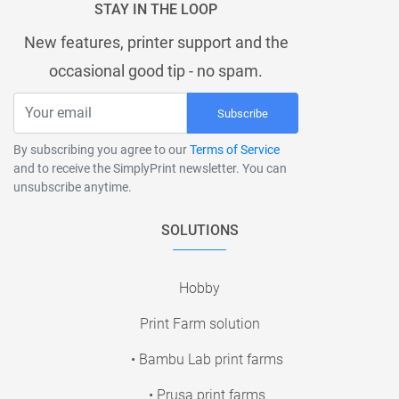
STAY IN THE LOOP
New features, printer support and the
occasional good tip - no spam.
Subscribe
By subscribing you agree to our
Terms of Service
and to receive the SimplyPrint newsletter. You can
unsubscribe anytime.
SOLUTIONS
Hobby
Print Farm solution
• Bambu Lab print farms
• Prusa print farms