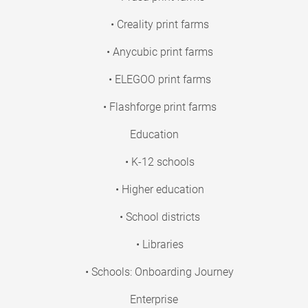
• Creality print farms
• Anycubic print farms
• ELEGOO print farms
• Flashforge print farms
Education
• K-12 schools
• Higher education
• School districts
• Libraries
• Schools: Onboarding Journey
Enterprise