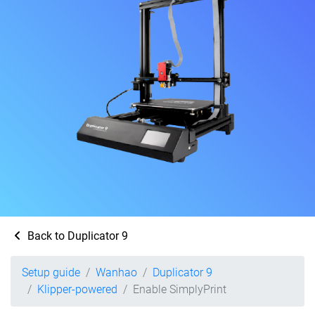
Back to Duplicator 9
Setup guide
Wanhao
Duplicator 9
Klipper-powered
Enable SimplyPrint