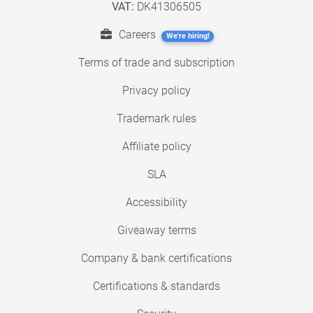
VAT:
DK41306505
Careers
We're hiring!
Terms of trade and subscription
Privacy policy
Trademark rules
Affiliate policy
SLA
Accessibility
Giveaway terms
Company & bank certifications
Certifications & standards