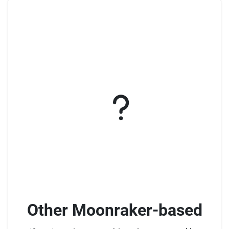
Other Moonraker-based