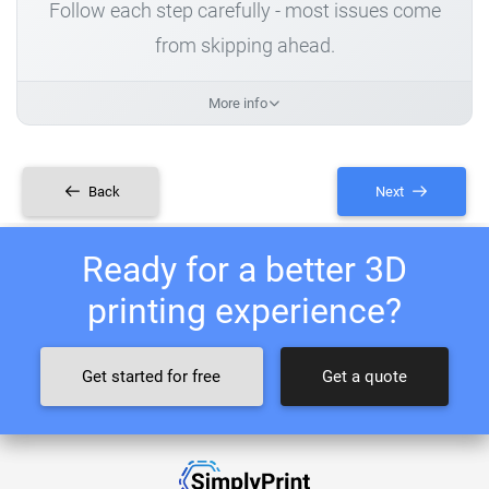
Follow each step carefully - most issues come
from skipping ahead.
More info
Back
Next
Ready for a better 3D
printing experience?
Get started for free
Get a quote