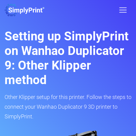
Setting up SimplyPrint
on Wanhao Duplicator
9: Other Klipper
method
Other Klipper setup for this printer. Follow the steps to
connect your Wanhao Duplicator 9 3D printer to
SimplyPrint.