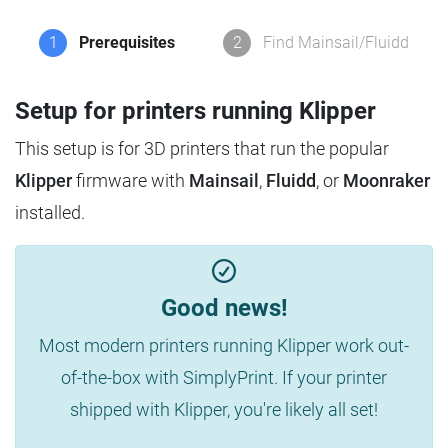
1
Prerequisites
2
Find Mainsail/Fluidd
Setup for printers running Klipper
This setup is for 3D printers that run the popular
Klipper
firmware with
Mainsail
,
Fluidd
, or
Moonraker
installed.
Good news!
Most modern printers running Klipper work out-
of-the-box with SimplyPrint. If your printer
shipped with Klipper, you're likely all set!