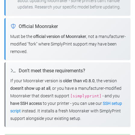
about updating Moonraker - some printers can't handle
updates. Research your specific model before updating.
Official Moonraker
Must be the
official version of Moonraker
, not a manufacturer-
modified "fork" where SimplyPrint support may have been
removed.
Don't meet these requirements?
If your Moonraker version is
older than v0.8.0
, the version
doesn't show up at all
, or you have a manufacturer-modified
Moonraker that doesn't support
- and you
[simplyprint]
have SSH access
to your printer - you can use our
SSH setup
script
instead. It installs a fresh Moonraker with SimplyPrint
support alongside your existing setup.