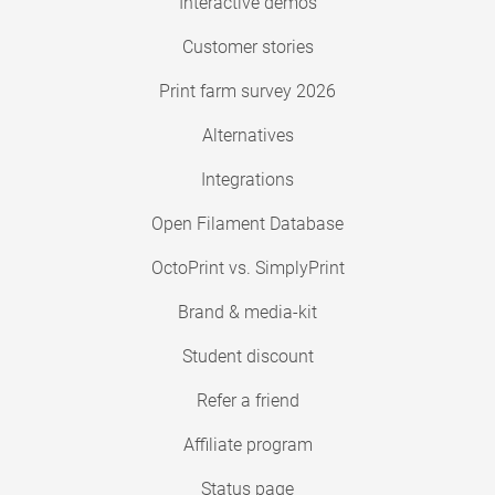
Interactive demos
Customer stories
Print farm survey 2026
Alternatives
Integrations
Open Filament Database
OctoPrint vs. SimplyPrint
Brand & media-kit
Student discount
Refer a friend
Affiliate program
Status page