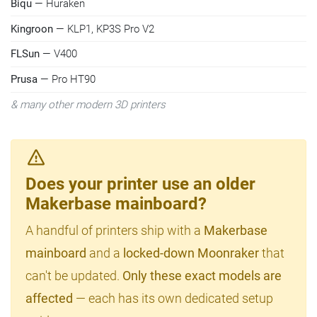
Biqu
— Huraken
Kingroon
— KLP1, KP3S Pro V2
FLSun
— V400
Prusa
— Pro HT90
& many other modern 3D printers
Does your printer use an older
Makerbase mainboard?
A handful of printers ship with a
Makerbase
mainboard
and a
locked-down Moonraker
that
can't be updated.
Only these exact models are
affected
— each has its own dedicated setup