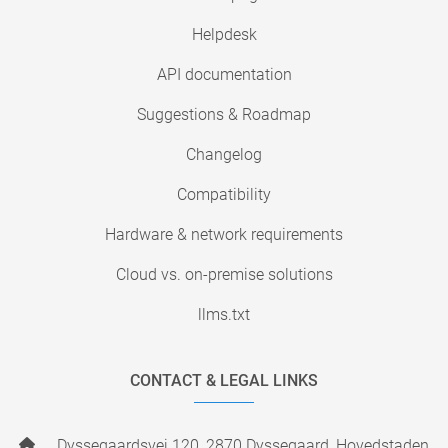
Helpdesk
API documentation
Suggestions & Roadmap
Changelog
Compatibility
Hardware & network requirements
Cloud vs. on-premise solutions
llms.txt
CONTACT & LEGAL LINKS
Dyssegaardsvej 120, 2870 Dyssegaard, Hovedstaden,