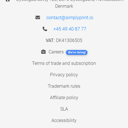
Denmark
contact@simplyprint.io
+45 49 40 87 77
VAT:
DK41306505
Careers
We're hiring!
Terms of trade and subscription
Privacy policy
Trademark rules
Affiliate policy
SLA
Accessibility