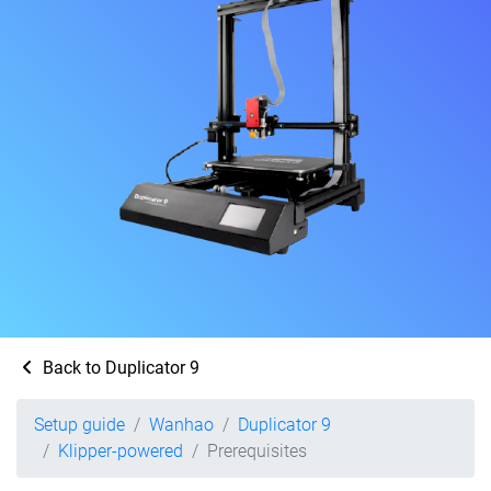
Back to Duplicator 9
Setup guide
Wanhao
Duplicator 9
Klipper-powered
Prerequisites