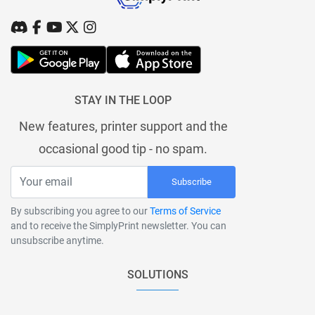
STAY IN THE LOOP
New features, printer support and the
occasional good tip - no spam.
Subscribe
By subscribing you agree to our
Terms of Service
and to receive the SimplyPrint newsletter. You can
unsubscribe anytime.
SOLUTIONS