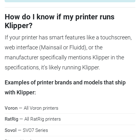
How do I know if my printer runs
Klipper?
If your printer has smart features like a touchscreen,
web interface (Mainsail or Fluidd), or the
manufacturer specifically mentions Klipper in the
specifications, it's likely running Klipper.
Examples of printer brands and models that ship
with Klipper:
Voron
— All Voron printers
RatRig
— All RatRig printers
Sovol
— SVO7 Series