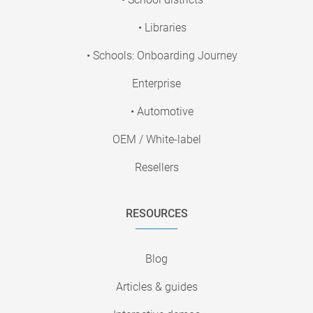
• Libraries
• Schools: Onboarding Journey
Enterprise
• Automotive
OEM / White-label
Resellers
RESOURCES
Blog
Articles & guides