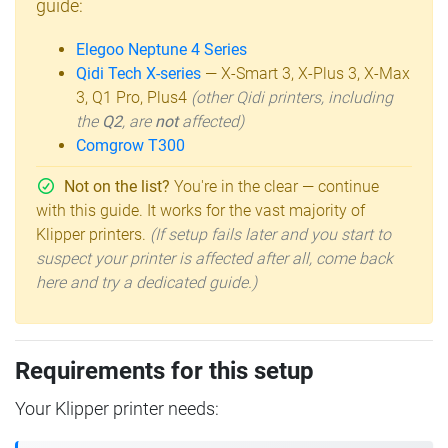
guide:
Elegoo Neptune 4 Series
Qidi Tech X-series
— X-Smart 3, X-Plus 3, X-Max
3, Q1 Pro, Plus4
(other Qidi printers, including
the
Q2
, are
not
affected)
Comgrow T300
Not on the list?
You're in the clear — continue
with this guide. It works for the vast majority of
Klipper printers.
(If setup fails later and you start to
suspect your printer is affected after all, come back
here and try a dedicated guide.)
Requirements for this setup
Your Klipper printer needs: