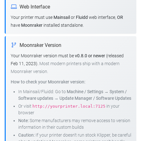
Web Interface
Your printer must use
Mainsail
or
Fluidd
web interface,
OR
have
Moonraker
installed standalone.
Moonraker Version
Your Moonraker version must be
v0.8.0 or newer
(released
Feb 11, 2023).
Most modern printers ship with a modern
Moonraker version.
How to check your Moonraker version:
In Mainsail/Fluidd: Go to
Machine / Settings
→
System /
Software updates
→
Update Manager / Software Updates
Or visit
in your
http://yourprinter.local:7125
browser
Note:
Some manufacturers may remove access to version
information in their custom builds
Caution:
If your printer doesn't run stock Klipper, be careful