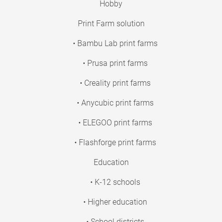
Hobby
Print Farm solution
• Bambu Lab print farms
• Prusa print farms
• Creality print farms
• Anycubic print farms
• ELEGOO print farms
• Flashforge print farms
Education
• K-12 schools
• Higher education
• School districts