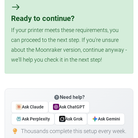
Ready to continue?
If your printer meets these requirements, you
can proceed to the next step. If you're unsure
about the Moonraker version, continue anyway -
we'll help you check it in the next step!
Need help?
Ask Claude
Ask ChatGPT
Ask Perplexity
Ask Grok
Ask Gemini
Thousands complete this setup every week.