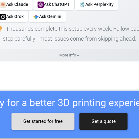
Ask Claude
Ask ChatGPT
Ask Perplexity
Ask Grok
Ask Gemini
Thousands complete this setup every week. Follow ea
step carefully - most issues come from skipping ahead.
More info
 for a better 3D printing exper
Get started for free
Get a quote