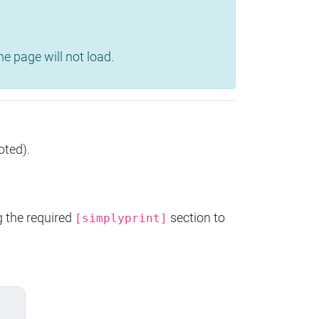
e page will not load.
oted).
g the required
section to
[simplyprint]