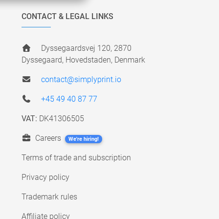
CONTACT & LEGAL LINKS
Dyssegaardsvej 120, 2870
Dyssegaard, Hovedstaden, Denmark
contact@simplyprint.io
+45 49 40 87 77
VAT:
DK41306505
Careers
We're hiring!
Terms of trade and subscription
Privacy policy
Trademark rules
Affiliate policy