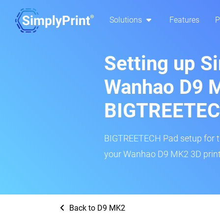
Solutions
Features
P
Setting up S
Wanhao D9 
BIGTREETEC
BIGTREETECH Pad setup for thi
your Wanhao D9 MK2 3D printe
Back to D9 MK2