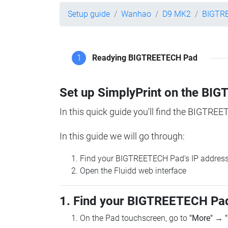
Setup guide
Wanhao
D9 MK2
BIGTR
1
Readying BIGTREETECH Pad
Set up SimplyPrint on the B
In this quick guide you'll find the BIGTREE
In this guide we will go through:
Find your BIGTREETECH Pad's IP addres
Open the Fluidd web interface
1. Find your BIGTREETECH Pad
On the Pad touchscreen, go to
"More"
→