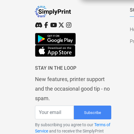
S
H
Pr
STAY IN THE LOOP
New features, printer support
and the occasional good tip - no
spam.
Subscribe
By subscribing you agree to our
Terms of
Service
and to receive the SimplyPrint