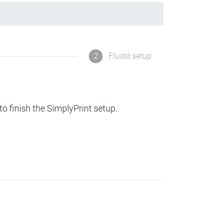
2
Fluidd setup
to finish the SimplyPrint setup.