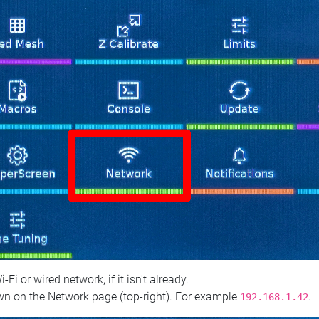
 or wired network, if it isn't already.
n on the Network page (top‑right). For example
.
192.168.1.42