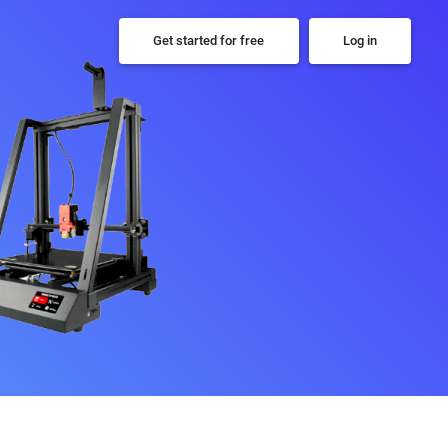
Get started for free
Log in