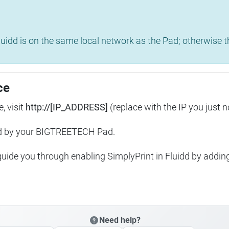
uidd is on the same local network as the Pad; otherwise th
ce
, visit
http://[IP_ADDRESS]
(replace with the IP you just n
ed by your BIGTREETECH Pad.
 guide you through enabling SimplyPrint in Fluidd by addin
Need help?