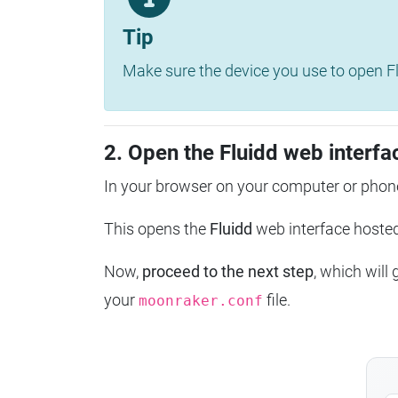
Tip
Make sure the device you use to open Fl
2. Open the Fluidd web interfa
In your browser on your computer or phone
This opens the
Fluidd
web interface host
Now,
proceed to the next step
, which will
your
file.
moonraker.conf