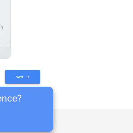
ch
Next
ience?