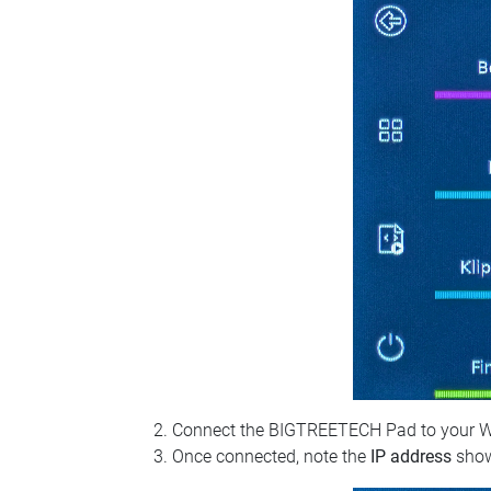
Connect the BIGTREETECH Pad to your Wi‑Fi
Once connected, note the
IP address
show