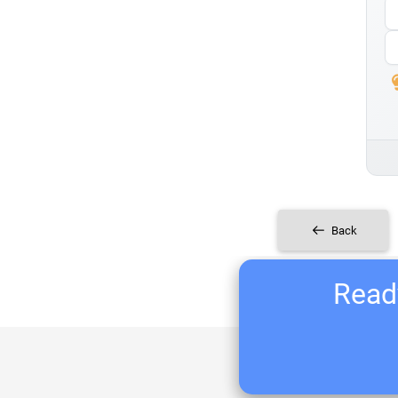
Back
Ready