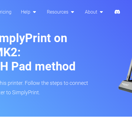
ricing
Help
Resources
About
implyPrint on
MK2:
H Pad method
s printer. Follow the steps to connect
r to SimplyPrint.