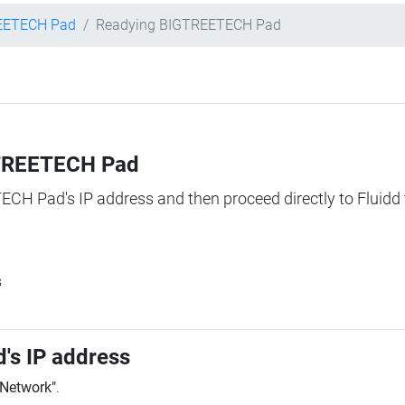
EETECH Pad
Readying BIGTREETECH Pad
IGTREETECH Pad
TECH Pad's IP address and then proceed directly to Fluidd 
s
's IP address
"Network"
.