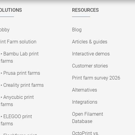
OLUTIONS
RESOURCES
obby
Blog
int Farm solution
Articles & guides
• Bambu Lab print
Interactive demos
farms
Customer stories
• Prusa print farms
Print farm survey 2026
• Creality print farms
Alternatives
• Anycubic print
Integrations
farms
Open Filament
• ELEGOO print
Database
farms
OctoPrint vs.