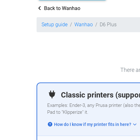
Back to Wanhao
Setup guide
Wanhao
D6 Plus
There ar
Classic printers (suppor
Examples: Ender-3, any Prusa printer (also th
Pad to "Klipperize" it.
How do I know if my printer fits in here?