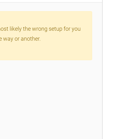
ost likely the wrong setup for you
ne way or another.