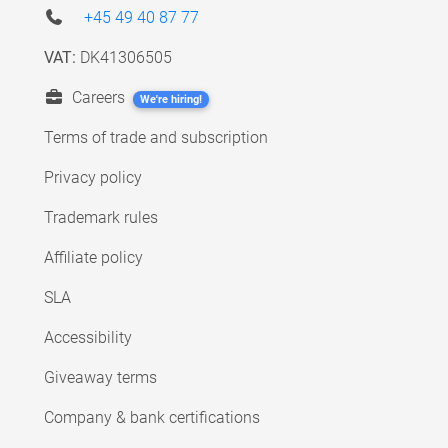
+45 49 40 87 77
VAT:
DK41306505
Careers
We're hiring!
Terms of trade and subscription
Privacy policy
Trademark rules
Affiliate policy
SLA
Accessibility
Giveaway terms
Company & bank certifications