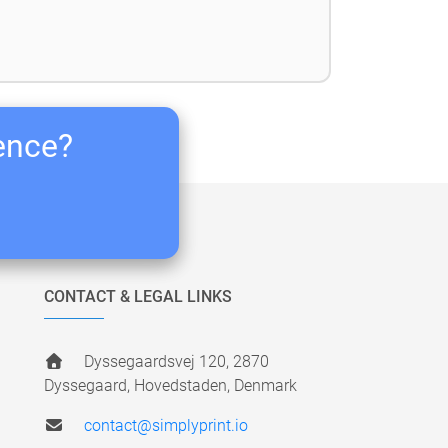
ience?
CONTACT & LEGAL LINKS
Dyssegaardsvej 120, 2870
Dyssegaard, Hovedstaden, Denmark
contact@simplyprint.io