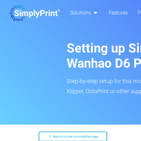
Solutions
Features
P
Setting up Si
Wanhao D6 P
Step-by-step setup for this mo
Klipper, OctoPrint or other su
Back to printer compatibility page