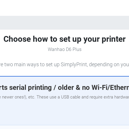
Choose how to set up your printer
Wanhao D6 Plus
e two main ways to set up SimplyPrint, depending on your
ts serial printing / older & no Wi-Fi/Ether
e newer ones!), etc. These use a USB cable and require extra hardware,