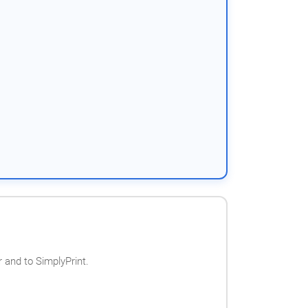
 and to SimplyPrint.