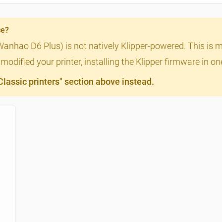
ce?
Wanhao D6 Plus) is not natively Klipper-powered. This is m
odified your printer, installing the Klipper firmware in o
assic printers" section above instead.