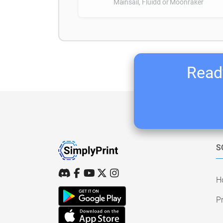
Mainsail, Fluidd or Moonraker
Ready
S
H
Pr