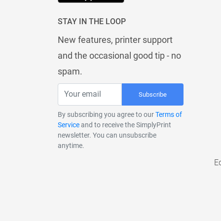
STAY IN THE LOOP
New features, printer support
and the occasional good tip - no
spam.
Subscribe
By subscribing you agree to our
Terms of
Service
and to receive the SimplyPrint
newsletter. You can unsubscribe
anytime.
E