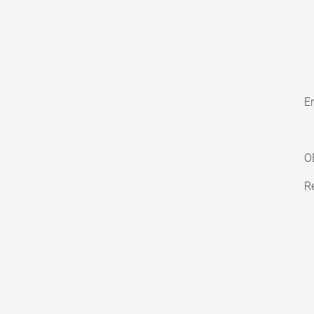
En
O
Re