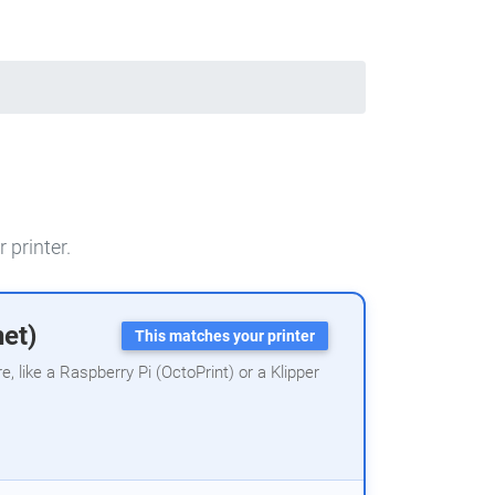
 printer.
net)
This matches your printer
 like a Raspberry Pi (OctoPrint) or a Klipper