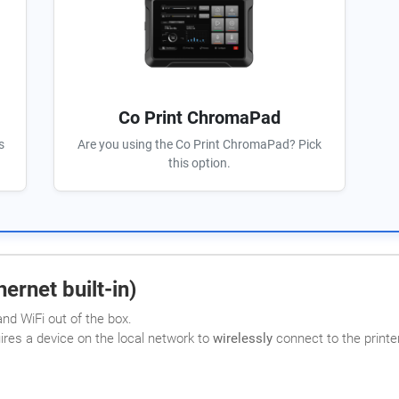
Co Print ChromaPad
s
Are you using the Co Print ChromaPad? Pick
this option.
ernet built-in)
nd WiFi out of the box.
uires a device on the local network to
wirelessly
connect to the printer