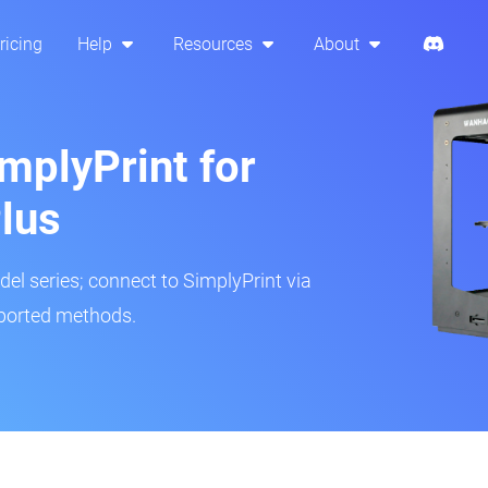
ricing
Help
Resources
About
mplyPrint for
lus
del series; connect to SimplyPrint via
pported methods.