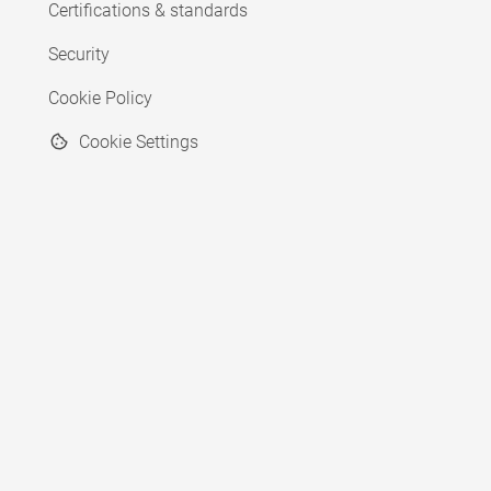
Certifications & standards
Security
Cookie Policy
Cookie Settings