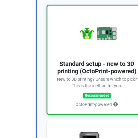
Standard setup - new to 3D
printing (OctoPrint-powered)
New to 3D printing? Unsure which to pick?
This is the method for you.
Recommended
OctoPrint-powered