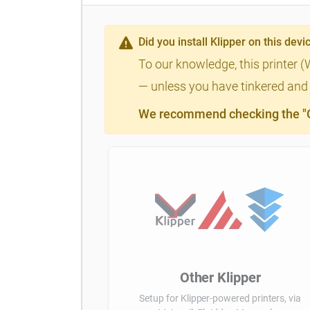
Did you install Klipper on this devi
To our knowledge, this printer (
— unless you have tinkered and m
We recommend checking the "Cl
Other Klipper
Setup for Klipper-powered printers, via