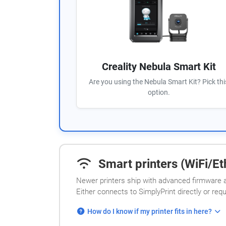
Creality Nebula Smart Kit
Are you using the Nebula Smart Kit? Pick thi
option.
Smart printers (WiFi/Eth
Newer printers ship with advanced firmware a
Either connects to SimplyPrint directly or req
How do I know if my printer fits in here?