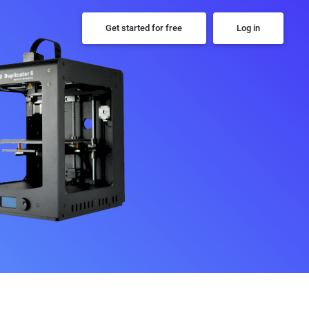
Get started for free
Log in