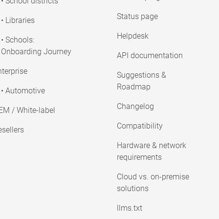
• School districts
Status page
• Libraries
Helpdesk
• Schools:
Onboarding Journey
API documentation
terprise
Suggestions &
Roadmap
• Automotive
Changelog
EM / White-label
Compatibility
sellers
Hardware & network
requirements
Cloud vs. on-premise
solutions
llms.txt