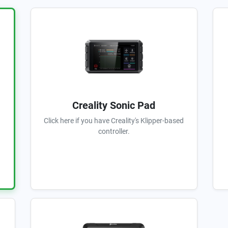
Creality Sonic Pad
Click here if you have Creality's Klipper-based
controller.