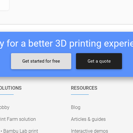
 for a better 3D printing exper
Get started for free
Get a quote
OLUTIONS
RESOURCES
obby
Blog
int Farm solution
Articles & guides
• Bambu Lab print
Interactive demos