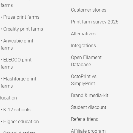
farms
Customer stories
• Prusa print farms
Print farm survey 2026
• Creality print farms
Alternatives
• Anycubic print
Integrations
farms
Open Filament
• ELEGOO print
Database
farms
OctoPrint vs.
• Flashforge print
SimplyPrint
farms
Brand & media-kit
ducation
Student discount
• K-12 schools
Refer a friend
• Higher education
Affiliate program