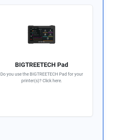
BIGTREETECH Pad
Do you use the BIGTREETECH Pad for your
printer(s)? Click here.