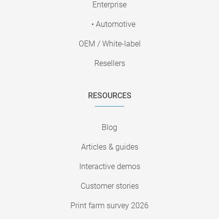
Enterprise
• Automotive
OEM / White-label
Resellers
RESOURCES
Blog
Articles & guides
Interactive demos
Customer stories
Print farm survey 2026