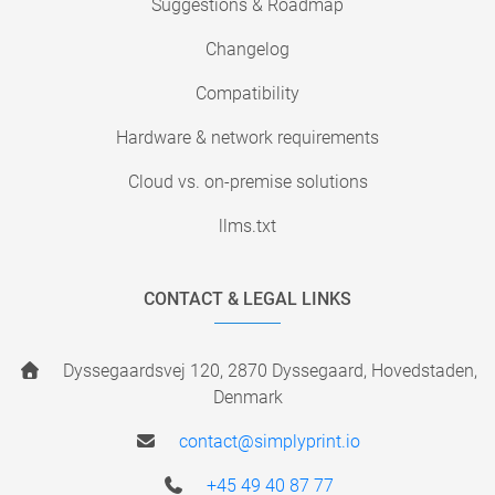
Suggestions & Roadmap
Changelog
Compatibility
Hardware & network requirements
Cloud vs. on-premise solutions
llms.txt
CONTACT & LEGAL LINKS
Dyssegaardsvej 120, 2870 Dyssegaard, Hovedstaden,
Denmark
contact@simplyprint.io
+45 49 40 87 77