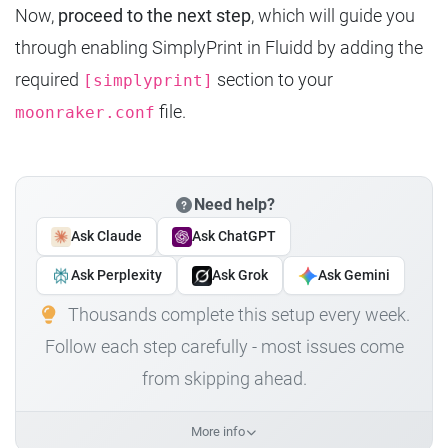
Now,
proceed to the next step
, which will guide you
through enabling SimplyPrint in Fluidd by adding the
required
section to your
[simplyprint]
file.
moonraker.conf
Need help?
Ask Claude
Ask ChatGPT
Ask Perplexity
Ask Grok
Ask Gemini
Thousands complete this setup every week.
Follow each step carefully - most issues come
from skipping ahead.
More info