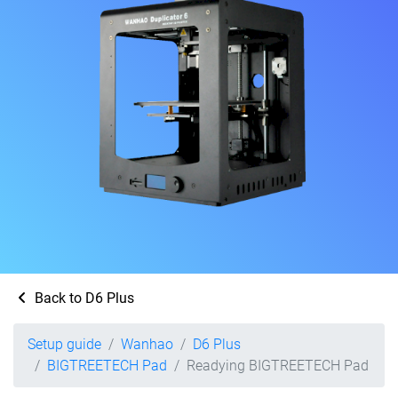
Back to D6 Plus
Setup guide
Wanhao
D6 Plus
BIGTREETECH Pad
Readying BIGTREETECH Pad