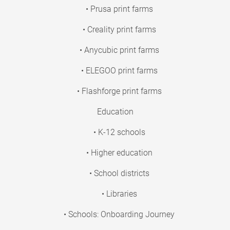
• Prusa print farms
• Creality print farms
• Anycubic print farms
• ELEGOO print farms
• Flashforge print farms
Education
• K-12 schools
• Higher education
• School districts
• Libraries
• Schools: Onboarding Journey