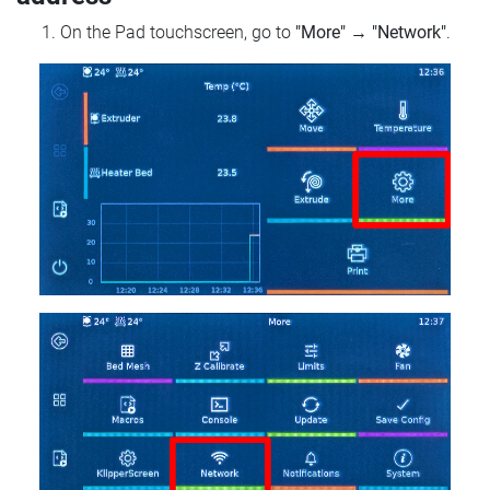
On the Pad touchscreen, go to
"More"
→
"Network"
.