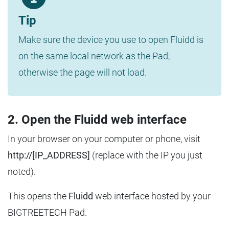
Tip
Make sure the device you use to open Fluidd is
on the same local network as the Pad;
otherwise the page will not load.
2. Open the Fluidd web interface
In your browser on your computer or phone, visit
http://[IP_ADDRESS]
(replace with the IP you just
noted).
This opens the
Fluidd
web interface hosted by your
BIGTREETECH Pad.