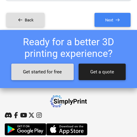
Back
Next
Ready for a better 3D
printing experience?
Get started for free
Get a quote