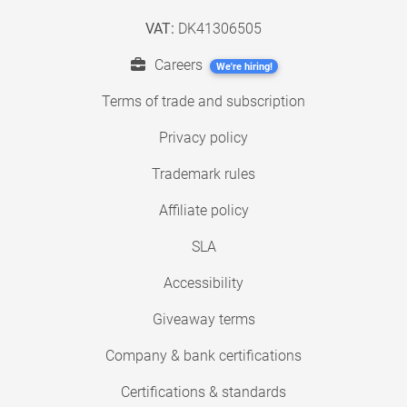
VAT:
DK41306505
Careers
We're hiring!
Terms of trade and subscription
Privacy policy
Trademark rules
Affiliate policy
SLA
Accessibility
Giveaway terms
Company & bank certifications
Certifications & standards