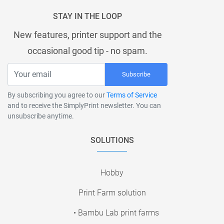
STAY IN THE LOOP
New features, printer support and the
occasional good tip - no spam.
Subscribe
By subscribing you agree to our
Terms of Service
and to receive the SimplyPrint newsletter. You can
unsubscribe anytime.
SOLUTIONS
Hobby
Print Farm solution
• Bambu Lab print farms