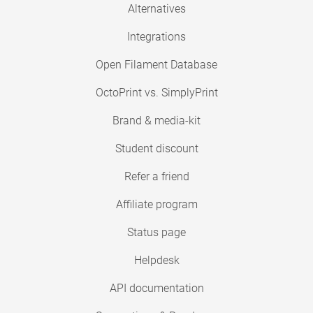
Alternatives
Integrations
Open Filament Database
OctoPrint vs. SimplyPrint
Brand & media-kit
Student discount
Refer a friend
Affiliate program
Status page
Helpdesk
API documentation