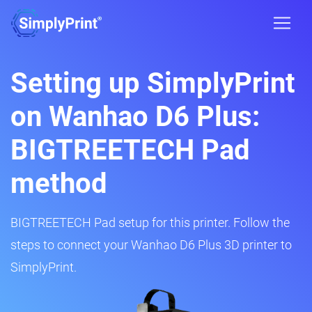
Setting up SimplyPrint
on Wanhao D6 Plus:
BIGTREETECH Pad
method
BIGTREETECH Pad setup for this printer. Follow the
steps to connect your Wanhao D6 Plus 3D printer to
SimplyPrint.