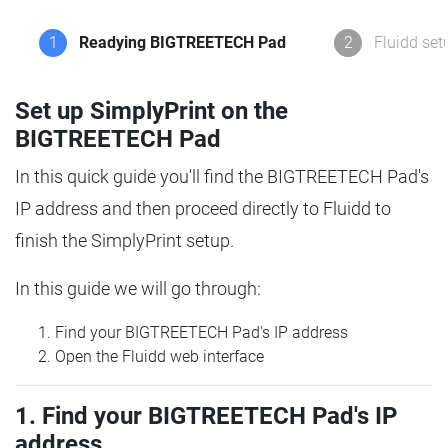
1
Readying BIGTREETECH Pad
2
Fluidd set
Set up SimplyPrint on the
BIGTREETECH Pad
In this quick guide you'll find the BIGTREETECH Pad's
IP address and then proceed directly to Fluidd to
finish the SimplyPrint setup.
In this guide we will go through:
Find your BIGTREETECH Pad's IP address
Open the Fluidd web interface
1. Find your BIGTREETECH Pad's IP
address