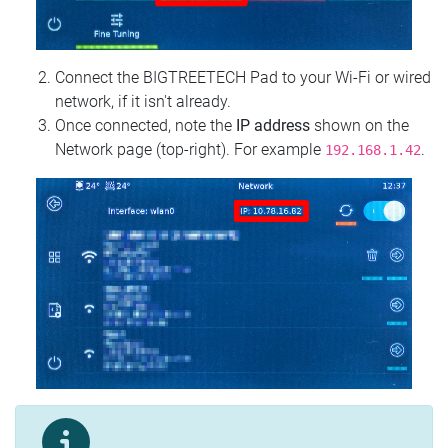
Connect the BIGTREETECH Pad to your Wi‑Fi or wired
network, if it isn't already.
Once connected, note the
IP address
shown on the
Network page (top‑right). For example
.
192.168.1.42