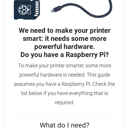
We need to make your printer
smart: it needs some more
powerful hardware.
Do you have a
Raspberry Pi?
To make your printer smarter, some more
powerful hardware is needed. This guide
assumes you have a Raspberry Pi. Check the
list below if you have everything that is
required.
What do I need?