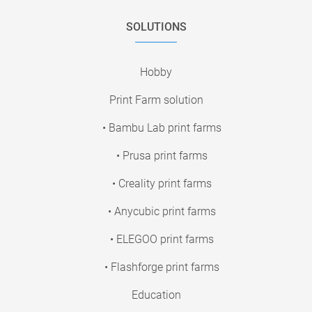
SOLUTIONS
Hobby
Print Farm solution
• Bambu Lab print farms
• Prusa print farms
• Creality print farms
• Anycubic print farms
• ELEGOO print farms
• Flashforge print farms
Education