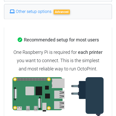
Other setup options
Advanced
Recommended setup for most users
One Raspberry Pi is required for
each printer
you want to connect. This is the simplest
and most reliable way to run OctoPrint.