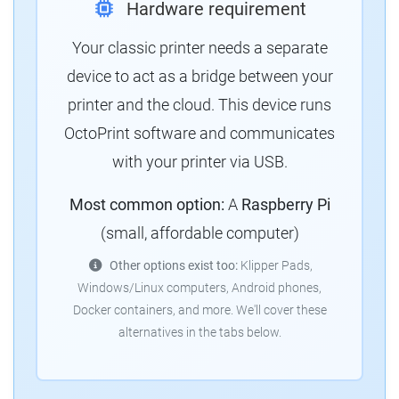
Hardware requirement
Your classic printer needs a separate
device to act as a bridge between your
printer and the cloud. This device runs
OctoPrint software and communicates
with your printer via USB.
Most common option:
A
Raspberry Pi
(small, affordable computer)
Other options exist too:
Klipper Pads,
Windows/Linux computers, Android phones,
Docker containers, and more. We'll cover these
alternatives in the tabs below.