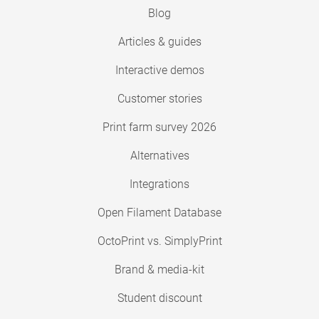
Blog
Articles & guides
Interactive demos
Customer stories
Print farm survey 2026
Alternatives
Integrations
Open Filament Database
OctoPrint vs. SimplyPrint
Brand & media-kit
Student discount