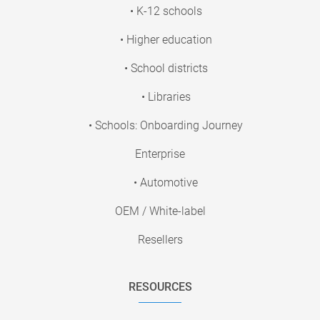
• K-12 schools
• Higher education
• School districts
• Libraries
• Schools: Onboarding Journey
Enterprise
• Automotive
OEM / White-label
Resellers
RESOURCES