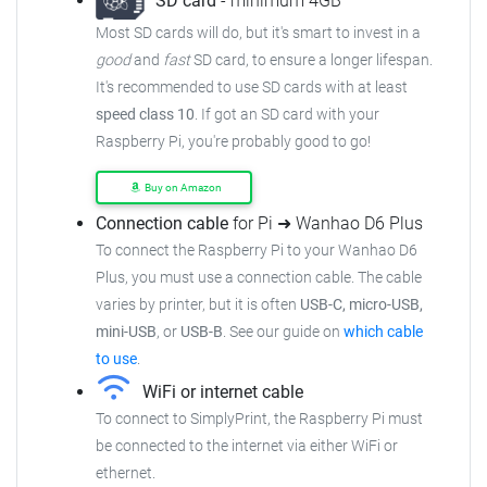
SD card
- minimum 4GB
Most SD cards will do, but it's smart to invest in a
good
and
fast
SD card, to ensure a longer lifespan.
It's recommended to use SD cards with at least
speed class 10
. If got an SD card with your
Raspberry Pi, you're probably good to go!
Buy on Amazon
Connection cable
for Pi ➜ Wanhao D6 Plus
To connect the Raspberry Pi to your Wanhao D6
Plus, you must use a connection cable. The cable
varies by printer, but it is often
USB-C, micro-USB,
mini-USB
, or
USB-B
. See our guide on
which cable
to use
.
WiFi or internet cable
To connect to SimplyPrint, the Raspberry Pi must
be connected to the internet via either WiFi or
ethernet.