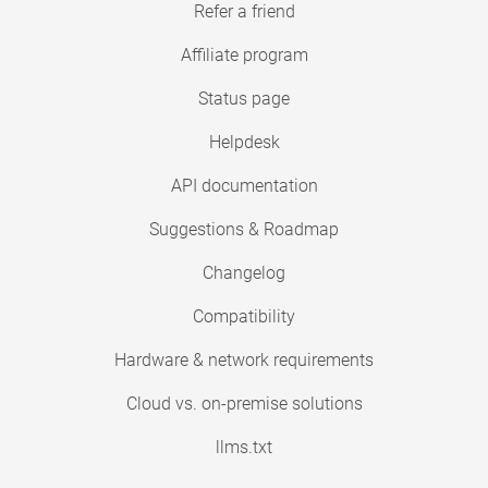
Refer a friend
Affiliate program
Status page
Helpdesk
API documentation
Suggestions & Roadmap
Changelog
Compatibility
Hardware & network requirements
Cloud vs. on-premise solutions
llms.txt