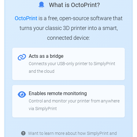
What is OctoPrint?
OctoPrint
is a free, open-source software that
turns your classic 3D printer into a smart,
connected device:
Acts as a bridge
Connects your USB-only printer to SimplyPrint
and the cloud
Enables remote monitoring
Control and monitor your printer from anywhere
via SimplyPrint
Want to learn more about how SimplyPrint and