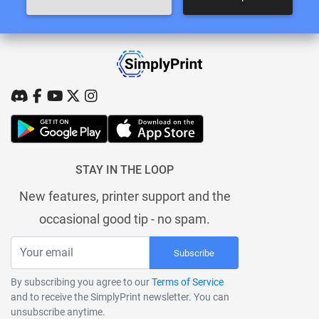
STAY IN THE LOOP
New features, printer support and the
occasional good tip - no spam.
Subscribe
By subscribing you agree to our
Terms of Service
and to receive the SimplyPrint newsletter. You can
unsubscribe anytime.