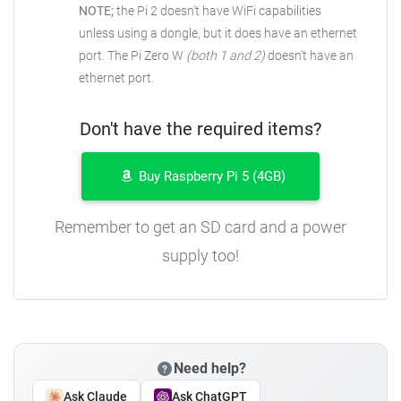
NOTE;
the Pi 2 doesn't have WiFi capabilities
unless using a dongle, but it does have an ethernet
port. The Pi Zero W
(both 1 and 2)
doesn't have an
ethernet port.
Don't have the required items?
Buy Raspberry Pi 5 (4GB)
Remember to get an SD card and a power
supply too!
Need help?
Ask Claude
Ask ChatGPT