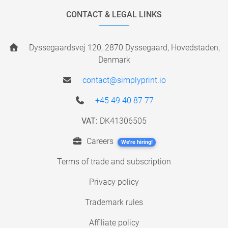
CONTACT & LEGAL LINKS
Dyssegaardsvej 120, 2870 Dyssegaard, Hovedstaden,
Denmark
contact@simplyprint.io
+45 49 40 87 77
VAT:
DK41306505
Careers
We're hiring!
Terms of trade and subscription
Privacy policy
Trademark rules
Affiliate policy