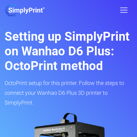
Setting up SimplyPrint
on Wanhao D6 Plus:
OctoPrint method
OctoPrint setup for this printer. Follow the steps to
connect your Wanhao D6 Plus 3D printer to
SimplyPrint.