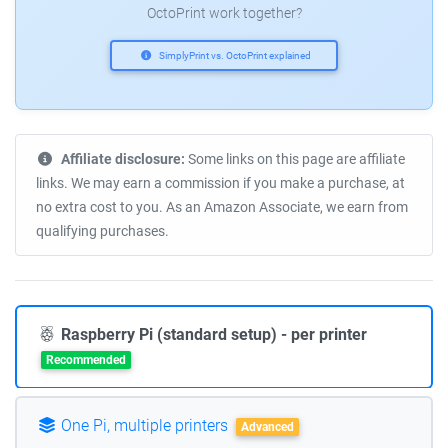
OctoPrint work together?
SimplyPrint vs. OctoPrint explained
Affiliate disclosure:
Some links on this page are affiliate
links. We may earn a commission if you make a purchase, at
no extra cost to you. As an Amazon Associate, we earn from
qualifying purchases.
Raspberry Pi (standard setup) - per printer
Recommended
One Pi, multiple printers
Advanced