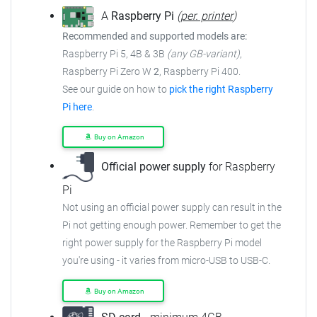
A
Raspberry Pi
(
per. printer
)
Recommended and supported models are:
Raspberry Pi 5, 4B & 3B
(any GB-variant)
,
Raspberry Pi Zero W
2
, Raspberry Pi 400.
See our guide on how to
pick the right Raspberry
Pi here
.
Buy on Amazon
Official power supply
for Raspberry
Pi
Not using an official power supply can result in the
Pi not getting enough power. Remember to get the
right power supply for the Raspberry Pi model
you're using - it varies from micro-USB to USB-C.
Buy on Amazon