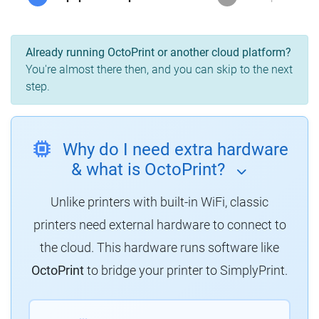
Already running OctoPrint or another cloud platform?
You're almost there then, and you can skip to the next
step.
Why do I need extra hardware
& what is OctoPrint?
Unlike printers with built-in WiFi, classic
printers need external hardware to connect to
the cloud. This hardware runs software like
OctoPrint
to bridge your printer to SimplyPrint.