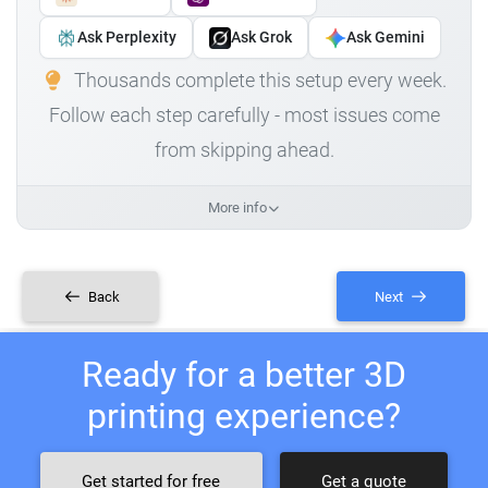
Ask Perplexity
Ask Grok
Ask Gemini
Thousands complete this setup every week.
Follow each step carefully - most issues come
from skipping ahead.
More info
Back
Next
Ready for a better 3D
printing experience?
Get started for free
Get a quote