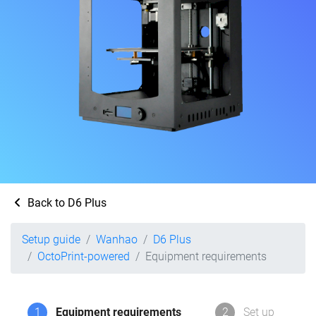
Back to D6 Plus
Setup guide
Wanhao
D6 Plus
OctoPrint-powered
Equipment requirements
1
Equipment requirements
2
Set up