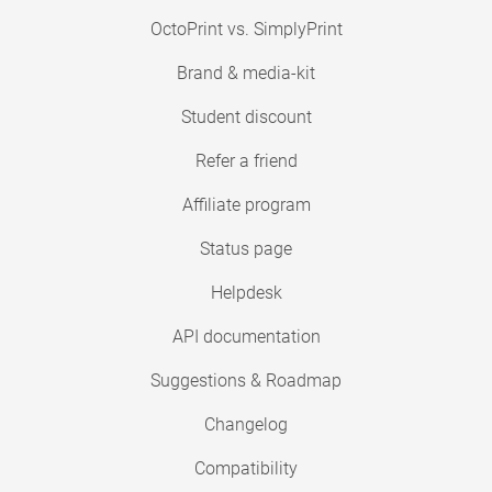
OctoPrint vs. SimplyPrint
Brand & media-kit
Student discount
Refer a friend
Affiliate program
Status page
Helpdesk
API documentation
Suggestions & Roadmap
Changelog
Compatibility