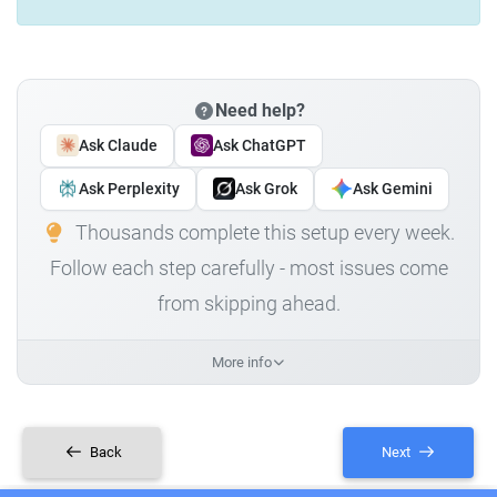
Need help?
Ask Claude
Ask ChatGPT
Ask Perplexity
Ask Grok
Ask Gemini
Thousands complete this setup every week.
Follow each step carefully - most issues come
from skipping ahead.
More info
Back
Next