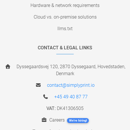
Hardware & network requirements
Cloud vs. on-premise solutions
llms.txt
CONTACT & LEGAL LINKS
Dyssegaardsvej 120, 2870 Dyssegaard, Hovedstaden,
Denmark
contact@simplyprint.io
+45 49 40 87 77
VAT:
DK41306505
Careers
We're hiring!