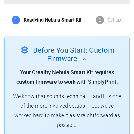
1
Readying Nebula Smart Kit
2
Set up
Before You Start: Custom
Firmware
Your Creality Nebula Smart Kit requires
custom firmware to work with SimplyPrint.
We know that sounds technical — and it is one
of the more involved setups — but we've
worked hard to make it as straightforward as
possible.