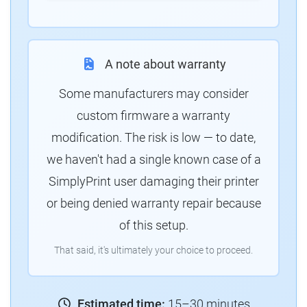
A note about warranty
Some manufacturers may consider
custom firmware a warranty
modification. The risk is low — to date,
we haven't had a single known case of a
SimplyPrint user damaging their printer
or being denied warranty repair because
of this setup.
That said, it's ultimately your choice to proceed.
Estimated time:
15–30 minutes