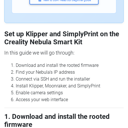
New to SSH? Read our beginner guide
Set up Klipper and SimplyPrint on the
Creality Nebula Smart Kit
In this guide we will go through:
Download and install the rooted firmware
Find your Nebula's IP address
Connect via SSH and run the installer
Install Klipper, Moonraker, and SimplyPrint
Enable camera settings
Access your web interface
1. Download and install the rooted
firmware