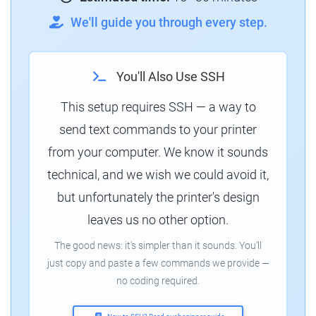
We'll guide you through every step.
You'll Also Use SSH
This setup requires SSH — a way to
send text commands to your printer
from your computer. We know it sounds
technical, and we wish we could avoid it,
but unfortunately the printer's design
leaves us no other option.
The good news: it's simpler than it sounds. You'll
just copy and paste a few commands we provide —
no coding required.