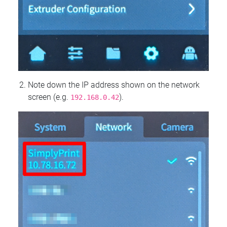
Note down the IP address shown on the network
screen (e.g.
).
192.168.0.42