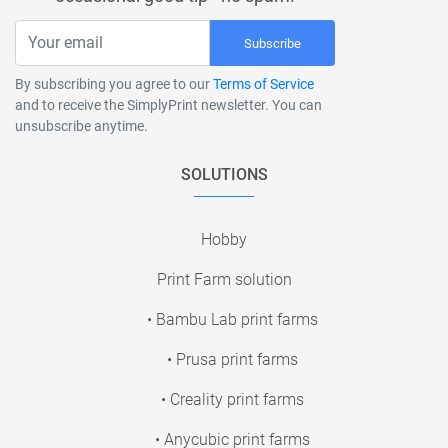
Subscribe
By subscribing you agree to our
Terms of Service
and to receive the SimplyPrint newsletter. You can
unsubscribe anytime.
SOLUTIONS
Hobby
Print Farm solution
• Bambu Lab print farms
• Prusa print farms
• Creality print farms
• Anycubic print farms