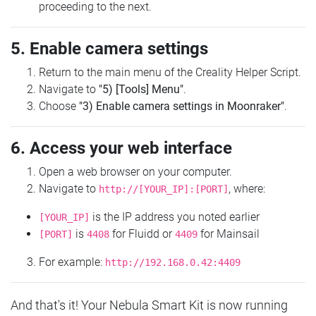
proceeding to the next.
5. Enable camera settings
Return to the main menu of the Creality Helper Script.
Navigate to
"5) [Tools] Menu"
.
Choose
"3) Enable camera settings in Moonraker"
.
6. Access your web interface
Open a web browser on your computer.
Navigate to
, where:
http://[YOUR_IP]:[PORT]
is the IP address you noted earlier
[YOUR_IP]
is
for Fluidd or
for Mainsail
[PORT]
4408
4409
For example:
http://192.168.0.42:4409
And that's it! Your Nebula Smart Kit is now running