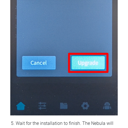
Wait for the installation to finish. The Nebula will