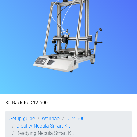
Back to D12-500
Setup guide
Wanhao
D12-500
Creality Nebula Smart Kit
Readying Nebula Smart Kit