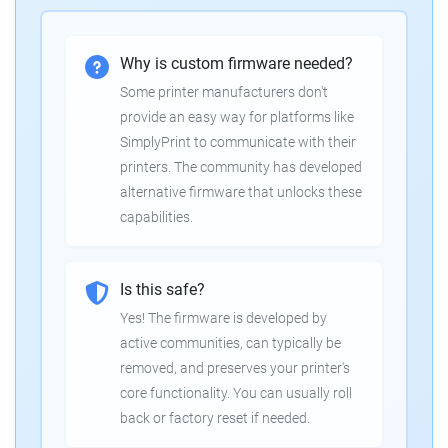
Why is custom firmware needed?
Some printer manufacturers don't
provide an easy way for platforms like
SimplyPrint to communicate with their
printers. The community has developed
alternative firmware that unlocks these
capabilities.
Is this safe?
Yes! The firmware is developed by
active communities, can typically be
removed, and preserves your printer's
core functionality. You can usually roll
back or factory reset if needed.