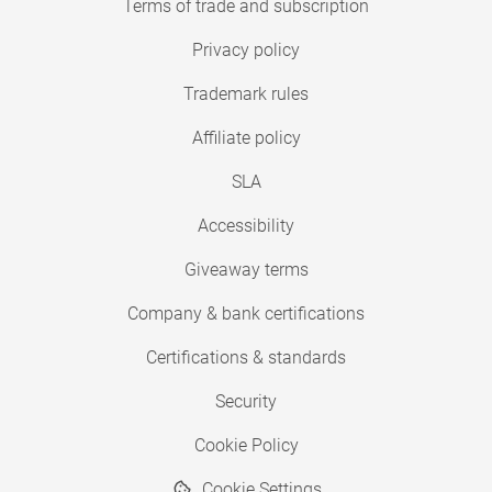
Terms of trade and subscription
Privacy policy
Trademark rules
Affiliate policy
SLA
Accessibility
Giveaway terms
Company & bank certifications
Certifications & standards
Security
Cookie Policy
Cookie Settings