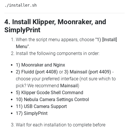
4. Install Klipper, Moonraker, and
SimplyPrint
When the script menu appears, choose
"1) [Install]
Menu"
.
Install the following components in order:
1) Moonraker and Nginx
2) Fluidd (port 4408)
or
3) Mainsail (port 4409)
-
choose your preferred interface (not sure which to
pick? We recommend
Mainsail
)
5) Klipper Gcode Shell Command
10) Nebula Camera Settings Control
11) USB Camera Support
17) SimplyPrint
Wait for each installation to complete before