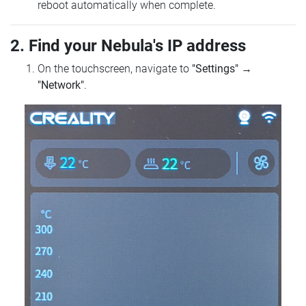
reboot automatically when complete.
2. Find your Nebula's IP address
On the touchscreen, navigate to
"Settings"
→
"Network"
.