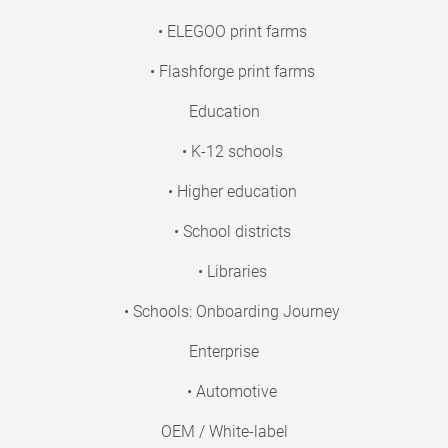
• ELEGOO print farms
• Flashforge print farms
Education
• K-12 schools
• Higher education
• School districts
• Libraries
• Schools: Onboarding Journey
Enterprise
• Automotive
OEM / White-label