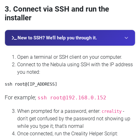
3. Connect via SSH and run the
installer
New to SSH? We'll help you through it.
Open a terminal or SSH client on your computer.
Connect to the Nebula using SSH with the IP address
you noted:
For example;
ssh
root@192.168.0.152
When prompted for a password, enter:
-
creality
don't get confused by the password not showing up
while you type it; that's normal
Once connected, run the Creality Helper Script: