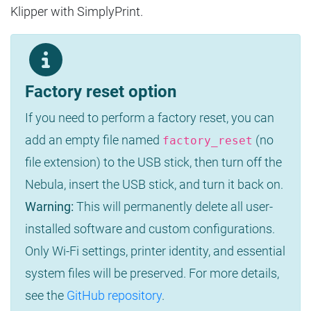
Klipper with SimplyPrint.
Factory reset option
If you need to perform a factory reset, you can
add an empty file named
(no
factory_reset
file extension) to the USB stick, then turn off the
Nebula, insert the USB stick, and turn it back on.
Warning:
This will permanently delete all user-
installed software and custom configurations.
Only Wi-Fi settings, printer identity, and essential
system files will be preserved. For more details,
see the
GitHub repository
.