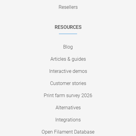
Resellers
RESOURCES
Blog
Articles & guides
Interactive demos
Customer stories
Print farm survey 2026
Alternatives
Integrations
Open Filament Database