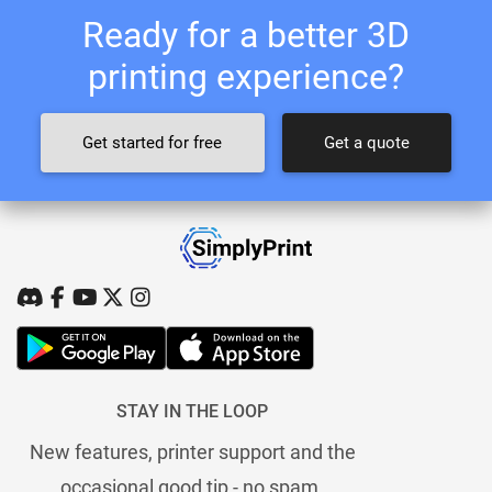
Ready for a better 3D
printing experience?
Get started for free
Get a quote
STAY IN THE LOOP
New features, printer support and the
occasional good tip - no spam.