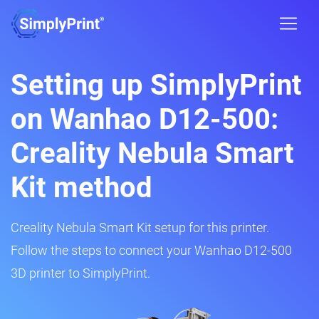
Setting up SimplyPrint
on Wanhao D12-500:
Creality Nebula Smart
Kit method
Creality Nebula Smart Kit setup for this printer.
Follow the steps to connect your Wanhao D12-500
3D printer to SimplyPrint.