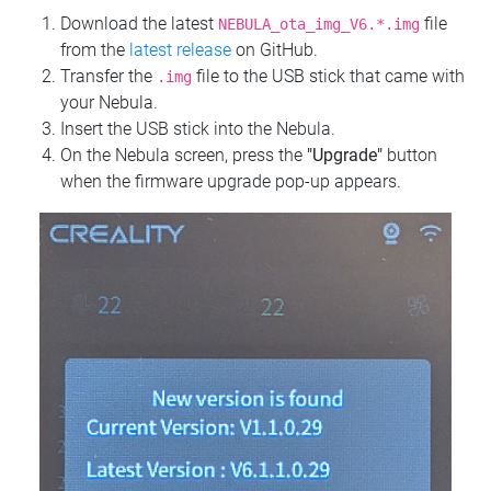
Download the latest
file
NEBULA_ota_img_V6.*.img
from the
latest release
on GitHub.
Transfer the
file to the USB stick that came with
.img
your Nebula.
Insert the USB stick into the Nebula.
On the Nebula screen, press the
"Upgrade"
button
when the firmware upgrade pop-up appears.