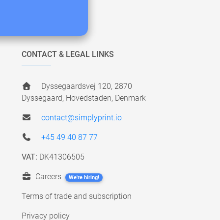
CONTACT & LEGAL LINKS
Dyssegaardsvej 120, 2870
Dyssegaard, Hovedstaden, Denmark
contact@simplyprint.io
+45 49 40 87 77
VAT:
DK41306505
Careers
We're hiring!
Terms of trade and subscription
Privacy policy