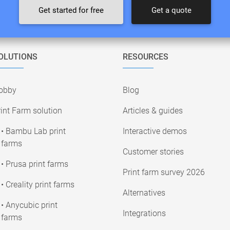
Get started for free
Get a quote
OLUTIONS
RESOURCES
obby
Blog
int Farm solution
Articles & guides
• Bambu Lab print
Interactive demos
farms
Customer stories
• Prusa print farms
Print farm survey 2026
• Creality print farms
Alternatives
• Anycubic print
Integrations
farms