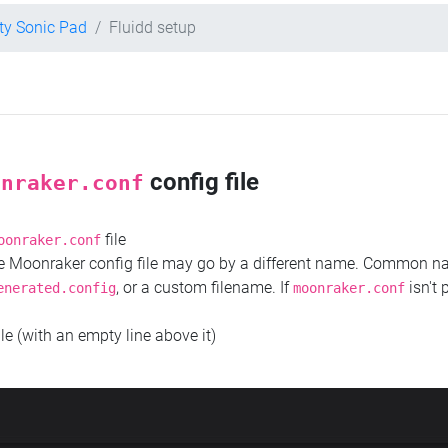
ity Sonic Pad
Fluidd setup
config file
onraker.conf
file
oonraker.conf
the Moonraker config file may go by a different name. Common 
, or a custom filename. If
isn't 
enerated.config
moonraker.conf
ile (with an empty line above it)