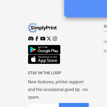
S
H
Pr
STAY IN THE LOOP
New features, printer support
and the occasional good tip - no
spam.