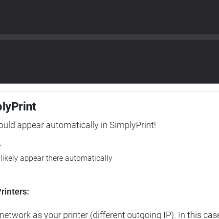
plyPrint
hould appear automatically in SimplyPrint!
r
l likely appear there automatically
rinters:
etwork as your printer (different outgoing IP). In this cas