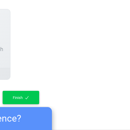
ch
Finish
ience?