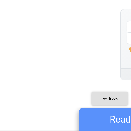
Back
Ready