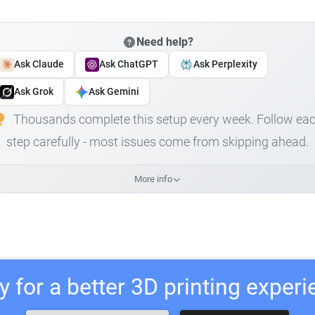
Need help?
Ask Claude
Ask ChatGPT
Ask Perplexity
Ask Grok
Ask Gemini
Thousands complete this setup every week. Follow ea
step carefully - most issues come from skipping ahead.
More info
 for a better 3D printing exper