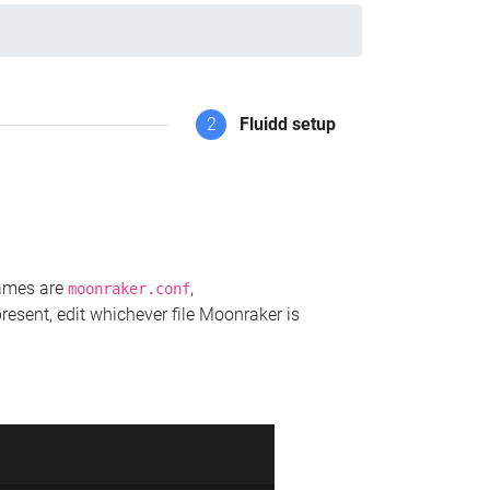
2
Fluidd setup
names are
,
moonraker.conf
present, edit whichever file Moonraker is