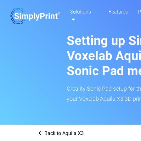
Solutions
Features
P
Setting up S
Voxelab Aquil
Sonic Pad m
Creality Sonic Pad setup for th
your Voxelab Aquila X3 3D prin
Back to Aquila X3