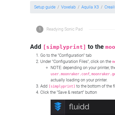
Setup guide
Voxelab
Aquila X3
Creal
1
Readying Sonic Pad
Add
to the
[simplyprint]
mo
Go to the "Configuration" tab
Under "Configuration Files", click on the
m
NOTE: depending on your printer, 
,
user.moonraker.conf
moonraker.g
actually loading on your printer.
Add
to the bottom of the f
[simplyprint]
Click the "Save & restart" button