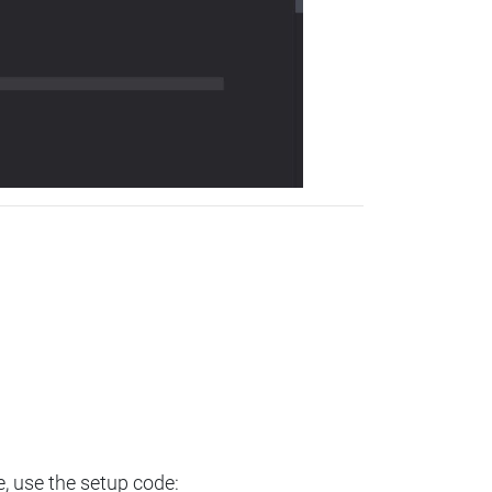
e, use the setup code: