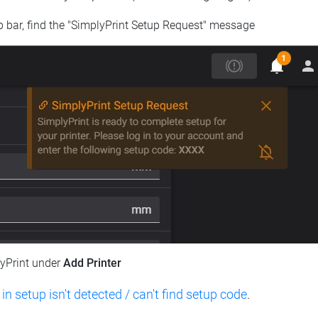
op bar, find the "SimplyPrint Setup Request" message
lyPrint under
Add Printer
 in setup isn't detected / can't find setup code
.