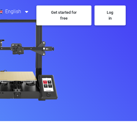
English
Get started for
Log
free
in