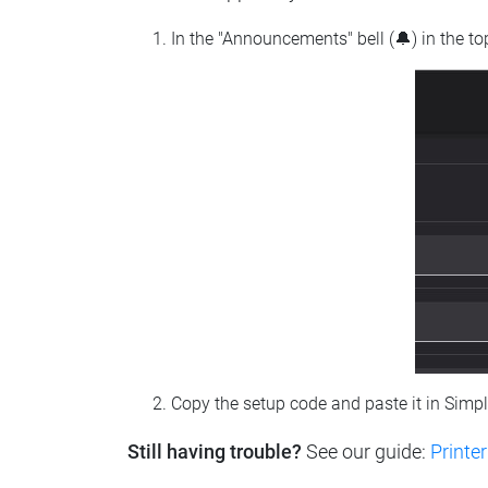
In the "Announcements" bell (🔔) in the t
Copy the setup code and paste it in Simp
Still having trouble?
See our guide:
Printer