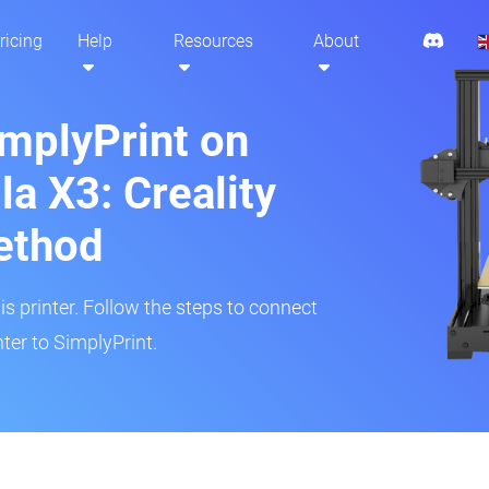
ricing
Help
Resources
About
implyPrint on
a X3: Creality
ethod
is printer. Follow the steps to connect
ter to SimplyPrint.