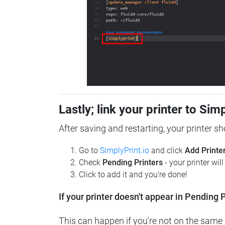
Lastly; link your printer to Sim
After saving and restarting, your printer s
Go to
SimplyPrint.io
and click
Add Printe
Check
Pending Printers
- your printer wil
Click to add it and you're done!
If your printer doesn't appear in Pending P
This can happen if you're not on the same n