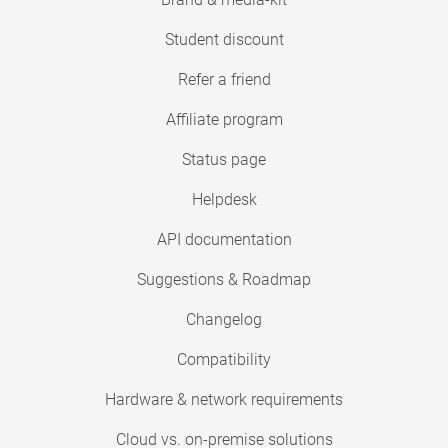
Student discount
Refer a friend
Affiliate program
Status page
Helpdesk
API documentation
Suggestions & Roadmap
Changelog
Compatibility
Hardware & network requirements
Cloud vs. on-premise solutions