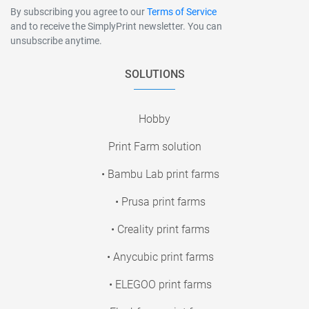
By subscribing you agree to our
Terms of Service
and to receive the SimplyPrint newsletter. You can
unsubscribe anytime.
SOLUTIONS
Hobby
Print Farm solution
• Bambu Lab print farms
• Prusa print farms
• Creality print farms
• Anycubic print farms
• ELEGOO print farms