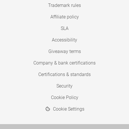
Trademark rules
Affiliate policy
SLA
Accessibility
Giveaway terms
Company & bank certifications
Certifications & standards
Security
Cookie Policy
Cookie Settings