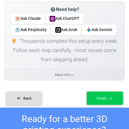
Need help?
Ask Claude
Ask ChatGPT
Ask Perplexity
Ask Grok
Ask Gemini
Thousands complete this setup every week.
Follow each step carefully - most issues come
from skipping ahead.
More info
Back
Finish
Ready for a better 3D