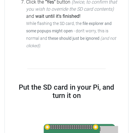
Click the
"Yes"
button
(twice, to confirm that
you wish to override the SD card contents)
and
wait until it's finished!
While flashing the SD card, the
file explorer and
some popups might open
- don't worry, this is
normal and
these should just be ignored
(and not
clicked)
.
Put the SD card in your Pi, and
turn it on