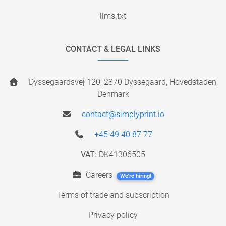
llms.txt
CONTACT & LEGAL LINKS
Dyssegaardsvej 120, 2870 Dyssegaard, Hovedstaden,
Denmark
contact@simplyprint.io
+45 49 40 87 77
VAT:
DK41306505
Careers
We're hiring!
Terms of trade and subscription
Privacy policy