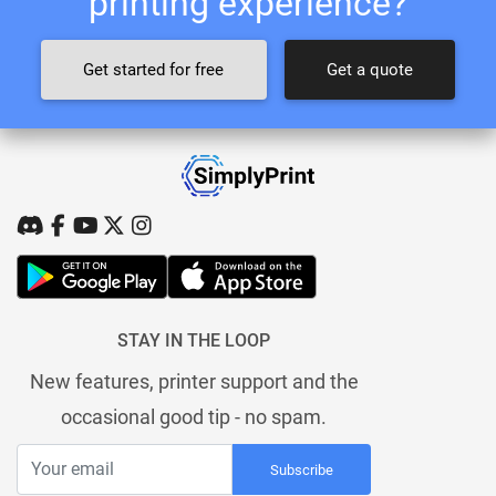
printing experience?
Get started for free
Get a quote
STAY IN THE LOOP
New features, printer support and the
occasional good tip - no spam.
Subscribe