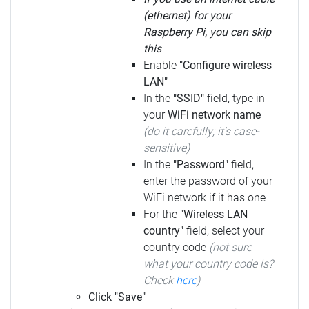
(ethernet) for your
Raspberry Pi, you can skip
this
Enable
"Configure wireless
LAN"
In the
"SSID"
field, type in
your
WiFi network name
(do it carefully; it's case-
sensitive)
In the
"Password"
field,
enter the password of your
WiFi network if it has one
For the
"Wireless LAN
country"
field, select your
country code
(not sure
what your country code is?
Check
here
)
Click "Save"