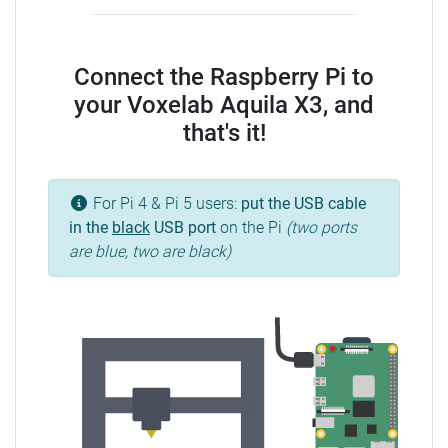
Connect the Raspberry Pi to
your Voxelab Aquila X3, and
that's it!
For Pi 4 & Pi 5 users:
put the USB cable
in the
black
USB port
on the Pi
(two ports
are blue, two are black)