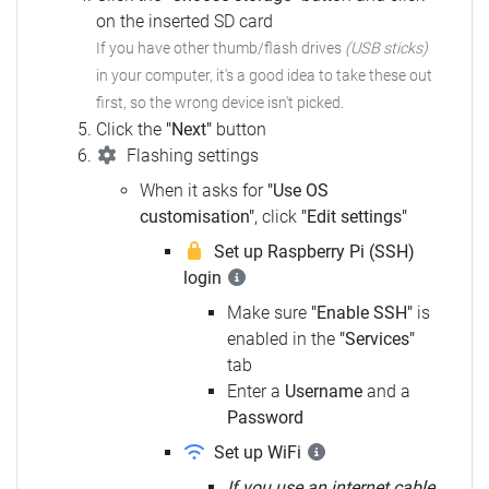
on the inserted SD card
If you have other thumb/flash drives
(USB sticks)
in your computer, it's a good idea to take these out
first, so the wrong device isn't picked.
Click the
"Next"
button
Flashing settings
When it asks for
"Use OS
customisation"
, click
"Edit settings"
Set up Raspberry Pi (SSH)
login
Make sure
"Enable SSH"
is
enabled in the
"Services"
tab
Enter a
Username
and a
Password
Set up WiFi
If you use an internet cable