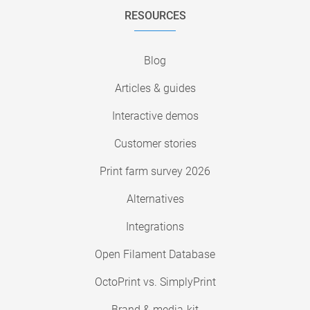
RESOURCES
Blog
Articles & guides
Interactive demos
Customer stories
Print farm survey 2026
Alternatives
Integrations
Open Filament Database
OctoPrint vs. SimplyPrint
Brand & media-kit