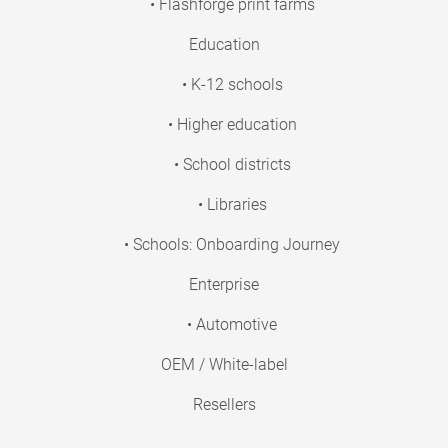
• Flashforge print farms
Education
• K-12 schools
• Higher education
• School districts
• Libraries
• Schools: Onboarding Journey
Enterprise
• Automotive
OEM / White-label
Resellers