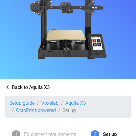
Back to Aquila X3
Setup guide
Voxelab
Aquila X3
OctoPrint-powered
Set up
1
Equipment requirements
2
Set up