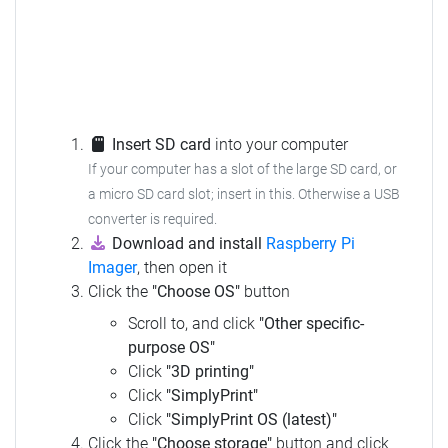
Insert SD card
into your computer
If your computer has a slot of the large SD card, or
a micro SD card slot; insert in this. Otherwise a USB
converter is required.
Download and install
Raspberry Pi
Imager
, then open it
Click the
"Choose OS"
button
Scroll to, and click
"Other specific-
purpose OS"
Click
"3D printing"
Click
"SimplyPrint"
Click
"SimplyPrint OS (latest)"
Click the
"Choose storage"
button and click