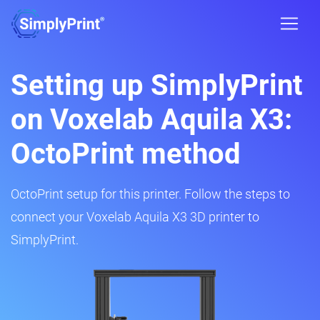
Setting up SimplyPrint
on Voxelab Aquila X3:
OctoPrint method
OctoPrint setup for this printer. Follow the steps to
connect your Voxelab Aquila X3 3D printer to
SimplyPrint.