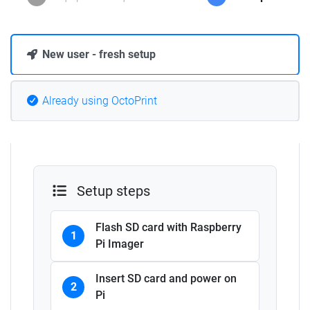
New user - fresh setup
Already using OctoPrint
Setup steps
Flash SD card with Raspberry
1
Pi Imager
Insert SD card and power on
2
Pi