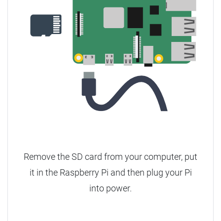
Remove the SD card from your computer, put
it in the Raspberry Pi and then plug your Pi
into power.