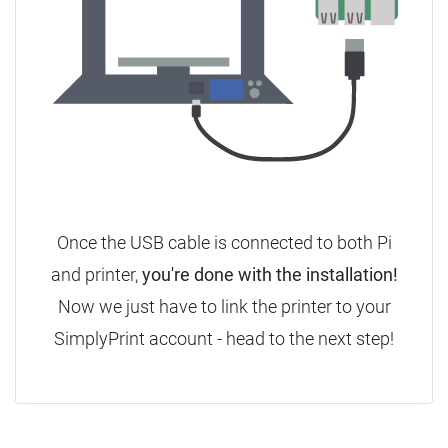
Once the USB cable is connected to both Pi
and printer,
you're done with the installation!
Now we just have to link the printer to your
SimplyPrint account - head to the next step!