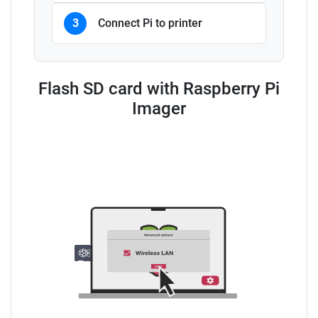
3
Connect Pi to printer
Flash SD card with Raspberry Pi
Imager